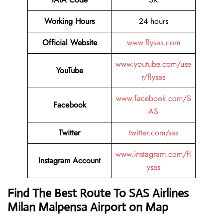
Working Hours
24 hours
Official Website
www.flysas.com
www.youtube.com/use
YouTube
r/flysas
www.facebook.com/S
Facebook
AS
Twitter
twitter.com/sas
www.instagram.com/fl
Instagram Account
ysas
Find The Best Route To SAS Airlines
Milan Malpensa Airport on Map