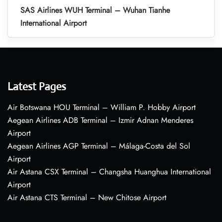
SAS Airlines WUH Terminal – Wuhan Tianhe
International Airport
Latest Pages
Air Botswana HOU Terminal – William P. Hobby Airport
Aegean Airlines ADB Terminal – Izmir Adnan Menderes
Airport
Aegean Airlines AGP Terminal – Málaga-Costa del Sol
Airport
Air Astana CSX Terminal – Changsha Huanghua International
Airport
Air Astana CTS Terminal – New Chitose Airport