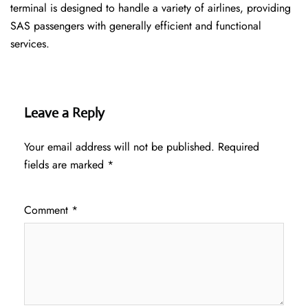
terminal is designed to handle a variety of airlines, providing
SAS passengers with generally efficient and functional
services.
Leave a Reply
Your email address will not be published.
Required
fields are marked
*
Comment
*