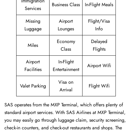
Immigration
Business Class
In-Flight Meals
Services
Missing
Airport
Flight/Visa
Luggage
Lounges
Info
Economy
Delayed
Miles
Class
Flights
Airport
In-Flight
Airport Wifi
Facilities
Entertainment
Visa on
Valet Parking
Flight Wifi
Arrival
SAS operates from the MXP Terminal, which offers plenty of
standard airport services. With SAS Airlines at MXP Terminal,
you may easily go through luggage claim, security screening,
check-in counters, and check-out restaurants and shops. The