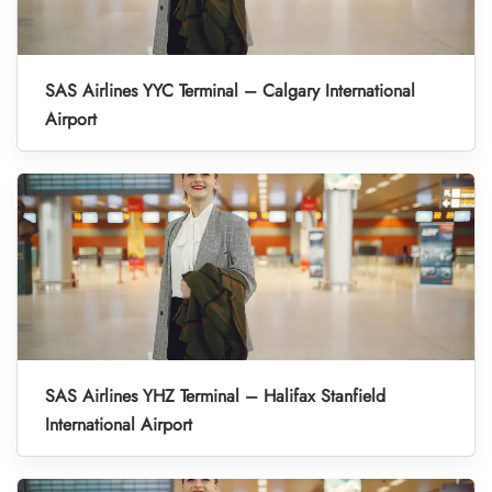
SAS Airlines YYC Terminal – Calgary International
Airport
SAS Airlines YHZ Terminal – Halifax Stanfield
International Airport