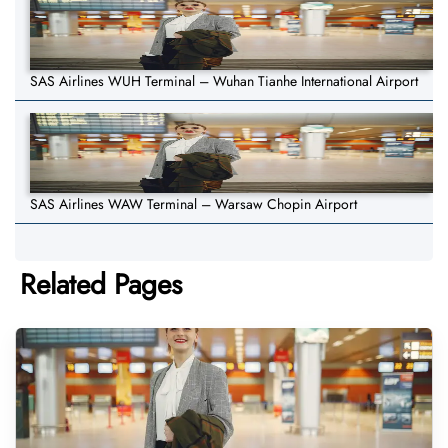
SAS Airlines WUH Terminal – Wuhan Tianhe International Airport
SAS Airlines WAW Terminal – Warsaw Chopin Airport
Related Pages