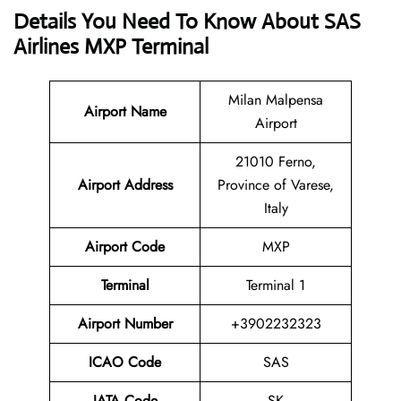
Details You Need To Know About SAS
Airlines MXP Terminal
Milan Malpensa
Airport Name
Airport
21010 Ferno,
Airport Address
Province of Varese,
Italy
Airport Code
MXP
Terminal
Terminal 1
Airport Number
+3902232323
ICAO Code
SAS
IATA Code
SK