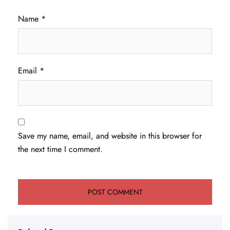
Name
*
Email
*
Save my name, email, and website in this browser for
the next time I comment.