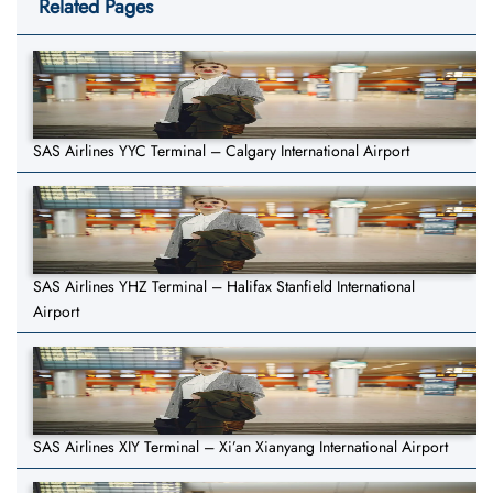
Related Pages
SAS Airlines YYC Terminal – Calgary International Airport
SAS Airlines YHZ Terminal – Halifax Stanfield International
Airport
SAS Airlines XIY Terminal – Xi’an Xianyang International Airport