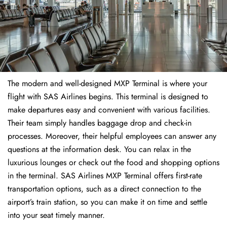
The modern and well-designed MXP Terminal is where your
flight with SAS Airlines begins. This terminal is designed to
make departures easy and convenient with various facilities.
Their team simply handles baggage drop and check-in
processes. Moreover, their helpful employees can answer any
questions at the information desk. You can relax in the
luxurious lounges or check out the food and shopping options
in the terminal. SAS Airlines MXP Terminal offers first-rate
transportation options, such as a direct connection to the
airport’s train station, so you can make it on time and settle
into your seat timely manner.