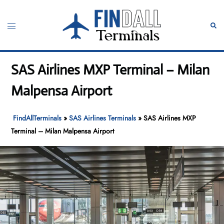
Skip
to
Toggle
Sear
content
menu
SAS Airlines MXP Terminal – Milan
Malpensa Airport
FindAllTerminals
»
SAS Airlines Terminals
»
SAS Airlines MXP
Terminal – Milan Malpensa Airport