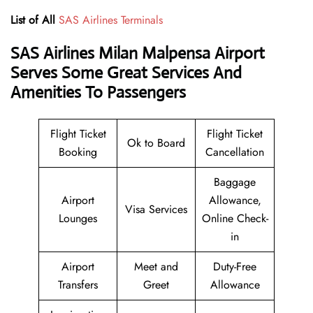
List of All
SAS Airlines Terminals
SAS Airlines Milan Malpensa Airport
Serves Some Great Services And
Amenities To Passengers
Flight Ticket
Flight Ticket
Ok to Board
Booking
Cancellation
Baggage
Airport
Allowance,
Visa Services
Lounges
Online Check-
in
Airport
Meet and
Duty-Free
Transfers
Greet
Allowance