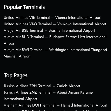
Popular Terminals
United Airlines VIE Terminal – Vienna International Airport
United Airlines VKO Terminal – Vnukovo International Airport
VietJet Air BSB Terminal – Brasília International Airport
VietJet Air BUD Terminal – Budapest Ferenc Liszt International
Airport
VietJet Air BWI Terminal – Washington International Thurgood
Marshall Airport
Top Pages
Turkish Airlines ZRH Terminal – Zurich Airport
Turkish Airlines ZNZ Terminal – Abeid Amani Karume
International Airport
Vietnam Airlines DOH Terminal – Hamad International Airport