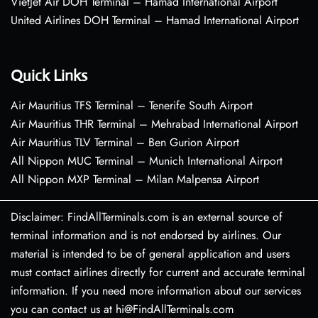
VietJet Air DOH Terminal – Hamad International Airport
United Airlines DOH Terminal – Hamad International Airport
Quick Links
Air Mauritius TFS Terminal – Tenerife South Airport
Air Mauritius THR Terminal – Mehrabad International Airport
Air Mauritius TLV Terminal – Ben Gurion Airport
All Nippon MUC Terminal – Munich International Airport
All Nippon MXP Terminal – Milan Malpensa Airport
Disclaimer: FindAllTerminals.com is an external source of
terminal information and is not endorsed by airlines. Our
material is intended to be of general application and users
must contact airlines directly for current and accurate terminal
information. If you need more information about our services
you can contact us at hi@FindAllTerminals.com