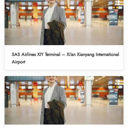
SAS Airlines XIY Terminal – Xi’an Xianyang International
Airport