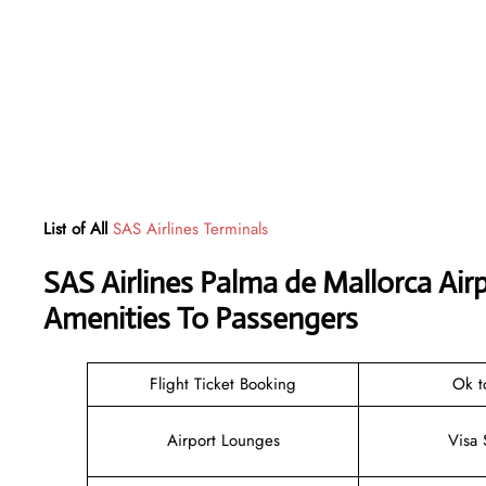
List of All
SAS Airlines Terminals
SAS Airlines Palma de Mallorca Ai
Amenities To Passengers
Flight Ticket Booking
Ok t
Airport Lounges
Visa 