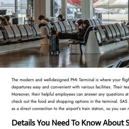
The modern and well-designed PMI Terminal is where your fligh
departures easy and convenient with various facilities. Their
Moreover, their helpful employees can answer any questions at 
check out the food and shopping options in the terminal. SAS Air
as a direct connection to the airport’s train station, so you can
Details You Need To Know About SA