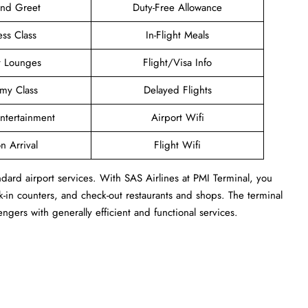
and Greet
Duty-Free Allowance
ess Class
In-Flight Meals
t Lounges
Flight/Visa Info
my Class
Delayed Flights
Entertainment
Airport Wifi
n Arrival
Flight Wifi
ndard airport services. With SAS Airlines at PMI Terminal, you
-in counters, and check-out restaurants and shops. The terminal
engers with generally efficient and functional services.