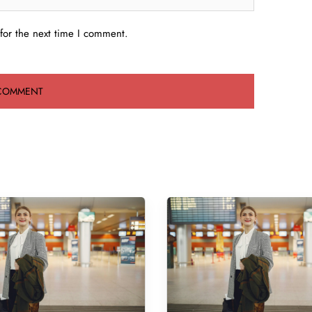
for the next time I comment.