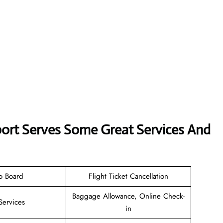
rport Serves Some Great Services And
o Board
Flight Ticket Cancellation
Baggage Allowance, Online Check-
Services
in