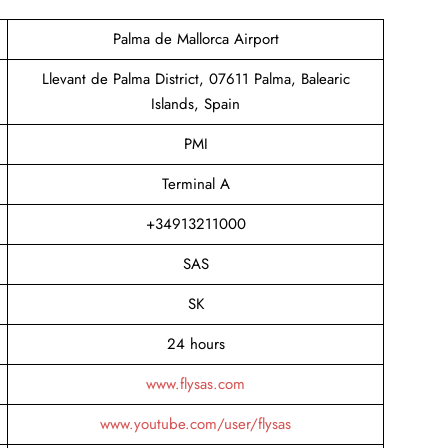
Palma de Mallorca Airport
Llevant de Palma District, 07611 Palma, Balearic
Islands, Spain
PMI
Terminal A
+34913211000
SAS
SK
24 hours
www.flysas.com
www.youtube.com/user/flysas