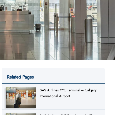
Related Pages
SAS Airlines YYC Terminal – Calgary
International Airport