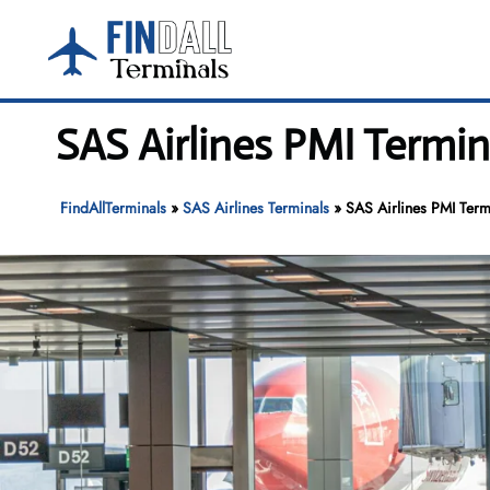
Skip
to
content
SAS Airlines PMI Termin
FindAllTerminals
»
SAS Airlines Terminals
»
SAS Airlines PMI Term