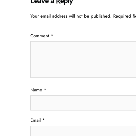
Leave a Reply
Your email address will not be published.
Required f
Comment
*
Name
*
Email
*