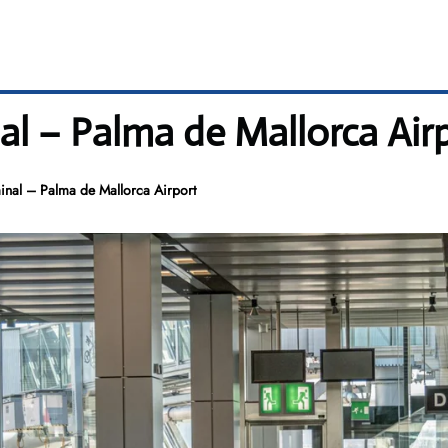
al – Palma de Mallorca Air
inal – Palma de Mallorca Airport