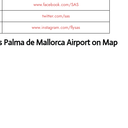
www.facebook.com/SAS
twitter.com/sas
www.instagram.com/flysas
es Palma de Mallorca Airport on Map