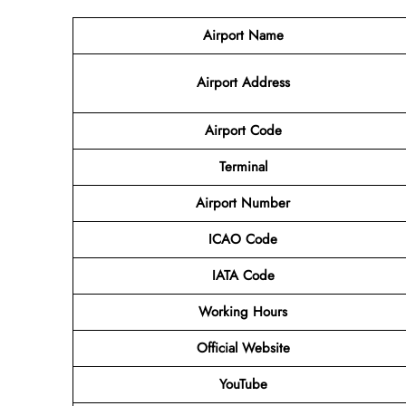
Airport Name
Airport Address
Airport Code
Terminal
Airport Number
ICAO Code
IATA Code
Working Hours
Official Website
YouTube