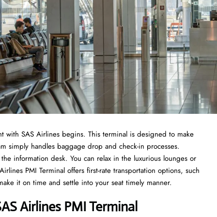
t with SAS Airlines begins. This terminal is designed to make
 team simply handles baggage drop and check-in processes.
the information desk. You can relax in the luxurious lounges or
lines PMI Terminal offers first-rate transportation options, such
 make it on time and settle into your seat timely manner.
S Airlines PMI Terminal