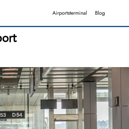
Airportsterminal
Blog
port