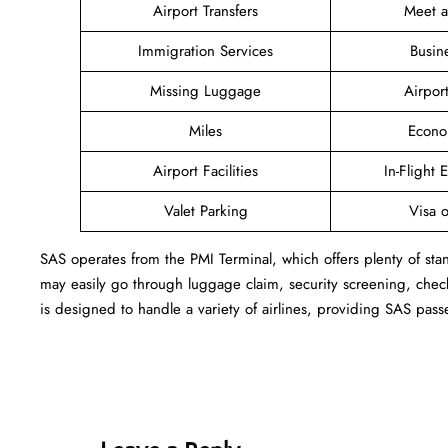
Airport Transfers
Meet 
Immigration Services
Busin
Missing Luggage
Airpor
Miles
Econo
Airport Facilities
In-Flight 
Valet Parking
Visa o
SAS operates from the PMI Terminal, which offers plenty of sta
may easily go through luggage claim, security screening, check
is designed to handle a variety of airlines, providing SAS pass