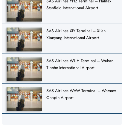
SAS Airlines YHZ Terminal – Halifax
Stanfield International Airport
SAS Airlines XIY Terminal – Xi’an
Xianyang International Airport
SAS Airlines WUH Terminal – Wuhan
Tianhe International Airport
SAS Airlines WAW Terminal – Warsaw
Chopin Airport