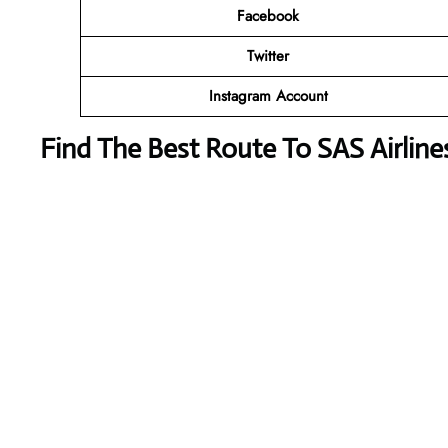
Facebook
Twitter
Instagram Account
Find The Best Route To SAS Airlin