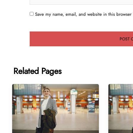
Save my name, email, and website in this browser 
Related Pages