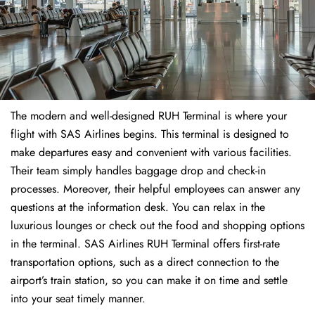
The modern and well-designed RUH Terminal is where your
flight with SAS Airlines begins. This terminal is designed to
make departures easy and convenient with various facilities.
Their team simply handles baggage drop and check-in
processes. Moreover, their helpful employees can answer any
questions at the information desk. You can relax in the
luxurious lounges or check out the food and shopping options
in the terminal. SAS Airlines RUH Terminal offers first-rate
transportation options, such as a direct connection to the
airport’s train station, so you can make it on time and settle
into your seat timely manner.