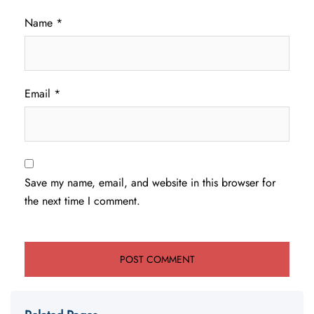
Name
*
Email
*
Save my name, email, and website in this browser for
the next time I comment.