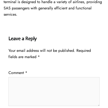
terminal is designed to handle a variety of airlines, providing
SAS passengers with generally efficient and functional
services.
Leave a Reply
Your email address will not be published.
Required
fields are marked
*
Comment
*