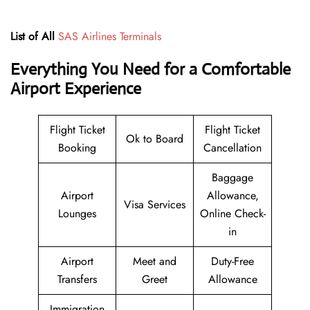
List of All
SAS Airlines Terminals
Everything You Need for a Comfortable
Airport Experience
Flight Ticket
Flight Ticket
Ok to Board
Booking
Cancellation
Baggage
Airport
Allowance,
Visa Services
Lounges
Online Check-
in
Airport
Meet and
Duty-Free
Transfers
Greet
Allowance
Immigration