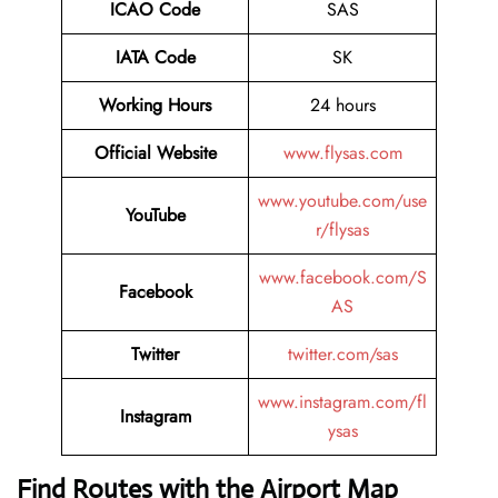
ICAO Code
SAS
IATA Code
SK
Working Hours
24 hours
Official Website
www.flysas.com
www.youtube.com/use
YouTube
r/flysas
www.facebook.com/S
Facebook
AS
Twitter
twitter.com/sas
www.instagram.com/fl
Instagram
ysas
Find Routes with the Airport Map