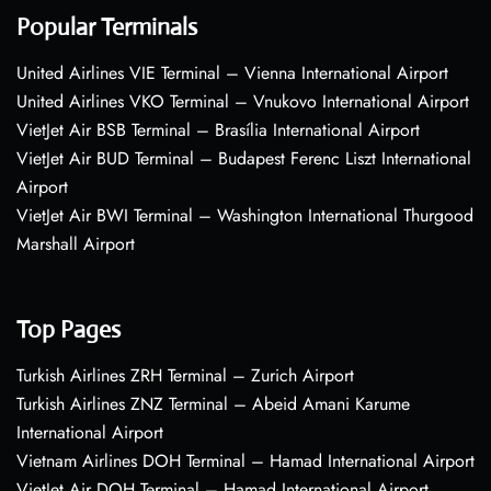
Popular Terminals
United Airlines VIE Terminal – Vienna International Airport
United Airlines VKO Terminal – Vnukovo International Airport
VietJet Air BSB Terminal – Brasília International Airport
VietJet Air BUD Terminal – Budapest Ferenc Liszt International
Airport
VietJet Air BWI Terminal – Washington International Thurgood
Marshall Airport
Top Pages
Turkish Airlines ZRH Terminal – Zurich Airport
Turkish Airlines ZNZ Terminal – Abeid Amani Karume
International Airport
Vietnam Airlines DOH Terminal – Hamad International Airport
VietJet Air DOH Terminal – Hamad International Airport