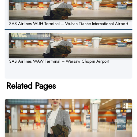
SAS Airlines WUH Terminal – Wuhan Tianhe International Airport
SAS Airlines WAW Terminal – Warsaw Chopin Airport
Related Pages