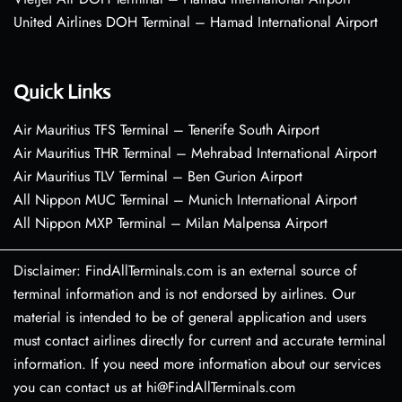
United Airlines DOH Terminal – Hamad International Airport
Quick Links
Air Mauritius TFS Terminal – Tenerife South Airport
Air Mauritius THR Terminal – Mehrabad International Airport
Air Mauritius TLV Terminal – Ben Gurion Airport
All Nippon MUC Terminal – Munich International Airport
All Nippon MXP Terminal – Milan Malpensa Airport
Disclaimer: FindAllTerminals.com is an external source of
terminal information and is not endorsed by airlines. Our
material is intended to be of general application and users
must contact airlines directly for current and accurate terminal
information. If you need more information about our services
you can contact us at hi@FindAllTerminals.com