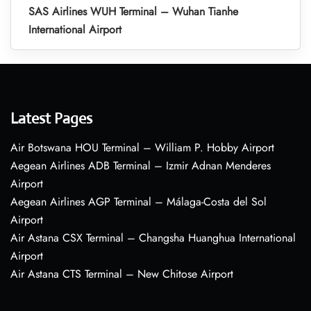
SAS Airlines WUH Terminal – Wuhan Tianhe
International Airport
Latest Pages
Air Botswana HOU Terminal – William P. Hobby Airport
Aegean Airlines ADB Terminal – Izmir Adnan Menderes
Airport
Aegean Airlines AGP Terminal – Málaga-Costa del Sol
Airport
Air Astana CSX Terminal – Changsha Huanghua International
Airport
Air Astana CTS Terminal – New Chitose Airport