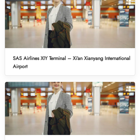
SAS Airlines XIY Terminal – Xi’an Xianyang International
Airport