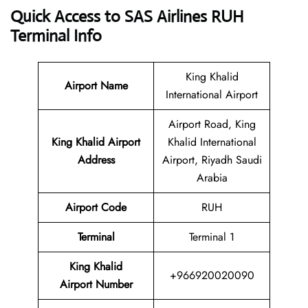
Quick Access to SAS Airlines RUH
Terminal Info
King Khalid
Airport Name
International Airport
Airport Road, King
King Khalid Airport
Khalid International
Address
Airport, Riyadh Saudi
Arabia
Airport Code
RUH
Terminal
Terminal 1
King Khalid
+966920020090
Airport Number