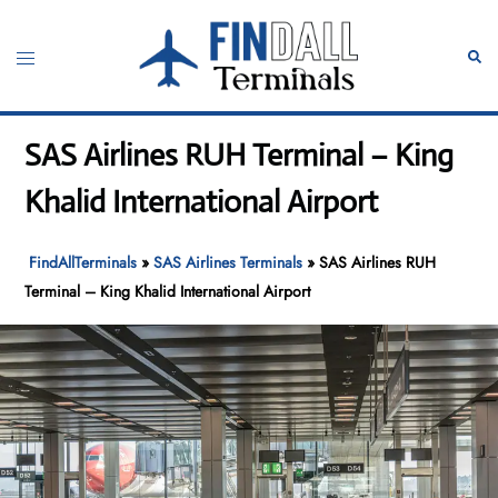
Skip
to
Toggle
Sear
content
menu
SAS Airlines RUH Terminal – King
Khalid International Airport
FindAllTerminals
»
SAS Airlines Terminals
»
SAS Airlines RUH
Terminal – King Khalid International Airport