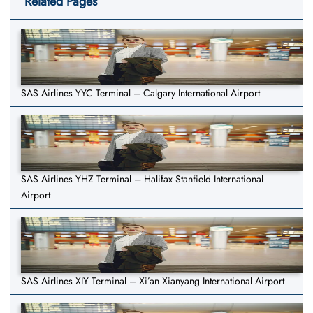
Related Pages
SAS Airlines YYC Terminal – Calgary International Airport
SAS Airlines YHZ Terminal – Halifax Stanfield International
Airport
SAS Airlines XIY Terminal – Xi’an Xianyang International Airport