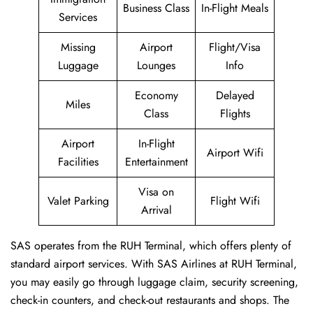
Business Class
In-Flight Meals
Services
Missing
Airport
Flight/Visa
Luggage
Lounges
Info
Economy
Delayed
Miles
Class
Flights
Airport
In-Flight
Airport Wifi
Facilities
Entertainment
Visa on
Valet Parking
Flight Wifi
Arrival
SAS operates from the RUH Terminal, which offers plenty of
standard airport services. With SAS Airlines at RUH Terminal,
you may easily go through luggage claim, security screening,
check-in counters, and check-out restaurants and shops. The