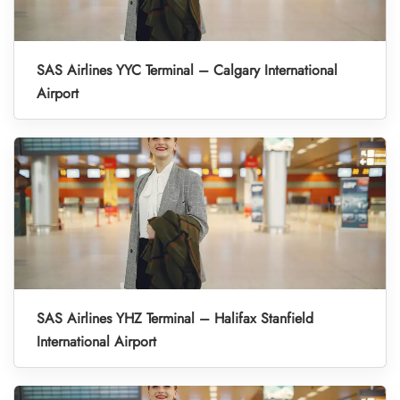
SAS Airlines YYC Terminal – Calgary International
Airport
SAS Airlines YHZ Terminal – Halifax Stanfield
International Airport