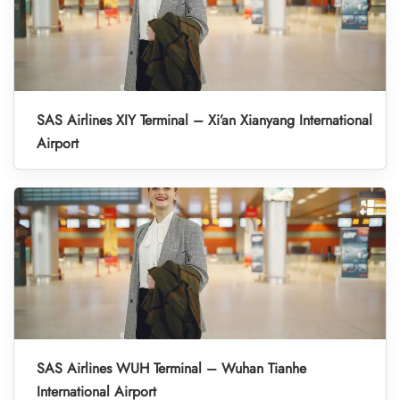
SAS Airlines XIY Terminal – Xi’an Xianyang International
Airport
SAS Airlines WUH Terminal – Wuhan Tianhe
International Airport