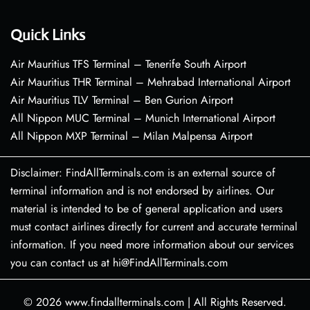
Quick Links
Air Mauritius TFS Terminal – Tenerife South Airport
Air Mauritius THR Terminal – Mehrabad International Airport
Air Mauritius TLV Terminal – Ben Gurion Airport
All Nippon MUC Terminal – Munich International Airport
All Nippon MXP Terminal – Milan Malpensa Airport
Disclaimer: FindAllTerminals.com is an external source of
terminal information and is not endorsed by airlines. Our
material is intended to be of general application and users
must contact airlines directly for current and accurate terminal
information. If you need more information about our services
you can contact us at hi@FindAllTerminals.com
© 2026
www.findallterminals.com
|
All Rights Reserved.