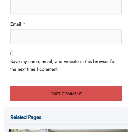
Email
*
Save my name, email, and website in this browser for
the next time I comment.
Related Pages