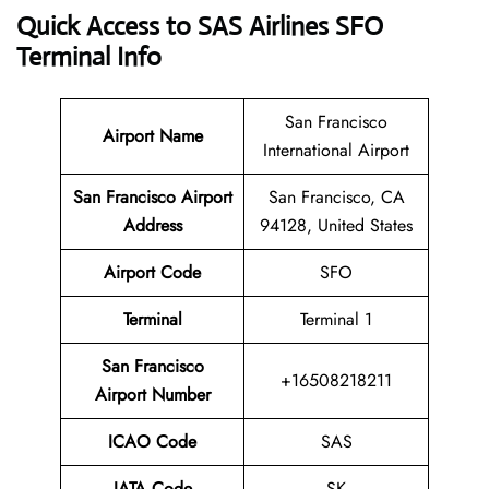
Quick Access to SAS Airlines SFO
Terminal Info
San Francisco
Airport Name
International Airport
San Francisco Airport
San Francisco, CA
Address
94128, United States
Airport Code
SFO
Terminal
Terminal 1
San Francisco
+16508218211
Airport Number
ICAO Code
SAS
IATA Code
SK