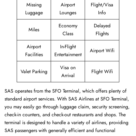
Missing
Airport
Flight/Visa
Luggage
Lounges
Info
Economy
Delayed
Miles
Class
Flights
Airport
In-Flight
Airport Wifi
Facilities
Entertainment
Visa on
Valet Parking
Flight Wifi
Arrival
SAS operates from the SFO Terminal, which offers plenty of
standard airport services. With SAS Airlines at SFO Terminal,
you may easily go through luggage claim, security screening,
check-in counters, and check-out restaurants and shops. The
terminal is designed to handle a variety of airlines, providing
SAS passengers with generally efficient and functional