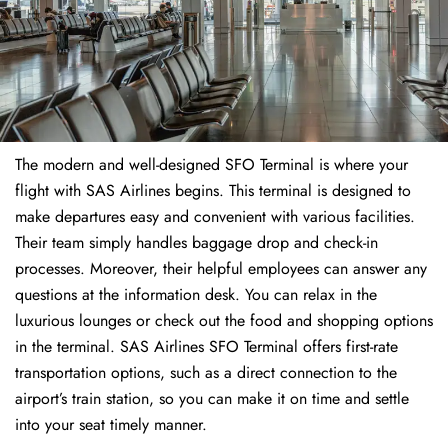
The modern and well-designed SFO Terminal is where your
flight with SAS Airlines begins. This terminal is designed to
make departures easy and convenient with various facilities.
Their team simply handles baggage drop and check-in
processes. Moreover, their helpful employees can answer any
questions at the information desk. You can relax in the
luxurious lounges or check out the food and shopping options
in the terminal. SAS Airlines SFO Terminal offers first-rate
transportation options, such as a direct connection to the
airport’s train station, so you can make it on time and settle
into your seat timely manner.