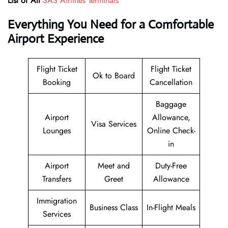
List of All
SAS Airlines Terminals
Everything You Need for a Comfortable
Airport Experience
Flight Ticket
Flight Ticket
Ok to Board
Booking
Cancellation
Baggage
Airport
Allowance,
Visa Services
Lounges
Online Check-
in
Airport
Meet and
Duty-Free
Transfers
Greet
Allowance
Immigration
Business Class
In-Flight Meals
Services