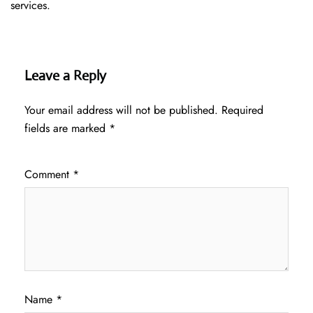
services.
Leave a Reply
Your email address will not be published.
Required
fields are marked
*
Comment
*
Name
*