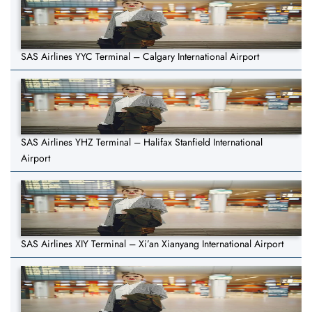
SAS Airlines YYC Terminal – Calgary International Airport
SAS Airlines YHZ Terminal – Halifax Stanfield International
Airport
SAS Airlines XIY Terminal – Xi’an Xianyang International Airport