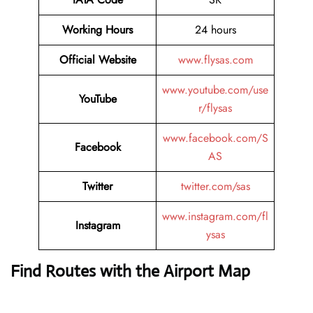
Working Hours
24 hours
Official Website
www.flysas.com
www.youtube.com/use
YouTube
r/flysas
www.facebook.com/S
Facebook
AS
Twitter
twitter.com/sas
www.instagram.com/fl
Instagram
ysas
Find Routes with the Airport Map