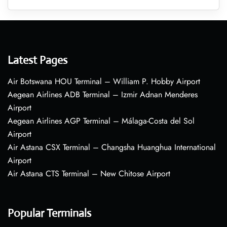
Latest Pages
Air Botswana HOU Terminal – William P. Hobby Airport
Aegean Airlines ADB Terminal – Izmir Adnan Menderes
Airport
Aegean Airlines AGP Terminal – Málaga-Costa del Sol
Airport
Air Astana CSX Terminal – Changsha Huanghua International
Airport
Air Astana CTS Terminal – New Chitose Airport
Popular Terminals