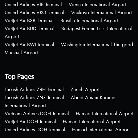
United Airlines VIE Terminal – Vienna International Airport
United Airlines VKO Terminal – Vnukovo International Airport
VietJet Air BSB Terminal – Brasília International Airport
VietJet Air BUD Terminal – Budapest Ferenc Liszt International
Airport
VietJet Air BWI Terminal – Washington International Thurgood
Marshall Airport
Top Pages
Turkish Airlines ZRH Terminal – Zurich Airport
Turkish Airlines ZNZ Terminal – Abeid Amani Karume
International Airport
Vietnam Airlines DOH Terminal – Hamad International Airport
VietJet Air DOH Terminal – Hamad International Airport
United Airlines DOH Terminal – Hamad International Airport