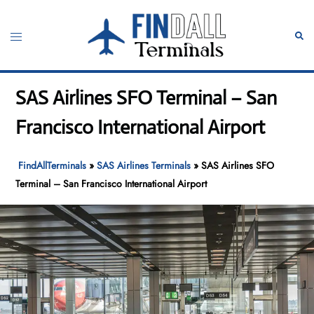
Skip
to
Toggle
Sear
content
menu
SAS Airlines SFO Terminal – San
Francisco International Airport
FindAllTerminals
»
SAS Airlines Terminals
»
SAS Airlines SFO
Terminal – San Francisco International Airport