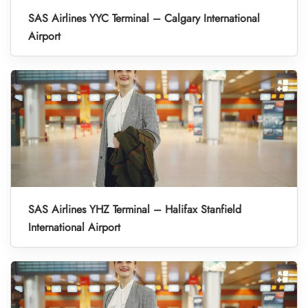
SAS Airlines YYC Terminal – Calgary International
Airport
SAS Airlines YHZ Terminal – Halifax Stanfield
International Airport