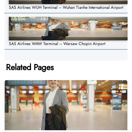
SAS Airlines WUH Terminal – Wuhan Tianhe International Airport
SAS Airlines WAW Terminal – Warsaw Chopin Airport
Related Pages