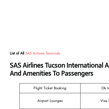
List of All
SAS Airlines Terminals
SAS Airlines Tucson International 
And Amenities To Passengers
Flight Ticket Booking
Ok t
Airport Lounges
Visa 