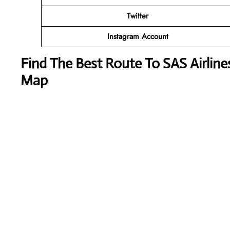
Twitter
Instagram Account
Find The Best Route To SAS Airline
Map