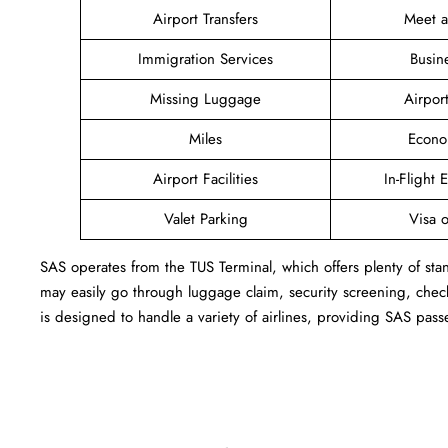
Airport Transfers
Meet 
Immigration Services
Busin
Missing Luggage
Airpor
Miles
Econo
Airport Facilities
In-Flight 
Valet Parking
Visa o
SAS operates from the TUS Terminal, which offers plenty of sta
may easily go through luggage claim, security screening, check
is designed to handle a variety of airlines, providing SAS pass