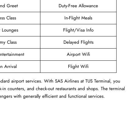
and Greet
Duty-Free Allowance
ess Class
In-Flight Meals
t Lounges
Flight/Visa Info
my Class
Delayed Flights
Entertainment
Airport Wifi
n Arrival
Flight Wifi
ndard airport services. With SAS Airlines at TUS Terminal, you
-in counters, and check-out restaurants and shops. The terminal
engers with generally efficient and functional services.