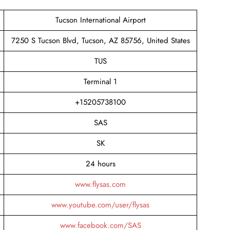
Tucson International Airport
7250 S Tucson Blvd, Tucson, AZ 85756, United States
TUS
Terminal 1
+15205738100
SAS
SK
24 hours
www.flysas.com
www.youtube.com/user/flysas
www.facebook.com/SAS