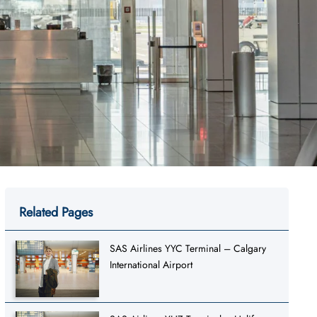
Related Pages
SAS Airlines YYC Terminal – Calgary
International Airport