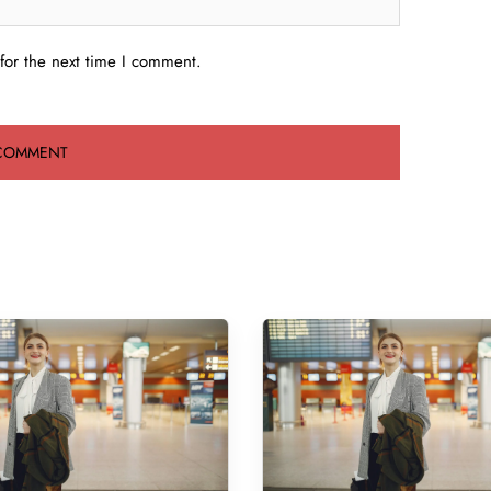
for the next time I comment.