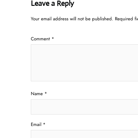
Leave a Reply
Your email address will not be published.
Required f
Comment
*
Name
*
Email
*