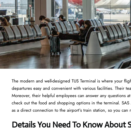
The modern and well-designed TUS Terminal is where your fligh
departures easy and convenient with various facilities. Their
Moreover, their helpful employees can answer any questions at 
check out the food and shopping options in the terminal. SAS Air
as a direct connection to the airport’s train station, so you can
Details You Need To Know About S