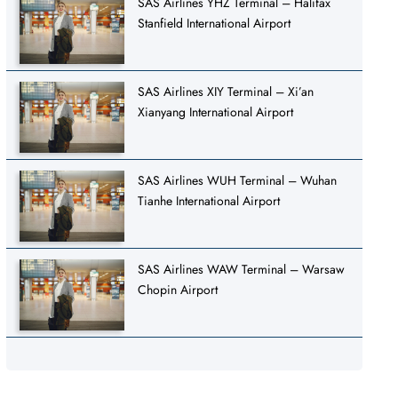
SAS Airlines YHZ Terminal – Halifax
Stanfield International Airport
SAS Airlines XIY Terminal – Xi’an
Xianyang International Airport
SAS Airlines WUH Terminal – Wuhan
Tianhe International Airport
SAS Airlines WAW Terminal – Warsaw
Chopin Airport