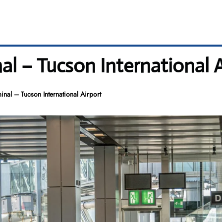
al – Tucson International 
nal – Tucson International Airport