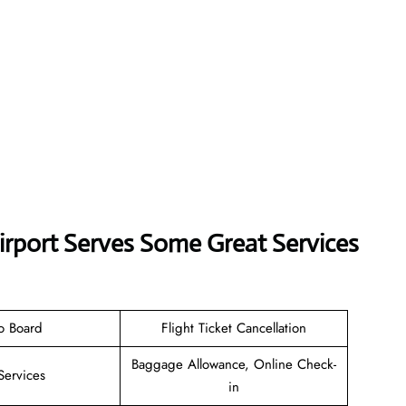
Airport Serves Some Great Services
o Board
Flight Ticket Cancellation
Baggage Allowance, Online Check-
Services
in