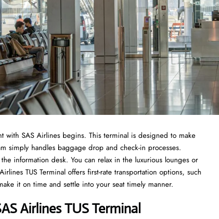
t with SAS Airlines begins. This terminal is designed to make
 team simply handles baggage drop and check-in processes.
the information desk. You can relax in the luxurious lounges or
lines TUS Terminal offers first-rate transportation options, such
 make it on time and settle into your seat timely manner.
AS Airlines TUS Terminal