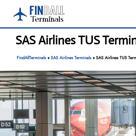
Skip
to
content
SAS Airlines TUS Termin
FindAllTerminals
»
SAS Airlines Terminals
»
SAS Airlines TUS Termi