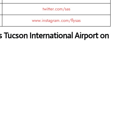
twitter.com/sas
www.instagram.com/flysas
s Tucson International Airport on