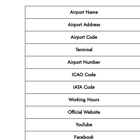
Airport Name
Airport Address
Airport Code
Terminal
Airport Number
ICAO Code
IATA Code
Working Hours
Official Website
YouTube
Facebook