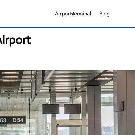
Airportsterminal
Blog
Airport