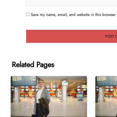
Save my name, email, and website in this browser 
Related Pages