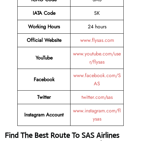
IATA Code
SK
Working Hours
24 hours
Official Website
www.flysas.com
www.youtube.com/use
YouTube
r/flysas
www.facebook.com/S
Facebook
AS
Twitter
twitter.com/sas
www.instagram.com/fl
Instagram Account
ysas
Find The Best Route To SAS Airlines