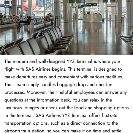
The modern and well-designed YYZ Terminal is where your
flight with SAS Airlines begins. This terminal is designed to
make departures easy and convenient with various facilities.
Their team simply handles baggage drop and check-in
processes. Moreover, their helpful employees can answer any
questions at the information desk. You can relax in the
luxurious lounges or check out the food and shopping options
in the terminal. SAS Airlines YYZ Terminal offers first-rate
transportation options, such as a direct connection to the
airport’s train station, so you can make it on time and settle