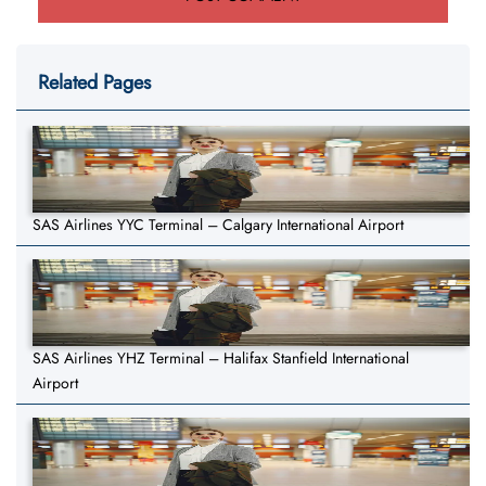
Related Pages
SAS Airlines YYC Terminal – Calgary International Airport
SAS Airlines YHZ Terminal – Halifax Stanfield International
Airport