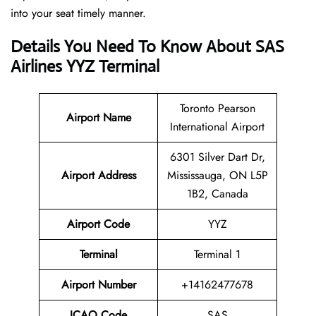
into your seat timely manner.
Details You Need To Know About SAS
Airlines YYZ Terminal
Toronto Pearson
Airport Name
International Airport
6301 Silver Dart Dr,
Airport Address
Mississauga, ON L5P
1B2, Canada
Airport Code
YYZ
Terminal
Terminal 1
Airport Number
+14162477678
ICAO Code
SAS