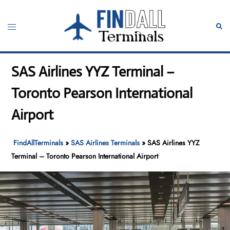
Skip
to
Toggle
Sear
content
menu
SAS Airlines YYZ Terminal –
Toronto Pearson International
Airport
FindAllTerminals
»
SAS Airlines Terminals
»
SAS Airlines YYZ
Terminal – Toronto Pearson International Airport