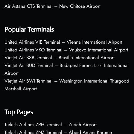
Air Astana CTS Terminal – New Chitose Airport
Popular Terminals
United Airlines VIE Terminal – Vienna International Airport
United Airlines VKO Terminal – Vnukovo International Airport
VietJet Air BSB Terminal – Brasília International Airport
VietJet Air BUD Terminal – Budapest Ferenc Liszt International
Airport
VietJet Air BWI Terminal – Washington International Thurgood
Marshall Airport
Top Pages
Turkish Airlines ZRH Terminal – Zurich Airport
Turkish Airlines ZNZ Terminal – Abeid Amani Karume