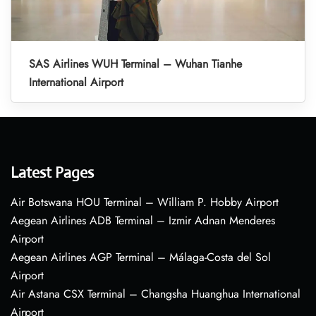
SAS Airlines WUH Terminal – Wuhan Tianhe
International Airport
Latest Pages
Air Botswana HOU Terminal – William P. Hobby Airport
Aegean Airlines ADB Terminal – Izmir Adnan Menderes
Airport
Aegean Airlines AGP Terminal – Málaga-Costa del Sol
Airport
Air Astana CSX Terminal – Changsha Huanghua International
Airport