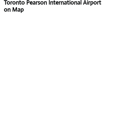
Toronto Pearson International Airport
on Map