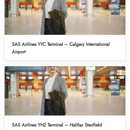
SAS Airlines YYC Terminal – Calgary International
Airport
SAS Airlines YHZ Terminal – Halifax Stanfield