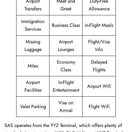
Airport
Meet and
Duty-Free
Transfers
Greet
Allowance
Immigration
Business Class
In-Flight Meals
Services
Missing
Airport
Flight/Visa
Luggage
Lounges
Info
Economy
Delayed
Miles
Class
Flights
Airport
In-Flight
Airport Wifi
Facilities
Entertainment
Visa on
Valet Parking
Flight Wifi
Arrival
SAS operates from the YYZ Terminal, which offers plenty of