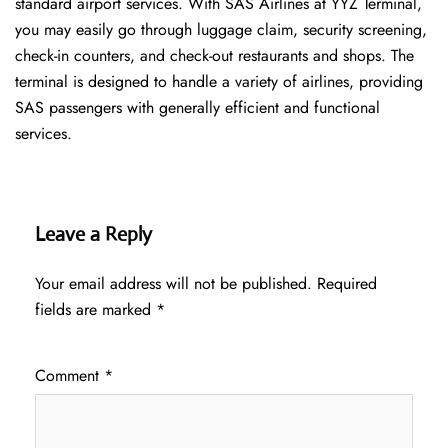
standard airport services. With SAS Airlines at YYZ Terminal,
you may easily go through luggage claim, security screening,
check-in counters, and check-out restaurants and shops. The
terminal is designed to handle a variety of airlines, providing
SAS passengers with generally efficient and functional
services.
Leave a Reply
Your email address will not be published.
Required
fields are marked
*
Comment
*