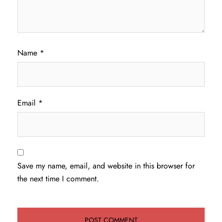
Name
*
Email
*
Save my name, email, and website in this browser for
the next time I comment.