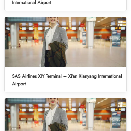
International Airport
SAS Airlines XIY Terminal – Xi’an Xianyang International
Airport