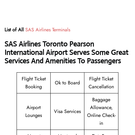
List of All
SAS Airlines Terminals
SAS Airlines Toronto Pearson
International Airport Serves Some Great
Services And Amenities To Passengers
Flight Ticket
Flight Ticket
Ok to Board
Booking
Cancellation
Baggage
Airport
Allowance,
Visa Services
Lounges
Online Check-
in