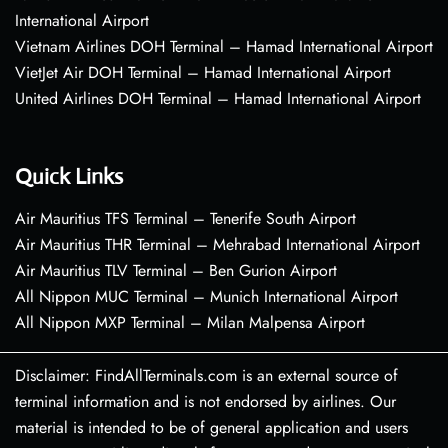
International Airport
Vietnam Airlines DOH Terminal – Hamad International Airport
VietJet Air DOH Terminal – Hamad International Airport
United Airlines DOH Terminal – Hamad International Airport
Quick Links
Air Mauritius TFS Terminal – Tenerife South Airport
Air Mauritius THR Terminal – Mehrabad International Airport
Air Mauritius TLV Terminal – Ben Gurion Airport
All Nippon MUC Terminal – Munich International Airport
All Nippon MXP Terminal – Milan Malpensa Airport
Disclaimer: FindAllTerminals.com is an external source of
terminal information and is not endorsed by airlines. Our
material is intended to be of general application and users