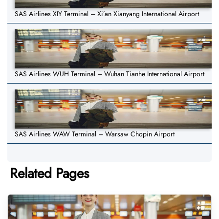
SAS Airlines XIY Terminal – Xi’an Xianyang International Airport
SAS Airlines WUH Terminal – Wuhan Tianhe International Airport
SAS Airlines WAW Terminal – Warsaw Chopin Airport
Related Pages