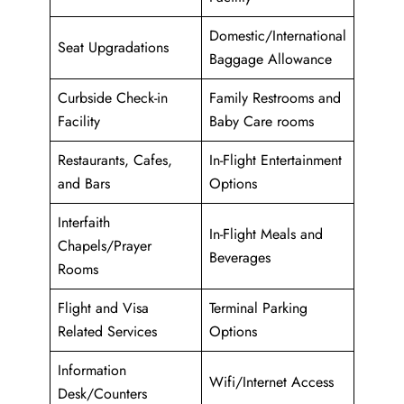
Domestic/International
Seat Upgradations
Baggage Allowance
Curbside Check-in
Family Restrooms and
Facility
Baby Care rooms
Restaurants, Cafes,
In-Flight Entertainment
and Bars
Options
Interfaith
In-Flight Meals and
Chapels/Prayer
Beverages
Rooms
Flight and Visa
Terminal Parking
Related Services
Options
Information
Wifi/Internet Access
Desk/Counters