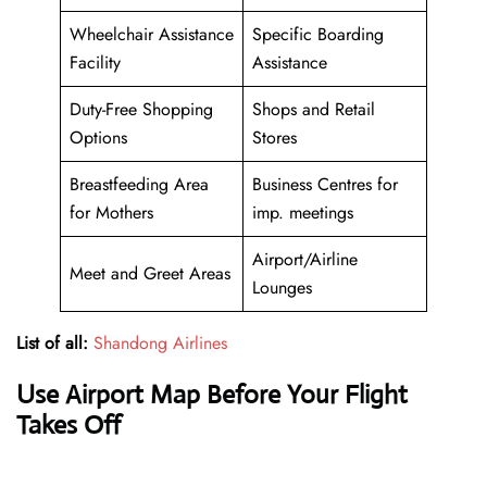
Wheelchair Assistance
Specific Boarding
Facility
Assistance
Duty-Free Shopping
Shops and Retail
Options
Stores
Breastfeeding Area
Business Centres for
for Mothers
imp. meetings
Airport/Airline
Meet and Greet Areas
Lounges
List of all:
Shandong Airlines
Use Airport Map Before Your Flight
Takes Off