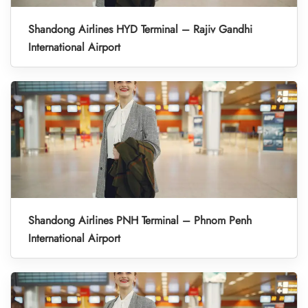
Shandong Airlines HYD Terminal – Rajiv Gandhi
International Airport
Shandong Airlines PNH Terminal – Phnom Penh
International Airport