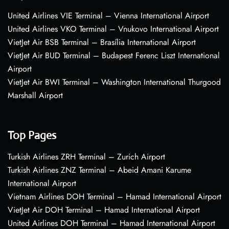
United Airlines VIE Terminal – Vienna International Airport
United Airlines VKO Terminal – Vnukovo International Airport
VietJet Air BSB Terminal – Brasília International Airport
VietJet Air BUD Terminal – Budapest Ferenc Liszt International
Airport
VietJet Air BWI Terminal – Washington International Thurgood
Marshall Airport
Top Pages
Turkish Airlines ZRH Terminal – Zurich Airport
Turkish Airlines ZNZ Terminal – Abeid Amani Karume
International Airport
Vietnam Airlines DOH Terminal – Hamad International Airport
VietJet Air DOH Terminal – Hamad International Airport
United Airlines DOH Terminal – Hamad International Airport