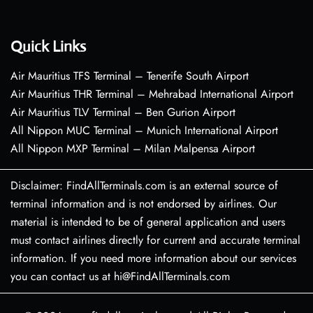
Quick Links
Air Mauritius TFS Terminal – Tenerife South Airport
Air Mauritius THR Terminal – Mehrabad International Airport
Air Mauritius TLV Terminal – Ben Gurion Airport
All Nippon MUC Terminal – Munich International Airport
All Nippon MXP Terminal – Milan Malpensa Airport
Disclaimer: FindAllTerminals.com is an external source of
terminal information and is not endorsed by airlines. Our
material is intended to be of general application and users
must contact airlines directly for current and accurate terminal
information. If you need more information about our services
you can contact us at hi@FindAllTerminals.com