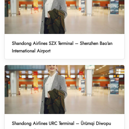
Shandong Airlines SZX Terminal – Shenzhen Bao’an
International Airport
Shandong Airlines URC Terminal – Ürümqi Diwopu