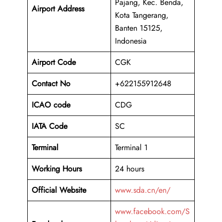
Pajang, Kec. Benda,
Airport Address
Kota Tangerang,
Banten 15125,
Indonesia
Airport Code
CGK
Contact No
+622155912648
ICAO code
CDG
IATA Code
SC
Terminal
Terminal 1
Working Hours
24 hours
Official Website
www.sda.cn/en/
www.facebook.com/S