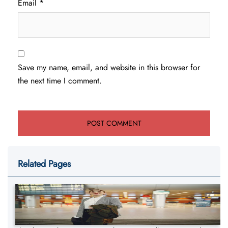
Email
*
Save my name, email, and website in this browser for
the next time I comment.
Related Pages