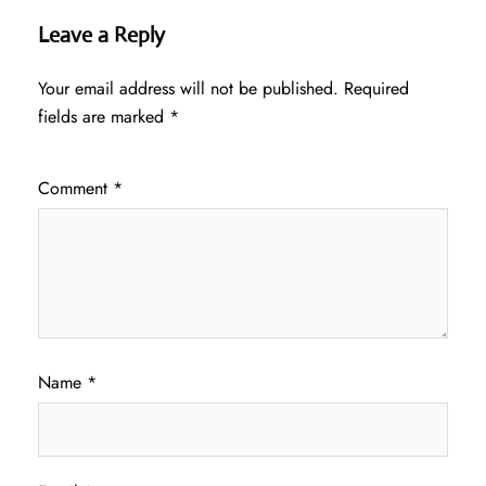
Leave a Reply
Your email address will not be published.
Required
fields are marked
*
Comment
*
Name
*