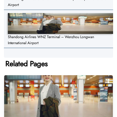
Airport
Shandong Airlines WNZ Terminal – Wenzhou Longwan
International Airport
Related Pages