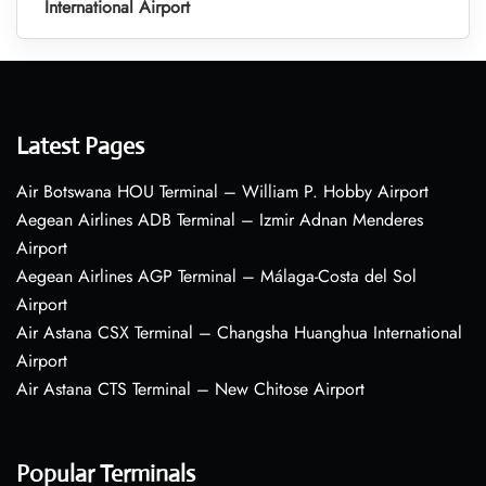
International Airport
Latest Pages
Air Botswana HOU Terminal – William P. Hobby Airport
Aegean Airlines ADB Terminal – Izmir Adnan Menderes
Airport
Aegean Airlines AGP Terminal – Málaga-Costa del Sol
Airport
Air Astana CSX Terminal – Changsha Huanghua International
Airport
Air Astana CTS Terminal – New Chitose Airport
Popular Terminals