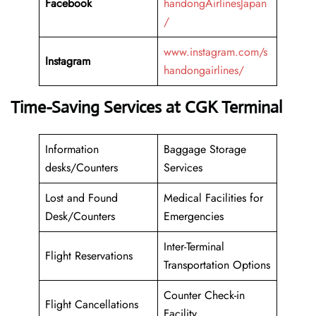
Facebook
handongAirlinesJapan
/
www.instagram.com/s
Instagram
handongairlines/
Time-Saving Services at CGK Terminal
Information
Baggage Storage
desks/Counters
Services
Lost and Found
Medical Facilities for
Desk/Counters
Emergencies
Inter-Terminal
Flight Reservations
Transportation Options
Counter Check-in
Flight Cancellations
Facility