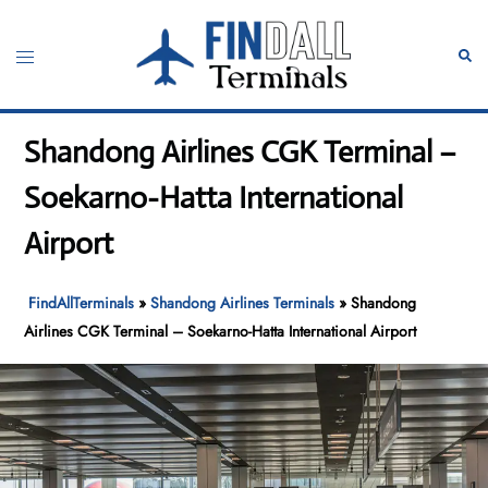
Skip
to
Toggle
Sear
content
menu
Shandong Airlines CGK Terminal –
Soekarno-Hatta International
Airport
FindAllTerminals
»
Shandong Airlines Terminals
»
Shandong
Airlines CGK Terminal – Soekarno-Hatta International Airport