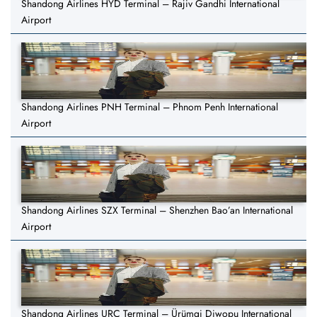
Shandong Airlines HYD Terminal – Rajiv Gandhi International
Airport
Shandong Airlines PNH Terminal – Phnom Penh International
Airport
Shandong Airlines SZX Terminal – Shenzhen Bao’an International
Airport
Shandong Airlines URC Terminal – Ürümqi Diwopu International