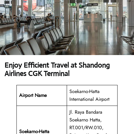
Enjoy Efficient Travel at Shandong
Airlines CGK Terminal
Soekarno-Hatta
Airport Name
International Airport
Jl. Raya Bandara
Soekarno Hatta,
RT.001/RW.010,
Soekarno-Hatta