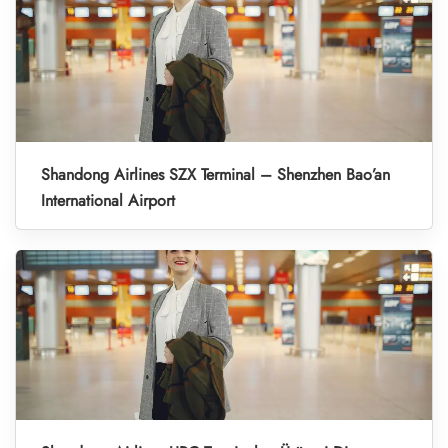
Shandong Airlines SZX Terminal – Shenzhen Bao’an
International Airport