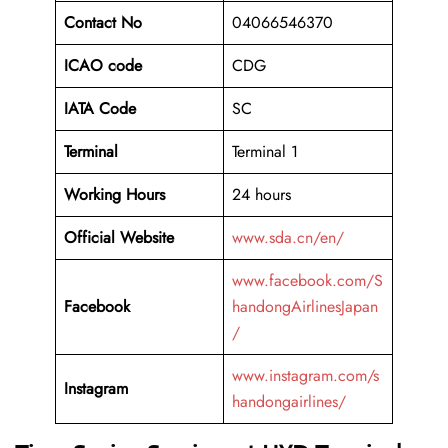
Contact No
04066546370
ICAO code
CDG
IATA Code
SC
Terminal
Terminal 1
Working Hours
24 hours
Official Website
www.sda.cn/en/
www.facebook.com/S
Facebook
handongAirlinesJapan
/
www.instagram.com/s
Instagram
handongairlines/