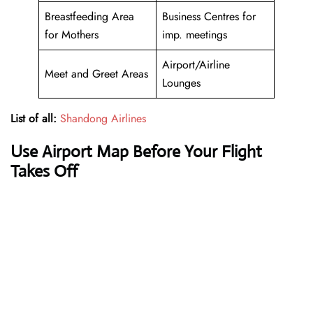
Breastfeeding Area
Business Centres for
for Mothers
imp. meetings
Airport/Airline
Meet and Greet Areas
Lounges
List of all:
Shandong Airlines
Use Airport Map Before Your Flight
Takes Off