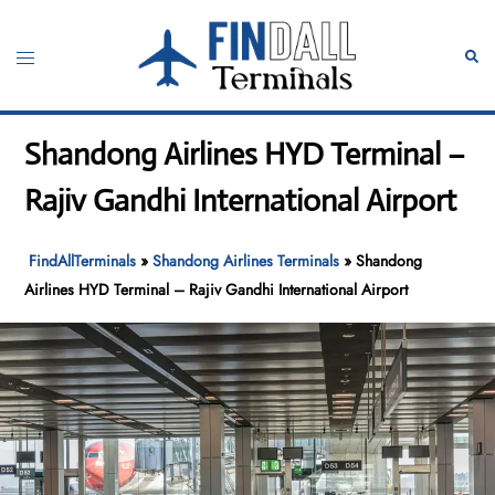
Skip
to
Toggle
Sear
content
menu
Shandong Airlines HYD Terminal –
Rajiv Gandhi International Airport
FindAllTerminals
»
Shandong Airlines Terminals
»
Shandong
Airlines HYD Terminal – Rajiv Gandhi International Airport