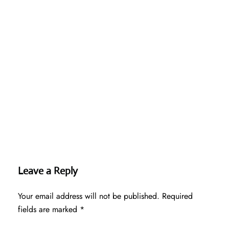
Leave a Reply
Your email address will not be published.
Required
fields are marked
*