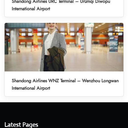
Shandong Airlines URC Terminal – Ürümqi Diwopu
International Airport
Shandong Airlines WNZ Terminal – Wenzhou Longwan
International Airport
Latest Pages