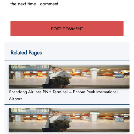
the next time I comment.
Related Pages
Shandong Airlines PNH Terminal – Phnom Penh International
Airport