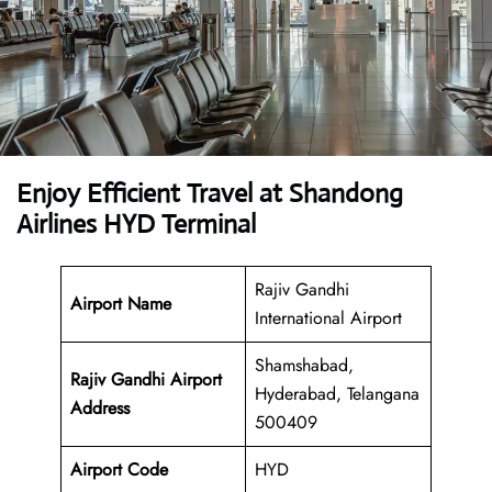
Enjoy Efficient Travel at Shandong
Airlines HYD Terminal
Rajiv Gandhi
Airport Name
International Airport
Shamshabad,
Rajiv Gandhi Airport
Hyderabad, Telangana
Address
500409
Airport Code
HYD