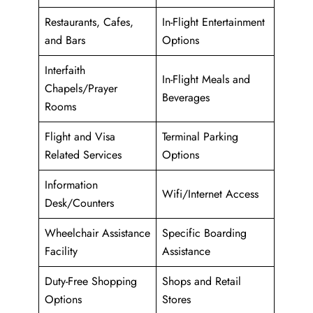
Restaurants, Cafes,
In-Flight Entertainment
and Bars
Options
Interfaith
In-Flight Meals and
Chapels/Prayer
Beverages
Rooms
Flight and Visa
Terminal Parking
Related Services
Options
Information
Wifi/Internet Access
Desk/Counters
Wheelchair Assistance
Specific Boarding
Facility
Assistance
Duty-Free Shopping
Shops and Retail
Options
Stores