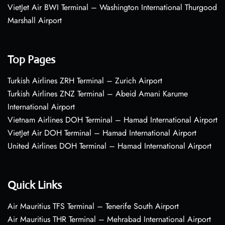
VietJet Air BWI Terminal – Washington International Thurgood
Marshall Airport
Top Pages
Turkish Airlines ZRH Terminal – Zurich Airport
Turkish Airlines ZNZ Terminal – Abeid Amani Karume
International Airport
Vietnam Airlines DOH Terminal – Hamad International Airport
VietJet Air DOH Terminal – Hamad International Airport
United Airlines DOH Terminal – Hamad International Airport
Quick Links
Air Mauritius TFS Terminal – Tenerife South Airport
Air Mauritius THR Terminal – Mehrabad International Airport