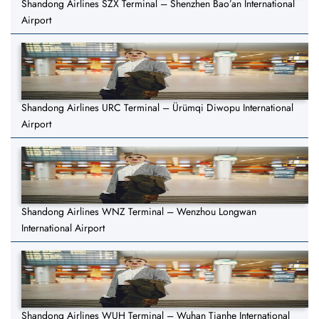
Shandong Airlines SZX Terminal – Shenzhen Bao’an International
Airport
Shandong Airlines URC Terminal – Ürümqi Diwopu International
Airport
Shandong Airlines WNZ Terminal – Wenzhou Longwan
International Airport
Shandong Airlines WUH Terminal – Wuhan Tianhe International