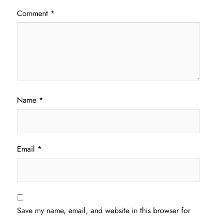
Comment
*
Name
*
Email
*
Save my name, email, and website in this browser for