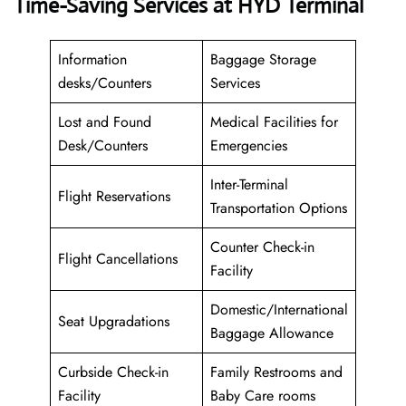
Time-Saving Services at HYD Terminal
Information
Baggage Storage
desks/Counters
Services
Lost and Found
Medical Facilities for
Desk/Counters
Emergencies
Inter-Terminal
Flight Reservations
Transportation Options
Counter Check-in
Flight Cancellations
Facility
Domestic/International
Seat Upgradations
Baggage Allowance
Curbside Check-in
Family Restrooms and
Facility
Baby Care rooms