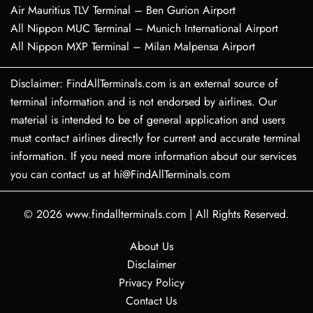
Air Mauritius TLV Terminal – Ben Gurion Airport
All Nippon MUC Terminal – Munich International Airport
All Nippon MXP Terminal – Milan Malpensa Airport
Disclaimer: FindAllTerminals.com is an external source of
terminal information and is not endorsed by airlines. Our
material is intended to be of general application and users
must contact airlines directly for current and accurate terminal
information. If you need more information about our services
you can contact us at hi@FindAllTerminals.com
© 2026
www.findallterminals.com
|
All Rights Reserved.
About Us
Disclaimer
Privacy Policy
Contact Us