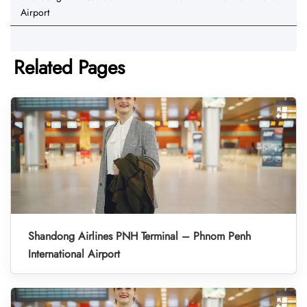
Airport
Related Pages
Shandong Airlines PNH Terminal – Phnom Penh
International Airport