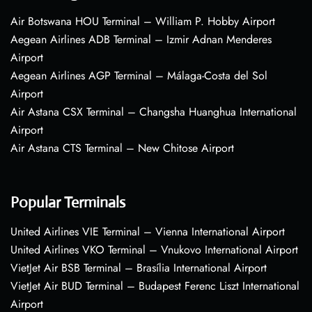
Air Botswana HOU Terminal – William P. Hobby Airport
Aegean Airlines ADB Terminal – Izmir Adnan Menderes
Airport
Aegean Airlines AGP Terminal – Málaga-Costa del Sol
Airport
Air Astana CSX Terminal – Changsha Huanghua International
Airport
Air Astana CTS Terminal – New Chitose Airport
Popular Terminals
United Airlines VIE Terminal – Vienna International Airport
United Airlines VKO Terminal – Vnukovo International Airport
VietJet Air BSB Terminal – Brasília International Airport
VietJet Air BUD Terminal – Budapest Ferenc Liszt International
Airport