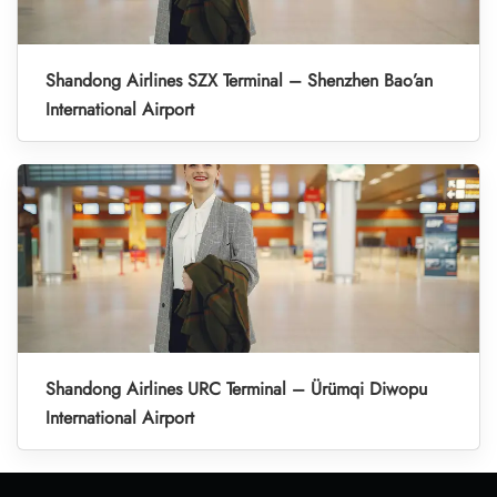
Shandong Airlines SZX Terminal – Shenzhen Bao’an
International Airport
Shandong Airlines URC Terminal – Ürümqi Diwopu
International Airport