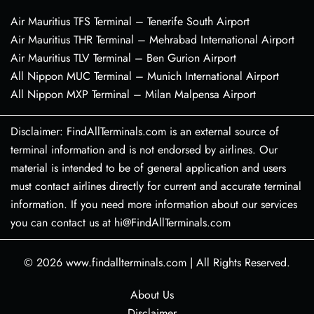
Air Mauritius TFS Terminal – Tenerife South Airport
Air Mauritius THR Terminal – Mehrabad International Airport
Air Mauritius TLV Terminal – Ben Gurion Airport
All Nippon MUC Terminal – Munich International Airport
All Nippon MXP Terminal – Milan Malpensa Airport
Disclaimer: FindAllTerminals.com is an external source of
terminal information and is not endorsed by airlines. Our
material is intended to be of general application and users
must contact airlines directly for current and accurate terminal
information. If you need more information about our services
you can contact us at hi@FindAllTerminals.com
© 2026
www.findallterminals.com
|
All Rights Reserved.
About Us
Disclaimer