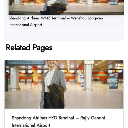
Shandong Airlines WNZ Terminal – Wenzhou Longwan
International Airport
Related Pages
Shandong Airlines HYD Terminal – Rajiv Gandhi
International Airport