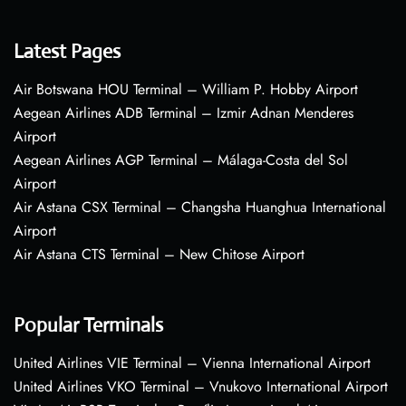
Latest Pages
Air Botswana HOU Terminal – William P. Hobby Airport
Aegean Airlines ADB Terminal – Izmir Adnan Menderes
Airport
Aegean Airlines AGP Terminal – Málaga-Costa del Sol
Airport
Air Astana CSX Terminal – Changsha Huanghua International
Airport
Air Astana CTS Terminal – New Chitose Airport
Popular Terminals
United Airlines VIE Terminal – Vienna International Airport
United Airlines VKO Terminal – Vnukovo International Airport