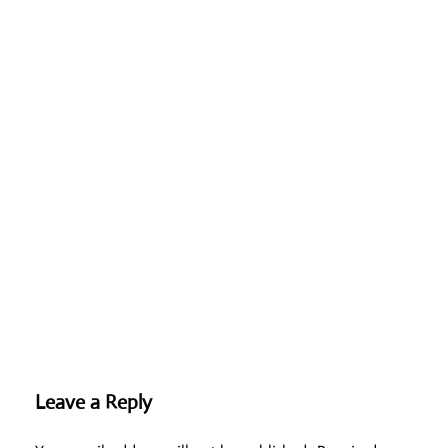
Leave a Reply