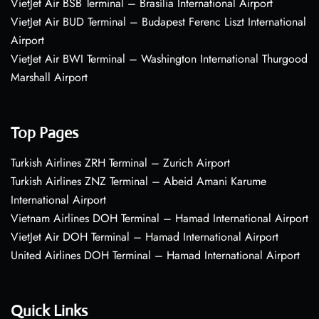
VietJet Air BSB Terminal – Brasília International Airport
VietJet Air BUD Terminal – Budapest Ferenc Liszt International
Airport
VietJet Air BWI Terminal – Washington International Thurgood
Marshall Airport
Top Pages
Turkish Airlines ZRH Terminal – Zurich Airport
Turkish Airlines ZNZ Terminal – Abeid Amani Karume
International Airport
Vietnam Airlines DOH Terminal – Hamad International Airport
VietJet Air DOH Terminal – Hamad International Airport
United Airlines DOH Terminal – Hamad International Airport
Quick Links