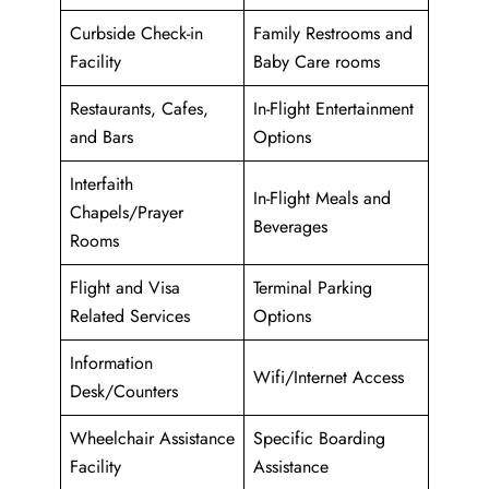
Curbside Check-in
Family Restrooms and
Facility
Baby Care rooms
Restaurants, Cafes,
In-Flight Entertainment
and Bars
Options
Interfaith
In-Flight Meals and
Chapels/Prayer
Beverages
Rooms
Flight and Visa
Terminal Parking
Related Services
Options
Information
Wifi/Internet Access
Desk/Counters
Wheelchair Assistance
Specific Boarding
Facility
Assistance