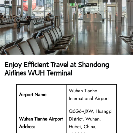
Enjoy Efficient Travel at Shandong
Airlines WUH Terminal
Wuhan Tianhe
Airport Name
International Airport
Q6G6+JXW, Huangpi
Wuhan Tianhe Airport
District, Wuhan,
Address
Hubei, China,