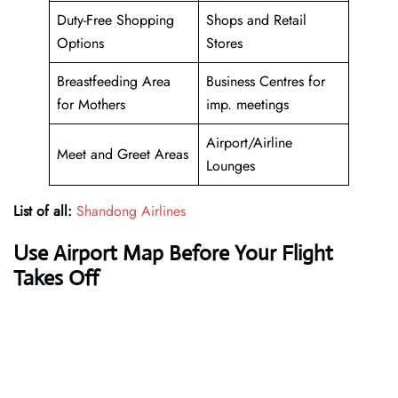
Duty-Free Shopping
Shops and Retail
Options
Stores
Breastfeeding Area
Business Centres for
for Mothers
imp. meetings
Airport/Airline
Meet and Greet Areas
Lounges
List of all:
Shandong Airlines
Use Airport Map Before Your Flight
Takes Off