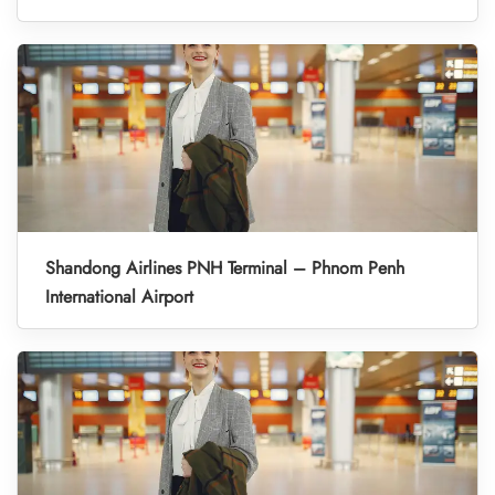
Shandong Airlines PNH Terminal – Phnom Penh
International Airport