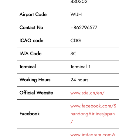
430302
Airport Code
WUH
Contact No
+862796577
ICAO code
CDG
IATA Code
SC
Terminal
Terminal 1
Working Hours
24 hours
Official Website
www.sda.cn/en/
www.facebook.com/S
Facebook
handongAirlinesJapan
/
www.instagram.com/s