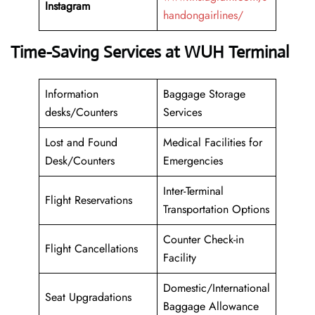
Instagram
handongairlines/
Time-Saving Services at WUH Terminal
Information
Baggage Storage
desks/Counters
Services
Lost and Found
Medical Facilities for
Desk/Counters
Emergencies
Inter-Terminal
Flight Reservations
Transportation Options
Counter Check-in
Flight Cancellations
Facility
Domestic/International
Seat Upgradations
Baggage Allowance