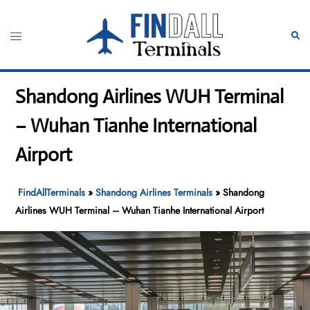
Skip
to
Toggle
Sear
content
menu
Shandong Airlines WUH Terminal
– Wuhan Tianhe International
Airport
FindAllTerminals
»
Shandong Airlines Terminals
»
Shandong
Airlines WUH Terminal – Wuhan Tianhe International Airport