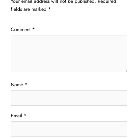
Your email address will not be published.
Required
fields are marked
*
Comment
*
Name
*
Email
*