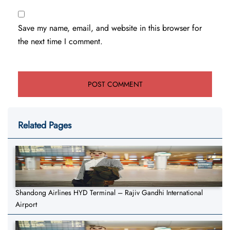
Save my name, email, and website in this browser for
the next time I comment.
Related Pages
Shandong Airlines HYD Terminal – Rajiv Gandhi International
Airport