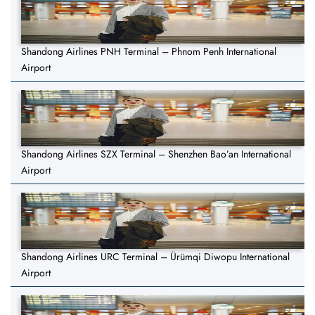
Shandong Airlines PNH Terminal – Phnom Penh International
Airport
Shandong Airlines SZX Terminal – Shenzhen Bao’an International
Airport
Shandong Airlines URC Terminal – Ürümqi Diwopu International
Airport