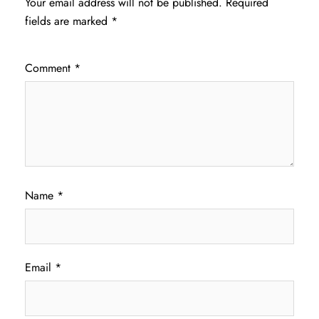
Your email address will not be published.
Required
fields are marked
*
Comment
*
Name
*
Email
*