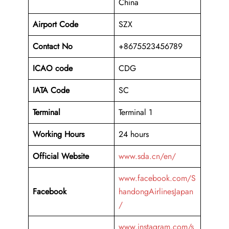
China
Airport Code
SZX
Contact No
+8675523456789
ICAO code
CDG
IATA Code
SC
Terminal
Terminal 1
Working Hours
24 hours
Official Website
www.sda.cn/en/
www.facebook.com/S
Facebook
handongAirlinesJapan
/
www.instagram.com/s