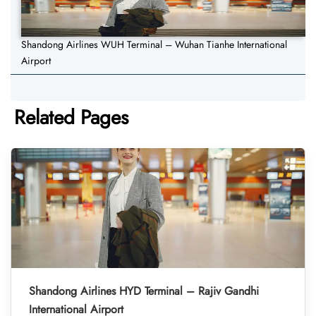
Shandong Airlines WUH Terminal – Wuhan Tianhe International
Airport
Related Pages
Shandong Airlines HYD Terminal – Rajiv Gandhi
International Airport