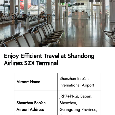
Enjoy Efficient Travel at Shandong
Airlines SZX Terminal
Shenzhen Bao’an
Airport Name
International Airport
JRP7+PRQ, Baoan,
Shenzhen Bao’an
Shenzhen,
Airport Address
Guangdong Province,