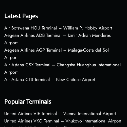
Latest Pages
Air Botswana HOU Terminal – William P. Hobby Airport
Aegean Airlines ADB Terminal – Izmir Adnan Menderes
Airport
Aegean Airlines AGP Terminal – Málaga-Costa del Sol
Airport
Air Astana CSX Terminal – Changsha Huanghua International
Airport
Air Astana CTS Terminal – New Chitose Airport
Popular Terminals
United Airlines VIE Terminal – Vienna International Airport
United Airlines VKO Terminal – Vnukovo International Airport