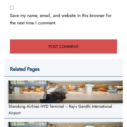
Save my name, email, and website in this browser for
the next time I comment.
Related Pages
Shandong Airlines HYD Terminal – Rajiv Gandhi International
Airport