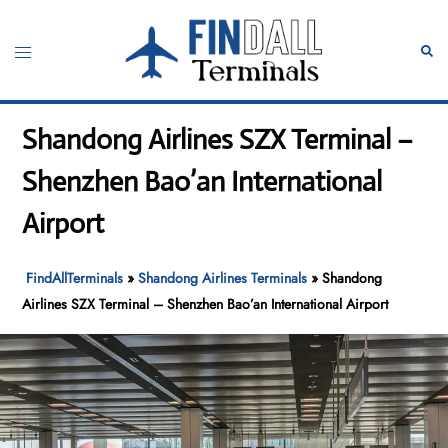
Skip
to
Toggle
Sear
content
menu
Shandong Airlines SZX Terminal –
Shenzhen Bao’an International
Airport
FindAllTerminals
»
Shandong Airlines Terminals
»
Shandong
Airlines SZX Terminal – Shenzhen Bao’an International Airport