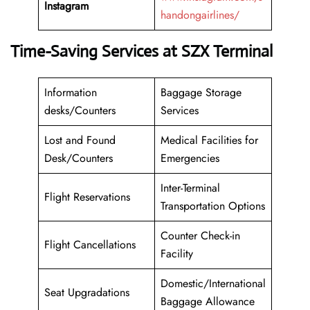
Instagram
handongairlines/
Time-Saving Services at SZX Terminal
Information
Baggage Storage
desks/Counters
Services
Lost and Found
Medical Facilities for
Desk/Counters
Emergencies
Inter-Terminal
Flight Reservations
Transportation Options
Counter Check-in
Flight Cancellations
Facility
Domestic/International
Seat Upgradations
Baggage Allowance