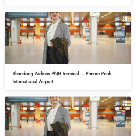
Shandong Airlines PNH Terminal – Phnom Penh
International Airport