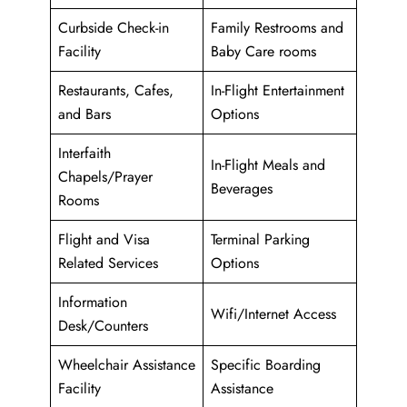
Curbside Check-in
Family Restrooms and
Facility
Baby Care rooms
Restaurants, Cafes,
In-Flight Entertainment
and Bars
Options
Interfaith
In-Flight Meals and
Chapels/Prayer
Beverages
Rooms
Flight and Visa
Terminal Parking
Related Services
Options
Information
Wifi/Internet Access
Desk/Counters
Wheelchair Assistance
Specific Boarding
Facility
Assistance