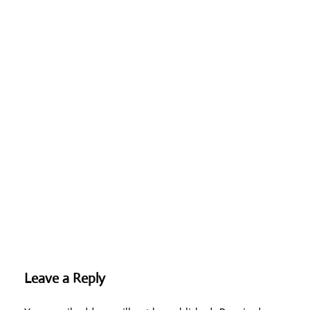
Leave a Reply