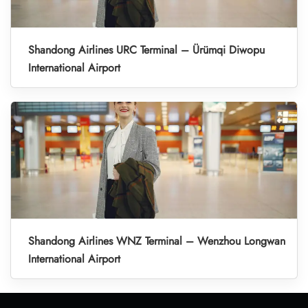
Shandong Airlines URC Terminal – Ürümqi Diwopu
International Airport
Shandong Airlines WNZ Terminal – Wenzhou Longwan
International Airport