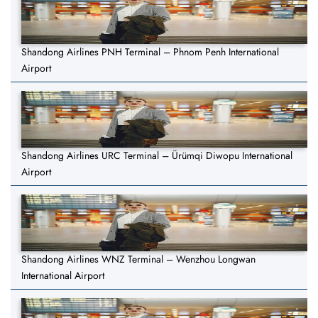
Shandong Airlines PNH Terminal – Phnom Penh International
Airport
Shandong Airlines URC Terminal – Ürümqi Diwopu International
Airport
Shandong Airlines WNZ Terminal – Wenzhou Longwan
International Airport