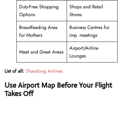
Duty-Free Shopping
Shops and Retail
Options
Stores
Breastfeeding Area
Business Centres for
for Mothers
imp. meetings
Airport/Airline
Meet and Greet Areas
Lounges
List of all:
Shandong Airlines
Use Airport Map Before Your Flight
Takes Off