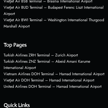
VietJet Air BSB Terminal – Brasília International Airport
VietJet Air BUD Terminal – Budapest Ferenc Liszt International
Airport
VietJet Air BWI Terminal – Washington International Thurgood
Marshall Airport
Top Pages
Turkish Airlines ZRH Terminal – Zurich Airport
Turkish Airlines ZNZ Terminal – Abeid Amani Karume
International Airport
Vietnam Airlines DOH Terminal – Hamad International Airport
VietJet Air DOH Terminal – Hamad International Airport
United Airlines DOH Terminal – Hamad International Airport
Quick Links