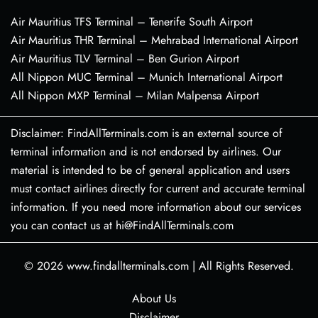
Air Mauritius TFS Terminal – Tenerife South Airport
Air Mauritius THR Terminal – Mehrabad International Airport
Air Mauritius TLV Terminal – Ben Gurion Airport
All Nippon MUC Terminal – Munich International Airport
All Nippon MXP Terminal – Milan Malpensa Airport
Disclaimer: FindAllTerminals.com is an external source of
terminal information and is not endorsed by airlines. Our
material is intended to be of general application and users
must contact airlines directly for current and accurate terminal
information. If you need more information about our services
you can contact us at hi@FindAllTerminals.com
© 2026
www.findallterminals.com
|
All Rights Reserved.
About Us
Disclaimer