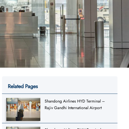
Related Pages
Shandong Airlines HYD Terminal –
Rajiv Gandhi International Airport