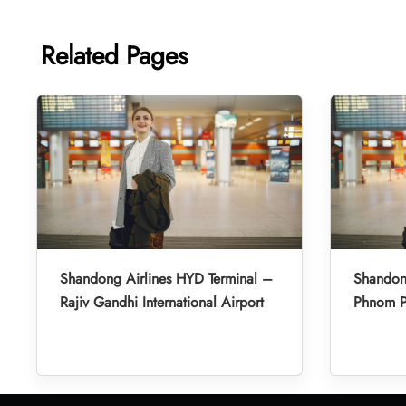
Related Pages
Shandong Airlines HYD Terminal –
Shandon
Rajiv Gandhi International Airport
Phnom Pe