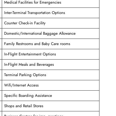
Medical Facilities for Emergencies
Inter-Terminal Transportation Options
Counter Check-in Facility
Domestic/International Baggage Allowance
Family Restrooms and Baby Care rooms
In-Flight Entertainment Options
In-Flight Meals and Beverages
Terminal Parking Options
Wifi/Internet Access
Specific Boarding Assistance
Shops and Retail Stores