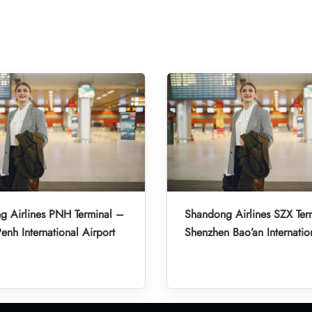
g Airlines PNH Terminal –
Shandong Airlines SZX Ter
nh International Airport
Shenzhen Bao’an Internatio