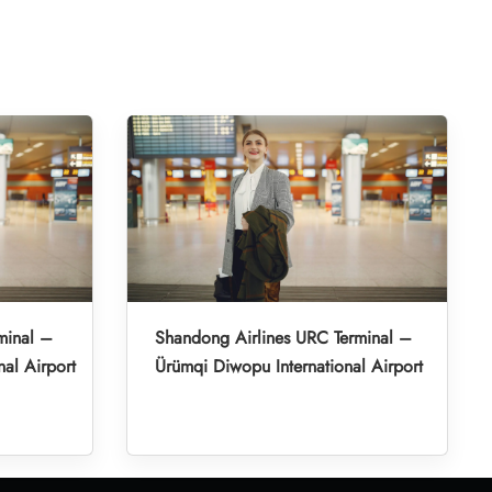
minal –
Shandong Airlines URC Terminal –
nal Airport
Ürümqi Diwopu International Airport