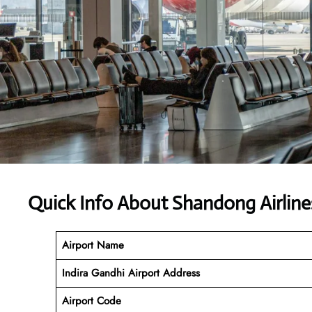
Quick Info About Shandong Airline
Airport Name
Indira Gandhi Airport Address
Airport Code