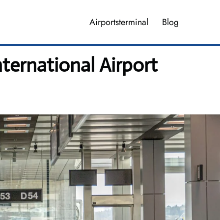
Airportsterminal
Blog
ternational Airport