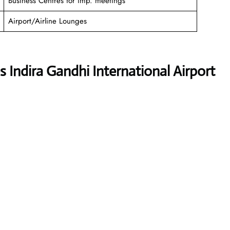
Business Centres for imp. meetings
Airport/Airline Lounges
 Indira Gandhi International Airport