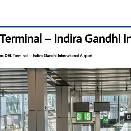
erminal – Indira Gandhi In
s DEL Terminal – Indira Gandhi International Airport