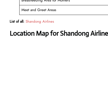
Breastfeeding Area for Mothers
Meet and Greet Areas
List of all:
Shandong Airlines
Location Map for Shandong Airlines