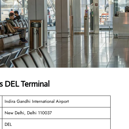
s DEL Terminal
Indira Gandhi International Airport
New Delhi, Delhi 110037
DEL