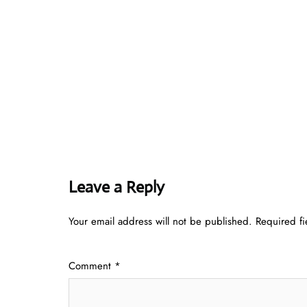
Leave a Reply
Your email address will not be published.
Required f
Comment
*