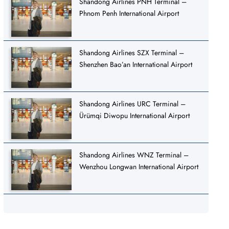
Shandong Airlines PNH Terminal –
Phnom Penh International Airport
Shandong Airlines SZX Terminal –
Shenzhen Bao’an International Airport
Shandong Airlines URC Terminal –
Ürümqi Diwopu International Airport
Shandong Airlines WNZ Terminal –
Wenzhou Longwan International Airport