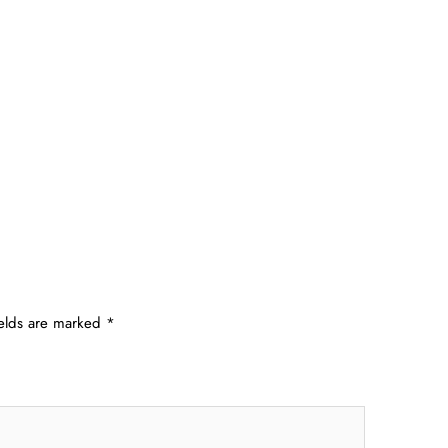
ields are marked
*