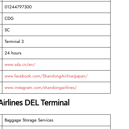
01244797300
CDG
SC
Terminal 3
24 hours
www.sda.cn/en/
www.facebook.com/ShandongAirlinesJapan/
www.instagram.com/shandongairlines/
irlines DEL Terminal
Baggage Storage Services