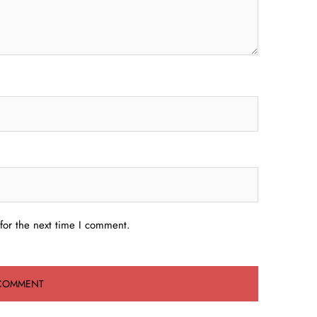
for the next time I comment.