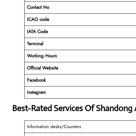
Contact No
ICAO code
IATA Code
Terminal
Working Hours
Official Website
Facebook
Instagram
Best-Rated Services Of Shandong A
Information desks/Counters