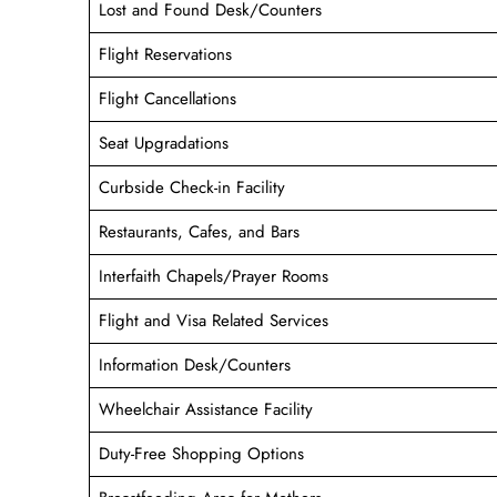
Lost and Found Desk/Counters
Flight Reservations
Flight Cancellations
Seat Upgradations
Curbside Check-in Facility
Restaurants, Cafes, and Bars
Interfaith Chapels/Prayer Rooms
Flight and Visa Related Services
Information Desk/Counters
Wheelchair Assistance Facility
Duty-Free Shopping Options