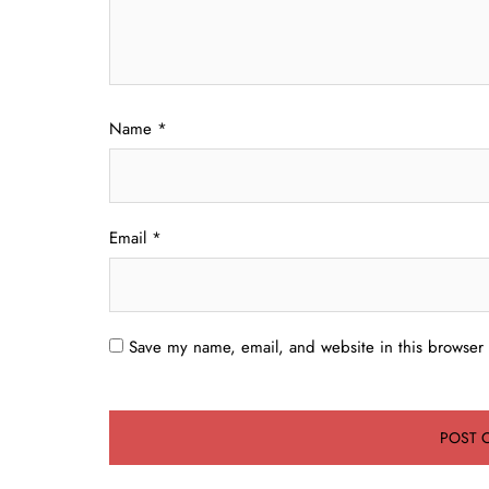
Name
*
Email
*
Save my name, email, and website in this browser 