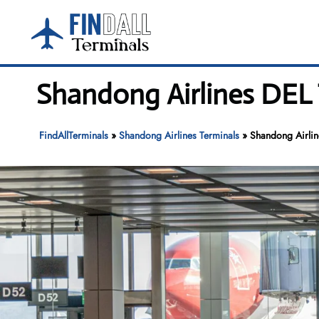
Skip
to
content
Shandong Airlines DEL T
FindAllTerminals
»
Shandong Airlines Terminals
»
Shandong Airline