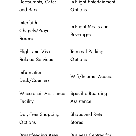
Restaurants, Cafes,
In-Flight Entertainment
and Bars
Options
Interfaith
In-Flight Meals and
Chapels/Prayer
Beverages
Rooms
Flight and Visa
Terminal Parking
Related Services
Options
Information
Wifi/Internet Access
Desk/Counters
Wheelchair Assistance
Specific Boarding
Facility
Assistance
Duty-Free Shopping
Shops and Retail
Options
Stores
Breastfeeding Area
Business Centres for