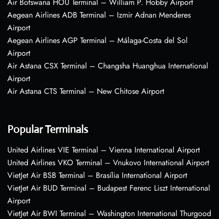
Air Botswana HOU Terminal – William P. Hobby Airport
Aegean Airlines ADB Terminal – Izmir Adnan Menderes
Airport
Aegean Airlines AGP Terminal – Málaga-Costa del Sol
Airport
Air Astana CSX Terminal – Changsha Huanghua International
Airport
Air Astana CTS Terminal – New Chitose Airport
Popular Terminals
United Airlines VIE Terminal – Vienna International Airport
United Airlines VKO Terminal – Vnukovo International Airport
VietJet Air BSB Terminal – Brasília International Airport
VietJet Air BUD Terminal – Budapest Ferenc Liszt International
Airport
VietJet Air BWI Terminal – Washington International Thurgood