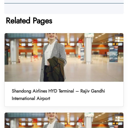
Related Pages
Shandong Airlines HYD Terminal – Rajiv Gandhi
International Airport