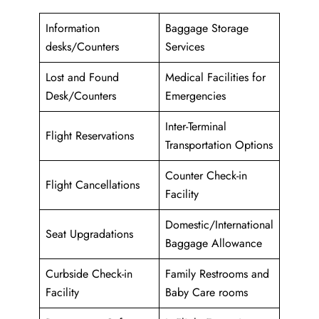
Information
Baggage Storage
desks/Counters
Services
Lost and Found
Medical Facilities for
Desk/Counters
Emergencies
Inter-Terminal
Flight Reservations
Transportation Options
Counter Check-in
Flight Cancellations
Facility
Domestic/International
Seat Upgradations
Baggage Allowance
Curbside Check-in
Family Restrooms and
Facility
Baby Care rooms