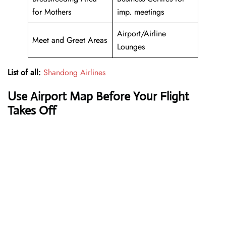
for Mothers
imp. meetings
Airport/Airline
Meet and Greet Areas
Lounges
List of all:
Shandong Airlines
Use Airport Map Before Your Flight
Takes Off