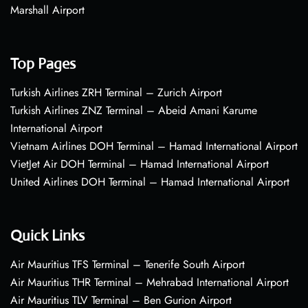
Marshall Airport
Top Pages
Turkish Airlines ZRH Terminal – Zurich Airport
Turkish Airlines ZNZ Terminal – Abeid Amani Karume
International Airport
Vietnam Airlines DOH Terminal – Hamad International Airport
VietJet Air DOH Terminal – Hamad International Airport
United Airlines DOH Terminal – Hamad International Airport
Quick Links
Air Mauritius TFS Terminal – Tenerife South Airport
Air Mauritius THR Terminal – Mehrabad International Airport
Air Mauritius TLV Terminal – Ben Gurion Airport