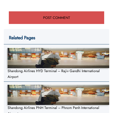
Related Pages
Shandong Airlines HYD Terminal – Rajiv Gandhi International
Airport
Shandong Airlines PNH Terminal – Phnom Penh International