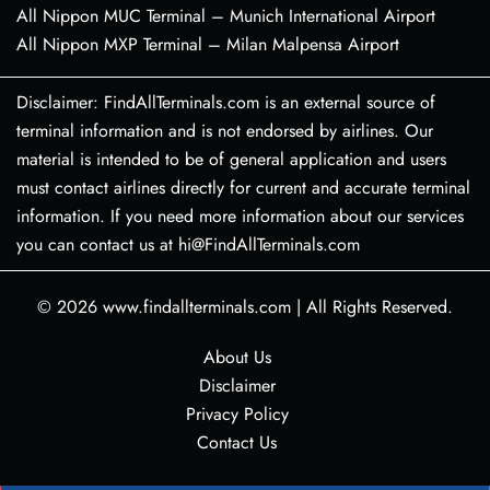
All Nippon MUC Terminal – Munich International Airport
All Nippon MXP Terminal – Milan Malpensa Airport
Disclaimer: FindAllTerminals.com is an external source of
terminal information and is not endorsed by airlines. Our
material is intended to be of general application and users
must contact airlines directly for current and accurate terminal
information. If you need more information about our services
you can contact us at hi@FindAllTerminals.com
© 2026
www.findallterminals.com
|
All Rights Reserved.
About Us
Disclaimer
Privacy Policy
Contact Us