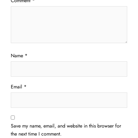
Comment
*
Name
*
Email
*
Save my name, email, and website in this browser for
the next time I comment.