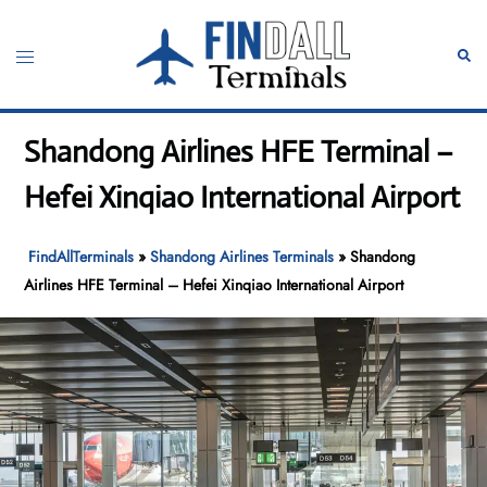
Skip
to
Toggle
Sear
content
menu
Shandong Airlines HFE Terminal –
Hefei Xinqiao International Airport
FindAllTerminals
»
Shandong Airlines Terminals
»
Shandong
Airlines HFE Terminal – Hefei Xinqiao International Airport