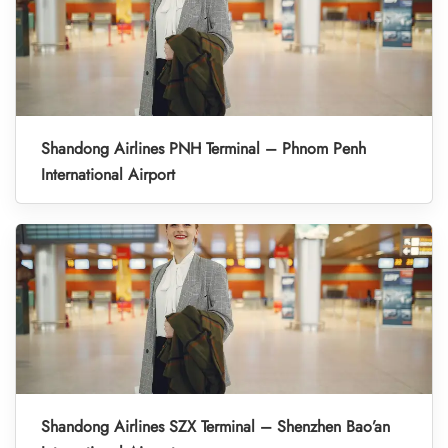
Shandong Airlines PNH Terminal – Phnom Penh
International Airport
Shandong Airlines SZX Terminal – Shenzhen Bao’an