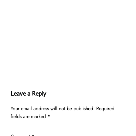
Leave a Reply
Your email address will not be published.
Required
fields are marked
*