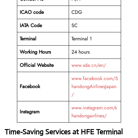
ICAO code
CDG
IATA Code
SC
Terminal
Terminal 1
Working Hours
24 hours
Official Website
www.sda.cn/en/
www.facebook.com/S
Facebook
handongAirlinesJapan
/
www.instagram.com/s
Instagram
handongairlines/
Time-Saving Services at HFE Terminal