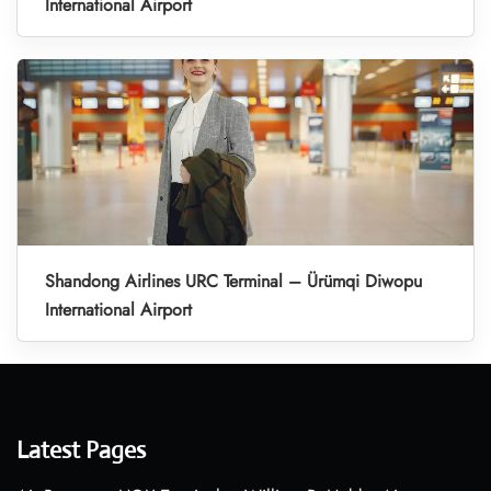
International Airport
Shandong Airlines URC Terminal – Ürümqi Diwopu
International Airport
Latest Pages