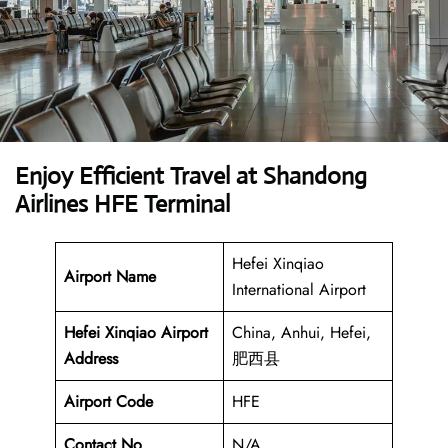
Enjoy Efficient Travel at Shandong
Airlines HFE Terminal
Hefei Xinqiao
Airport Name
International Airport
Hefei Xinqiao Airport
China, Anhui, Hefei,
Address
肥西县
Airport Code
HFE
Contact No
N/A