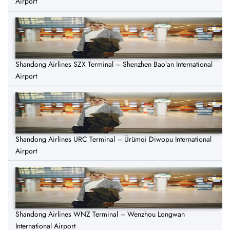
Airport
Shandong Airlines SZX Terminal – Shenzhen Bao’an International
Airport
Shandong Airlines URC Terminal – Ürümqi Diwopu International
Airport
Shandong Airlines WNZ Terminal – Wenzhou Longwan
International Airport