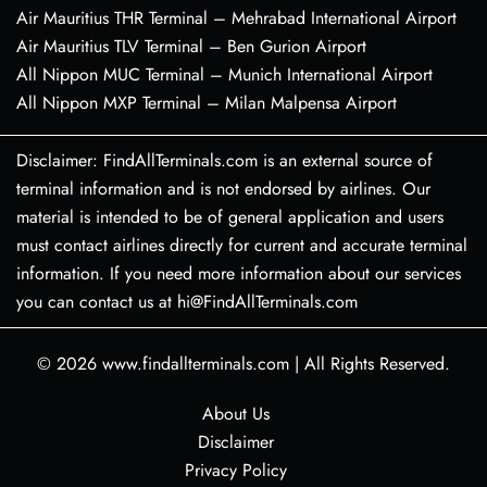
Air Mauritius THR Terminal – Mehrabad International Airport
Air Mauritius TLV Terminal – Ben Gurion Airport
All Nippon MUC Terminal – Munich International Airport
All Nippon MXP Terminal – Milan Malpensa Airport
Disclaimer: FindAllTerminals.com is an external source of
terminal information and is not endorsed by airlines. Our
material is intended to be of general application and users
must contact airlines directly for current and accurate terminal
information. If you need more information about our services
you can contact us at hi@FindAllTerminals.com
© 2026
www.findallterminals.com
|
All Rights Reserved.
About Us
Disclaimer
Privacy Policy