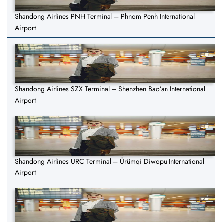
Shandong Airlines PNH Terminal – Phnom Penh International
Airport
Shandong Airlines SZX Terminal – Shenzhen Bao’an International
Airport
Shandong Airlines URC Terminal – Ürümqi Diwopu International
Airport