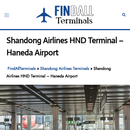
Skip
to
Toggle
Sear
content
menu
Shandong Airlines HND Terminal –
Haneda Airport
FindAllTerminals
»
Shandong Airlines Terminals
»
Shandong
Airlines HND Terminal – Haneda Airport