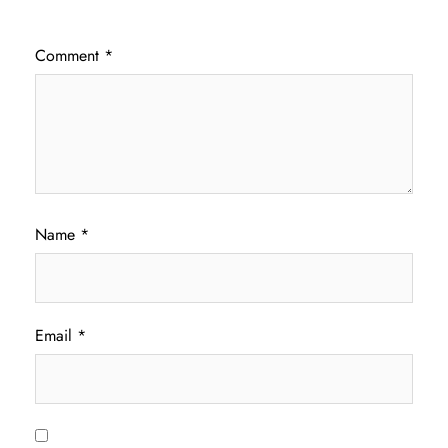
Comment
*
Name
*
Email
*