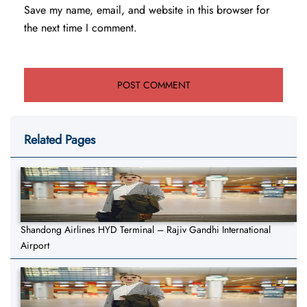
Save my name, email, and website in this browser for
the next time I comment.
Related Pages
Shandong Airlines HYD Terminal – Rajiv Gandhi International
Airport