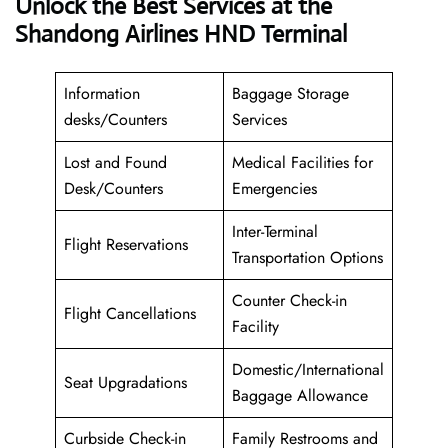
Unlock the Best Services at the
Shandong Airlines HND Terminal
Information
Baggage Storage
desks/Counters
Services
Lost and Found
Medical Facilities for
Desk/Counters
Emergencies
Inter-Terminal
Flight Reservations
Transportation Options
Counter Check-in
Flight Cancellations
Facility
Domestic/International
Seat Upgradations
Baggage Allowance
Curbside Check-in
Family Restrooms and