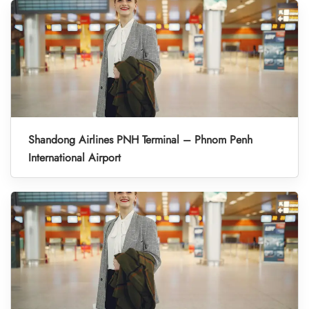
Shandong Airlines PNH Terminal – Phnom Penh
International Airport