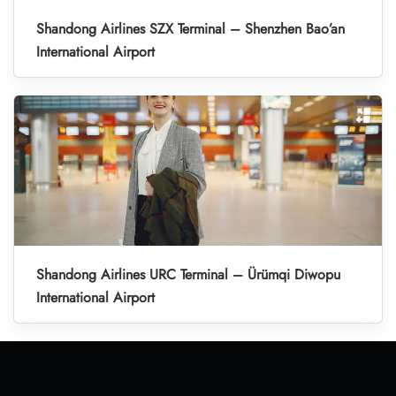
Shandong Airlines SZX Terminal – Shenzhen Bao’an
International Airport
Shandong Airlines URC Terminal – Ürümqi Diwopu
International Airport