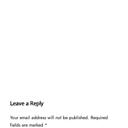
Leave a Reply
Your email address will not be published.
Required
fields are marked
*