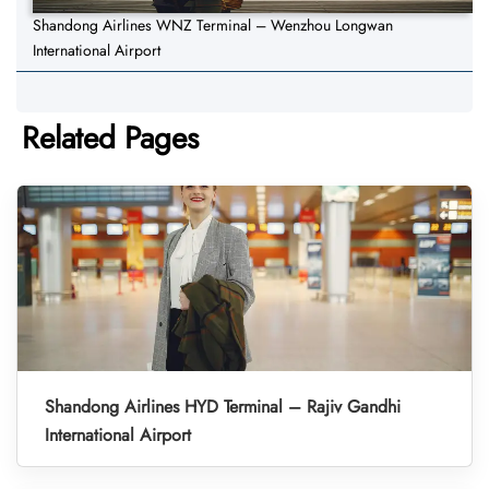
Shandong Airlines WNZ Terminal – Wenzhou Longwan
International Airport
Related Pages
Shandong Airlines HYD Terminal – Rajiv Gandhi
International Airport