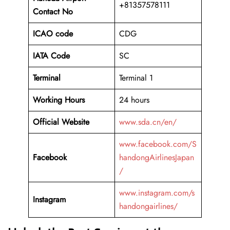
+81357578111
Contact No
ICAO code
CDG
IATA Code
SC
Terminal
Terminal 1
Working Hours
24 hours
Official Website
www.sda.cn/en/
www.facebook.com/S
Facebook
handongAirlinesJapan
/
www.instagram.com/s
Instagram
handongairlines/