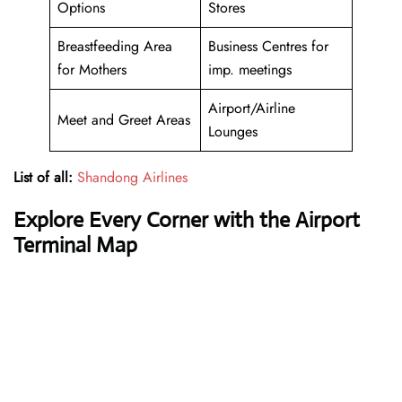
Options
Stores
Breastfeeding Area
Business Centres for
for Mothers
imp. meetings
Airport/Airline
Meet and Greet Areas
Lounges
List of all:
Shandong Airlines
Explore Every Corner with the Airport
Terminal Map