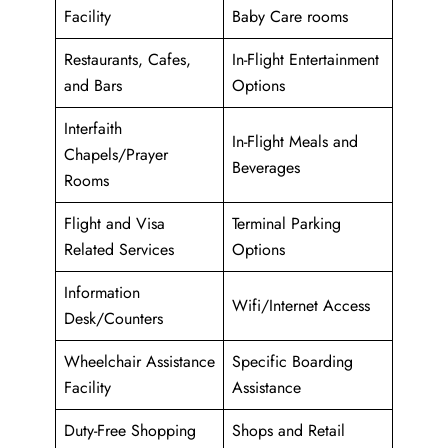
Facility
Baby Care rooms
Restaurants, Cafes,
In-Flight Entertainment
and Bars
Options
Interfaith
In-Flight Meals and
Chapels/Prayer
Beverages
Rooms
Flight and Visa
Terminal Parking
Related Services
Options
Information
Wifi/Internet Access
Desk/Counters
Wheelchair Assistance
Specific Boarding
Facility
Assistance
Duty-Free Shopping
Shops and Retail