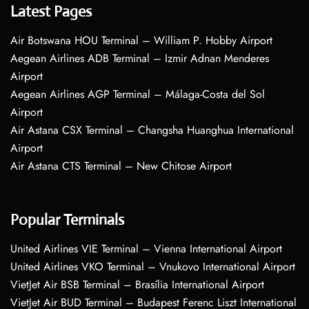
Latest Pages
Air Botswana HOU Terminal – William P. Hobby Airport
Aegean Airlines ADB Terminal – Izmir Adnan Menderes
Airport
Aegean Airlines AGP Terminal – Málaga-Costa del Sol
Airport
Air Astana CSX Terminal – Changsha Huanghua International
Airport
Air Astana CTS Terminal – New Chitose Airport
Popular Terminals
United Airlines VIE Terminal – Vienna International Airport
United Airlines VKO Terminal – Vnukovo International Airport
VietJet Air BSB Terminal – Brasília International Airport
VietJet Air BUD Terminal – Budapest Ferenc Liszt International