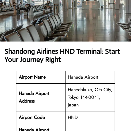
Shandong Airlines HND Terminal: Start
Your Journey Right
Airport Name
Haneda Airport
Hanedakuko, Ota City,
Haneda Airport
Tokyo 144-0041,
Address
Japan
Airport Code
HND
Haneda Airport