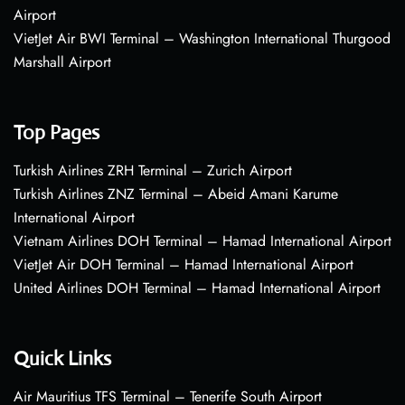
Airport
VietJet Air BWI Terminal – Washington International Thurgood
Marshall Airport
Top Pages
Turkish Airlines ZRH Terminal – Zurich Airport
Turkish Airlines ZNZ Terminal – Abeid Amani Karume
International Airport
Vietnam Airlines DOH Terminal – Hamad International Airport
VietJet Air DOH Terminal – Hamad International Airport
United Airlines DOH Terminal – Hamad International Airport
Quick Links
Air Mauritius TFS Terminal – Tenerife South Airport