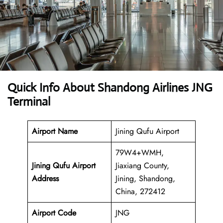
Quick Info About Shandong Airlines JNG
Terminal
Airport Name
Jining Qufu Airport
79W4+WMH,
Jining Qufu Airport
Jiaxiang County,
Address
Jining, Shandong,
China, 272412
Airport Code
JNG