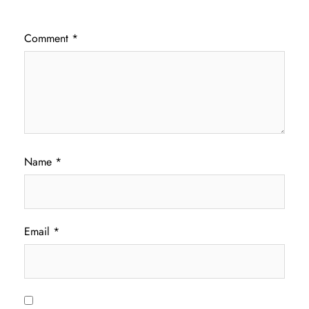
Comment
*
Name
*
Email
*