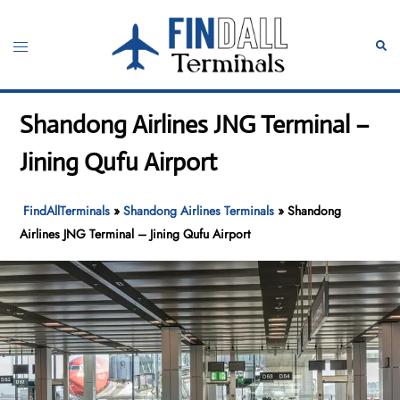
Skip
to
Toggle
Sear
content
menu
Shandong Airlines JNG Terminal –
Jining Qufu Airport
FindAllTerminals
»
Shandong Airlines Terminals
»
Shandong
Airlines JNG Terminal – Jining Qufu Airport