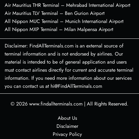
Air Mauritius THR Terminal – Mehrabad International Airport
Air Mauritius TLV Terminal – Ben Gurion Airport
All Nippon MUC Terminal – Munich International Airport
All Nippon MXP Terminal – Milan Malpensa Airport
Disclaimer: FindAllTerminals.com is an external source of
terminal information and is not endorsed by airlines. Our
material is intended to be of general application and users
must contact airlines directly for current and accurate terminal
information. If you need more information about our services
you can contact us at hi@FindAllTerminals.com
© 2026
www.findallterminals.com
|
All Rights Reserved.
About Us
Disclaimer
Privacy Policy