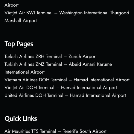
Airport
VietJet Air BWI Terminal – Washington International Thurgood
Marshall Airport
Top Pages
Turkish Airlines ZRH Terminal – Zurich Airport
Turkish Airlines ZNZ Terminal – Abeid Amani Karume
International Airport
Vietnam Airlines DOH Terminal – Hamad International Airport
VietJet Air DOH Terminal – Hamad International Airport
United Airlines DOH Terminal – Hamad International Airport
Quick Links
Air Mauritius TFS Terminal – Tenerife South Airport