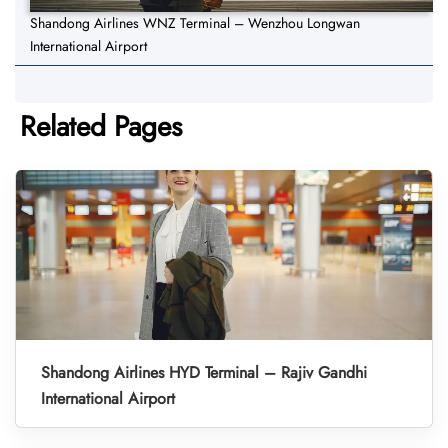
Shandong Airlines WNZ Terminal – Wenzhou Longwan
International Airport
Related Pages
Shandong Airlines HYD Terminal – Rajiv Gandhi
International Airport