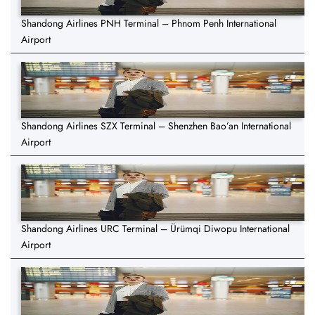
Shandong Airlines PNH Terminal – Phnom Penh International
Airport
Shandong Airlines SZX Terminal – Shenzhen Bao’an International
Airport
Shandong Airlines URC Terminal – Ürümqi Diwopu International
Airport