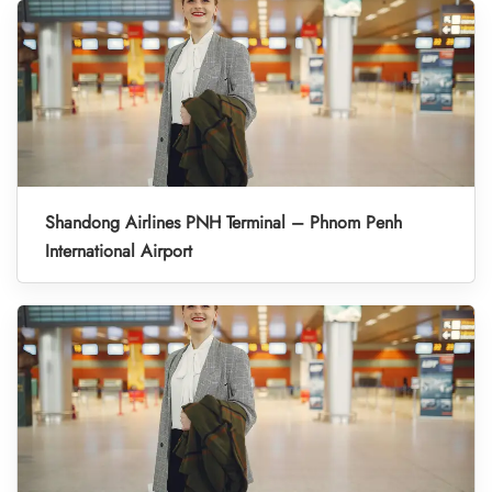
Shandong Airlines PNH Terminal – Phnom Penh
International Airport