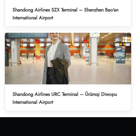
Shandong Airlines SZX Terminal – Shenzhen Bao’an
International Airport
Shandong Airlines URC Terminal – Ürümqi Diwopu
International Airport