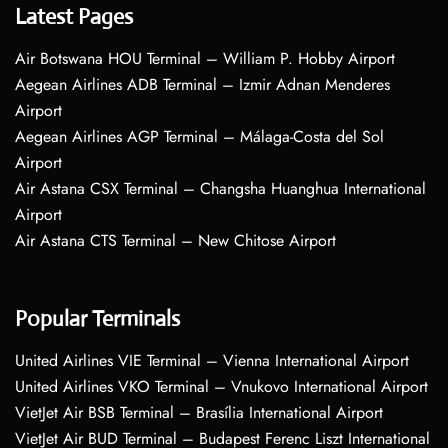
Latest Pages
Air Botswana HOU Terminal – William P. Hobby Airport
Aegean Airlines ADB Terminal – Izmir Adnan Menderes
Airport
Aegean Airlines AGP Terminal – Málaga-Costa del Sol
Airport
Air Astana CSX Terminal – Changsha Huanghua International
Airport
Air Astana CTS Terminal – New Chitose Airport
Popular Terminals
United Airlines VIE Terminal – Vienna International Airport
United Airlines VKO Terminal – Vnukovo International Airport
VietJet Air BSB Terminal – Brasília International Airport
VietJet Air BUD Terminal – Budapest Ferenc Liszt International