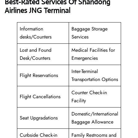
Best-Rated Services Of Shandong
Airlines JNG Terminal
Information
Baggage Storage
desks/Counters
Services
Lost and Found
Medical Facilities for
Desk/Counters
Emergencies
Inter-Terminal
Flight Reservations
Transportation Options
Counter Check-in
Flight Cancellations
Facility
Domestic/International
Seat Upgradations
Baggage Allowance
Curbside Check-in
Family Restrooms and