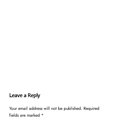
Leave a Reply
Your email address will not be published.
Required
fields are marked
*