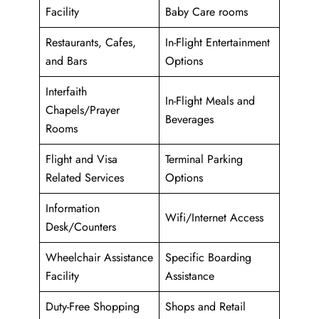
Facility
Baby Care rooms
Restaurants, Cafes,
In-Flight Entertainment
and Bars
Options
Interfaith
In-Flight Meals and
Chapels/Prayer
Beverages
Rooms
Flight and Visa
Terminal Parking
Related Services
Options
Information
Wifi/Internet Access
Desk/Counters
Wheelchair Assistance
Specific Boarding
Facility
Assistance
Duty-Free Shopping
Shops and Retail