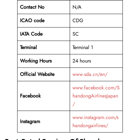
Contact No
N/A
ICAO code
CDG
IATA Code
SC
Terminal
Terminal 1
Working Hours
24 hours
Official Website
www.sda.cn/en/
www.facebook.com/S
Facebook
handongAirlinesJapan
/
www.instagram.com/s
Instagram
handongairlines/