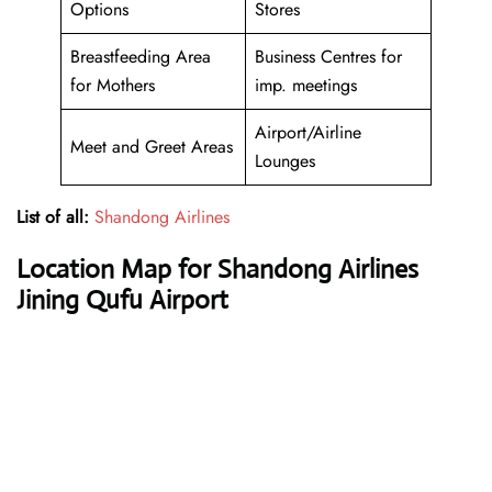
Options
Stores
Breastfeeding Area
Business Centres for
for Mothers
imp. meetings
Airport/Airline
Meet and Greet Areas
Lounges
List of all:
Shandong Airlines
Location Map for Shandong Airlines
Jining Qufu Airport