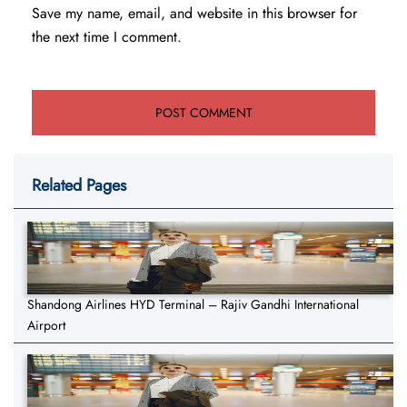
Save my name, email, and website in this browser for
the next time I comment.
Related Pages
Shandong Airlines HYD Terminal – Rajiv Gandhi International
Airport