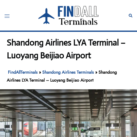
Skip
to
Toggle
Sear
content
menu
Shandong Airlines LYA Terminal –
Luoyang Beijiao Airport
FindAllTerminals
»
Shandong Airlines Terminals
»
Shandong
Airlines LYA Terminal – Luoyang Beijiao Airport