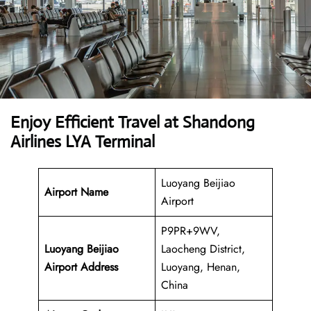
Enjoy Efficient Travel at Shandong
Airlines LYA Terminal
Luoyang Beijiao
Airport Name
Airport
P9PR+9WV,
Luoyang Beijiao
Laocheng District,
Airport Address
Luoyang, Henan,
China