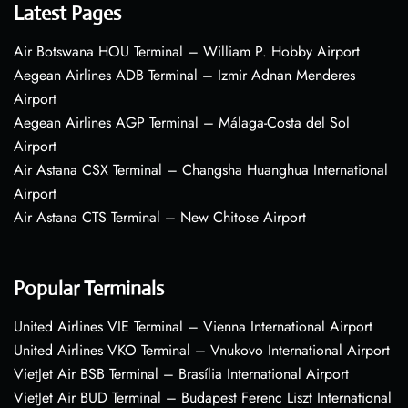
Latest Pages
Air Botswana HOU Terminal – William P. Hobby Airport
Aegean Airlines ADB Terminal – Izmir Adnan Menderes
Airport
Aegean Airlines AGP Terminal – Málaga-Costa del Sol
Airport
Air Astana CSX Terminal – Changsha Huanghua International
Airport
Air Astana CTS Terminal – New Chitose Airport
Popular Terminals
United Airlines VIE Terminal – Vienna International Airport
United Airlines VKO Terminal – Vnukovo International Airport
VietJet Air BSB Terminal – Brasília International Airport
VietJet Air BUD Terminal – Budapest Ferenc Liszt International