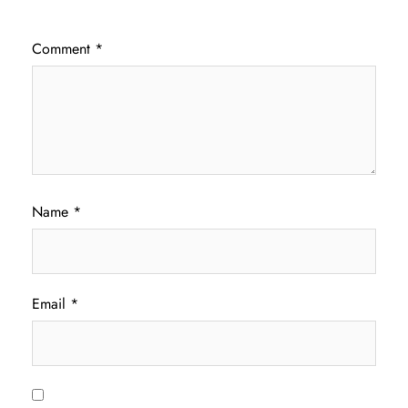
Comment
*
Name
*
Email
*