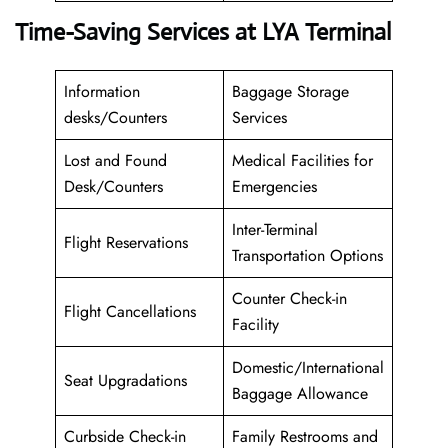
Time-Saving Services at LYA Terminal
Information
Baggage Storage
desks/Counters
Services
Lost and Found
Medical Facilities for
Desk/Counters
Emergencies
Inter-Terminal
Flight Reservations
Transportation Options
Counter Check-in
Flight Cancellations
Facility
Domestic/International
Seat Upgradations
Baggage Allowance
Curbside Check-in
Family Restrooms and