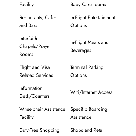
Facility
Baby Care rooms
Restaurants, Cafes,
In-Flight Entertainment
and Bars
Options
Interfaith
In-Flight Meals and
Chapels/Prayer
Beverages
Rooms
Flight and Visa
Terminal Parking
Related Services
Options
Information
Wifi/Internet Access
Desk/Counters
Wheelchair Assistance
Specific Boarding
Facility
Assistance
Duty-Free Shopping
Shops and Retail