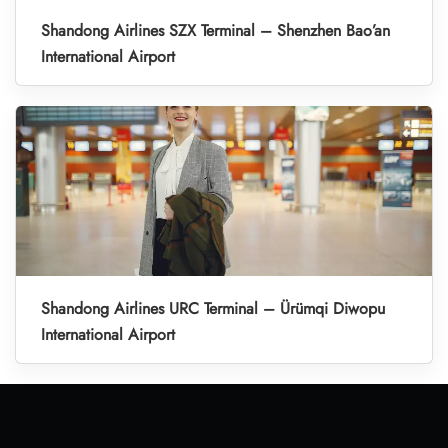
Shandong Airlines SZX Terminal – Shenzhen Bao’an
International Airport
Shandong Airlines URC Terminal – Ürümqi Diwopu
International Airport