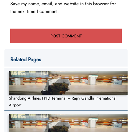
Save my name, email, and website in this browser for
the next time I comment.
Related Pages
Shandong Airlines HYD Terminal – Rajiv Gandhi International
Airport