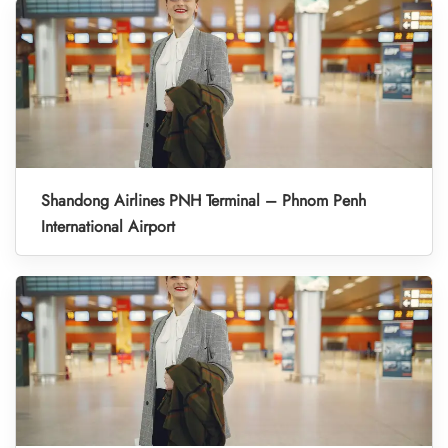
Shandong Airlines PNH Terminal – Phnom Penh
International Airport