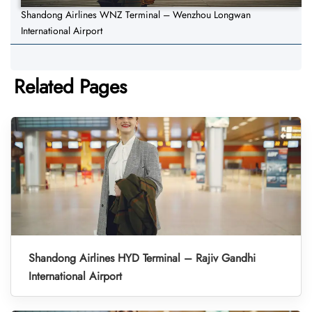
Shandong Airlines WNZ Terminal – Wenzhou Longwan
International Airport
Related Pages
Shandong Airlines HYD Terminal – Rajiv Gandhi
International Airport