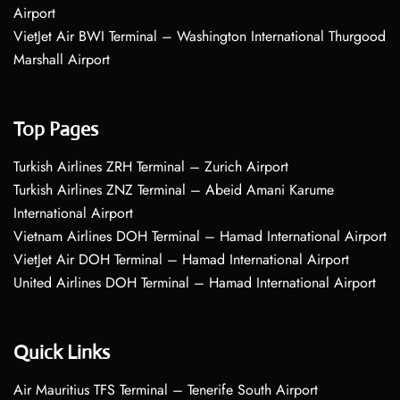
Airport
VietJet Air BWI Terminal – Washington International Thurgood
Marshall Airport
Top Pages
Turkish Airlines ZRH Terminal – Zurich Airport
Turkish Airlines ZNZ Terminal – Abeid Amani Karume
International Airport
Vietnam Airlines DOH Terminal – Hamad International Airport
VietJet Air DOH Terminal – Hamad International Airport
United Airlines DOH Terminal – Hamad International Airport
Quick Links
Air Mauritius TFS Terminal – Tenerife South Airport