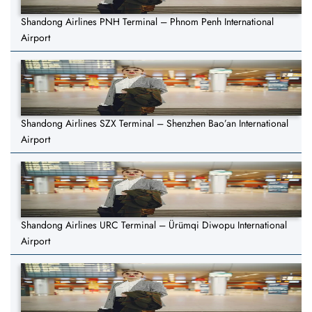
Shandong Airlines PNH Terminal – Phnom Penh International
Airport
Shandong Airlines SZX Terminal – Shenzhen Bao’an International
Airport
Shandong Airlines URC Terminal – Ürümqi Diwopu International
Airport