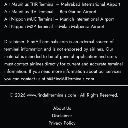
Air Mauritius THR Terminal – Mehrabad International Airport
Air Mauritius TLV Terminal – Ben Gurion Airport
All Nippon MUC Terminal – Munich International Airport
All Nippon MXP Terminal – Milan Malpensa Airport
Disclaimer: FindAllTerminals.com is an external source of
terminal information and is not endorsed by airlines. Our
material is intended to be of general application and users
must contact airlines directly for current and accurate terminal
information. If you need more information about our services
you can contact us at hi@FindAllTerminals.com
© 2026
www.findallterminals.com
|
All Rights Reserved.
About Us
Disclaimer
Privacy Policy