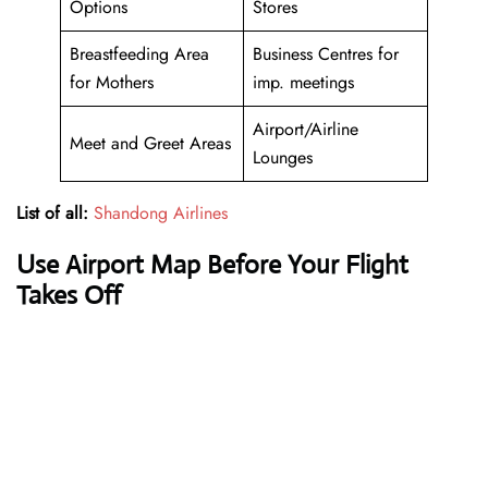
Options
Stores
Breastfeeding Area
Business Centres for
for Mothers
imp. meetings
Airport/Airline
Meet and Greet Areas
Lounges
List of all:
Shandong Airlines
Use Airport Map Before Your Flight
Takes Off