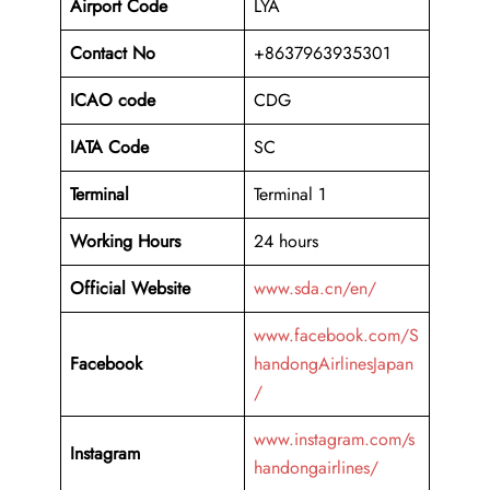
Airport Code
LYA
Contact No
+8637963935301
ICAO code
CDG
IATA Code
SC
Terminal
Terminal 1
Working Hours
24 hours
Official Website
www.sda.cn/en/
www.facebook.com/S
Facebook
handongAirlinesJapan
/
www.instagram.com/s
Instagram
handongairlines/