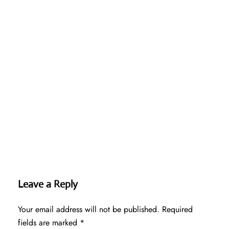
Leave a Reply
Your email address will not be published.
Required
fields are marked
*