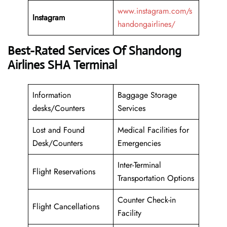
www.instagram.com/s
Instagram
handongairlines/
Best-Rated Services Of Shandong
Airlines SHA Terminal
Information
Baggage Storage
desks/Counters
Services
Lost and Found
Medical Facilities for
Desk/Counters
Emergencies
Inter-Terminal
Flight Reservations
Transportation Options
Counter Check-in
Flight Cancellations
Facility