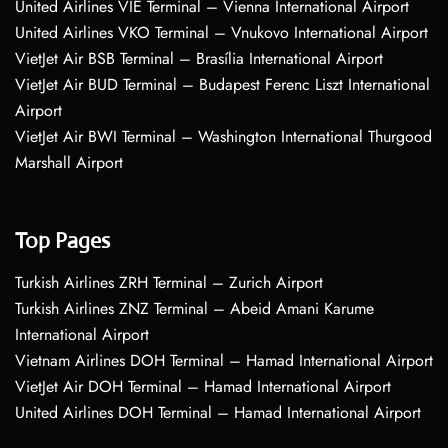
United Airlines VIE Terminal – Vienna International Airport
United Airlines VKO Terminal – Vnukovo International Airport
VietJet Air BSB Terminal – Brasília International Airport
VietJet Air BUD Terminal – Budapest Ferenc Liszt International
Airport
VietJet Air BWI Terminal – Washington International Thurgood
Marshall Airport
Top Pages
Turkish Airlines ZRH Terminal – Zurich Airport
Turkish Airlines ZNZ Terminal – Abeid Amani Karume
International Airport
Vietnam Airlines DOH Terminal – Hamad International Airport
VietJet Air DOH Terminal – Hamad International Airport
United Airlines DOH Terminal – Hamad International Airport