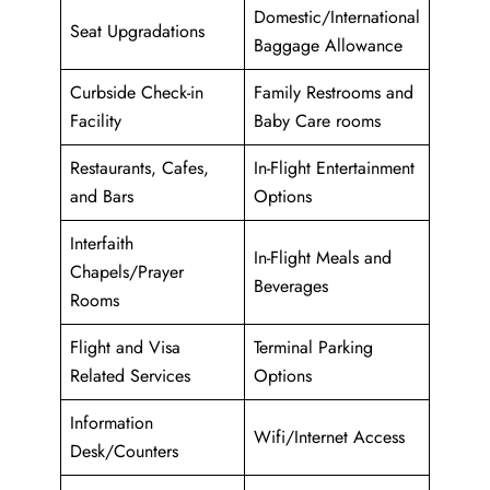
Domestic/International
Seat Upgradations
Baggage Allowance
Curbside Check-in
Family Restrooms and
Facility
Baby Care rooms
Restaurants, Cafes,
In-Flight Entertainment
and Bars
Options
Interfaith
In-Flight Meals and
Chapels/Prayer
Beverages
Rooms
Flight and Visa
Terminal Parking
Related Services
Options
Information
Wifi/Internet Access
Desk/Counters