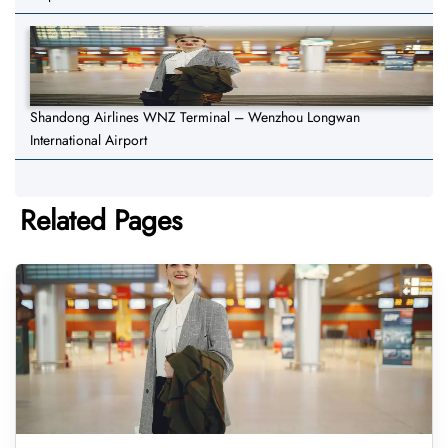
Shandong Airlines WNZ Terminal – Wenzhou Longwan
International Airport
Related Pages