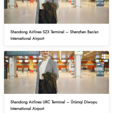
Shandong Airlines SZX Terminal – Shenzhen Bao’an
International Airport
Shandong Airlines URC Terminal – Ürümqi Diwopu
International Airport