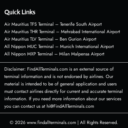
Quick Links
Air Mauritius TFS Terminal – Tenerife South Airport
Air Mauritius THR Terminal – Mehrabad International Airport
Air Mauritius TLV Terminal – Ben Gurion Airport
All Nippon MUC Terminal – Munich International Airport
All Nippon MXP Terminal – Milan Malpensa Airport
Disclaimer: FindAllTerminals.com is an external source of
terminal information and is not endorsed by airlines. Our
material is intended to be of general application and users
must contact airlines directly for current and accurate terminal
information. If you need more information about our services
you can contact us at hi@FindAllTerminals.com
© 2026
www.findallterminals.com
|
All Rights Reserved.