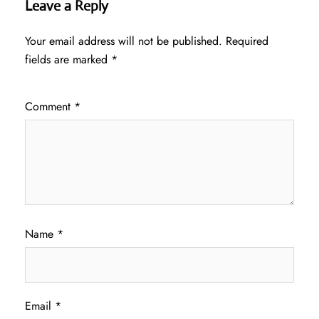
Leave a Reply
Your email address will not be published.
Required
fields are marked
*
Comment
*
Name
*
Email
*