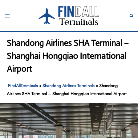
Skip
to
Toggle
Sear
content
menu
Shandong Airlines SHA Terminal –
Shanghai Hongqiao International
Airport
FindAllTerminals
»
Shandong Airlines Terminals
»
Shandong
Airlines SHA Terminal – Shanghai Hongqiao International Airport