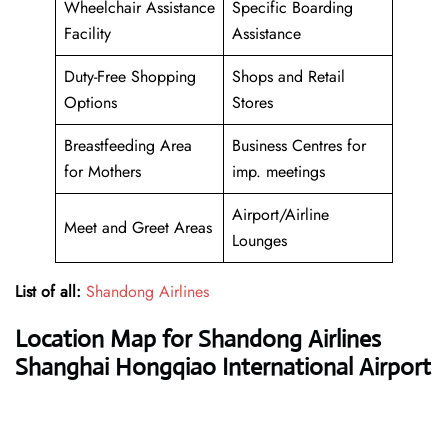
Wheelchair Assistance
Specific Boarding
Facility
Assistance
Duty-Free Shopping
Shops and Retail
Options
Stores
Breastfeeding Area
Business Centres for
for Mothers
imp. meetings
Airport/Airline
Meet and Greet Areas
Lounges
List of all:
Shandong Airlines
Location Map for Shandong Airlines
Shanghai Hongqiao International Airport