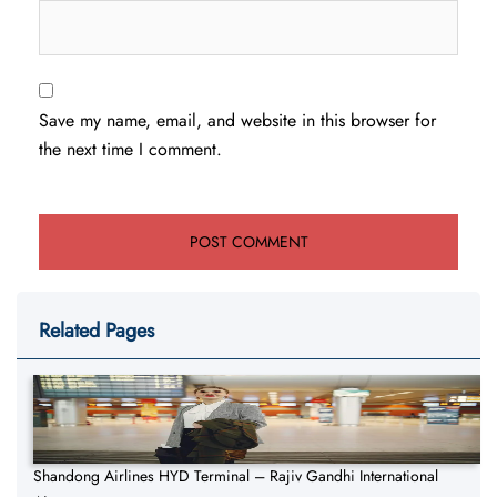
Save my name, email, and website in this browser for
the next time I comment.
Related Pages
Shandong Airlines HYD Terminal – Rajiv Gandhi International