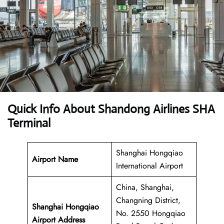
Quick Info About Shandong Airlines SHA
Terminal
Shanghai Hongqiao
Airport Name
International Airport
China, Shanghai,
Changning District,
Shanghai Hongqiao
No. 2550 Hongqiao
Airport Address