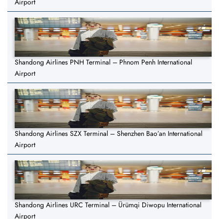
Airport
Shandong Airlines PNH Terminal – Phnom Penh International
Airport
Shandong Airlines SZX Terminal – Shenzhen Bao’an International
Airport
Shandong Airlines URC Terminal – Ürümqi Diwopu International
Airport