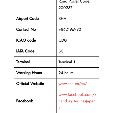
Road Postal Code:
200237
Airport Code
SHA
Contact No
+862196990
ICAO code
CDG
IATA Code
SC
Terminal
Terminal 1
Working Hours
24 hours
Official Website
www.sda.cn/en/
www.facebook.com/S
Facebook
handongAirlinesJapan
/