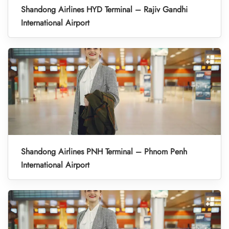
Shandong Airlines HYD Terminal – Rajiv Gandhi
International Airport
Shandong Airlines PNH Terminal – Phnom Penh
International Airport