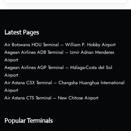
Latest Pages
Air Botswana HOU Terminal – William P. Hobby Airport
Aegean Airlines ADB Terminal – Izmir Adnan Menderes
Airport
Aegean Airlines AGP Terminal – Málaga-Costa del Sol
Airport
Air Astana CSX Terminal – Changsha Huanghua International
Airport
Air Astana CTS Terminal – New Chitose Airport
Popular Terminals