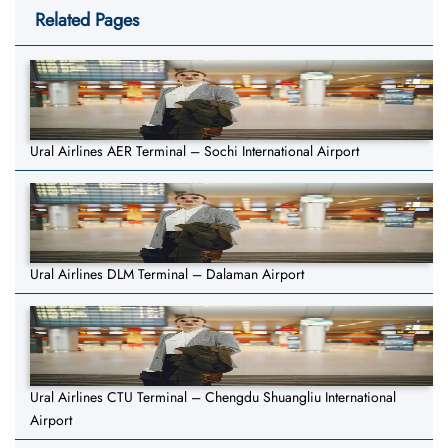
Related Pages
Ural Airlines AER Terminal – Sochi International Airport
Ural Airlines DLM Terminal – Dalaman Airport
Ural Airlines CTU Terminal – Chengdu Shuangliu International
Airport