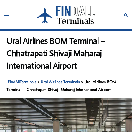
Skip
to
Toggle
Sear
content
menu
Ural Airlines BOM Terminal –
Chhatrapati Shivaji Maharaj
International Airport
FindAllTerminals
»
Ural Airlines Terminals
»
Ural Airlines BOM
Terminal – Chhatrapati Shivaji Maharaj International Airport