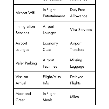
In-Flight
Duty-Free
Airport Wifi
Entertainment
Allowance
Immigration
Airport
Visa Services
Services
Lounges
Airport
Economy
Airport
Lounges
Class
Transfers
Airport
Missing
Valet Parking
Facilities
Luggage
Visa on
Flight/Visa
Delayed
Arrival
Info
Flights
Meet and
In-Flight
Miles
Greet
Meals