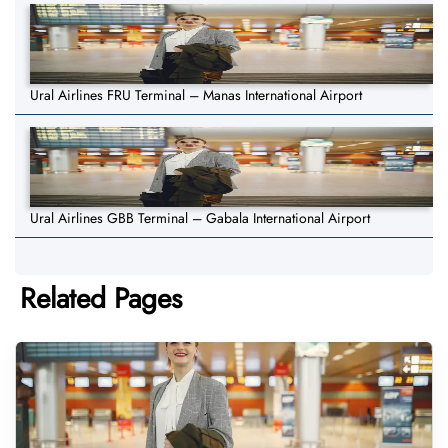
Ural Airlines FRU Terminal – Manas International Airport
Ural Airlines GBB Terminal – Gabala International Airport
Related Pages