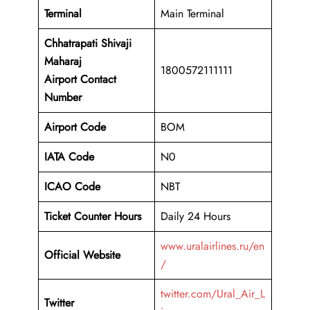
Terminal
Main Terminal
Chhatrapati Shivaji
Maharaj
1800572111111
Airport
Contact
Number
Airport Code
BOM
IATA Code
N0
ICAO Code
NBT
Ticket Counter Hours
Daily 24 Hours
www.uralairlines.ru/en
Official Website
/
twitter.com/Ural_Air_L
Twitter