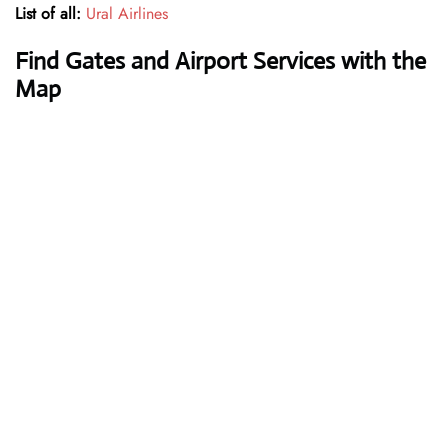
List of all:
Ural Airlines
Find Gates and Airport Services with the
Map