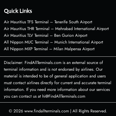
Quick Links
Air Mauritius TFS Terminal – Tenerife South Airport
Air Mauritius THR Terminal – Mehrabad International Airport
Air Mauritius TLV Terminal – Ben Gurion Airport
All Nippon MUC Terminal – Munich International Airport
All Nippon MXP Terminal – Milan Malpensa Airport
Disclaimer: FindAllTerminals.com is an external source of
terminal information and is not endorsed by airlines. Our
material is intended to be of general application and users
must contact airlines directly for current and accurate terminal
information. If you need more information about our services
you can contact us at hi@FindAllTerminals.com
© 2026
www.findallterminals.com
|
All Rights Reserved.