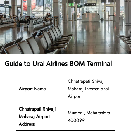
Guide to Ural Airlines BOM Terminal
Chhatrapati Shivaji
Airport Name
Maharaj International
Airport
Chhatrapati Shivaji
Mumbai, Maharashtra
Maharaj Airport
400099
Address