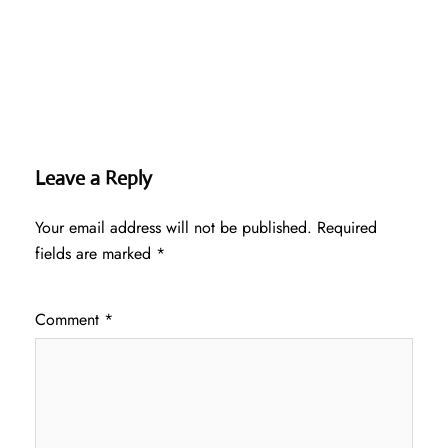
Leave a Reply
Your email address will not be published.
Required
fields are marked
*
Comment
*