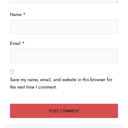
Name
*
Email
*
Save my name, email, and website in this browser for
the next time I comment.