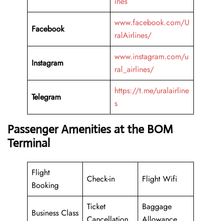
ines
www.facebook.com/U
Facebook
ralAirlines/
www.instagram.com/u
Instagram
ral_airlines/
https://t.me/uralairline
Telegram
s
Passenger Amenities at the BOM
Terminal
Flight
Check-in
Flight Wifi
Booking
Ticket
Baggage
Business Class
Cancellation
Allowance