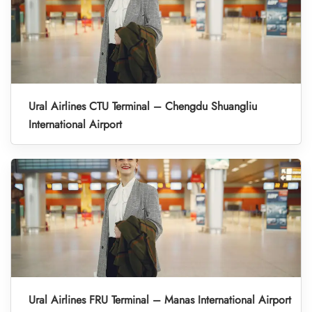
Ural Airlines CTU Terminal – Chengdu Shuangliu
International Airport
Ural Airlines FRU Terminal – Manas International Airport