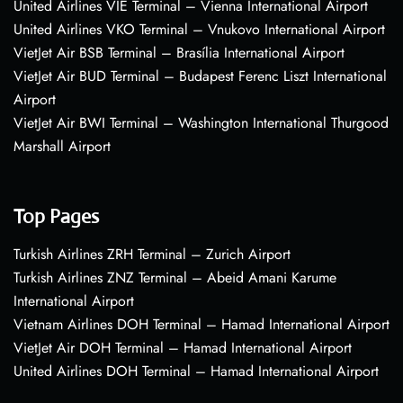
United Airlines VIE Terminal – Vienna International Airport
United Airlines VKO Terminal – Vnukovo International Airport
VietJet Air BSB Terminal – Brasília International Airport
VietJet Air BUD Terminal – Budapest Ferenc Liszt International
Airport
VietJet Air BWI Terminal – Washington International Thurgood
Marshall Airport
Top Pages
Turkish Airlines ZRH Terminal – Zurich Airport
Turkish Airlines ZNZ Terminal – Abeid Amani Karume
International Airport
Vietnam Airlines DOH Terminal – Hamad International Airport
VietJet Air DOH Terminal – Hamad International Airport
United Airlines DOH Terminal – Hamad International Airport