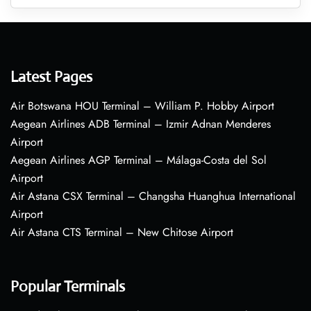
Latest Pages
Air Botswana HOU Terminal – William P. Hobby Airport
Aegean Airlines ADB Terminal – Izmir Adnan Menderes
Airport
Aegean Airlines AGP Terminal – Málaga-Costa del Sol
Airport
Air Astana CSX Terminal – Changsha Huanghua International
Airport
Air Astana CTS Terminal – New Chitose Airport
Popular Terminals