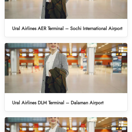
Ural Airlines AER Terminal – Sochi International Airport
Ural Airlines DLM Terminal – Dalaman Airport