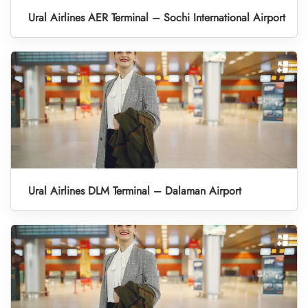
Ural Airlines AER Terminal – Sochi International Airport
Ural Airlines DLM Terminal – Dalaman Airport