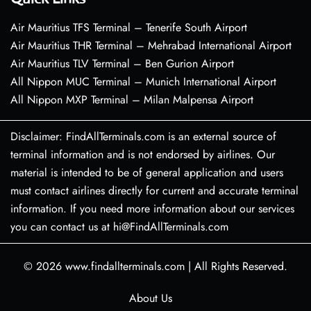
Air Mauritius TFS Terminal – Tenerife South Airport
Air Mauritius THR Terminal – Mehrabad International Airport
Air Mauritius TLV Terminal – Ben Gurion Airport
All Nippon MUC Terminal – Munich International Airport
All Nippon MXP Terminal – Milan Malpensa Airport
Disclaimer: FindAllTerminals.com is an external source of
terminal information and is not endorsed by airlines. Our
material is intended to be of general application and users
must contact airlines directly for current and accurate terminal
information. If you need more information about our services
you can contact us at hi@FindAllTerminals.com
© 2026
www.findallterminals.com
|
All Rights Reserved.
About Us