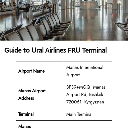
Guide to Ural Airlines FRU Terminal
Manas International
Airport Name
Airport
3F39+MQQ, Manas
Manas Airport
Airport Rd, Bishkek
Address
720061, Kyrgyzstan
Terminal
Main Terminal
Manas