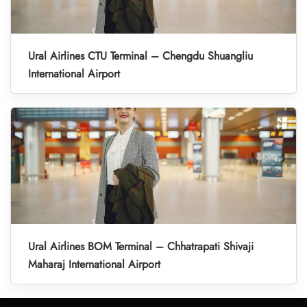
Ural Airlines CTU Terminal – Chengdu Shuangliu
International Airport
Ural Airlines BOM Terminal – Chhatrapati Shivaji
Maharaj International Airport