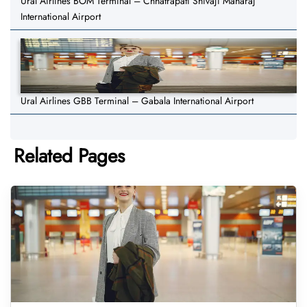
Ural Airlines BOM Terminal – Chhatrapati Shivaji Maharaj
International Airport
Ural Airlines GBB Terminal – Gabala International Airport
Related Pages