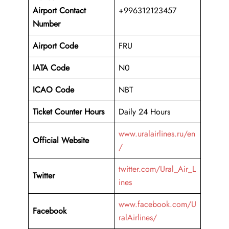
Airport
Contact
+996312123457
Number
Airport Code
FRU
IATA Code
N0
ICAO Code
NBT
Ticket Counter Hours
Daily 24 Hours
www.uralairlines.ru/en
Official Website
/
twitter.com/Ural_Air_L
Twitter
ines
www.facebook.com/U
Facebook
ralAirlines/