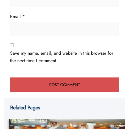
Email
*
Save my name, email, and website in this browser for
the next time I comment.
Related Pages