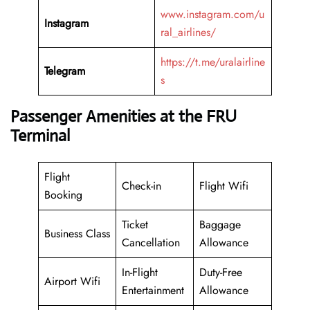
www.instagram.com/u
Instagram
ral_airlines/
https://t.me/uralairline
Telegram
s
Passenger Amenities at the FRU
Terminal
Flight
Check-in
Flight Wifi
Booking
Ticket
Baggage
Business Class
Cancellation
Allowance
In-Flight
Duty-Free
Airport Wifi
Entertainment
Allowance