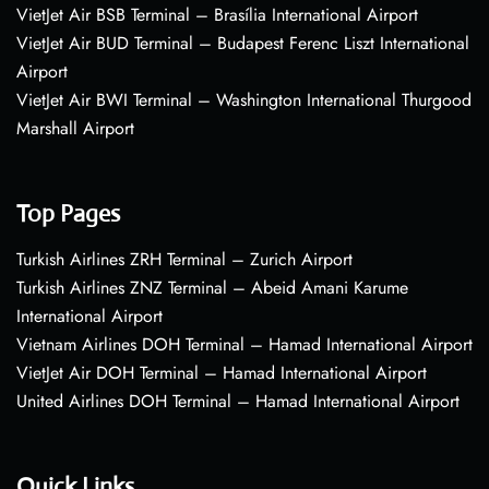
VietJet Air BSB Terminal – Brasília International Airport
VietJet Air BUD Terminal – Budapest Ferenc Liszt International
Airport
VietJet Air BWI Terminal – Washington International Thurgood
Marshall Airport
Top Pages
Turkish Airlines ZRH Terminal – Zurich Airport
Turkish Airlines ZNZ Terminal – Abeid Amani Karume
International Airport
Vietnam Airlines DOH Terminal – Hamad International Airport
VietJet Air DOH Terminal – Hamad International Airport
United Airlines DOH Terminal – Hamad International Airport
Quick Links