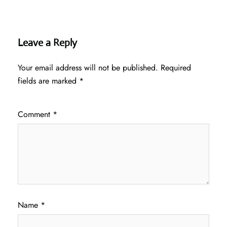
Leave a Reply
Your email address will not be published.
Required
fields are marked
*
Comment
*
Name
*