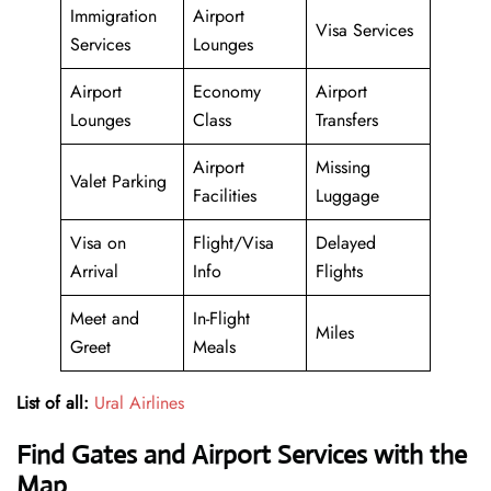
Immigration
Airport
Visa Services
Services
Lounges
Airport
Economy
Airport
Lounges
Class
Transfers
Airport
Missing
Valet Parking
Facilities
Luggage
Visa on
Flight/Visa
Delayed
Arrival
Info
Flights
Meet and
In-Flight
Miles
Greet
Meals
List of all:
Ural Airlines
Find Gates and Airport Services with the
Map