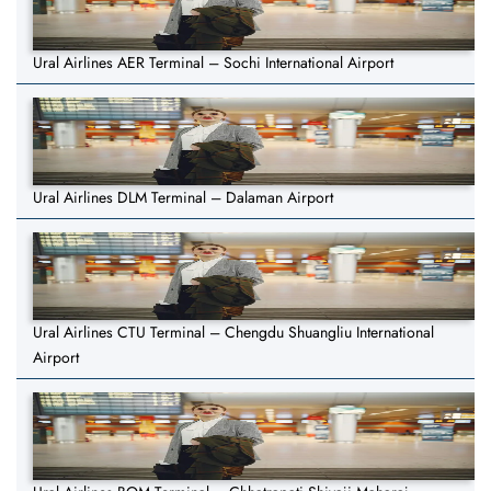
Ural Airlines AER Terminal – Sochi International Airport
Ural Airlines DLM Terminal – Dalaman Airport
Ural Airlines CTU Terminal – Chengdu Shuangliu International
Airport