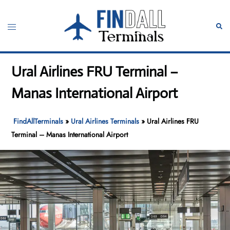
Skip
to
Toggle
Sear
content
menu
Ural Airlines FRU Terminal –
Manas International Airport
FindAllTerminals
»
Ural Airlines Terminals
»
Ural Airlines FRU
Terminal – Manas International Airport