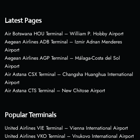
Latest Pages
Air Botswana HOU Terminal – William P. Hobby Airport
Aegean Airlines ADB Terminal – Izmir Adnan Menderes
Airport
Aegean Airlines AGP Terminal – Málaga-Costa del Sol
Airport
Air Astana CSX Terminal – Changsha Huanghua International
Airport
Air Astana CTS Terminal – New Chitose Airport
Popular Terminals
United Airlines VIE Terminal – Vienna International Airport
United Airlines VKO Terminal – Vnukovo International Airport