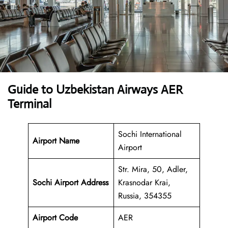
Guide to Uzbekistan Airways AER
Terminal
Sochi International
Airport Name
Airport
Str. Mira, 50, Adler,
Sochi Airport Address
Krasnodar Krai,
Russia, 354355
Airport Code
AER