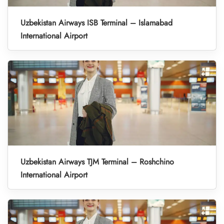
Uzbekistan Airways ISB Terminal – Islamabad
International Airport
Uzbekistan Airways TJM Terminal – Roshchino
International Airport