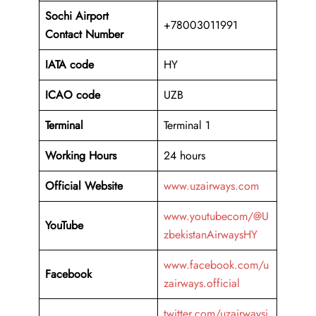
Sochi Airport
+78003011991
Contact Number
IATA code
HY
ICAO code
UZB
Terminal
Terminal 1
Working Hours
24 hours
Official Website
www.uzairways.com
www.youtubecom/@U
YouTube
zbekistanAirwaysHY
www.facebook.com/u
Facebook
zairways.official
twitter.com/uzairwaysi