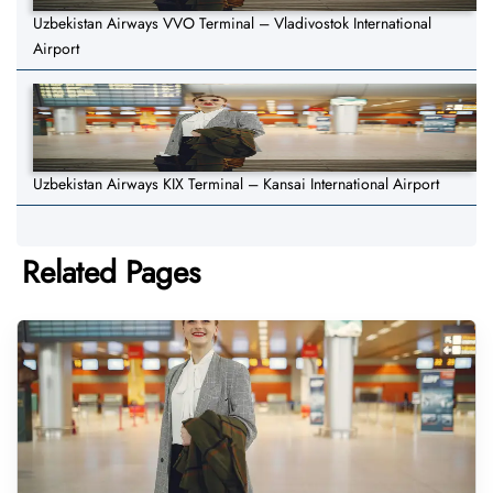
Uzbekistan Airways VVO Terminal – Vladivostok International
Airport
Uzbekistan Airways KIX Terminal – Kansai International Airport
Related Pages