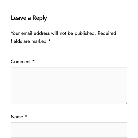
Leave a Reply
Your email address will not be published.
Required
fields are marked
*
Comment
*
Name
*