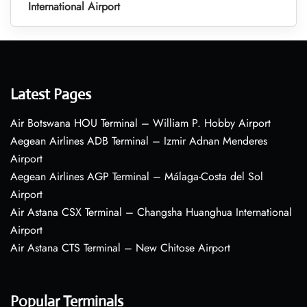
International Airport
Latest Pages
Air Botswana HOU Terminal – William P. Hobby Airport
Aegean Airlines ADB Terminal – Izmir Adnan Menderes
Airport
Aegean Airlines AGP Terminal – Málaga-Costa del Sol
Airport
Air Astana CSX Terminal – Changsha Huanghua International
Airport
Air Astana CTS Terminal – New Chitose Airport
Popular Terminals