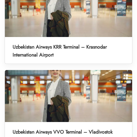
Uzbekistan Airways KRR Terminal – Krasnodar
International Airport
Uzbekistan Airways VVO Terminal – Vladivostok