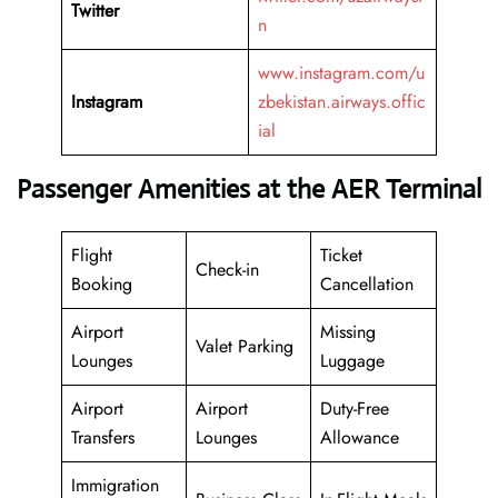
Twitter
n
www.instagram.com/u
Instagram
zbekistan.airways.offic
ial
Passenger Amenities at the AER Terminal
Flight
Ticket
Check-in
Booking
Cancellation
Airport
Missing
Valet Parking
Lounges
Luggage
Airport
Airport
Duty-Free
Transfers
Lounges
Allowance
Immigration