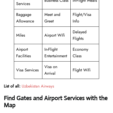
Business Class
In-Flight Meals
Services
Baggage
Meet and
Flight/Visa
Allowance
Greet
Info
Delayed
Miles
Airport Wifi
Flights
Airport
In-Flight
Economy
Facilities
Entertainment
Class
Visa on
Visa Services
Flight Wifi
Arrival
List of all:
Uzbekistan Airways
Find Gates and Airport Services with the
Map