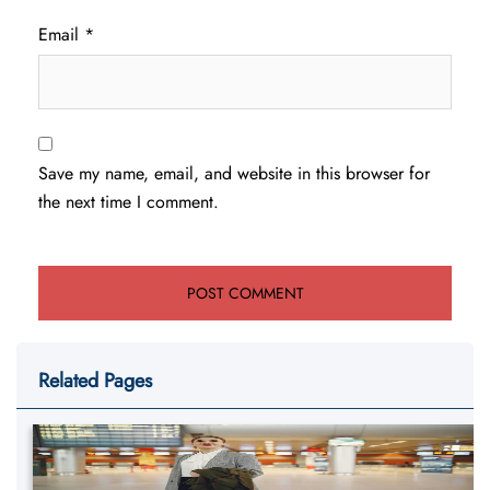
Email
*
Save my name, email, and website in this browser for
the next time I comment.
Related Pages