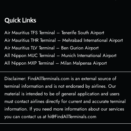
Quick Links
Air Mauritius TFS Terminal – Tenerife South Airport
Air Mauritius THR Terminal – Mehrabad International Airport
Air Mauritius TLV Terminal – Ben Gurion Airport
All Nippon MUC Terminal – Munich International Airport
All Nippon MXP Terminal – Milan Malpensa Airport
Disclaimer: FindAllTerminals.com is an external source of
terminal information and is not endorsed by airlines. Our
material is intended to be of general application and users
must contact airlines directly for current and accurate terminal
information. If you need more information about our services
you can contact us at hi@FindAllTerminals.com