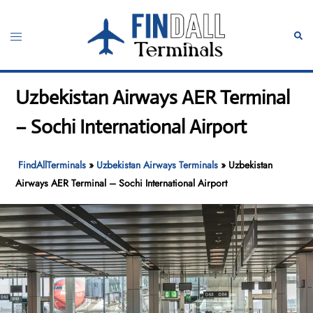
Skip
to
Toggle
Sear
content
menu
Uzbekistan Airways AER Terminal
– Sochi International Airport
FindAllTerminals
»
Uzbekistan Airways Terminals
»
Uzbekistan
Airways AER Terminal – Sochi International Airport