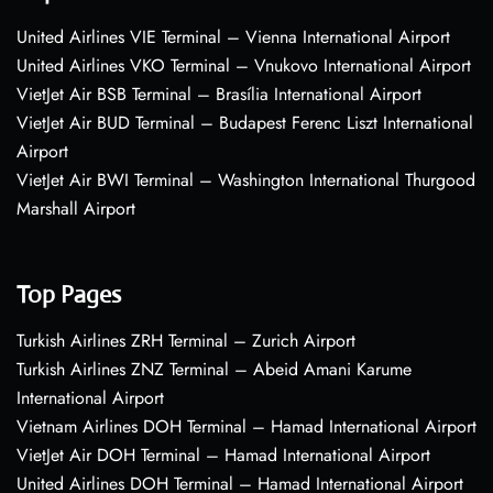
United Airlines VIE Terminal – Vienna International Airport
United Airlines VKO Terminal – Vnukovo International Airport
VietJet Air BSB Terminal – Brasília International Airport
VietJet Air BUD Terminal – Budapest Ferenc Liszt International
Airport
VietJet Air BWI Terminal – Washington International Thurgood
Marshall Airport
Top Pages
Turkish Airlines ZRH Terminal – Zurich Airport
Turkish Airlines ZNZ Terminal – Abeid Amani Karume
International Airport
Vietnam Airlines DOH Terminal – Hamad International Airport
VietJet Air DOH Terminal – Hamad International Airport
United Airlines DOH Terminal – Hamad International Airport