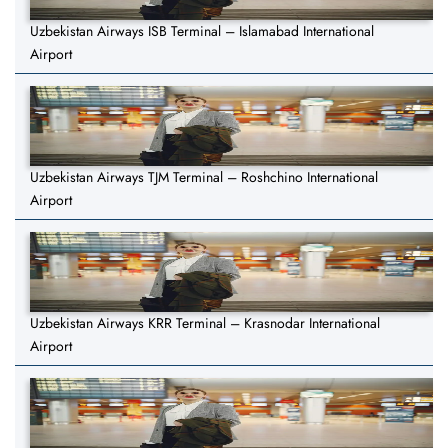
Uzbekistan Airways ISB Terminal – Islamabad International
Airport
Uzbekistan Airways TJM Terminal – Roshchino International
Airport
Uzbekistan Airways KRR Terminal – Krasnodar International
Airport