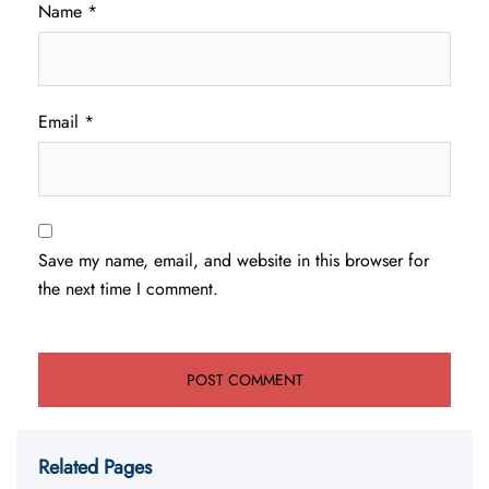
Name
*
Email
*
Save my name, email, and website in this browser for
the next time I comment.
Related Pages