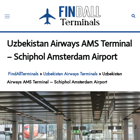
Skip
to
Toggle
Sear
content
menu
Uzbekistan Airways AMS Terminal
– Schiphol Amsterdam Airport
FindAllTerminals
»
Uzbekistan Airways Terminals
»
Uzbekistan
Airways AMS Terminal – Schiphol Amsterdam Airport