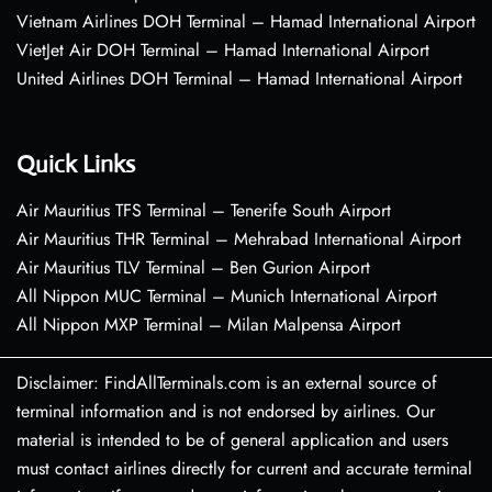
Vietnam Airlines DOH Terminal – Hamad International Airport
VietJet Air DOH Terminal – Hamad International Airport
United Airlines DOH Terminal – Hamad International Airport
Quick Links
Air Mauritius TFS Terminal – Tenerife South Airport
Air Mauritius THR Terminal – Mehrabad International Airport
Air Mauritius TLV Terminal – Ben Gurion Airport
All Nippon MUC Terminal – Munich International Airport
All Nippon MXP Terminal – Milan Malpensa Airport
Disclaimer: FindAllTerminals.com is an external source of
terminal information and is not endorsed by airlines. Our
material is intended to be of general application and users
must contact airlines directly for current and accurate terminal