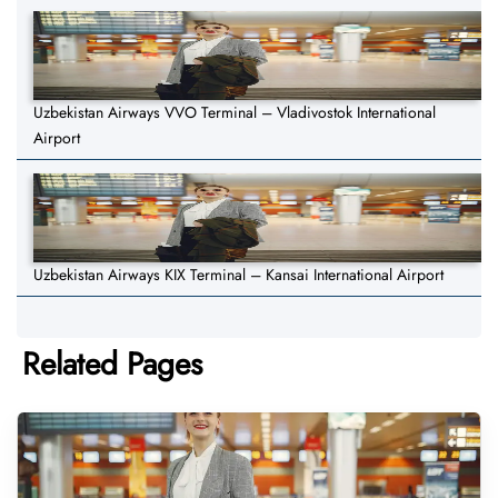
Uzbekistan Airways VVO Terminal – Vladivostok International
Airport
Uzbekistan Airways KIX Terminal – Kansai International Airport
Related Pages