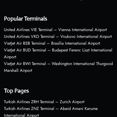
Popular Terminals
United Airlines VIE Terminal – Vienna International Airport
United Airlines VKO Terminal – Vnukovo International Airport
VietJet Air BSB Terminal – Brasília International Airport
VietJet Air BUD Terminal – Budapest Ferenc Liszt International
Airport
VietJet Air BWI Terminal – Washington International Thurgood
Marshall Airport
Top Pages
Turkish Airlines ZRH Terminal – Zurich Airport
Turkish Airlines ZNZ Terminal – Abeid Amani Karume
International Airport