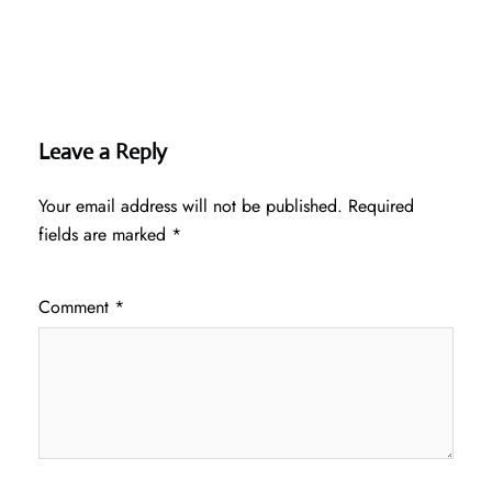
Leave a Reply
Your email address will not be published.
Required
fields are marked
*
Comment
*