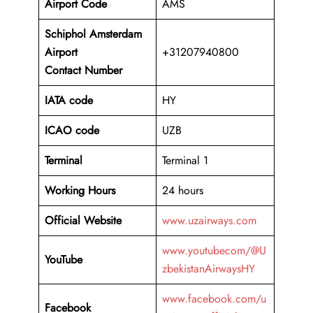
Airport Code
AMS
Schiphol Amsterdam
Airport
+31207940800
Contact Number
IATA code
HY
ICAO code
UZB
Terminal
Terminal 1
Working Hours
24 hours
Official Website
www.uzairways.com
www.youtubecom/@U
YouTube
zbekistanAirwaysHY
www.facebook.com/u
Facebook