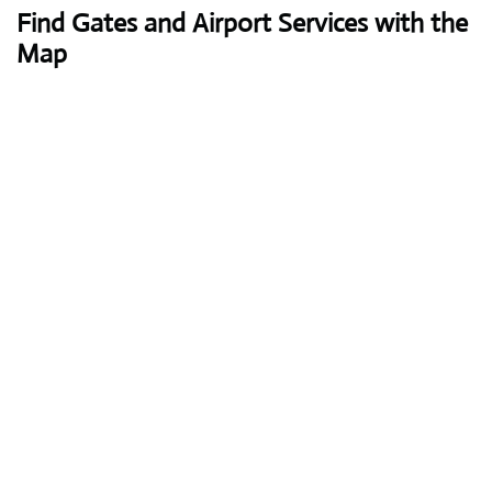
Find Gates and Airport Services with the
Map