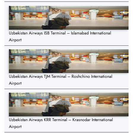
Uzbekistan Airways ISB Terminal – Islamabad International
Airport
Uzbekistan Airways TJM Terminal – Roshchino International
Airport
Uzbekistan Airways KRR Terminal – Krasnodar International
Airport