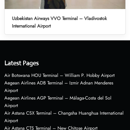
Uzbekistan Airways VVO Terminal – Vladivostok
International Airport
Latest Pages
Air Botswana HOU Terminal – William P. Hobby Airport
Aegean Airlines ADB Terminal – Izmir Adnan Menderes
Airport
Aegean Airlines AGP Terminal – Málaga-Costa del Sol
Airport
Air Astana CSX Terminal – Changsha Huanghua International
Airport
Air Astana CTS Terminal – New Chitose Airport