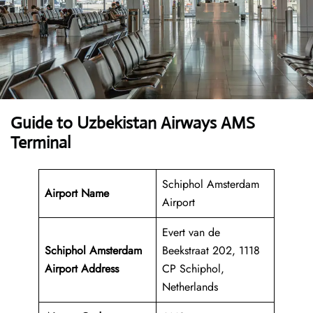
Guide to Uzbekistan Airways AMS
Terminal
Schiphol Amsterdam
Airport Name
Airport
Evert van de
Schiphol Amsterdam
Beekstraat 202, 1118
Airport Address
CP Schiphol,
Netherlands