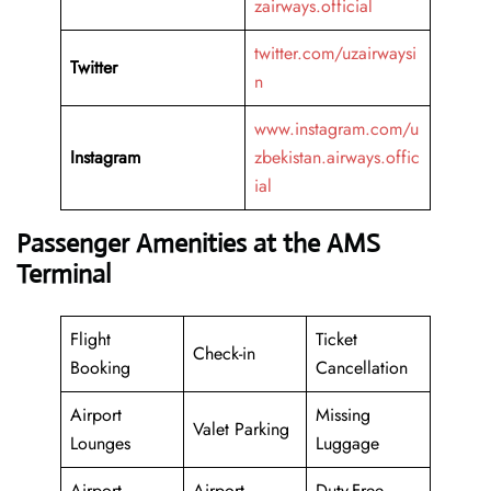
zairways.official
twitter.com/uzairwaysi
Twitter
n
www.instagram.com/u
Instagram
zbekistan.airways.offic
ial
Passenger Amenities at the AMS
Terminal
Flight
Ticket
Check-in
Booking
Cancellation
Airport
Missing
Valet Parking
Lounges
Luggage
Airport
Airport
Duty-Free