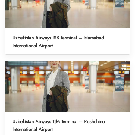
Uzbekistan Airways ISB Terminal – Islamabad
International Airport
Uzbekistan Airways TJM Terminal – Roshchino
International Airport