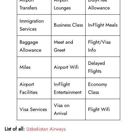
Transfers
Lounges
Allowance
Immigration
Business Class
In-Flight Meals
Services
Baggage
Meet and
Flight/Visa
Allowance
Greet
Info
Delayed
Miles
Airport Wifi
Flights
Airport
In-Flight
Economy
Facilities
Entertainment
Class
Visa on
Visa Services
Flight Wifi
Arrival
List of all:
Uzbekistan Airways