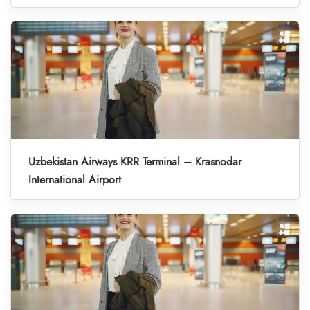
Uzbekistan Airways KRR Terminal – Krasnodar
International Airport