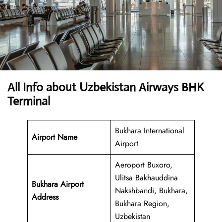
All Info about Uzbekistan Airways BHK
Terminal
Bukhara International
Airport Name
Airport
Aeroport Buxoro,
Ulitsa Bakhauddina
Bukhara Airport
Nakshbandi, Bukhara,
Address
Bukhara Region,
Uzbekistan