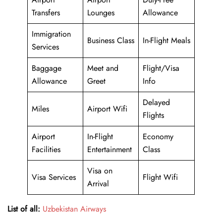
Transfers
Lounges
Allowance
Immigration
Business Class
In-Flight Meals
Services
Baggage
Meet and
Flight/Visa
Allowance
Greet
Info
Delayed
Miles
Airport Wifi
Flights
Airport
In-Flight
Economy
Facilities
Entertainment
Class
Visa on
Visa Services
Flight Wifi
Arrival
List of all:
Uzbekistan Airways