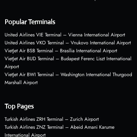
Popular Terminals
United Airlines VIE Terminal – Vienna International Airport
United Airlines VKO Terminal – Vnukovo International Airport
VietJet Air BSB Terminal – Brasília International Airport
VietJet Air BUD Terminal – Budapest Ferenc Liszt International
Airport
VietJet Air BWI Terminal – Washington International Thurgood
Marshall Airport
Top Pages
Turkish Airlines ZRH Terminal – Zurich Airport
Turkish Airlines ZNZ Terminal – Abeid Amani Karume
International Airport