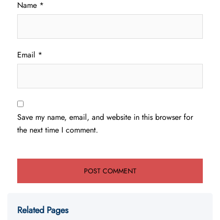
Name
*
Email
*
Save my name, email, and website in this browser for
the next time I comment.
Related Pages