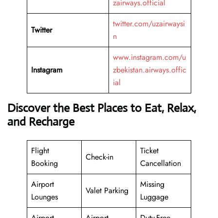
zairways.official
twitter.com/uzairwaysi
Twitter
n
www.instagram.com/u
Instagram
zbekistan.airways.offic
ial
Discover the Best Places to Eat, Relax,
and Recharge
Flight
Ticket
Check-in
Booking
Cancellation
Airport
Missing
Valet Parking
Lounges
Luggage
Airport
Airport
Duty-Free