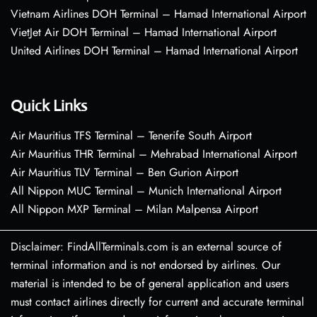
Vietnam Airlines DOH Terminal – Hamad International Airport
VietJet Air DOH Terminal – Hamad International Airport
United Airlines DOH Terminal – Hamad International Airport
Quick Links
Air Mauritius TFS Terminal – Tenerife South Airport
Air Mauritius THR Terminal – Mehrabad International Airport
Air Mauritius TLV Terminal – Ben Gurion Airport
All Nippon MUC Terminal – Munich International Airport
All Nippon MXP Terminal – Milan Malpensa Airport
Disclaimer: FindAllTerminals.com is an external source of
terminal information and is not endorsed by airlines. Our
material is intended to be of general application and users
must contact airlines directly for current and accurate terminal