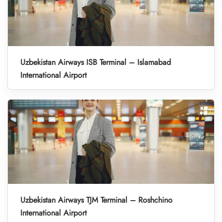
Uzbekistan Airways ISB Terminal – Islamabad
International Airport
Uzbekistan Airways TJM Terminal – Roshchino
International Airport