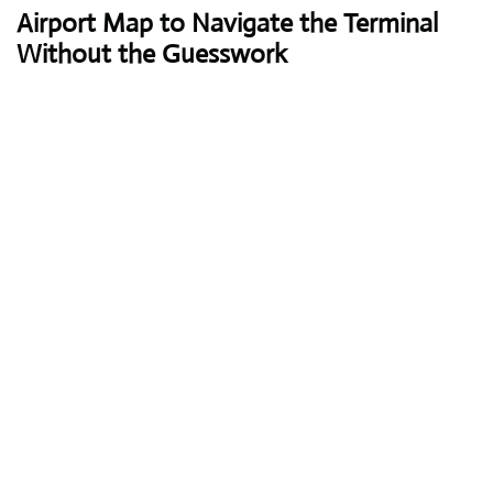
Airport Map to Navigate the Terminal
Without the Guesswork