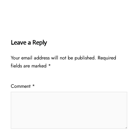
Leave a Reply
Your email address will not be published.
Required
fields are marked
*
Comment
*