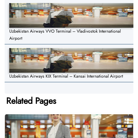
Uzbekistan Airways VVO Terminal – Vladivostok International
Airport
Uzbekistan Airways KIX Terminal – Kansai International Airport
Related Pages