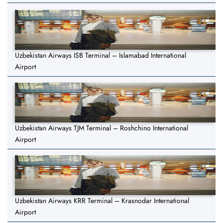
Uzbekistan Airways ISB Terminal – Islamabad International
Airport
Uzbekistan Airways TJM Terminal – Roshchino International
Airport
Uzbekistan Airways KRR Terminal – Krasnodar International
Airport