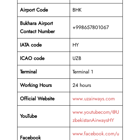
Airport Code
BHK
Bukhara Airport
+998657801067
Contact Number
IATA code
HY
ICAO code
UZB
Terminal
Terminal 1
Working Hours
24 hours
Official Website
www.uzairways.com
www.youtubecom/@U
YouTube
zbekistanAirwaysHY
www.facebook.com/u
Facebook