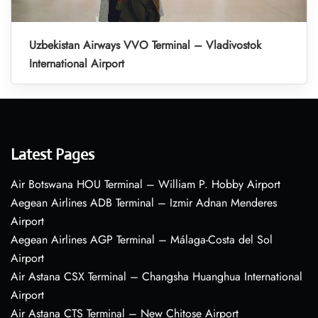
Uzbekistan Airways VVO Terminal – Vladivostok
International Airport
Latest Pages
Air Botswana HOU Terminal – William P. Hobby Airport
Aegean Airlines ADB Terminal – Izmir Adnan Menderes
Airport
Aegean Airlines AGP Terminal – Málaga-Costa del Sol
Airport
Air Astana CSX Terminal – Changsha Huanghua International
Airport
Air Astana CTS Terminal – New Chitose Airport