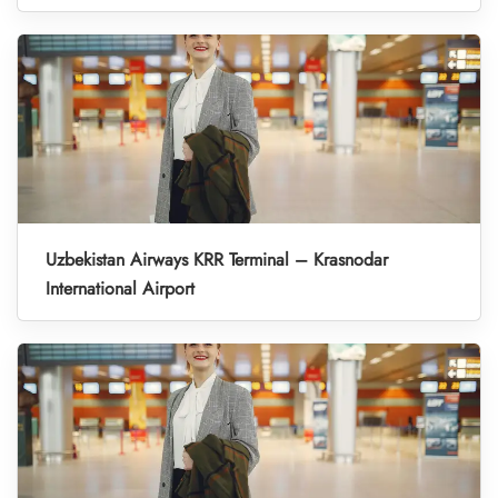
Uzbekistan Airways KRR Terminal – Krasnodar
International Airport