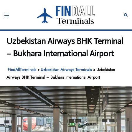
Skip
to
Toggle
Sear
content
menu
Uzbekistan Airways BHK Terminal
– Bukhara International Airport
FindAllTerminals
»
Uzbekistan Airways Terminals
»
Uzbekistan
Airways BHK Terminal – Bukhara International Airport