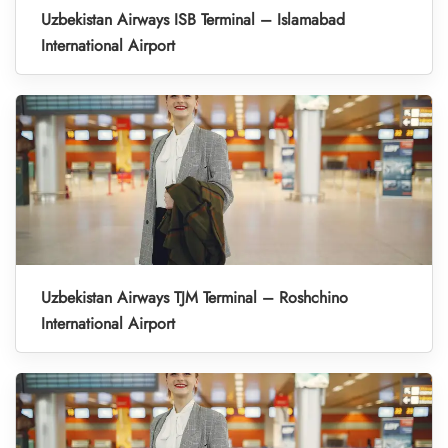
Uzbekistan Airways ISB Terminal – Islamabad
International Airport
Uzbekistan Airways TJM Terminal – Roshchino
International Airport