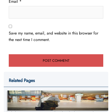
Email
*
Save my name, email, and website in this browser for
the next time I comment.
Related Pages