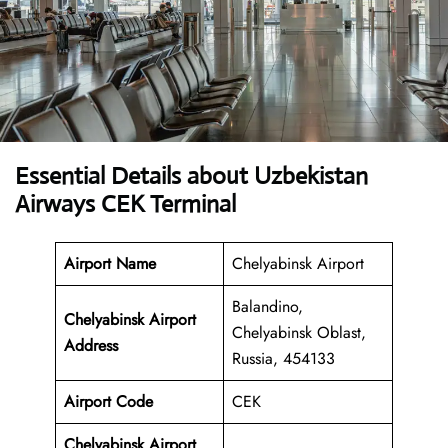
Essential Details about Uzbekistan
Airways CEK Terminal
Airport Name
Chelyabinsk Airport
Balandino,
Chelyabinsk Airport
Chelyabinsk Oblast,
Address
Russia, 454133
Airport Code
CEK
Chelyabinsk Airport