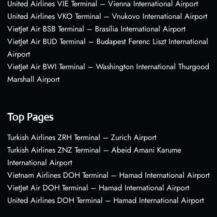
United Airlines VIE Terminal – Vienna International Airport
United Airlines VKO Terminal – Vnukovo International Airport
VietJet Air BSB Terminal – Brasília International Airport
VietJet Air BUD Terminal – Budapest Ferenc Liszt International
Airport
VietJet Air BWI Terminal – Washington International Thurgood
Marshall Airport
Top Pages
Turkish Airlines ZRH Terminal – Zurich Airport
Turkish Airlines ZNZ Terminal – Abeid Amani Karume
International Airport
Vietnam Airlines DOH Terminal – Hamad International Airport
VietJet Air DOH Terminal – Hamad International Airport
United Airlines DOH Terminal – Hamad International Airport