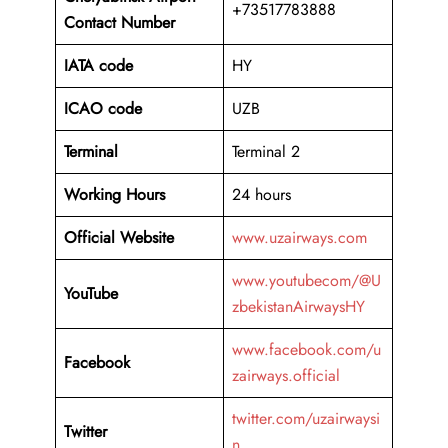
+73517783888
Contact Number
IATA code
HY
ICAO code
UZB
Terminal
Terminal 2
Working Hours
24 hours
Official Website
www.uzairways.com
www.youtubecom/@U
YouTube
zbekistanAirwaysHY
www.facebook.com/u
Facebook
zairways.official
twitter.com/uzairwaysi
Twitter
n