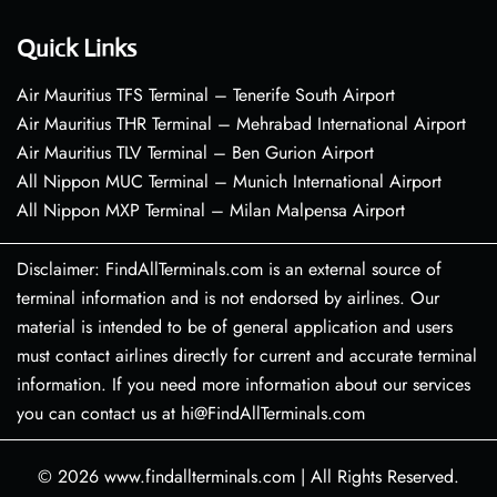
Quick Links
Air Mauritius TFS Terminal – Tenerife South Airport
Air Mauritius THR Terminal – Mehrabad International Airport
Air Mauritius TLV Terminal – Ben Gurion Airport
All Nippon MUC Terminal – Munich International Airport
All Nippon MXP Terminal – Milan Malpensa Airport
Disclaimer: FindAllTerminals.com is an external source of
terminal information and is not endorsed by airlines. Our
material is intended to be of general application and users
must contact airlines directly for current and accurate terminal
information. If you need more information about our services
you can contact us at hi@FindAllTerminals.com
© 2026
www.findallterminals.com
|
All Rights Reserved.