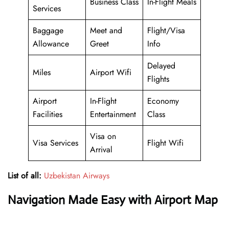
Business Class
In-Flight Meals
Services
Baggage
Meet and
Flight/Visa
Allowance
Greet
Info
Delayed
Miles
Airport Wifi
Flights
Airport
In-Flight
Economy
Facilities
Entertainment
Class
Visa on
Visa Services
Flight Wifi
Arrival
List of all:
Uzbekistan Airways
Navigation Made Easy with Airport Map