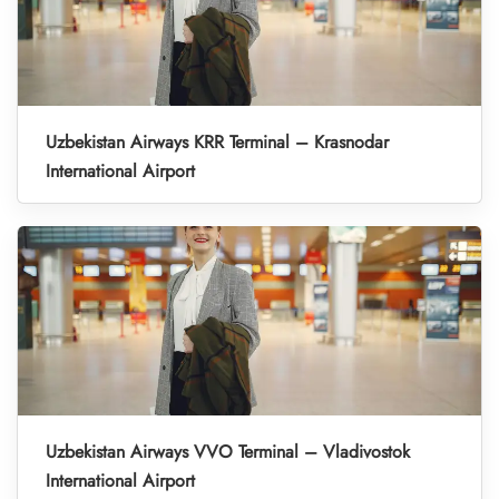
Uzbekistan Airways KRR Terminal – Krasnodar
International Airport
Uzbekistan Airways VVO Terminal – Vladivostok
International Airport