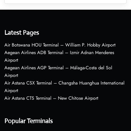
Latest Pages
Air Botswana HOU Terminal – William P. Hobby Airport
Aegean Airlines ADB Terminal – Izmir Adnan Menderes
Airport
Aegean Airlines AGP Terminal – Málaga-Costa del Sol
Airport
Air Astana CSX Terminal – Changsha Huanghua International
Airport
Air Astana CTS Terminal – New Chitose Airport
Popular Terminals