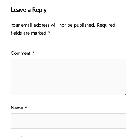
Leave a Reply
Your email address will not be published.
Required
fields are marked
*
Comment
*
Name
*