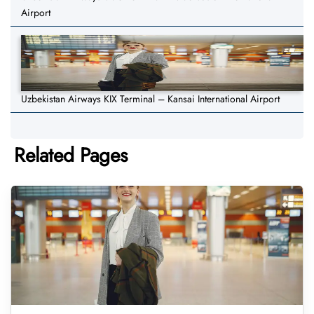
Airport
Uzbekistan Airways KIX Terminal – Kansai International Airport
Related Pages