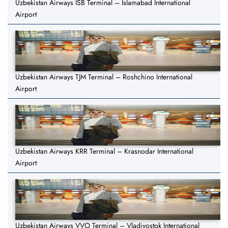
Uzbekistan Airways ISB Terminal – Islamabad International
Airport
Uzbekistan Airways TJM Terminal – Roshchino International
Airport
Uzbekistan Airways KRR Terminal – Krasnodar International
Airport
Uzbekistan Airways VVO Terminal – Vladivostok International