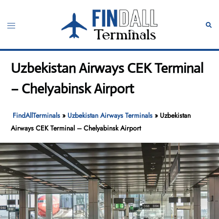
Skip
to
Toggle
Sear
content
menu
Uzbekistan Airways CEK Terminal
– Chelyabinsk Airport
FindAllTerminals
»
Uzbekistan Airways Terminals
»
Uzbekistan
Airways CEK Terminal – Chelyabinsk Airport