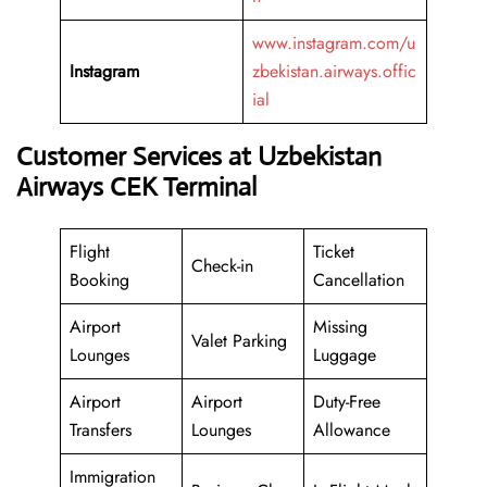
www.instagram.com/u
Instagram
zbekistan.airways.offic
ial
Customer Services at Uzbekistan
Airways CEK Terminal
Flight
Ticket
Check-in
Booking
Cancellation
Airport
Missing
Valet Parking
Lounges
Luggage
Airport
Airport
Duty-Free
Transfers
Lounges
Allowance
Immigration