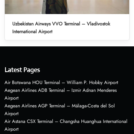
Uzbekistan Airways VVO Terminal – Vladivostok
International Airport
Latest Pages
Air Botswana HOU Terminal – William P. Hobby Airport
Aegean Airlines ADB Terminal – Izmir Adnan Menderes
Airport
Aegean Airlines AGP Terminal – Málaga-Costa del Sol
Airport
Air Astana CSX Terminal – Changsha Huanghua International
Airport