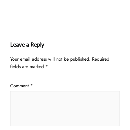
Leave a Reply
Your email address will not be published.
Required
fields are marked
*
Comment
*