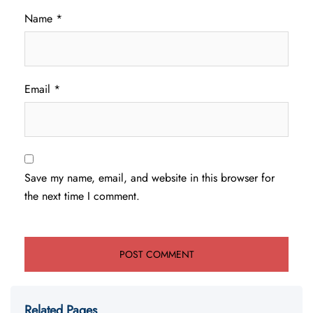
Name
*
Email
*
Save my name, email, and website in this browser for
the next time I comment.
Related Pages