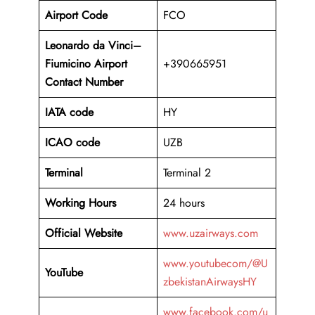
Airport Code
FCO
Leonardo da Vinci–
Fiumicino Airport
+390665951
Contact Number
IATA code
HY
ICAO code
UZB
Terminal
Terminal 2
Working Hours
24 hours
Official Website
www.uzairways.com
www.youtubecom/@U
YouTube
zbekistanAirwaysHY
www.facebook.com/u