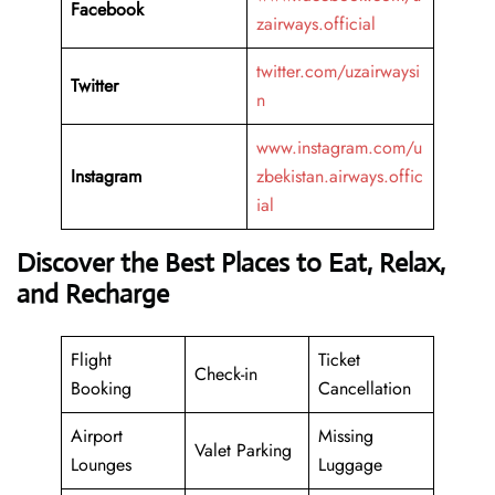
Facebook
zairways.official
twitter.com/uzairwaysi
Twitter
n
www.instagram.com/u
Instagram
zbekistan.airways.offic
ial
Discover the Best Places to Eat, Relax,
and Recharge
Flight
Ticket
Check-in
Booking
Cancellation
Airport
Missing
Valet Parking
Lounges
Luggage