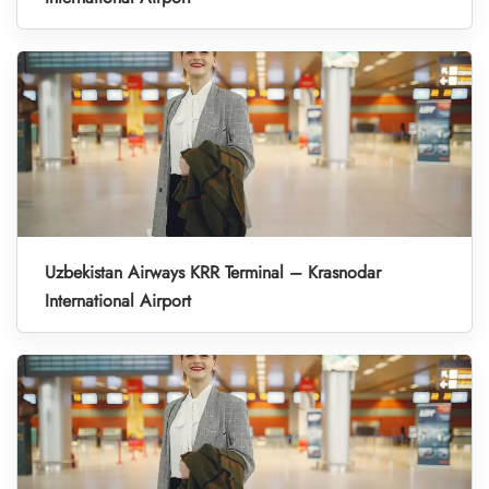
Uzbekistan Airways KRR Terminal – Krasnodar
International Airport