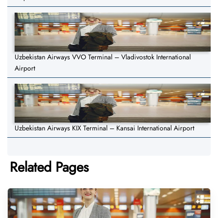
Uzbekistan Airways VVO Terminal – Vladivostok International
Airport
Uzbekistan Airways KIX Terminal – Kansai International Airport
Related Pages