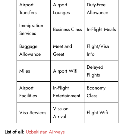
Airport
Airport
Duty-Free
Transfers
Lounges
Allowance
Immigration
Business Class
In-Flight Meals
Services
Baggage
Meet and
Flight/Visa
Allowance
Greet
Info
Delayed
Miles
Airport Wifi
Flights
Airport
In-Flight
Economy
Facilities
Entertainment
Class
Visa on
Visa Services
Flight Wifi
Arrival
List of all:
Uzbekistan Airways