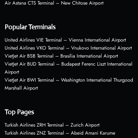
Air Astana CTS Terminal – New Chitose Airport
Popular Terminals
United Airlines VIE Terminal – Vienna International Airport
United Airlines VKO Terminal – Vnukovo International Airport
VietJet Air BSB Terminal – Brasília International Airport
VietJet Air BUD Terminal – Budapest Ferenc Liszt International
Airport
VietJet Air BWI Terminal – Washington International Thurgood
Marshall Airport
Top Pages
Turkish Airlines ZRH Terminal – Zurich Airport
Turkish Airlines ZNZ Terminal – Abeid Amani Karume