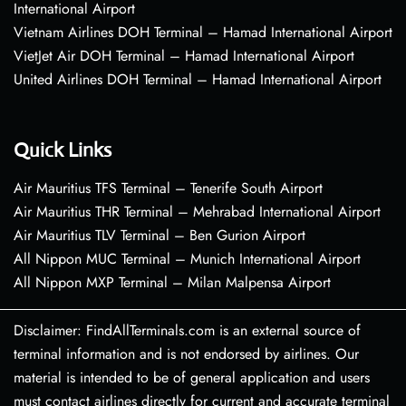
International Airport
Vietnam Airlines DOH Terminal – Hamad International Airport
VietJet Air DOH Terminal – Hamad International Airport
United Airlines DOH Terminal – Hamad International Airport
Quick Links
Air Mauritius TFS Terminal – Tenerife South Airport
Air Mauritius THR Terminal – Mehrabad International Airport
Air Mauritius TLV Terminal – Ben Gurion Airport
All Nippon MUC Terminal – Munich International Airport
All Nippon MXP Terminal – Milan Malpensa Airport
Disclaimer: FindAllTerminals.com is an external source of
terminal information and is not endorsed by airlines. Our
material is intended to be of general application and users
must contact airlines directly for current and accurate terminal