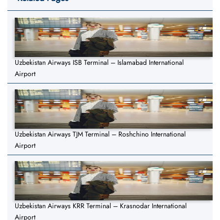
Uzbekistan Airways ISB Terminal – Islamabad International
Airport
Uzbekistan Airways TJM Terminal – Roshchino International
Airport
Uzbekistan Airways KRR Terminal – Krasnodar International
Airport