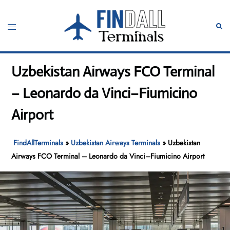
Skip
to
Toggle
Sear
content
menu
Uzbekistan Airways FCO Terminal
– Leonardo da Vinci–Fiumicino
Airport
FindAllTerminals
»
Uzbekistan Airways Terminals
»
Uzbekistan
Airways FCO Terminal – Leonardo da Vinci–Fiumicino Airport