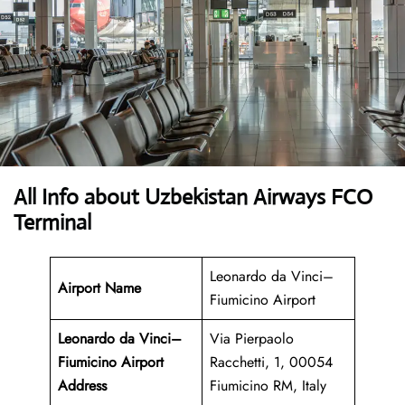
All Info about Uzbekistan Airways FCO
Terminal
Leonardo da Vinci–
Airport Name
Fiumicino Airport
Leonardo da Vinci–
Via Pierpaolo
Fiumicino Airport
Racchetti, 1, 00054
Address
Fiumicino RM, Italy