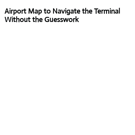
Airport Map to Navigate the Terminal
Without the Guesswork