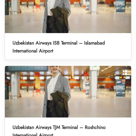
Uzbekistan Airways ISB Terminal – Islamabad
International Airport
Uzbekistan Airways TJM Terminal – Roshchino
International Airport