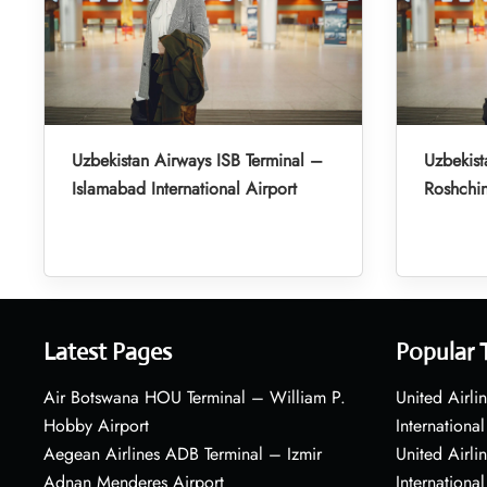
Uzbekistan Airways ISB Terminal –
Uzbekist
Islamabad International Airport
Roshchin
Latest Pages
Popular 
Air Botswana HOU Terminal – William P.
United Airli
Hobby Airport
International
Aegean Airlines ADB Terminal – Izmir
United Airl
Adnan Menderes Airport
International