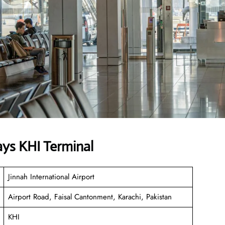
ays KHI Terminal
Jinnah International Airport
Airport Road, Faisal Cantonment, Karachi, Pakistan
KHI