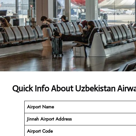
Quick Info About Uzbekistan Airw
Airport Name
Jinnah Airport Address
Airport Code