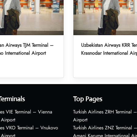
an Airways TJM Terminal –
Uzbekistan Airways KRR Te
o International Airport
Krasnodar International Air
Terminals
Top Pages
nes VIE Terminal – Vienna
Turkish Airlines ZRH Terminal –
 Airport
Airport
ines VKO Terminal – Vnukovo
Turkish Airlines ZNZ Terminal 
 Airport
Amani Karume International Ai