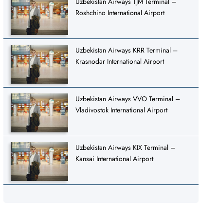
Uzbekistan Airways TJM Terminal –
Roshchino International Airport
Uzbekistan Airways KRR Terminal –
Krasnodar International Airport
Uzbekistan Airways VVO Terminal –
Vladivostok International Airport
Uzbekistan Airways KIX Terminal –
Kansai International Airport