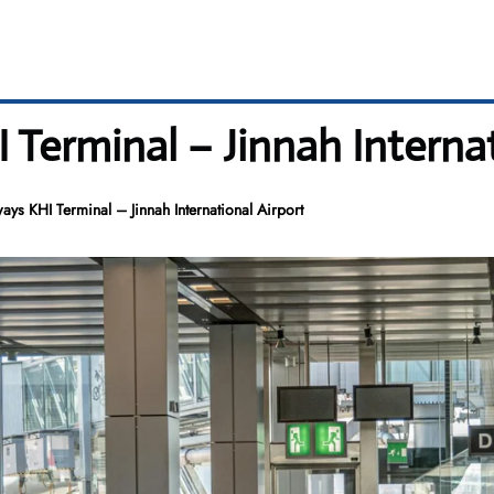
Terminal – Jinnah Internat
ays KHI Terminal – Jinnah International Airport