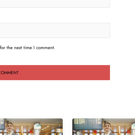
for the next time I comment.