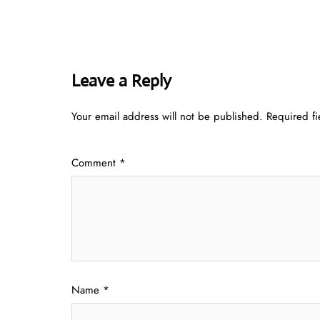
Leave a Reply
Your email address will not be published.
Required f
Comment
*
Name
*