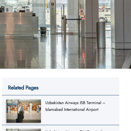
Related Pages
Uzbekistan Airways ISB Terminal –
Islamabad International Airport