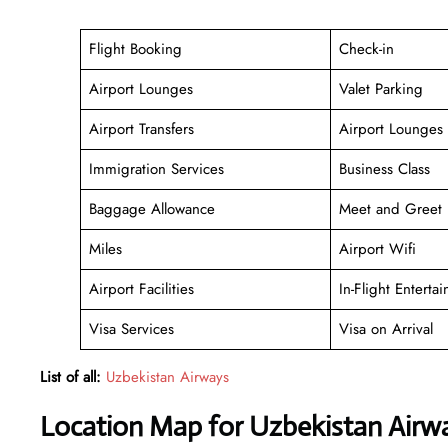
Flight Booking
Check-in
Airport Lounges
Valet Parking
Airport Transfers
Airport Lounges
Immigration Services
Business Class
Baggage Allowance
Meet and Greet
Miles
Airport Wifi
Airport Facilities
In-Flight Enterta
Visa Services
Visa on Arrival
List of all:
Uzbekistan Airways
Location Map for Uzbekistan Airway