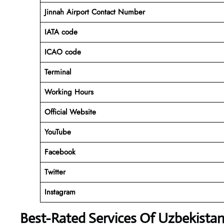
Jinnah Airport Contact Number
IATA code
ICAO code
Terminal
Working Hours
Official Website
YouTube
Facebook
Twitter
Instagram
Best-Rated Services Of Uzbekistan