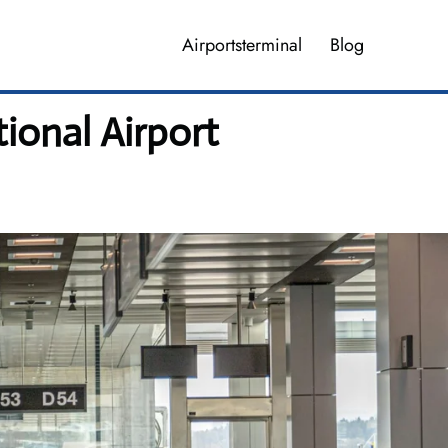
Airportsterminal
Blog
ional Airport