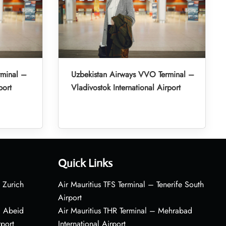
rminal –
Uzbekistan Airways VVO Terminal –
port
Vladivostok International Airport
Quick Links
 Zurich
Air Mauritius TFS Terminal – Tenerife South
Airport
– Abeid
Air Mauritius THR Terminal – Mehrabad
rport
International Airport