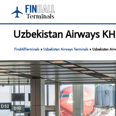
Skip
to
content
Uzbekistan Airways KHI 
FindAllTerminals
»
Uzbekistan Airways Terminals
»
Uzbekistan Airw