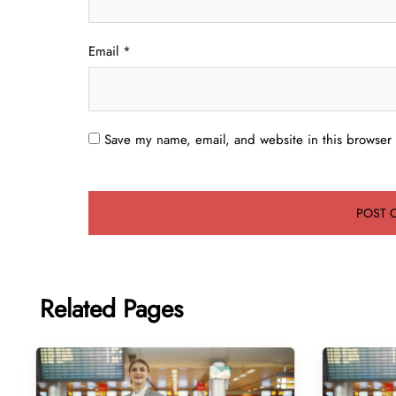
Email
*
Save my name, email, and website in this browser 
Related Pages