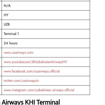
N/A
HY
UZB
Terminal 1
24 hours
www.uzairways.com
www.youtubecom/@UzbekistanAirwaysHY
www.facebook.com/uzairways.official
twitter.com/uzairwaysin
www.instagram.com/uzbekistan.airways.official
 Airways KHI Terminal