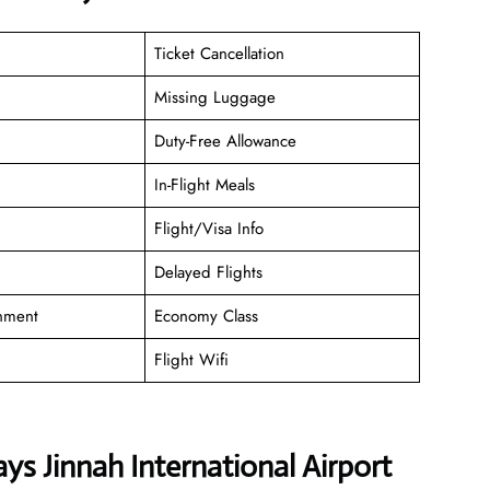
Ticket Cancellation
Missing Luggage
Duty-Free Allowance
In-Flight Meals
Flight/Visa Info
Delayed Flights
inment
Economy Class
Flight Wifi
s Jinnah International Airport