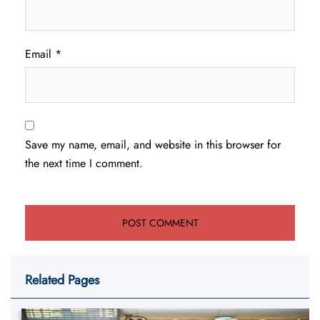
Email
*
Save my name, email, and website in this browser for
the next time I comment.
Related Pages