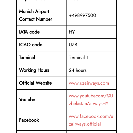
Munich Airport
+498997500
Contact Number
IATA code
HY
ICAO code
UZB
Terminal
Terminal 1
Working Hours
24 hours
Official Website
www.uzairways.com
www.youtubecom/@U
YouTube
zbekistanAirwaysHY
www.facebook.com/u
Facebook
zairways.official