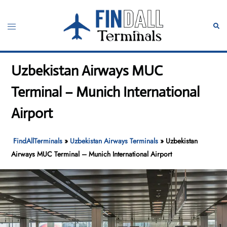
Skip
to
Toggle
Sear
content
menu
Uzbekistan Airways MUC
Terminal – Munich International
Airport
FindAllTerminals
»
Uzbekistan Airways Terminals
»
Uzbekistan
Airways MUC Terminal – Munich International Airport