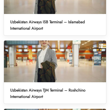
Uzbekistan Airways ISB Terminal – Islamabad
International Airport
Uzbekistan Airways TJM Terminal – Roshchino
International Airport