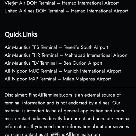
VietJet Air DOH Terminal – Hamad International Airport
United Airlines DOH Terminal – Hamad International Airport
Quick Links
Air Mauritius TFS Terminal – Tenerife South Airport
Air Mauritius THR Terminal – Mehrabad International Airport
Air Mauritius TLV Terminal – Ben Gurion Airport
All Nippon MUC Terminal – Munich International Airport
All Nippon MXP Terminal – Milan Malpensa Airport
Disclaimer: FindAllTerminals.com is an external source of
terminal information and is not endorsed by airlines. Our
material is intended to be of general application and users
must contact airlines directly for current and accurate terminal
information. If you need more information about our services
you can contact us at hi@FindAllTerminals.com