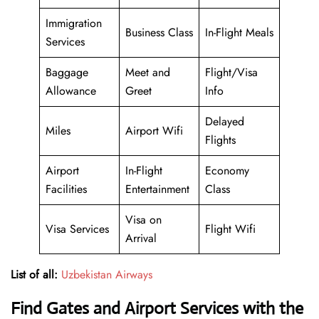
Immigration
Business Class
In-Flight Meals
Services
Baggage
Meet and
Flight/Visa
Allowance
Greet
Info
Delayed
Miles
Airport Wifi
Flights
Airport
In-Flight
Economy
Facilities
Entertainment
Class
Visa on
Visa Services
Flight Wifi
Arrival
List of all:
Uzbekistan Airways
Find Gates and Airport Services with the