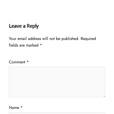
Leave a Reply
Your email address will not be published.
Required
fields are marked
*
Comment
*
Name
*