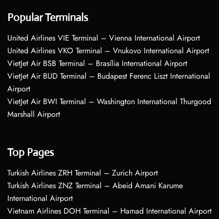
Popular Terminals
United Airlines VIE Terminal – Vienna International Airport
United Airlines VKO Terminal – Vnukovo International Airport
VietJet Air BSB Terminal – Brasília International Airport
VietJet Air BUD Terminal – Budapest Ferenc Liszt International
Airport
VietJet Air BWI Terminal – Washington International Thurgood
Marshall Airport
Top Pages
Turkish Airlines ZRH Terminal – Zurich Airport
Turkish Airlines ZNZ Terminal – Abeid Amani Karume
International Airport
Vietnam Airlines DOH Terminal – Hamad International Airport