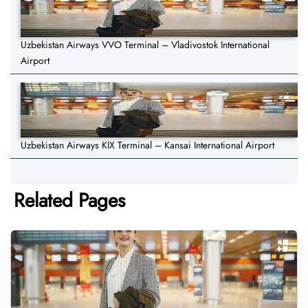
Uzbekistan Airways VVO Terminal – Vladivostok International
Airport
Uzbekistan Airways KIX Terminal – Kansai International Airport
Related Pages