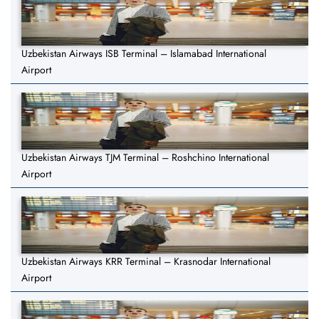
Uzbekistan Airways ISB Terminal – Islamabad International
Airport
Uzbekistan Airways TJM Terminal – Roshchino International
Airport
Uzbekistan Airways KRR Terminal – Krasnodar International
Airport