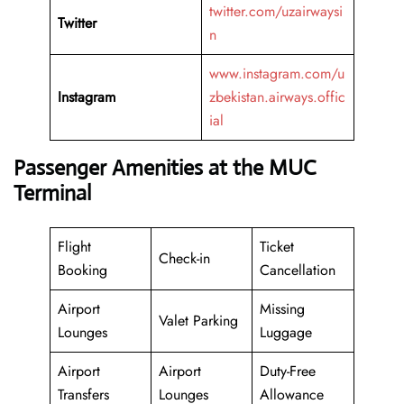
twitter.com/uzairwaysi
Twitter
n
www.instagram.com/u
Instagram
zbekistan.airways.offic
ial
Passenger Amenities at the MUC
Terminal
Flight
Ticket
Check-in
Booking
Cancellation
Airport
Missing
Valet Parking
Lounges
Luggage
Airport
Airport
Duty-Free
Transfers
Lounges
Allowance