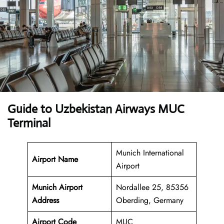
Guide to Uzbekistan Airways MUC
Terminal
Munich International
Airport Name
Airport
Munich Airport
Nordallee 25, 85356
Address
Oberding, Germany
Airport Code
MUC