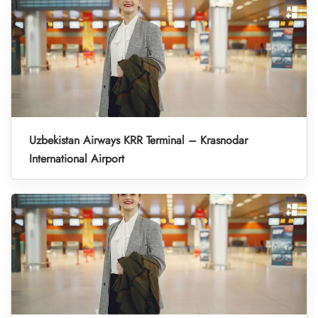
Uzbekistan Airways KRR Terminal – Krasnodar
International Airport