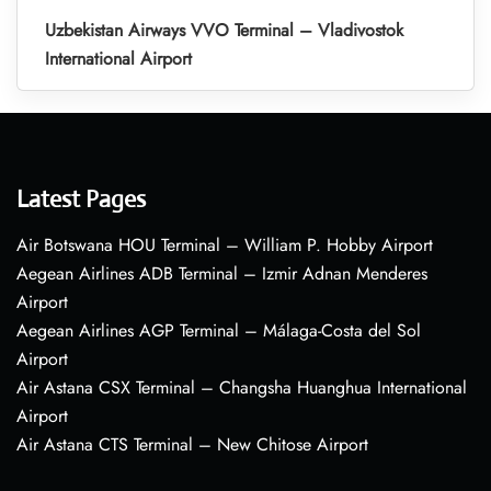
Uzbekistan Airways VVO Terminal – Vladivostok
International Airport
Latest Pages
Air Botswana HOU Terminal – William P. Hobby Airport
Aegean Airlines ADB Terminal – Izmir Adnan Menderes
Airport
Aegean Airlines AGP Terminal – Málaga-Costa del Sol
Airport
Air Astana CSX Terminal – Changsha Huanghua International
Airport
Air Astana CTS Terminal – New Chitose Airport