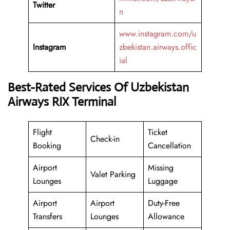
Twitter
n
www.instagram.com/u
Instagram
zbekistan.airways.offic
ial
Best-Rated Services Of Uzbekistan
Airways RIX Terminal
Flight
Ticket
Check-in
Booking
Cancellation
Airport
Missing
Valet Parking
Lounges
Luggage
Airport
Airport
Duty-Free
Transfers
Lounges
Allowance