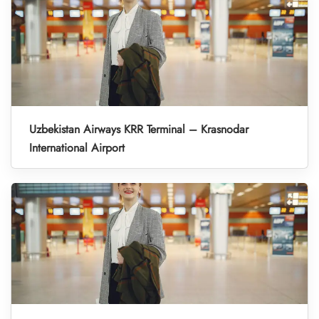
Uzbekistan Airways KRR Terminal – Krasnodar
International Airport