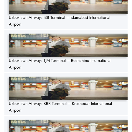
Uzbekistan Airways ISB Terminal – Islamabad International
Airport
Uzbekistan Airways TJM Terminal – Roshchino International
Airport
Uzbekistan Airways KRR Terminal – Krasnodar International
Airport