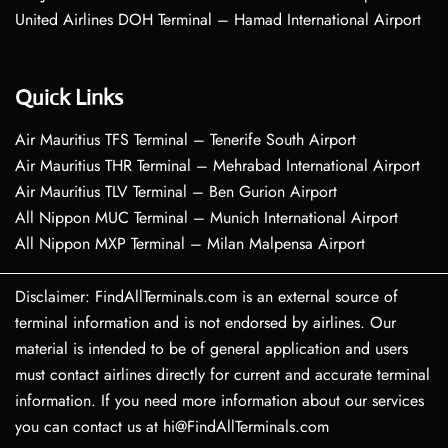
United Airlines DOH Terminal – Hamad International Airport
Quick Links
Air Mauritius TFS Terminal – Tenerife South Airport
Air Mauritius THR Terminal – Mehrabad International Airport
Air Mauritius TLV Terminal – Ben Gurion Airport
All Nippon MUC Terminal – Munich International Airport
All Nippon MXP Terminal – Milan Malpensa Airport
Disclaimer: FindAllTerminals.com is an external source of
terminal information and is not endorsed by airlines. Our
material is intended to be of general application and users
must contact airlines directly for current and accurate terminal
information. If you need more information about our services
you can contact us at hi@FindAllTerminals.com