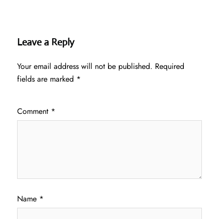
Leave a Reply
Your email address will not be published.
Required
fields are marked
*
Comment
*
Name
*