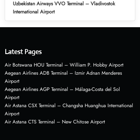
Uzbekistan Airways VVO Terminal – Vladivostok
International Airport
Latest Pages
Air Botswana HOU Terminal – William P. Hobby Airport
Aegean Airlines ADB Terminal – Izmir Adnan Menderes
Airport
Aegean Airlines AGP Terminal – Málaga-Costa del Sol
Airport
Air Astana CSX Terminal – Changsha Huanghua International
Airport
Air Astana CTS Terminal – New Chitose Airport