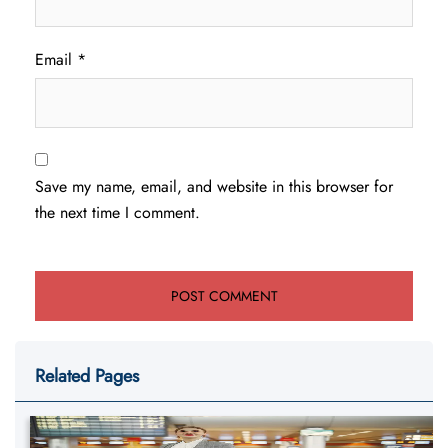
Email
*
Save my name, email, and website in this browser for
the next time I comment.
Related Pages