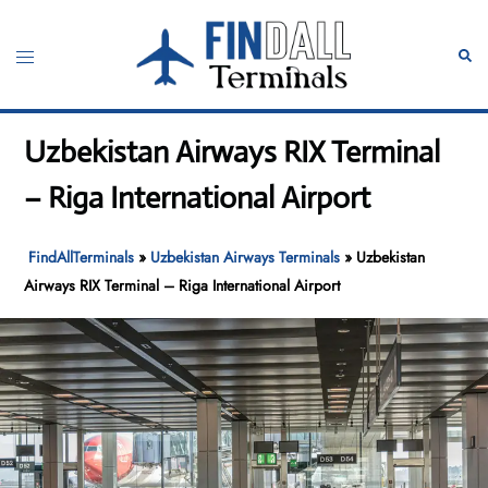
Skip
to
Toggle
Sear
content
menu
Uzbekistan Airways RIX Terminal
– Riga International Airport
FindAllTerminals
»
Uzbekistan Airways Terminals
»
Uzbekistan
Airways RIX Terminal – Riga International Airport