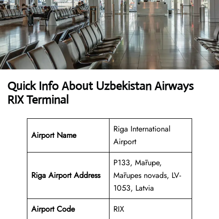
Quick Info About Uzbekistan Airways
RIX Terminal
Riga International
Airport Name
Airport
P133, Mārupe,
Riga Airport Address
Mārupes novads, LV-
1053, Latvia
Airport Code
RIX