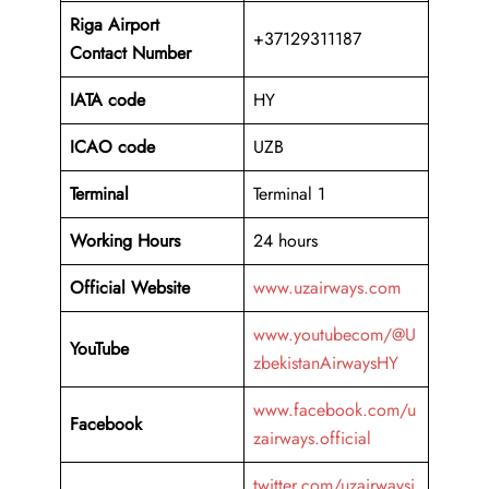
Riga Airport
+37129311187
Contact Number
IATA code
HY
ICAO code
UZB
Terminal
Terminal 1
Working Hours
24 hours
Official Website
www.uzairways.com
www.youtubecom/@U
YouTube
zbekistanAirwaysHY
www.facebook.com/u
Facebook
zairways.official
twitter.com/uzairwaysi