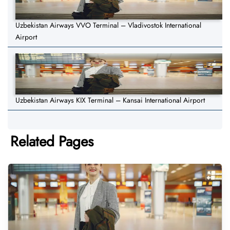
Uzbekistan Airways VVO Terminal – Vladivostok International
Airport
Uzbekistan Airways KIX Terminal – Kansai International Airport
Related Pages