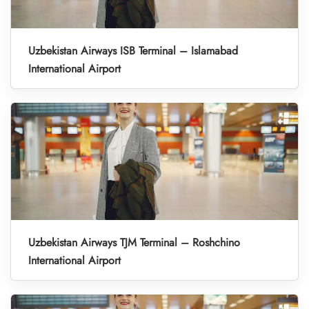
Uzbekistan Airways ISB Terminal – Islamabad
International Airport
Uzbekistan Airways TJM Terminal – Roshchino
International Airport