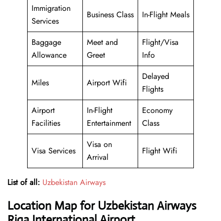
Immigration
Business Class
In-Flight Meals
Services
Baggage
Meet and
Flight/Visa
Allowance
Greet
Info
Delayed
Miles
Airport Wifi
Flights
Airport
In-Flight
Economy
Facilities
Entertainment
Class
Visa on
Visa Services
Flight Wifi
Arrival
List of all:
Uzbekistan Airways
Location Map for Uzbekistan Airways
Riga International Airport