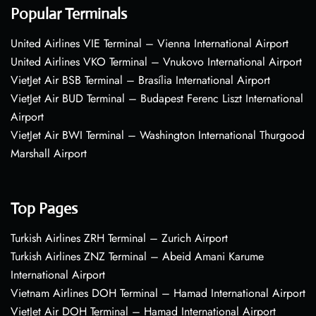
Popular Terminals
United Airlines VIE Terminal – Vienna International Airport
United Airlines VKO Terminal – Vnukovo International Airport
VietJet Air BSB Terminal – Brasília International Airport
VietJet Air BUD Terminal – Budapest Ferenc Liszt International
Airport
VietJet Air BWI Terminal – Washington International Thurgood
Marshall Airport
Top Pages
Turkish Airlines ZRH Terminal – Zurich Airport
Turkish Airlines ZNZ Terminal – Abeid Amani Karume
International Airport
Vietnam Airlines DOH Terminal – Hamad International Airport
VietJet Air DOH Terminal – Hamad International Airport