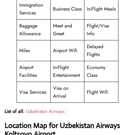
Immigration
Business Class
In-Flight Meals
Services
Baggage
Meet and
Flight/Visa
Allowance
Greet
Info
Delayed
Miles
Airport Wifi
Flights
Airport
In-Flight
Economy
Facilities
Entertainment
Class
Visa on
Visa Services
Flight Wifi
Arrival
List of all:
Uzbekistan Airways
Location Map for Uzbekistan Airways
Koltsovo Airport