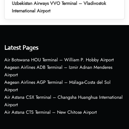
Uzbekistan Airways VVO Terminal – Vladivostok
International Airport
Latest Pages
Air Botswana HOU Terminal – William P. Hobby Airport
Aegean Airlines ADB Terminal – Izmir Adnan Menderes
Airport
Aegean Airlines AGP Terminal – Málaga-Costa del Sol
Airport
Air Astana CSX Terminal – Changsha Huanghua International
Airport
Air Astana CTS Terminal – New Chitose Airport