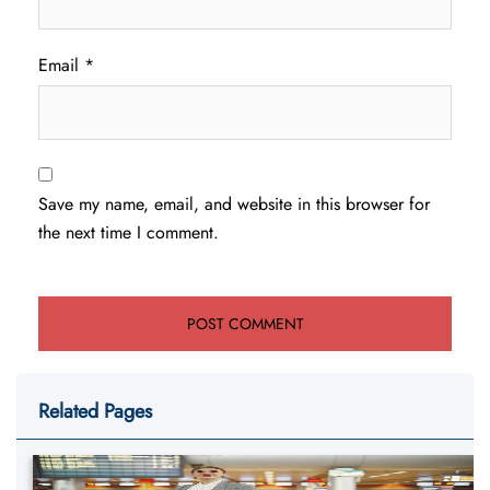
Email
*
Save my name, email, and website in this browser for
the next time I comment.
Related Pages