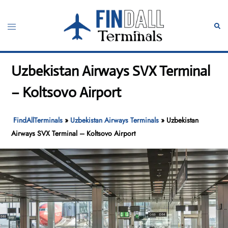
Skip
to
Toggle
Sear
content
menu
Uzbekistan Airways SVX Terminal
– Koltsovo Airport
FindAllTerminals
»
Uzbekistan Airways Terminals
»
Uzbekistan
Airways SVX Terminal – Koltsovo Airport