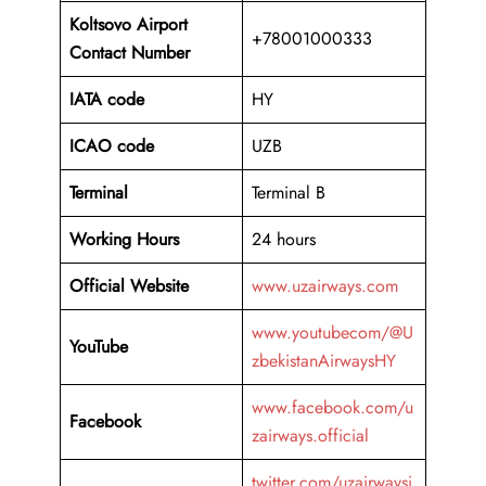
Koltsovo Airport
+78001000333
Contact Number
IATA code
HY
ICAO code
UZB
Terminal
Terminal B
Working Hours
24 hours
Official Website
www.uzairways.com
www.youtubecom/@U
YouTube
zbekistanAirwaysHY
www.facebook.com/u
Facebook
zairways.official
twitter.com/uzairwaysi