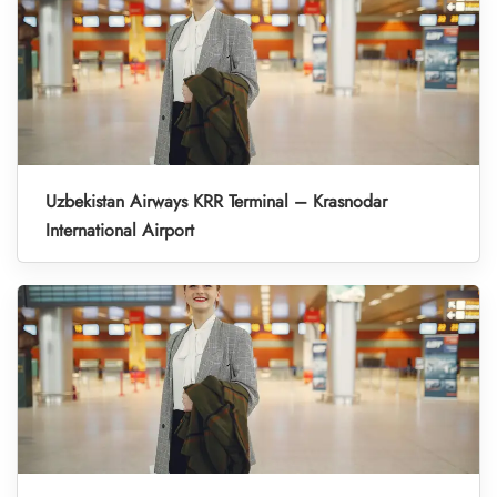
Uzbekistan Airways KRR Terminal – Krasnodar
International Airport