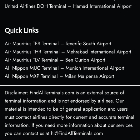
United Airlines DOH Terminal – Hamad International Airport
Quick Links
Air Mauritius TFS Terminal – Tenerife South Airport
Air Mauritius THR Terminal – Mehrabad International Airport
Air Mauritius TLV Terminal – Ben Gurion Airport
All Nippon MUC Terminal – Munich International Airport
All Nippon MXP Terminal – Milan Malpensa Airport
Disclaimer: FindAllTerminals.com is an external source of
terminal information and is not endorsed by airlines. Our
material is intended to be of general application and users
must contact airlines directly for current and accurate terminal
information. If you need more information about our services
you can contact us at hi@FindAllTerminals.com