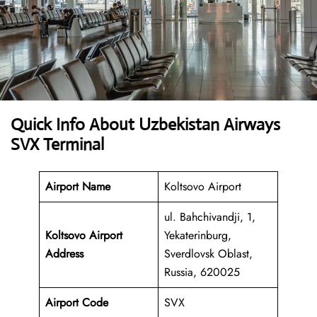
Quick Info About Uzbekistan Airways
SVX Terminal
Airport Name
Koltsovo Airport
ul. Bahchivandji, 1,
Koltsovo Airport
Yekaterinburg,
Address
Sverdlovsk Oblast,
Russia, 620025
Airport Code
SVX