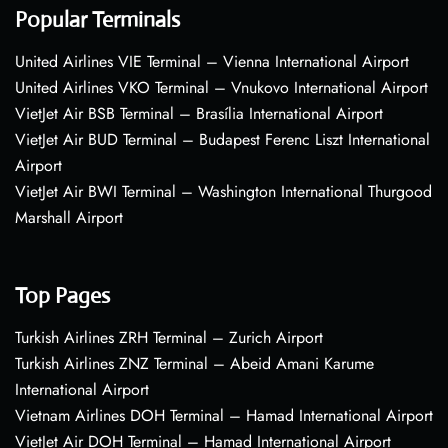
Popular Terminals
United Airlines VIE Terminal – Vienna International Airport
United Airlines VKO Terminal – Vnukovo International Airport
VietJet Air BSB Terminal – Brasília International Airport
VietJet Air BUD Terminal – Budapest Ferenc Liszt International
Airport
VietJet Air BWI Terminal – Washington International Thurgood
Marshall Airport
Top Pages
Turkish Airlines ZRH Terminal – Zurich Airport
Turkish Airlines ZNZ Terminal – Abeid Amani Karume
International Airport
Vietnam Airlines DOH Terminal – Hamad International Airport
VietJet Air DOH Terminal – Hamad International Airport