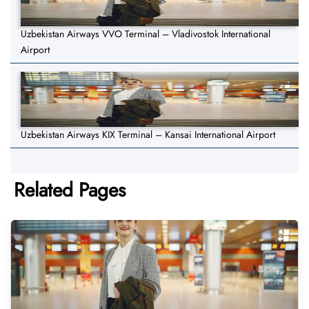
Uzbekistan Airways VVO Terminal – Vladivostok International
Airport
Uzbekistan Airways KIX Terminal – Kansai International Airport
Related Pages