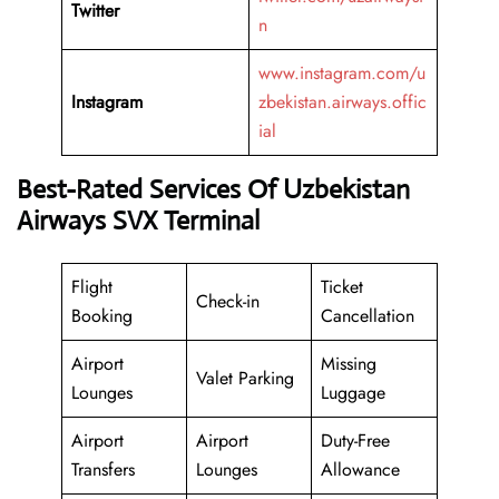
Twitter
n
www.instagram.com/u
Instagram
zbekistan.airways.offic
ial
Best-Rated Services Of Uzbekistan
Airways SVX Terminal
Flight
Ticket
Check-in
Booking
Cancellation
Airport
Missing
Valet Parking
Lounges
Luggage
Airport
Airport
Duty-Free
Transfers
Lounges
Allowance