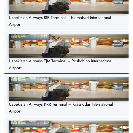
Uzbekistan Airways ISB Terminal – Islamabad International
Airport
Uzbekistan Airways TJM Terminal – Roshchino International
Airport
Uzbekistan Airways KRR Terminal – Krasnodar International
Airport