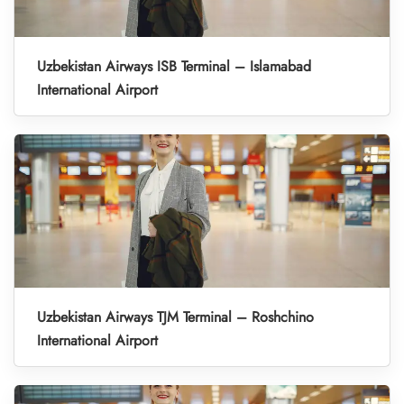
Uzbekistan Airways ISB Terminal – Islamabad
International Airport
Uzbekistan Airways TJM Terminal – Roshchino
International Airport