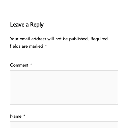
Leave a Reply
Your email address will not be published.
Required
fields are marked
*
Comment
*
Name
*