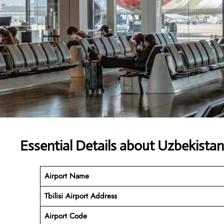
Essential Details about Uzbekista
Airport Name
Tbilisi Airport Address
Airport Code