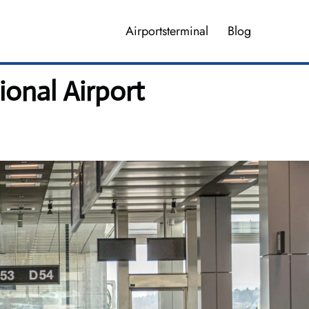
Airportsterminal
Blog
ional Airport