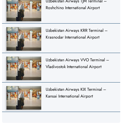
Uzbekistan Airways TJM Terminal –
Roshchino International Airport
Uzbekistan Airways KRR Terminal –
Krasnodar International Airport
Uzbekistan Airways VVO Terminal –
Vladivostok International Airport
Uzbekistan Airways KIX Terminal –
Kansai International Airport