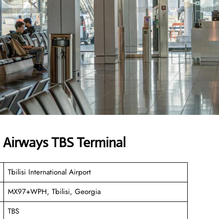
n Airways TBS Terminal
Tbilisi International Airport
MX97+WPH, Tbilisi, Georgia
TBS