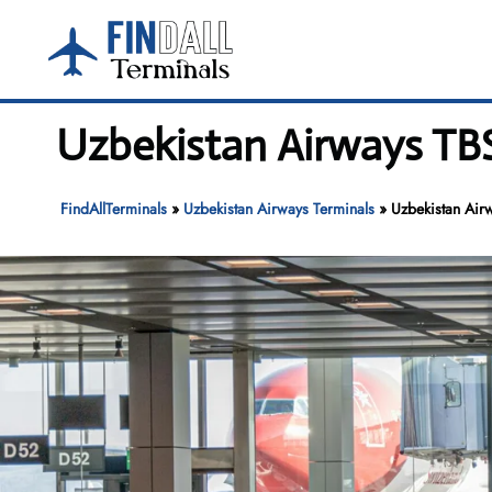
Skip
to
content
Uzbekistan Airways TBS 
FindAllTerminals
»
Uzbekistan Airways Terminals
»
Uzbekistan Airw