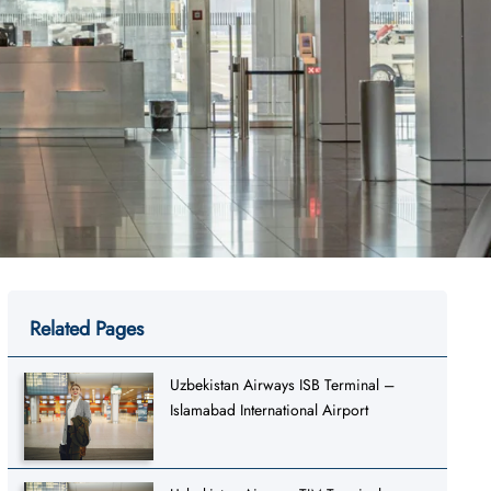
Related Pages
Uzbekistan Airways ISB Terminal –
Islamabad International Airport