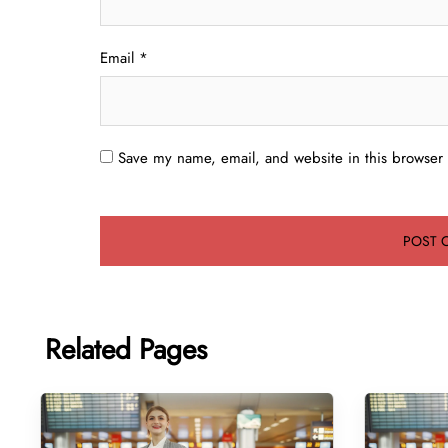
Email
*
Save my name, email, and website in this browser 
Related Pages