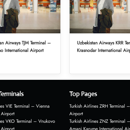
an Airways TJM Terminal –
Uzbekistan Airways KRR Te
o International Airport
Krasnodar International Air
Terminals
Top Pages
nes VIE Terminal – Vienna
Turkish Airlines ZRH Terminal –
 Airport
Airport
ines VKO Terminal – Vnukovo
Turkish Airlines ZNZ Terminal 
 Airport
Amani Karume International Ai