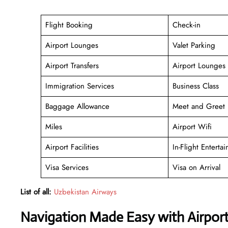
Flight Booking
Check-in
Airport Lounges
Valet Parking
Airport Transfers
Airport Lounges
Immigration Services
Business Class
Baggage Allowance
Meet and Greet
Miles
Airport Wifi
Airport Facilities
In-Flight Enterta
Visa Services
Visa on Arrival
List of all:
Uzbekistan Airways
Navigation Made Easy with Airpor