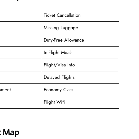
Ticket Cancellation
Missing Luggage
Duty-Free Allowance
In-Flight Meals
Flight/Visa Info
Delayed Flights
inment
Economy Class
Flight Wifi
t Map