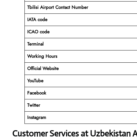
Tbilisi Airport Contact Number
IATA code
ICAO code
Terminal
Working Hours
Official Website
YouTube
Facebook
Twitter
Instagram
Customer Services at Uzbekistan 