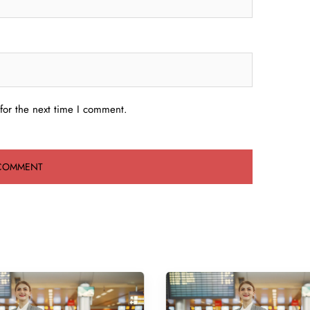
for the next time I comment.