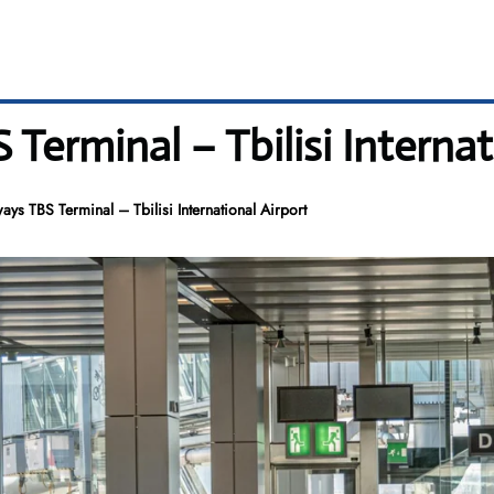
Terminal – Tbilisi Internat
ays TBS Terminal – Tbilisi International Airport