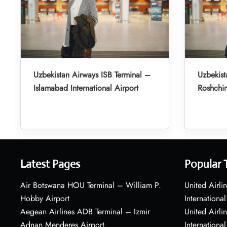
Uzbekistan Airways ISB Terminal –
Uzbekist
Islamabad International Airport
Roshchin
Latest Pages
Popular 
Air Botswana HOU Terminal – William P.
United Airli
Hobby Airport
International
Aegean Airlines ADB Terminal – Izmir
United Airl
Adnan Menderes Airport
International