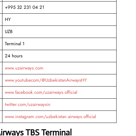
+995 32 231 04 21
HY
UZB
Terminal 1
24 hours
www.uzairways.com
www.youtubecom/@UzbekistanAirwaysHY
www.facebook.com/uzairways.official
twitter.com/uzairwaysin
www.instagram.com/uzbekistan.airways.official
Airways TBS Terminal