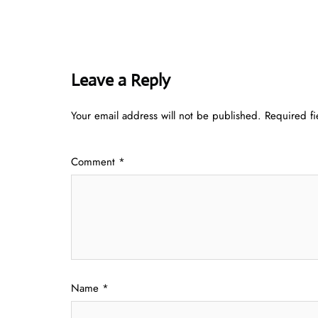
Leave a Reply
Your email address will not be published.
Required f
Comment
*
Name
*