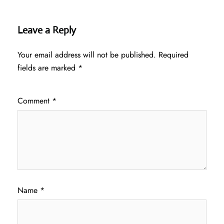
Leave a Reply
Your email address will not be published.
Required
fields are marked
*
Comment
*
Name
*