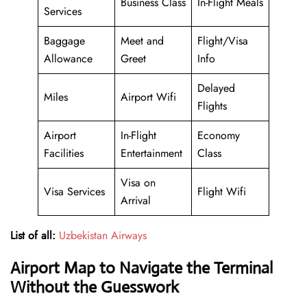
Business Class
In-Flight Meals
Services
Baggage
Meet and
Flight/Visa
Allowance
Greet
Info
Delayed
Miles
Airport Wifi
Flights
Airport
In-Flight
Economy
Facilities
Entertainment
Class
Visa on
Visa Services
Flight Wifi
Arrival
List of all:
Uzbekistan Airways
Airport Map to Navigate the Terminal
Without the Guesswork