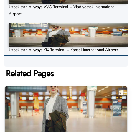
Uzbekistan Airways VVO Terminal – Vladivostok International
Airport
Uzbekistan Airways KIX Terminal – Kansai International Airport
Related Pages