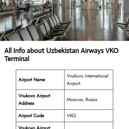
All Info about Uzbekistan Airways VKO
Terminal
Vnukovo International
Airport Name
Airport
Vnukovo Airport
Moscow, Russia
Address
Airport Code
VKO
Vnukovo Airport