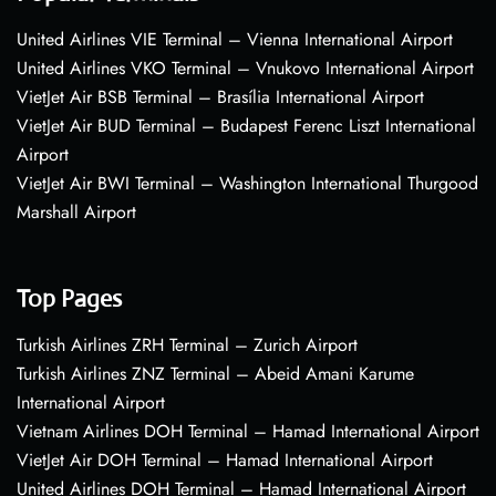
United Airlines VIE Terminal – Vienna International Airport
United Airlines VKO Terminal – Vnukovo International Airport
VietJet Air BSB Terminal – Brasília International Airport
VietJet Air BUD Terminal – Budapest Ferenc Liszt International
Airport
VietJet Air BWI Terminal – Washington International Thurgood
Marshall Airport
Top Pages
Turkish Airlines ZRH Terminal – Zurich Airport
Turkish Airlines ZNZ Terminal – Abeid Amani Karume
International Airport
Vietnam Airlines DOH Terminal – Hamad International Airport
VietJet Air DOH Terminal – Hamad International Airport
United Airlines DOH Terminal – Hamad International Airport