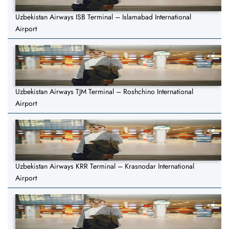
Uzbekistan Airways ISB Terminal – Islamabad International
Airport
Uzbekistan Airways TJM Terminal – Roshchino International
Airport
Uzbekistan Airways KRR Terminal – Krasnodar International
Airport