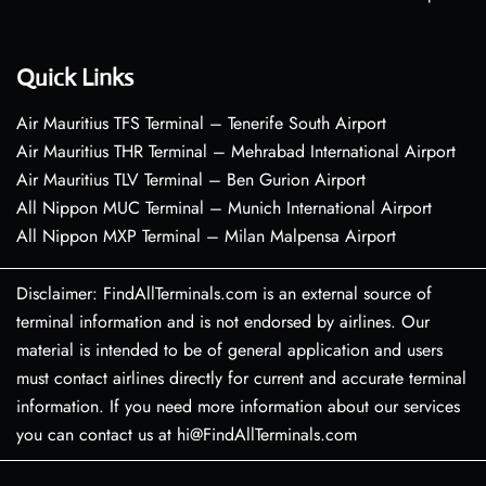
Quick Links
Air Mauritius TFS Terminal – Tenerife South Airport
Air Mauritius THR Terminal – Mehrabad International Airport
Air Mauritius TLV Terminal – Ben Gurion Airport
All Nippon MUC Terminal – Munich International Airport
All Nippon MXP Terminal – Milan Malpensa Airport
Disclaimer: FindAllTerminals.com is an external source of
terminal information and is not endorsed by airlines. Our
material is intended to be of general application and users
must contact airlines directly for current and accurate terminal
information. If you need more information about our services
you can contact us at hi@FindAllTerminals.com