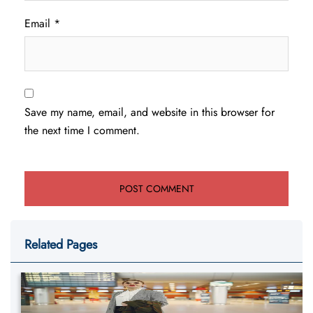
Email
*
Save my name, email, and website in this browser for
the next time I comment.
Related Pages