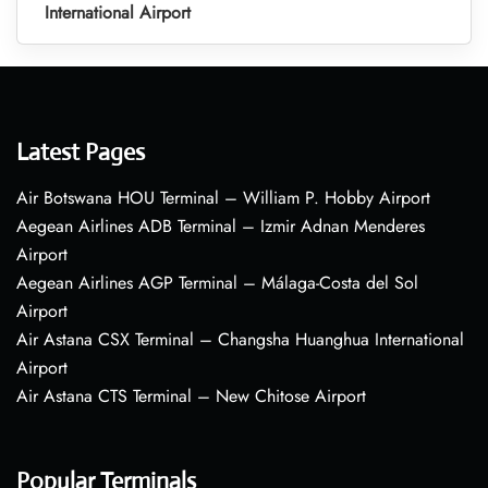
International Airport
Latest Pages
Air Botswana HOU Terminal – William P. Hobby Airport
Aegean Airlines ADB Terminal – Izmir Adnan Menderes
Airport
Aegean Airlines AGP Terminal – Málaga-Costa del Sol
Airport
Air Astana CSX Terminal – Changsha Huanghua International
Airport
Air Astana CTS Terminal – New Chitose Airport
Popular Terminals