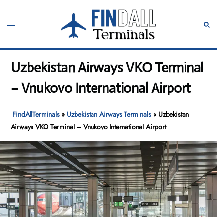
Skip
to
Toggle
Sear
content
menu
Uzbekistan Airways VKO Terminal
– Vnukovo International Airport
FindAllTerminals
»
Uzbekistan Airways Terminals
»
Uzbekistan
Airways VKO Terminal – Vnukovo International Airport