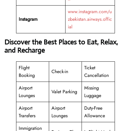
www.instagram.com/u
Instagram
zbekistan.airways.offic
ial
Discover the Best Places to Eat, Relax,
and Recharge
Flight
Ticket
Check-in
Booking
Cancellation
Airport
Missing
Valet Parking
Lounges
Luggage
Airport
Airport
Duty-Free
Transfers
Lounges
Allowance
Immigration