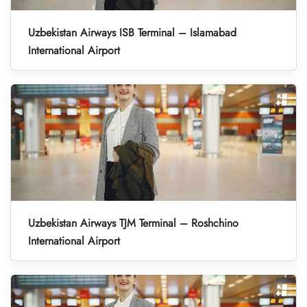
Uzbekistan Airways ISB Terminal – Islamabad
International Airport
Uzbekistan Airways TJM Terminal – Roshchino
International Airport