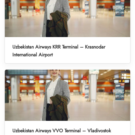
Uzbekistan Airways KRR Terminal – Krasnodar
International Airport
Uzbekistan Airways VVO Terminal – Vladivostok