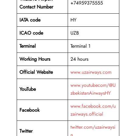
+74959375555
Contact Number
IATA code
HY
ICAO code
UZB
Terminal
Terminal 1
Working Hours
24 hours
Official Website
www.uzairways.com
www.youtubecom/@U
YouTube
zbekistanAirwaysHY
www.facebook.com/u
Facebook
zairways.official
twitter.com/uzairwaysi
Twitter
n