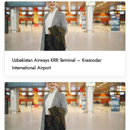
Uzbekistan Airways KRR Terminal – Krasnodar
International Airport