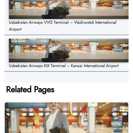
Uzbekistan Airways VVO Terminal – Vladivostok International
Airport
Uzbekistan Airways KIX Terminal – Kansai International Airport
Related Pages