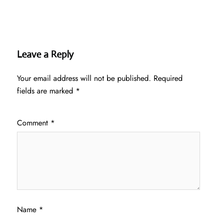
Leave a Reply
Your email address will not be published.
Required
fields are marked
*
Comment
*
Name
*