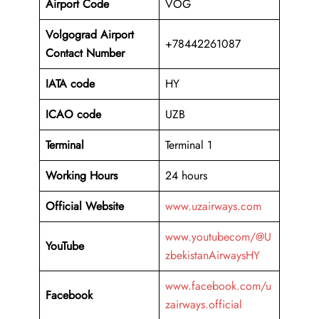
Airport Code
VOG
Volgograd Airport
+78442261087
Contact Number
IATA code
HY
ICAO code
UZB
Terminal
Terminal 1
Working Hours
24 hours
Official Website
www.uzairways.com
www.youtubecom/@U
YouTube
zbekistanAirwaysHY
www.facebook.com/u
Facebook
zairways.official