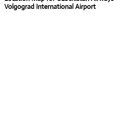
Volgograd International Airport