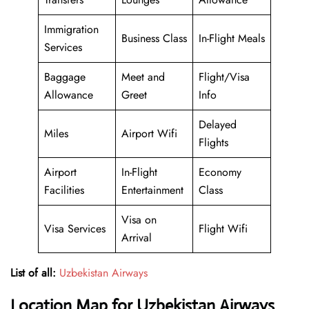
Immigration
Business Class
In-Flight Meals
Services
Baggage
Meet and
Flight/Visa
Allowance
Greet
Info
Delayed
Miles
Airport Wifi
Flights
Airport
In-Flight
Economy
Facilities
Entertainment
Class
Visa on
Visa Services
Flight Wifi
Arrival
List of all:
Uzbekistan Airways
Location Map for Uzbekistan Airways