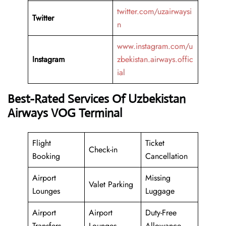
twitter.com/uzairwaysi
Twitter
n
www.instagram.com/u
Instagram
zbekistan.airways.offic
ial
Best-Rated Services Of Uzbekistan
Airways VOG Terminal
Flight
Ticket
Check-in
Booking
Cancellation
Airport
Missing
Valet Parking
Lounges
Luggage
Airport
Airport
Duty-Free
Transfers
Lounges
Allowance