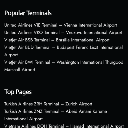
Popular Terminals
United Airlines VIE Terminal – Vienna International Airport
United Airlines VKO Terminal – Vnukovo International Airport
VietJet Air BSB Terminal – Brasília International Airport
VietJet Air BUD Terminal – Budapest Ferenc Liszt International
Airport
VietJet Air BWI Terminal – Washington International Thurgood
Marshall Airport
Top Pages
Turkish Airlines ZRH Terminal – Zurich Airport
Turkish Airlines ZNZ Terminal – Abeid Amani Karume
International Airport
Vietnam Airlines DOH Terminal – Hamad International Airport