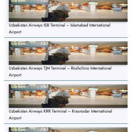
Uzbekistan Airways ISB Terminal – Islamabad International
Airport
Uzbekistan Airways TJM Terminal – Roshchino International
Airport
Uzbekistan Airways KRR Terminal – Krasnodar International
Airport