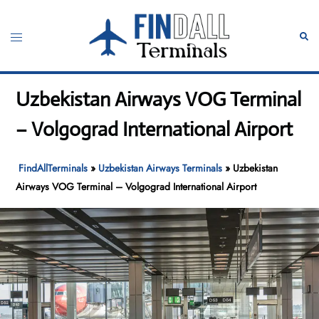
Skip
to
Toggle
Sear
content
menu
Uzbekistan Airways VOG Terminal
– Volgograd International Airport
FindAllTerminals
»
Uzbekistan Airways Terminals
»
Uzbekistan
Airways VOG Terminal – Volgograd International Airport