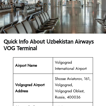
Quick Info About Uzbekistan Airways
VOG Terminal
Volgograd
Airport Name
International Airport
Shosse Aviatorov, 161,
Volgograd Airport
Volgograd,
Address
Volgograd Oblast,
Russia, 400036