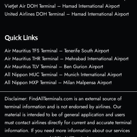
VietJet Air DOH Terminal – Hamad International Airport
United Airlines DOH Terminal – Hamad International Airport
Quick Links
Air Mauritius TFS Terminal – Tenerife South Airport
Air Mauritius THR Terminal – Mehrabad International Airport
Air Mauritius TLV Terminal – Ben Gurion Airport
All Nippon MUC Terminal – Munich International Airport
All Nippon MXP Terminal – Milan Malpensa Airport
Disclaimer: FindAllTerminals.com is an external source of
terminal information and is not endorsed by airlines. Our
material is intended to be of general application and users
must contact airlines directly for current and accurate terminal
information. If you need more information about our services