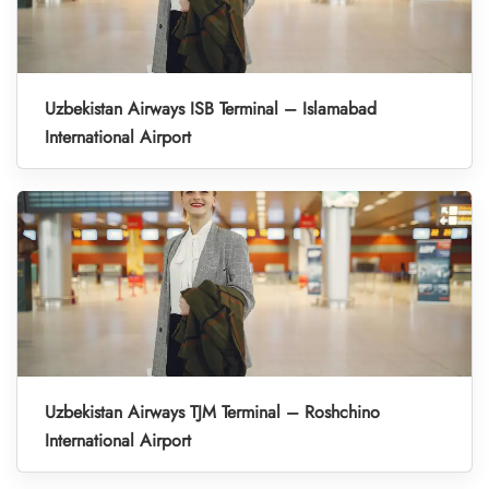
Uzbekistan Airways ISB Terminal – Islamabad
International Airport
Uzbekistan Airways TJM Terminal – Roshchino
International Airport