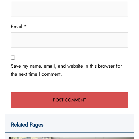
Email
*
Save my name, email, and website in this browser for
the next time I comment.
Related Pages