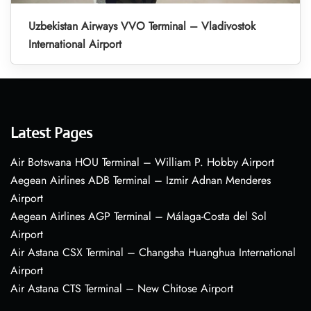
Uzbekistan Airways VVO Terminal – Vladivostok
International Airport
Latest Pages
Air Botswana HOU Terminal – William P. Hobby Airport
Aegean Airlines ADB Terminal – Izmir Adnan Menderes
Airport
Aegean Airlines AGP Terminal – Málaga-Costa del Sol
Airport
Air Astana CSX Terminal – Changsha Huanghua International
Airport
Air Astana CTS Terminal – New Chitose Airport