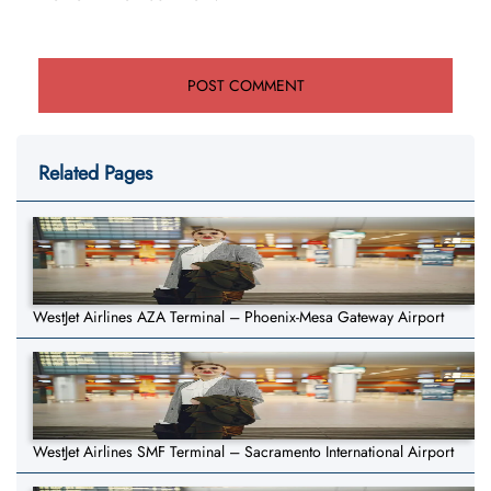
Related Pages
WestJet Airlines AZA Terminal – Phoenix-Mesa Gateway Airport
WestJet Airlines SMF Terminal – Sacramento International Airport