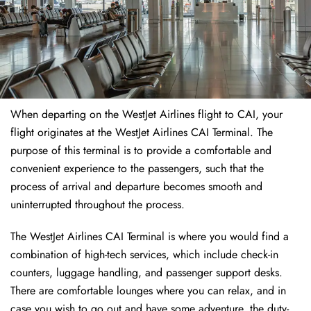
When departing on the WestJet Airlines flight to CAI, your
flight originates at the WestJet Airlines CAI Terminal. The
purpose of this terminal is to provide a comfortable and
convenient experience to the passengers, such that the
process of arrival and departure becomes smooth and
uninterrupted throughout the process.
The WestJet Airlines CAI Terminal is where you would find a
combination of high-tech services, which include check-in
counters, luggage handling, and passenger support desks.
There are comfortable lounges where you can relax, and in
case you wish to go out and have some adventure, the duty-