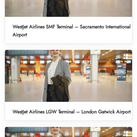
WestJet Airlines SMF Terminal – Sacramento International
Airport
WestJet Airlines LGW Terminal – London Gatwick Airport