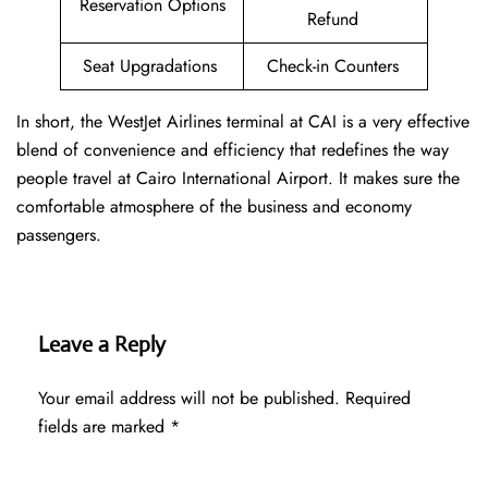
Reservation Options
Refund
Seat Upgradations
Check-in Counters
In short, the WestJet Airlines terminal at CAI is a very effective
blend of convenience and efficiency that redefines the way
people travel at Cairo International Airport. It makes sure the
comfortable atmosphere of the business and economy
passengers.
Leave a Reply
Your email address will not be published.
Required
fields are marked
*