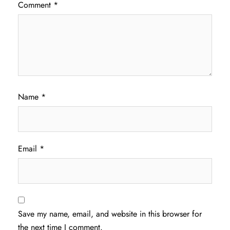
Comment
*
Name
*
Email
*
Save my name, email, and website in this browser for
the next time I comment.