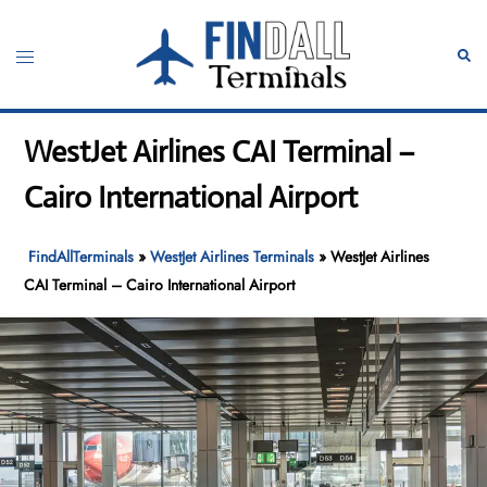
Skip
to
Toggle
Sear
content
menu
WestJet Airlines CAI Terminal –
Cairo International Airport
FindAllTerminals
»
WestJet Airlines Terminals
»
WestJet Airlines
CAI Terminal – Cairo International Airport