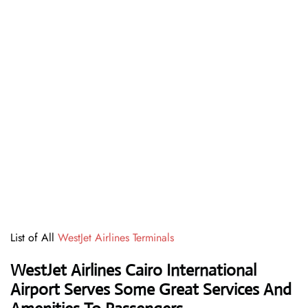
List of All
WestJet Airlines Terminals
WestJet Airlines Cairo International
Airport Serves Some Great Services And