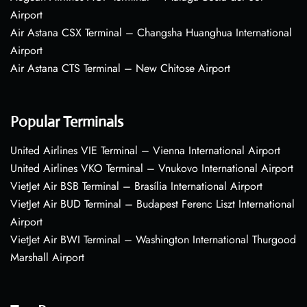
Airport
Air Astana CSX Terminal – Changsha Huanghua International
Airport
Air Astana CTS Terminal – New Chitose Airport
Popular Terminals
United Airlines VIE Terminal – Vienna International Airport
United Airlines VKO Terminal – Vnukovo International Airport
VietJet Air BSB Terminal – Brasília International Airport
VietJet Air BUD Terminal – Budapest Ferenc Liszt International
Airport
VietJet Air BWI Terminal – Washington International Thurgood
Marshall Airport