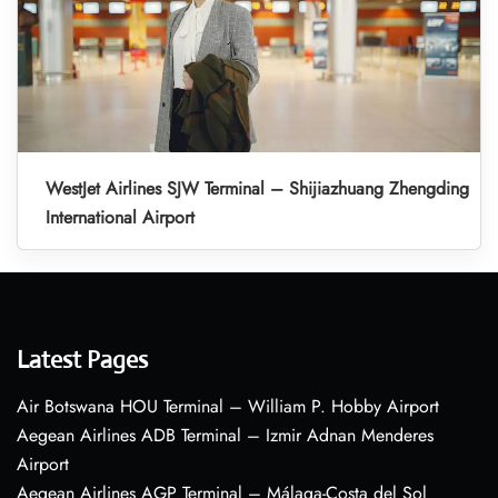
WestJet Airlines SJW Terminal – Shijiazhuang Zhengding
International Airport
Latest Pages
Air Botswana HOU Terminal – William P. Hobby Airport
Aegean Airlines ADB Terminal – Izmir Adnan Menderes
Airport
Aegean Airlines AGP Terminal – Málaga-Costa del Sol