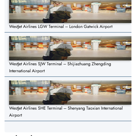
WestJet Airlines LGW Terminal – London Gatwick Airport
WestJet Airlines SJW Terminal – Shijiazhuang Zhengding
International Airport
WestJet Airlines SHE Terminal – Shenyang Taoxian International
Airport