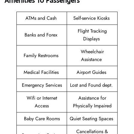
Amenities To Passengers
ATMs and Cash
Self-service Kiosks
Flight Tracking
Banks and Forex
Displays
Wheelchair
Family Restrooms
Assistance
Medical Facilities
Airport Guides
Emergency Services
Lost and Found dept.
Wifi or Internet
Assistance for
Access
Physically Impaired
Baby Care Rooms
Quiet Seating Spaces
Cancellations &