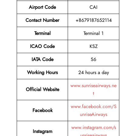
Airport Code
CAI
Contact Number
+8679187652114
Terminal
Terminal 1
ICAO Code
KSZ
IATA Code
S6
Working Hours
24 hours a day
www.sunriseairways.ne
Official Website
t
www.facebook.com/S
Facebook
unriseAirways
www.instagram.com/s
Instagram
unriseairways