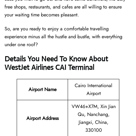
free shops, restaurants, and cafes are all willing to ensure
your waiting time becomes pleasant.
So, are you ready to enjoy a comfortable travelling
experience minus all the hustle and bustle, with everything
under one roof?
Details You Need To Know About
WestJet Airlines CAI Terminal
Cairo International
Airport Name
Airport
VW46+X7M, Xin Jian
Qu, Nanchang,
Airport
Address
Jiangxi, China,
330100