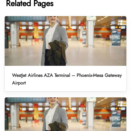
Related Pages
WestJet Airlines AZA Terminal – Phoenix-Mesa Gateway
Airport