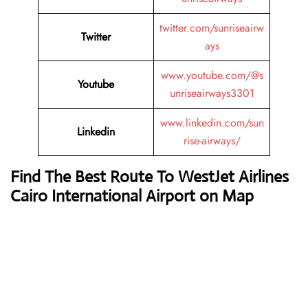
twitter.com/sunriseairw
Twitter
ays
www.youtube.com/@s
Youtube
unriseairways3301
www.linkedin.com/sun
Linkedin
rise-airways/
Find The Best Route To WestJet Airlines
Cairo International Airport on Map