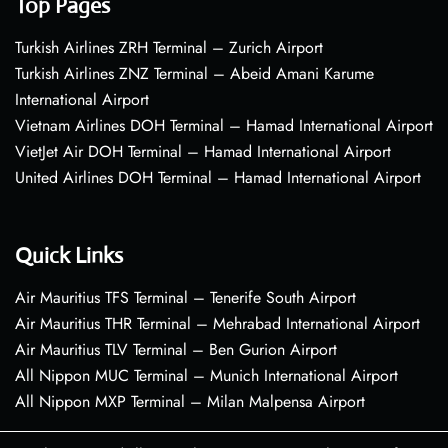
Top Pages
Turkish Airlines ZRH Terminal – Zurich Airport
Turkish Airlines ZNZ Terminal – Abeid Amani Karume
International Airport
Vietnam Airlines DOH Terminal – Hamad International Airport
VietJet Air DOH Terminal – Hamad International Airport
United Airlines DOH Terminal – Hamad International Airport
Quick Links
Air Mauritius TFS Terminal – Tenerife South Airport
Air Mauritius THR Terminal – Mehrabad International Airport
Air Mauritius TLV Terminal – Ben Gurion Airport
All Nippon MUC Terminal – Munich International Airport
All Nippon MXP Terminal – Milan Malpensa Airport