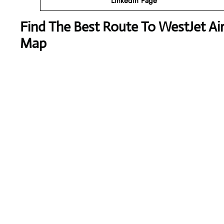
Linkedin Page
Find The Best Route To WestJet Airl
Map