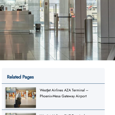
Related Pages
WestJet Airlines AZA Terminal –
Phoenix-Mesa Gateway Airport