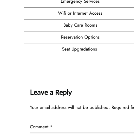
Emergency Services
Wifi or Internet Access
Baby Care Rooms
Reservation Options
Seat Upgradations
Leave a Reply
Your email address will not be published.
Required f
Comment
*