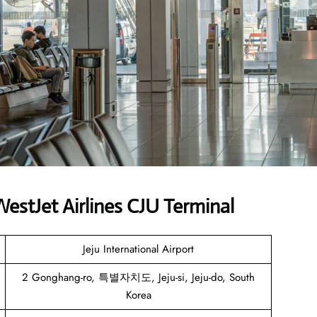
stJet Airlines CJU Terminal
Jeju International Airport
2 Gonghang-ro, 특별자치도, Jeju-si, Jeju-do, South
Korea