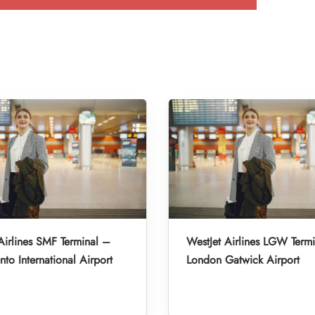
Airlines SMF Terminal –
WestJet Airlines LGW Term
to International Airport
London Gatwick Airport