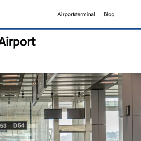
Airportsterminal
Blog
Airport