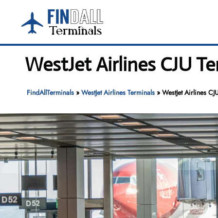
Skip
to
content
WestJet Airlines CJU Ter
FindAllTerminals
»
WestJet Airlines Terminals
»
WestJet Airlines CJU