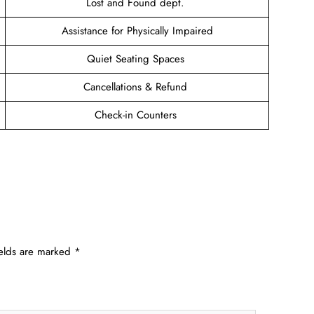
Lost and Found dept.
Assistance for Physically Impaired
Quiet Seating Spaces
Cancellations & Refund
Check-in Counters
ields are marked
*