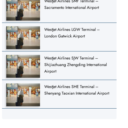
WestJet Airlines SMF Terminal –
Sacramento International Airport
WestJet Airlines LGW Terminal –
London Gatwick Airport
WestJet Airlines SJW Terminal –
Shijiazhuang Zhengding International
Airport
WestJet Airlines SHE Terminal –
Shenyang Taoxian International Airport