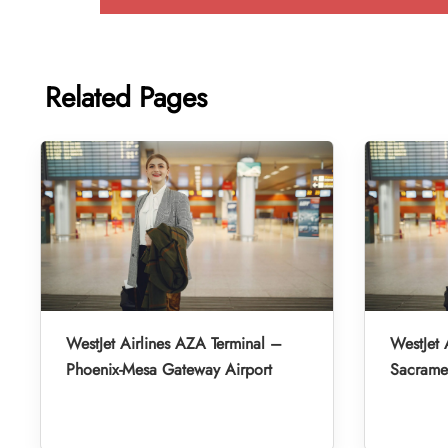
Related Pages
WestJet Airlines AZA Terminal –
WestJet 
Phoenix-Mesa Gateway Airport
Sacramen