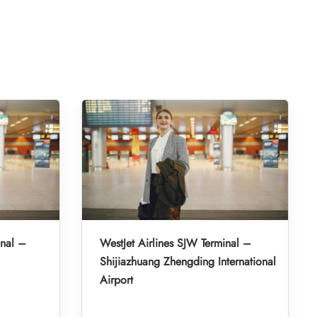
inal –
WestJet Airlines SJW Terminal –
Shijiazhuang Zhengding International
Airport