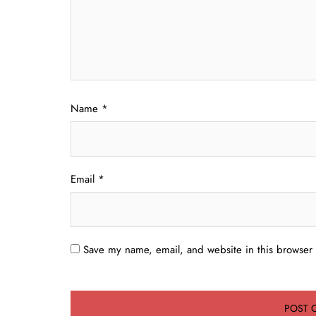
Name
*
Email
*
Save my name, email, and website in this browser 