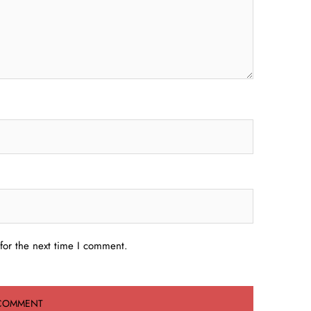
for the next time I comment.