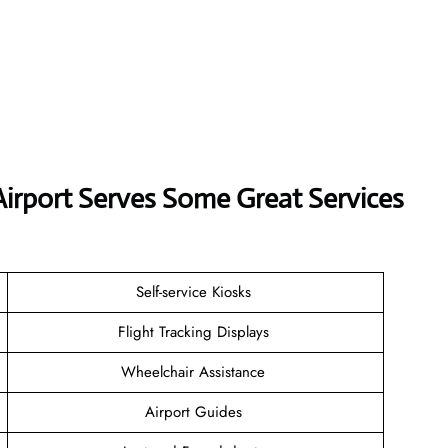
 Airport Serves Some Great Services
Self-service Kiosks
Flight Tracking Displays
Wheelchair Assistance
Airport Guides