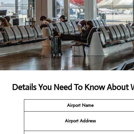
Details You Need To Know About We
Airport Name
Airport
Address