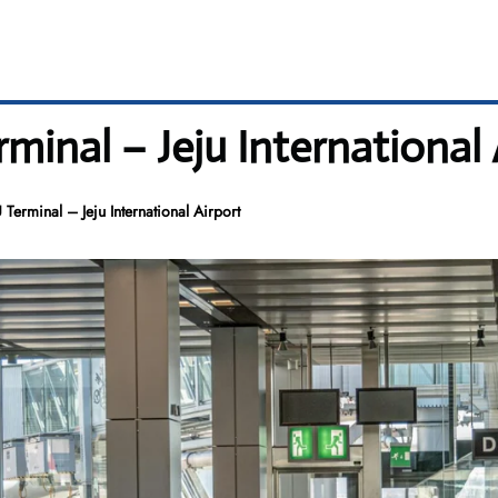
minal – Jeju International 
 Terminal – Jeju International Airport