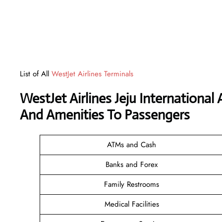
List of All
WestJet Airlines Terminals
WestJet Airlines Jeju International
And Amenities To Passengers
ATMs and Cash
Banks and Forex
Family Restrooms
Medical Facilities