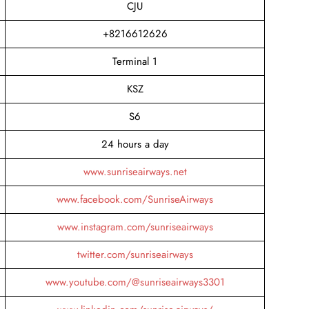
CJU
+8216612626
Terminal 1
KSZ
S6
24 hours a day
www.sunriseairways.net
www.facebook.com/SunriseAirways
www.instagram.com/sunriseairways
twitter.com/sunriseairways
www.youtube.com/@sunriseairways3301