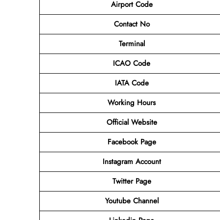
Airport Code
Contact No
Terminal
ICAO Code
IATA Code
Working Hours
Official Website
Facebook Page
Instagram Account
Twitter Page
Youtube Channel