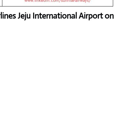
www.linkedin.com/sunrise-airways/
ines Jeju International Airport on