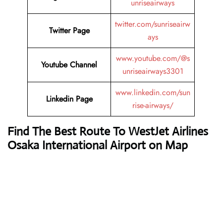
unriseairways
twitter.com/sunriseairw
Twitter Page
ays
www.youtube.com/@s
Youtube Channel
unriseairways3301
www.linkedin.com/sun
Linkedin Page
rise-airways/
Find The Best Route To WestJet Airlines
Osaka International Airport on Map