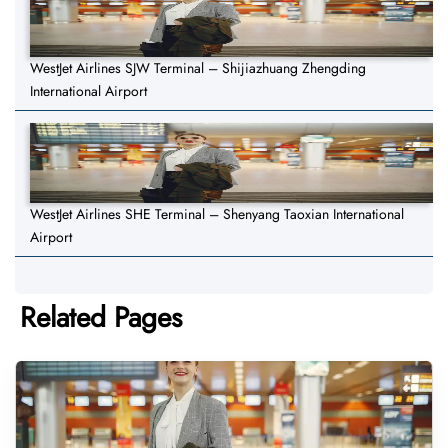
WestJet Airlines SJW Terminal – Shijiazhuang Zhengding
International Airport
WestJet Airlines SHE Terminal – Shenyang Taoxian International
Airport
Related Pages