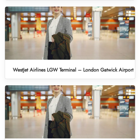
WestJet Airlines LGW Terminal – London Gatwick Airport