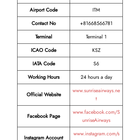
Airport Code
ITM
Contact No
+81668566781
Terminal
Terminal 1
ICAO Code
KSZ
IATA Code
S6
Working Hours
24 hours a day
www.sunriseairways.ne
Official Website
t
www.facebook.com/S
Facebook Page
unriseAirways
www.instagram.com/s
Instagram Account