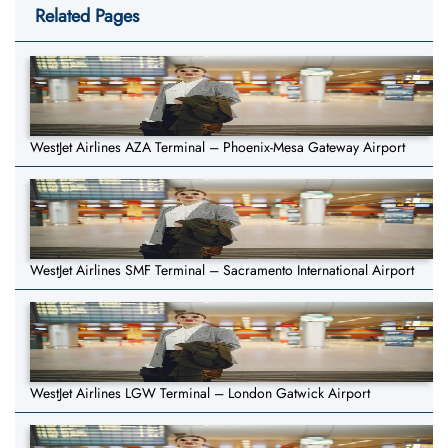
Related Pages
WestJet Airlines AZA Terminal – Phoenix-Mesa Gateway Airport
WestJet Airlines SMF Terminal – Sacramento International Airport
WestJet Airlines LGW Terminal – London Gatwick Airport