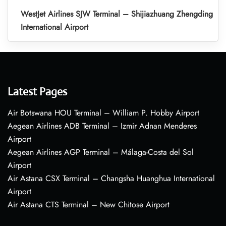
WestJet Airlines SJW Terminal – Shijiazhuang Zhengding
International Airport
Latest Pages
Air Botswana HOU Terminal – William P. Hobby Airport
Aegean Airlines ADB Terminal – Izmir Adnan Menderes
Airport
Aegean Airlines AGP Terminal – Málaga-Costa del Sol
Airport
Air Astana CSX Terminal – Changsha Huanghua International
Airport
Air Astana CTS Terminal – New Chitose Airport