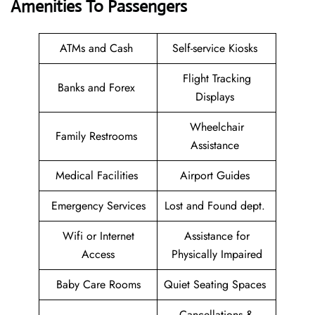
Amenities To Passengers
ATMs and Cash
Self-service Kiosks
Flight Tracking
Banks and Forex
Displays
Wheelchair
Family Restrooms
Assistance
Medical Facilities
Airport Guides
Emergency Services
Lost and Found dept.
Wifi or Internet
Assistance for
Access
Physically Impaired
Baby Care Rooms
Quiet Seating Spaces
Cancellations &