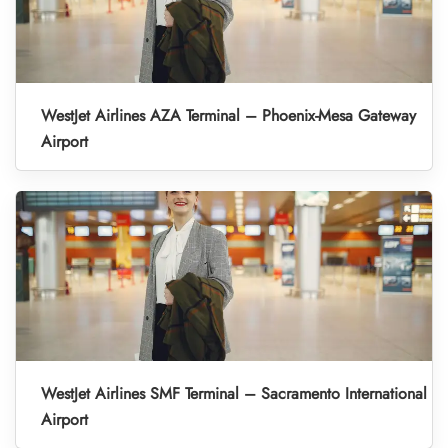
WestJet Airlines AZA Terminal – Phoenix-Mesa Gateway
Airport
WestJet Airlines SMF Terminal – Sacramento International
Airport