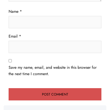
Name
*
Email
*
Save my name, email, and website in this browser for
the next time I comment.