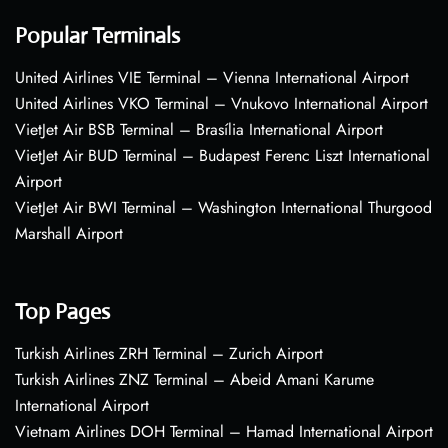
Popular Terminals
United Airlines VIE Terminal – Vienna International Airport
United Airlines VKO Terminal – Vnukovo International Airport
VietJet Air BSB Terminal – Brasília International Airport
VietJet Air BUD Terminal – Budapest Ferenc Liszt International
Airport
VietJet Air BWI Terminal – Washington International Thurgood
Marshall Airport
Top Pages
Turkish Airlines ZRH Terminal – Zurich Airport
Turkish Airlines ZNZ Terminal – Abeid Amani Karume
International Airport
Vietnam Airlines DOH Terminal – Hamad International Airport