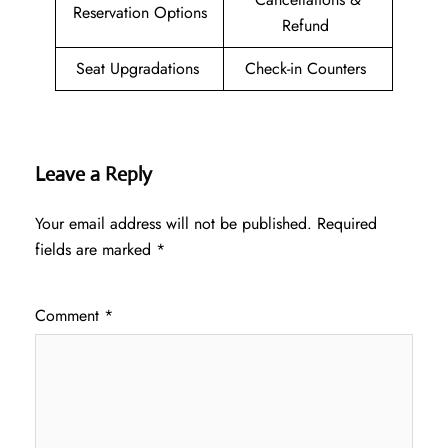
Reservation Options
Refund
Seat Upgradations
Check-in Counters
Leave a Reply
Your email address will not be published.
Required
fields are marked
*
Comment
*