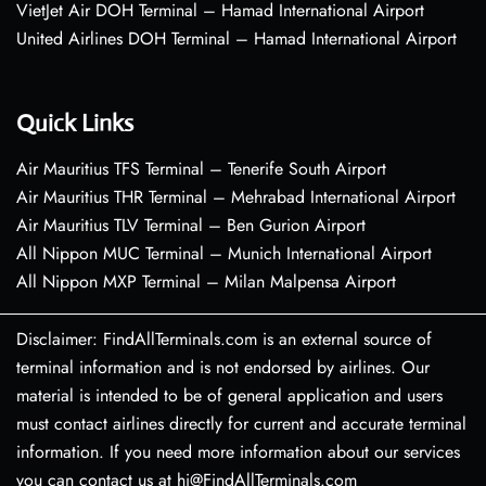
VietJet Air DOH Terminal – Hamad International Airport
United Airlines DOH Terminal – Hamad International Airport
Quick Links
Air Mauritius TFS Terminal – Tenerife South Airport
Air Mauritius THR Terminal – Mehrabad International Airport
Air Mauritius TLV Terminal – Ben Gurion Airport
All Nippon MUC Terminal – Munich International Airport
All Nippon MXP Terminal – Milan Malpensa Airport
Disclaimer: FindAllTerminals.com is an external source of
terminal information and is not endorsed by airlines. Our
material is intended to be of general application and users
must contact airlines directly for current and accurate terminal
information. If you need more information about our services
you can contact us at hi@FindAllTerminals.com