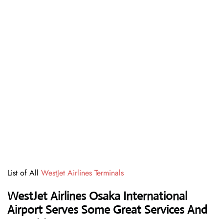
List of All
WestJet Airlines Terminals
WestJet Airlines Osaka International
Airport Serves Some Great Services And