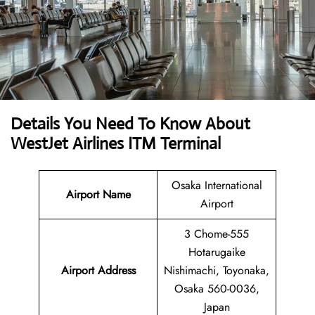
Details You Need To Know About
WestJet Airlines ITM Terminal
Osaka International
Airport Name
Airport
3 Chome-555
Hotarugaike
Airport
Address
Nishimachi, Toyonaka,
Osaka 560-0036,
Japan