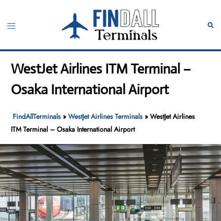
Skip
to
Toggle
Sear
content
menu
WestJet Airlines ITM Terminal –
Osaka International Airport
FindAllTerminals
»
WestJet Airlines Terminals
»
WestJet Airlines
ITM Terminal – Osaka International Airport