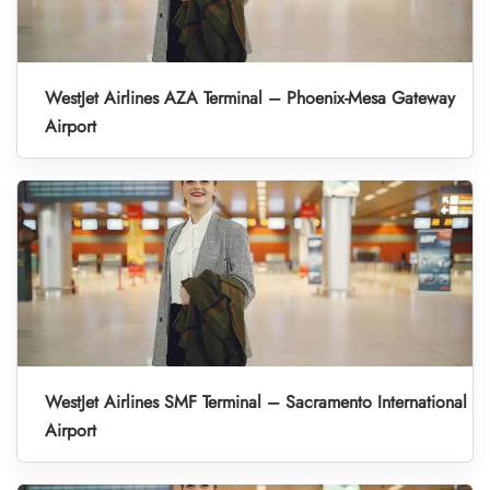
WestJet Airlines AZA Terminal – Phoenix-Mesa Gateway
Airport
WestJet Airlines SMF Terminal – Sacramento International
Airport