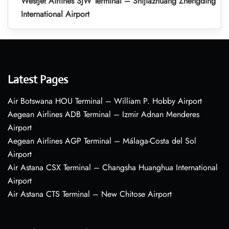
WestJet Airlines SJW Terminal – Shijiazhuang Zhengding
International Airport
Latest Pages
Air Botswana HOU Terminal – William P. Hobby Airport
Aegean Airlines ADB Terminal – Izmir Adnan Menderes
Airport
Aegean Airlines AGP Terminal – Málaga-Costa del Sol
Airport
Air Astana CSX Terminal – Changsha Huanghua International
Airport
Air Astana CTS Terminal – New Chitose Airport