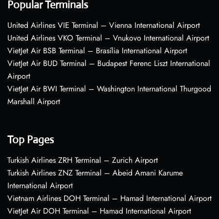
Popular Terminals
United Airlines VIE Terminal – Vienna International Airport
United Airlines VKO Terminal – Vnukovo International Airport
VietJet Air BSB Terminal – Brasília International Airport
VietJet Air BUD Terminal – Budapest Ferenc Liszt International
Airport
VietJet Air BWI Terminal – Washington International Thurgood
Marshall Airport
Top Pages
Turkish Airlines ZRH Terminal – Zurich Airport
Turkish Airlines ZNZ Terminal – Abeid Amani Karume
International Airport
Vietnam Airlines DOH Terminal – Hamad International Airport
VietJet Air DOH Terminal – Hamad International Airport