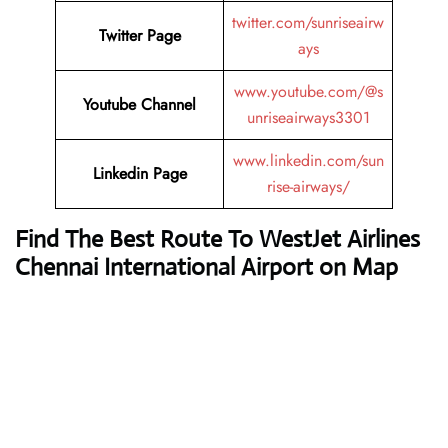
twitter.com/sunriseairw
Twitter Page
ays
www.youtube.com/@s
Youtube Channel
unriseairways3301
www.linkedin.com/sun
Linkedin Page
rise-airways/
Find The Best Route To WestJet Airlines
Chennai International Airport on Map