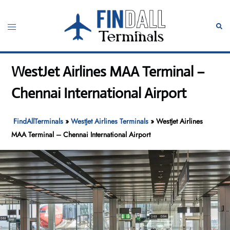
Skip
to
Toggle
Sear
content
menu
WestJet Airlines MAA Terminal –
Chennai International Airport
FindAllTerminals
»
WestJet Airlines Terminals
»
WestJet Airlines
MAA Terminal – Chennai International Airport