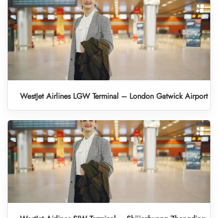
WestJet Airlines LGW Terminal – London Gatwick Airport