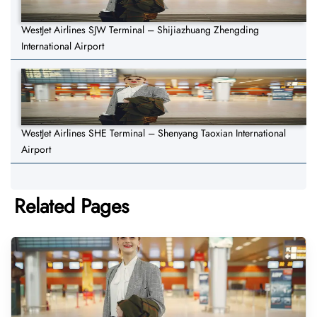
WestJet Airlines SJW Terminal – Shijiazhuang Zhengding
International Airport
WestJet Airlines SHE Terminal – Shenyang Taoxian International
Airport
Related Pages