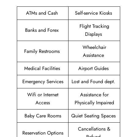
ATMs and Cash
Self-service Kiosks
Flight Tracking
Banks and Forex
Displays
Wheelchair
Family Restrooms
Assistance
Medical Facilities
Airport Guides
Emergency Services
Lost and Found dept.
Wifi or Internet
Assistance for
Access
Physically Impaired
Baby Care Rooms
Quiet Seating Spaces
Cancellations &
Reservation Options
Refund