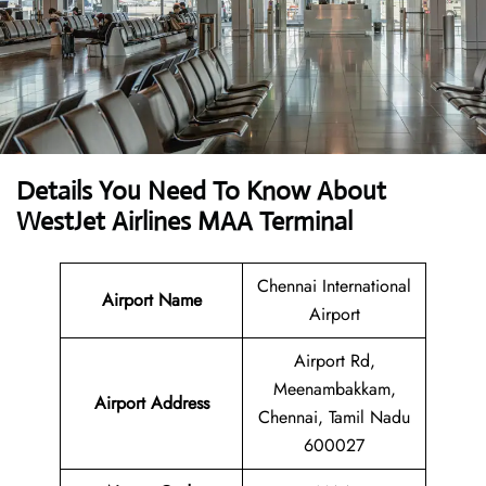
Details You Need To Know About
WestJet Airlines MAA Terminal
Chennai International
Airport Name
Airport
Airport Rd,
Meenambakkam,
Airport
Address
Chennai, Tamil Nadu
600027