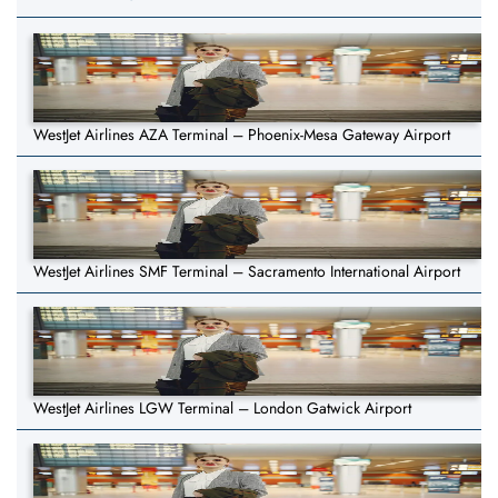
WestJet Airlines AZA Terminal – Phoenix-Mesa Gateway Airport
WestJet Airlines SMF Terminal – Sacramento International Airport
WestJet Airlines LGW Terminal – London Gatwick Airport