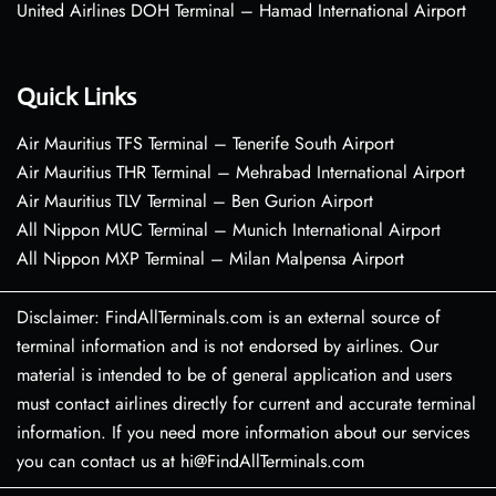
United Airlines DOH Terminal – Hamad International Airport
Quick Links
Air Mauritius TFS Terminal – Tenerife South Airport
Air Mauritius THR Terminal – Mehrabad International Airport
Air Mauritius TLV Terminal – Ben Gurion Airport
All Nippon MUC Terminal – Munich International Airport
All Nippon MXP Terminal – Milan Malpensa Airport
Disclaimer: FindAllTerminals.com is an external source of
terminal information and is not endorsed by airlines. Our
material is intended to be of general application and users
must contact airlines directly for current and accurate terminal
information. If you need more information about our services
you can contact us at hi@FindAllTerminals.com