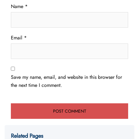
Name
*
Email
*
Save my name, email, and website in this browser for
the next time I comment.
Related Pages