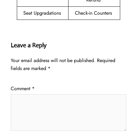
Seat Upgradations
Check-in Counters
Leave a Reply
Your email address will not be published.
Required
fields are marked
*
Comment
*