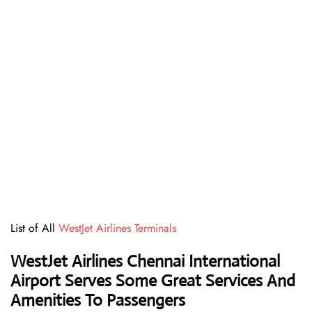
List of All
WestJet Airlines Terminals
WestJet Airlines Chennai International
Airport Serves Some Great Services And
Amenities To Passengers