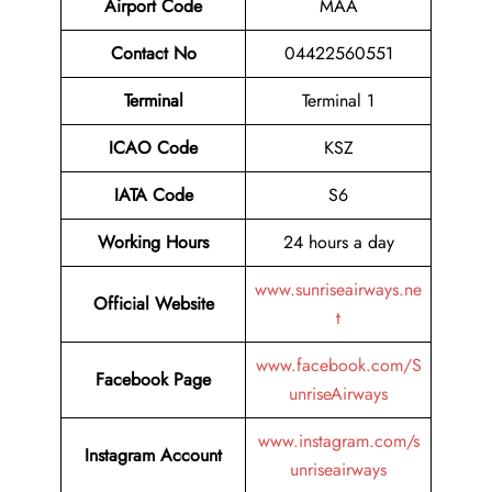
Airport Code
MAA
Contact No
04422560551
Terminal
Terminal 1
ICAO Code
KSZ
IATA Code
S6
Working Hours
24 hours a day
www.sunriseairways.ne
Official Website
t
www.facebook.com/S
Facebook Page
unriseAirways
www.instagram.com/s
Instagram Account
unriseairways