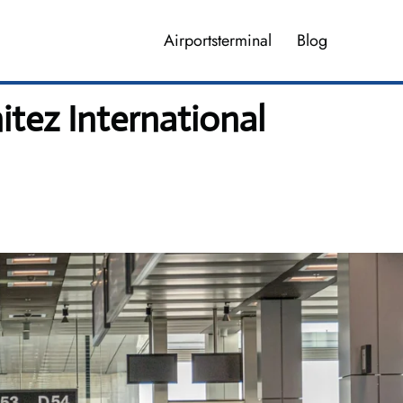
Airportsterminal
Blog
itez International