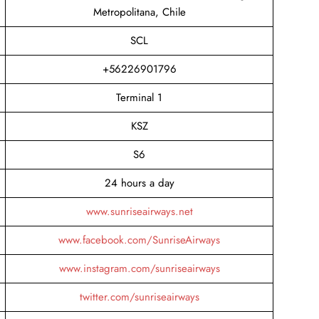
Metropolitana, Chile
SCL
+56226901796
Terminal 1
KSZ
S6
24 hours a day
www.sunriseairways.net
www.facebook.com/SunriseAirways
www.instagram.com/sunriseairways
twitter.com/sunriseairways