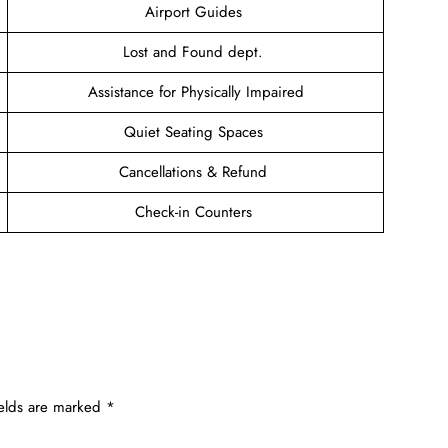
Airport Guides
Lost and Found dept.
Assistance for Physically Impaired
Quiet Seating Spaces
Cancellations & Refund
Check-in Counters
ields are marked
*