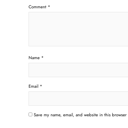
Comment
*
Name
*
Email
*
Save my name, email, and website in this browser 