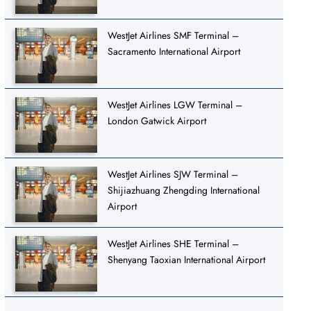
WestJet Airlines SMF Terminal –
Sacramento International Airport
WestJet Airlines LGW Terminal –
London Gatwick Airport
WestJet Airlines SJW Terminal –
Shijiazhuang Zhengding International
Airport
WestJet Airlines SHE Terminal –
Shenyang Taoxian International Airport