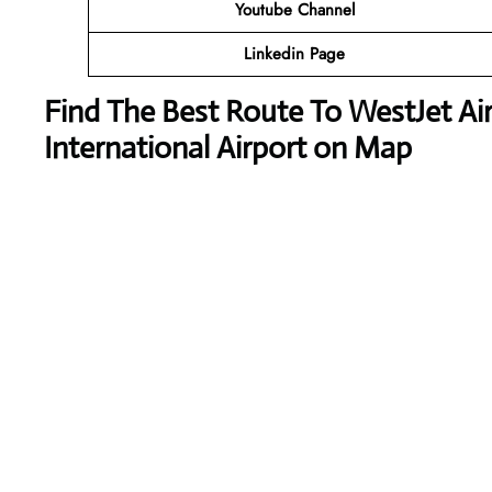
Youtube Channel
Linkedin Page
Find The Best Route To WestJet Air
International Airport on Map