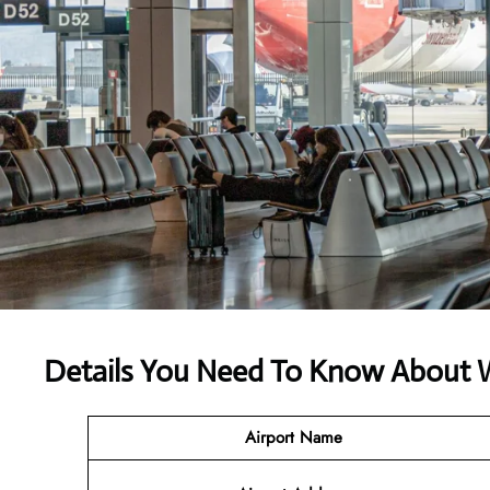
Details You Need To Know About We
Airport Name