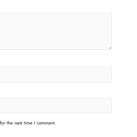
for the next time I comment.