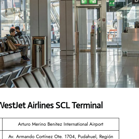
stJet Airlines SCL Terminal
Arturo Merino Benitez International Airport
Av. Armando Cortínez Ote. 1704, Pudahuel, Región