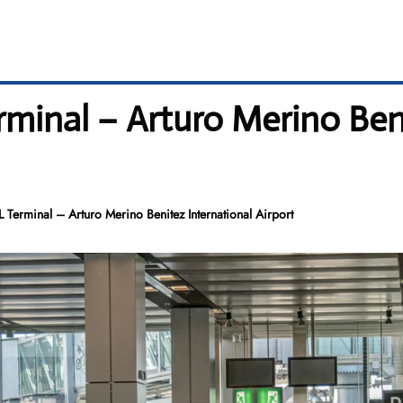
rminal – Arturo Merino Ben
L Terminal – Arturo Merino Benitez International Airport