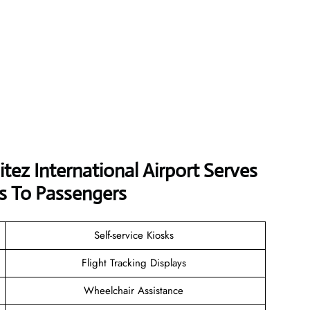
tez International Airport Serves
s To Passengers
Self-service Kiosks
Flight Tracking Displays
Wheelchair Assistance