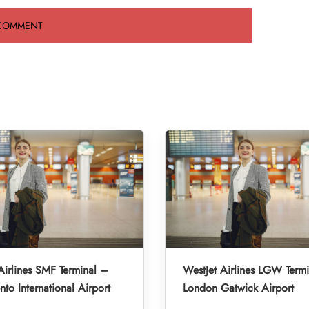
Airlines SMF Terminal –
WestJet Airlines LGW Term
to International Airport
London Gatwick Airport