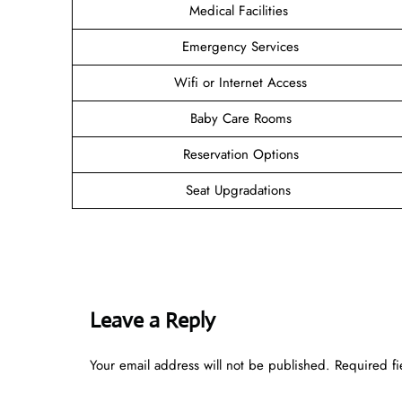
Medical Facilities
Emergency Services
Wifi or Internet Access
Baby Care Rooms
Reservation Options
Seat Upgradations
Leave a Reply
Your email address will not be published.
Required f