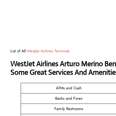
List of All
WestJet Airlines Terminals
WestJet Airlines Arturo Merino Beni
Some Great Services And Amenitie
ATMs and Cash
Banks and Forex
Family Restrooms