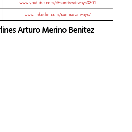
www.youtube.com/@sunriseairways3301
www.linkedin.com/sunrise-airways/
lines Arturo Merino Benitez