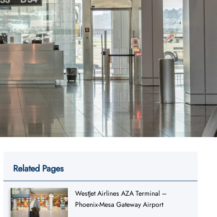
Related Pages
WestJet Airlines AZA Terminal –
Phoenix-Mesa Gateway Airport