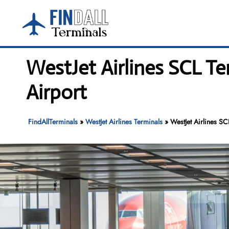
Skip
to
content
WestJet Airlines SCL Te
Airport
FindAllTerminals
»
WestJet Airlines Terminals
»
WestJet Airlines SC