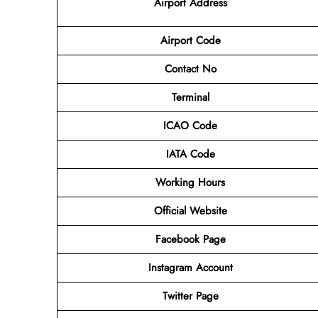
Airport
Address
Airport Code
Contact No
Terminal
ICAO Code
IATA Code
Working Hours
Official Website
Facebook Page
Instagram Account
Twitter Page