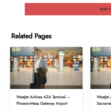
Related Pages
WestJet Airlines AZA Terminal –
WestJet 
Phoenix-Mesa Gateway Airport
Sacramen