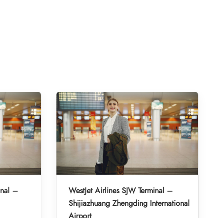
inal –
WestJet Airlines SJW Terminal –
Shijiazhuang Zhengding International
Airport