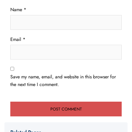
Name
*
Email
*
Save my name, email, and website in this browser for
the next time I comment.