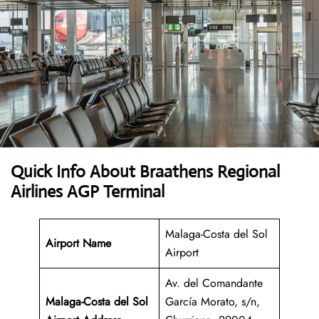
Quick Info About Braathens Regional
Airlines AGP Terminal
Malaga-Costa del Sol
Airport Name
Airport
Av. del Comandante
Malaga-Costa del Sol
García Morato, s/n,