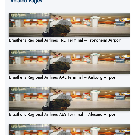
Related Pages
Braathens Regional Airlines TRD Terminal – Trondheim Airport
Braathens Regional Airlines AAL Terminal – Aalborg Airport
Braathens Regional Airlines AES Terminal – Alesund Airport