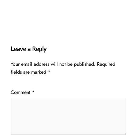
Leave a Reply
Your email address will not be published.
Required
fields are marked
*
Comment
*