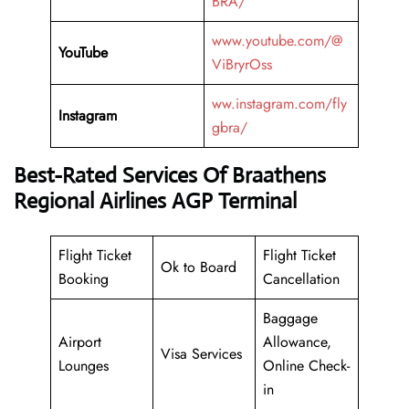
BRA/
www.youtube.com/@
YouTube
ViBryrOss
ww.instagram.com/fly
Instagram
gbra/
Best-Rated Services Of Braathens
Regional Airlines AGP Terminal
Flight Ticket
Flight Ticket
Ok to Board
Booking
Cancellation
Baggage
Airport
Allowance,
Visa Services
Lounges
Online Check-
in