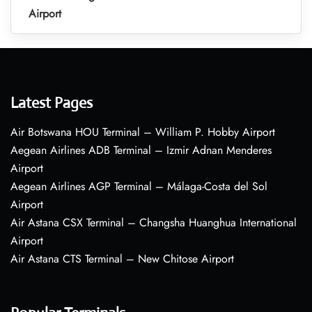
Airport
Latest Pages
Air Botswana HOU Terminal – William P. Hobby Airport
Aegean Airlines ADB Terminal – Izmir Adnan Menderes
Airport
Aegean Airlines AGP Terminal – Málaga-Costa del Sol
Airport
Air Astana CSX Terminal – Changsha Huanghua International
Airport
Air Astana CTS Terminal – New Chitose Airport