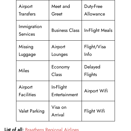
Airport
Meet and
Duty-Free
Transfers
Greet
Allowance
Immigration
Business Class
In-Flight Meals
Services
Missing
Airport
Flight/Visa
Luggage
Lounges
Info
Economy
Delayed
Miles
Class
Flights
Airport
In-Flight
Airport Wifi
Facilities
Entertainment
Visa on
Valet Parking
Flight Wifi
Arrival
List of all:
Braathens Regional Airlines