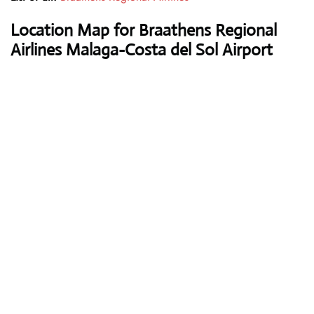
Location Map for Braathens Regional
Airlines Malaga-Costa del Sol Airport