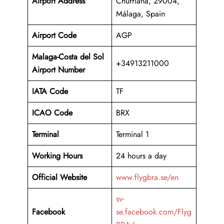
Airport Address
Churriana, 29004,
Málaga, Spain
Airport Code
AGP
Malaga-Costa del Sol
+34913211000
Airport Number
IATA Code
TF
ICAO Code
BRX
Terminal
Terminal 1
Working Hours
24 hours a day
Official Website
www.flygbra.se/en
sv-
Facebook
se.facebook.com/Flyg