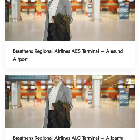
Braathens Regional Airlines AES Terminal – Alesund
Airport
Braathens Regional Airlines ALC Terminal – Alicante