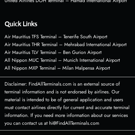
United Airlines DOH Terminal – Hamad International Airport
Quick Links
Air Mauritius TFS Terminal – Tenerife South Airport
Air Mauritius THR Terminal – Mehrabad International Airport
Air Mauritius TLV Terminal – Ben Gurion Airport
All Nippon MUC Terminal – Munich International Airport
All Nippon MXP Terminal – Milan Malpensa Airport
Disclaimer: FindAllTerminals.com is an external source of
terminal information and is not endorsed by airlines. Our
material is intended to be of general application and users
must contact airlines directly for current and accurate terminal
information. If you need more information about our services
you can contact us at hi@FindAllTerminals.com