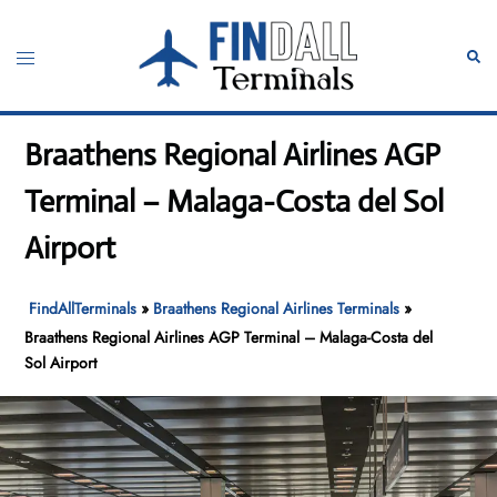
Skip
to
Toggle
Sear
content
menu
Braathens Regional Airlines AGP
Terminal – Malaga-Costa del Sol
Airport
FindAllTerminals
»
Braathens Regional Airlines Terminals
»
Braathens Regional Airlines AGP Terminal – Malaga-Costa del
Sol Airport