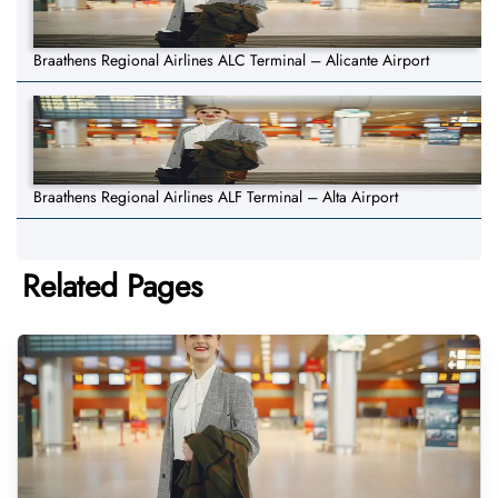
Braathens Regional Airlines ALC Terminal – Alicante Airport
Braathens Regional Airlines ALF Terminal – Alta Airport
Related Pages