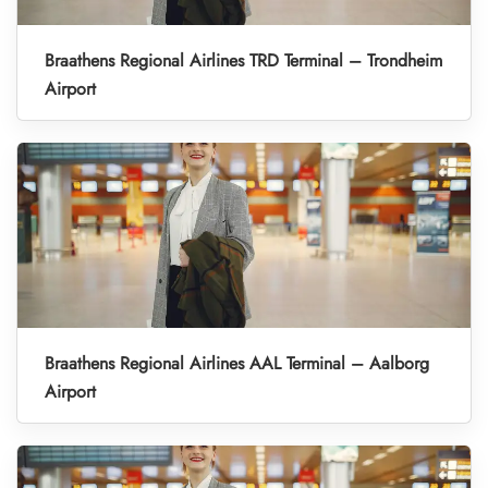
Braathens Regional Airlines TRD Terminal – Trondheim
Airport
Braathens Regional Airlines AAL Terminal – Aalborg
Airport