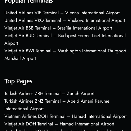
Popular Terminals
United Airlines VIE Terminal – Vienna International Airport
United Airlines VKO Terminal – Vnukovo International Airport
VietJet Air BSB Terminal – Brasília International Airport
VietJet Air BUD Terminal – Budapest Ferenc Liszt International
Airport
VietJet Air BWI Terminal – Washington International Thurgood
Marshall Airport
Top Pages
Turkish Airlines ZRH Terminal – Zurich Airport
Turkish Airlines ZNZ Terminal – Abeid Amani Karume
International Airport
Vietnam Airlines DOH Terminal – Hamad International Airport
VietJet Air DOH Terminal – Hamad International Airport