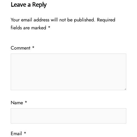
Leave a Reply
Your email address will not be published.
Required
fields are marked
*
Comment
*
Name
*
Email
*