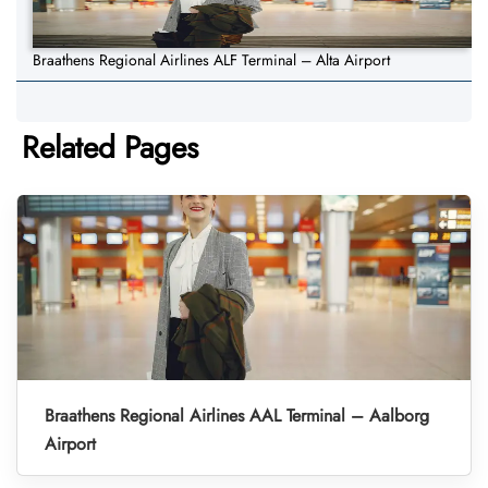
Braathens Regional Airlines ALF Terminal – Alta Airport
Related Pages
Braathens Regional Airlines AAL Terminal – Aalborg
Airport