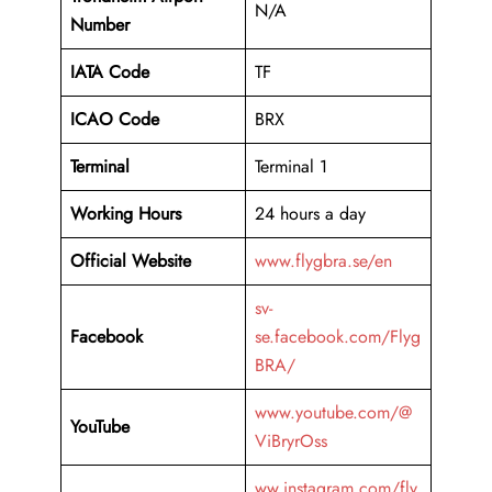
N/A
Number
IATA Code
TF
ICAO Code
BRX
Terminal
Terminal 1
Working Hours
24 hours a day
Official Website
www.flygbra.se/en
sv-
Facebook
se.facebook.com/Flyg
BRA/
www.youtube.com/@
YouTube
ViBryrOss
ww.instagram.com/fly