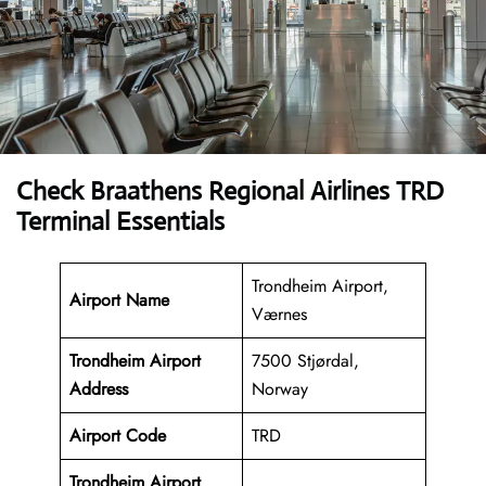
Check Braathens Regional Airlines TRD
Terminal Essentials
Trondheim Airport,
Airport Name
Værnes
Trondheim Airport
7500 Stjørdal,
Address
Norway
Airport Code
TRD
Trondheim Airport