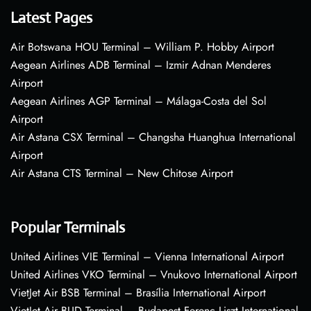
Latest Pages
Air Botswana HOU Terminal – William P. Hobby Airport
Aegean Airlines ADB Terminal – Izmir Adnan Menderes
Airport
Aegean Airlines AGP Terminal – Málaga-Costa del Sol
Airport
Air Astana CSX Terminal – Changsha Huanghua International
Airport
Air Astana CTS Terminal – New Chitose Airport
Popular Terminals
United Airlines VIE Terminal – Vienna International Airport
United Airlines VKO Terminal – Vnukovo International Airport
VietJet Air BSB Terminal – Brasília International Airport
VietJet Air BUD Terminal – Budapest Ferenc Liszt International