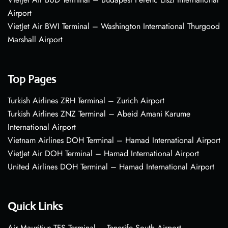
Airport
VietJet Air BWI Terminal – Washington International Thurgood
Marshall Airport
Top Pages
Turkish Airlines ZRH Terminal – Zurich Airport
Turkish Airlines ZNZ Terminal – Abeid Amani Karume
International Airport
Vietnam Airlines DOH Terminal – Hamad International Airport
VietJet Air DOH Terminal – Hamad International Airport
United Airlines DOH Terminal – Hamad International Airport
Quick Links
Air Mauritius TFS Terminal – Tenerife South Airport