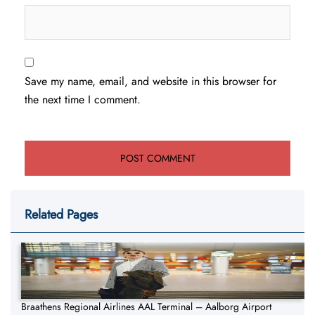
Save my name, email, and website in this browser for
the next time I comment.
Related Pages
Braathens Regional Airlines AAL Terminal – Aalborg Airport