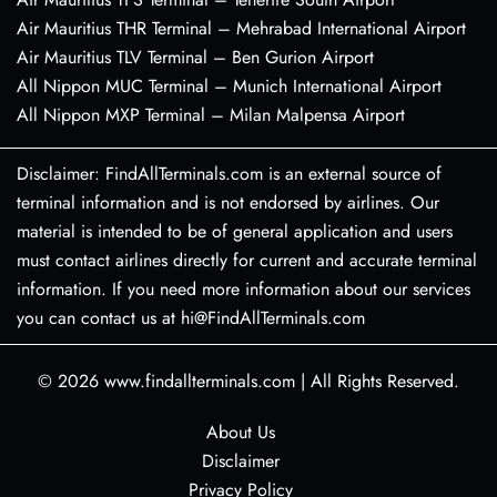
Air Mauritius THR Terminal – Mehrabad International Airport
Air Mauritius TLV Terminal – Ben Gurion Airport
All Nippon MUC Terminal – Munich International Airport
All Nippon MXP Terminal – Milan Malpensa Airport
Disclaimer: FindAllTerminals.com is an external source of
terminal information and is not endorsed by airlines. Our
material is intended to be of general application and users
must contact airlines directly for current and accurate terminal
information. If you need more information about our services
you can contact us at hi@FindAllTerminals.com
© 2026
www.findallterminals.com
|
All Rights Reserved.
About Us
Disclaimer
Privacy Policy