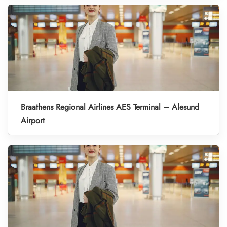
Braathens Regional Airlines AES Terminal – Alesund
Airport