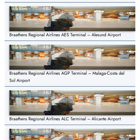
Braathens Regional Airlines AES Terminal – Alesund Airport
Braathens Regional Airlines AGP Terminal – Malaga-Costa del
Sol Airport
Braathens Regional Airlines ALC Terminal – Alicante Airport