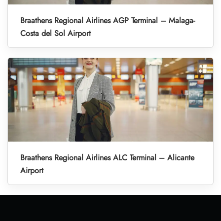
Braathens Regional Airlines AGP Terminal – Malaga-
Costa del Sol Airport
Braathens Regional Airlines ALC Terminal – Alicante
Airport