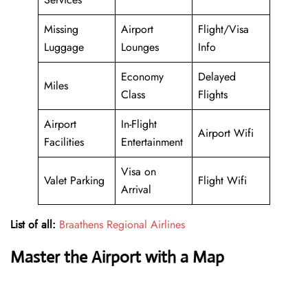
Missing
Airport
Flight/Visa
Luggage
Lounges
Info
Economy
Delayed
Miles
Class
Flights
Airport
In-Flight
Airport Wifi
Facilities
Entertainment
Visa on
Valet Parking
Flight Wifi
Arrival
List of all:
Braathens Regional Airlines
Master the Airport with a Map