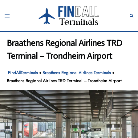
Skip
to
Toggle
Sear
content
menu
Braathens Regional Airlines TRD
Terminal – Trondheim Airport
FindAllTerminals
»
Braathens Regional Airlines Terminals
»
Braathens Regional Airlines TRD Terminal – Trondheim Airport