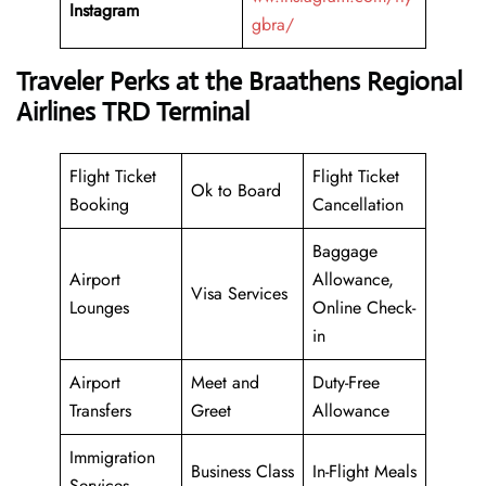
Instagram
gbra/
Traveler Perks at the Braathens Regional
Airlines TRD Terminal
Flight Ticket
Flight Ticket
Ok to Board
Booking
Cancellation
Baggage
Airport
Allowance,
Visa Services
Lounges
Online Check-
in
Airport
Meet and
Duty-Free
Transfers
Greet
Allowance
Immigration
Business Class
In-Flight Meals
Services