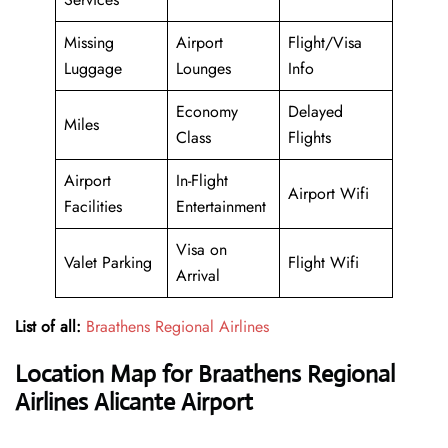
Missing
Airport
Flight/Visa
Luggage
Lounges
Info
Economy
Delayed
Miles
Class
Flights
Airport
In-Flight
Airport Wifi
Facilities
Entertainment
Visa on
Valet Parking
Flight Wifi
Arrival
List of all:
Braathens Regional Airlines
Location Map for Braathens Regional
Airlines Alicante Airport