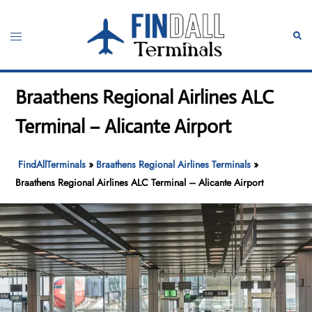
Skip
to
Toggle
Sear
content
menu
Braathens Regional Airlines ALC
Terminal – Alicante Airport
FindAllTerminals
»
Braathens Regional Airlines Terminals
»
Braathens Regional Airlines ALC Terminal – Alicante Airport