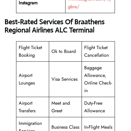
Instagram
gbra/
Best-Rated Services Of Braathens
Regional Airlines ALC Terminal
Flight Ticket
Flight Ticket
Ok to Board
Booking
Cancellation
Baggage
Airport
Allowance,
Visa Services
Lounges
Online Check-
in
Airport
Meet and
Duty-Free
Transfers
Greet
Allowance
Immigration
Business Class
In-Flight Meals
Services