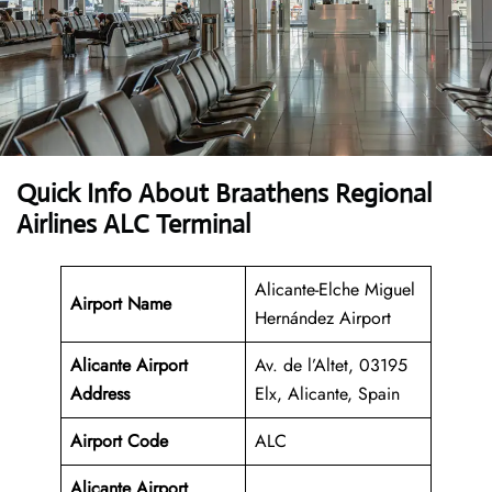
Quick Info About Braathens Regional
Airlines ALC Terminal
Alicante-Elche Miguel
Airport Name
Hernández Airport
Alicante Airport
Av. de l’Altet, 03195
Address
Elx, Alicante, Spain
Airport Code
ALC
Alicante Airport