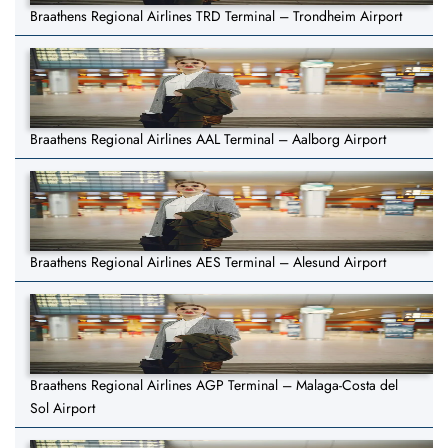
Braathens Regional Airlines TRD Terminal – Trondheim Airport
Braathens Regional Airlines AAL Terminal – Aalborg Airport
Braathens Regional Airlines AES Terminal – Alesund Airport
Braathens Regional Airlines AGP Terminal – Malaga-Costa del
Sol Airport