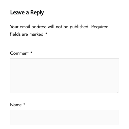
Leave a Reply
Your email address will not be published.
Required
fields are marked
*
Comment
*
Name
*