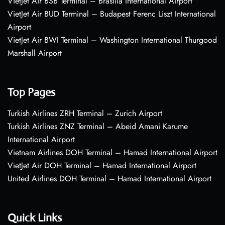
VietJet Air BSB Terminal – Brasília International Airport
VietJet Air BUD Terminal – Budapest Ferenc Liszt International
Airport
VietJet Air BWI Terminal – Washington International Thurgood
Marshall Airport
Top Pages
Turkish Airlines ZRH Terminal – Zurich Airport
Turkish Airlines ZNZ Terminal – Abeid Amani Karume
International Airport
Vietnam Airlines DOH Terminal – Hamad International Airport
VietJet Air DOH Terminal – Hamad International Airport
United Airlines DOH Terminal – Hamad International Airport
Quick Links