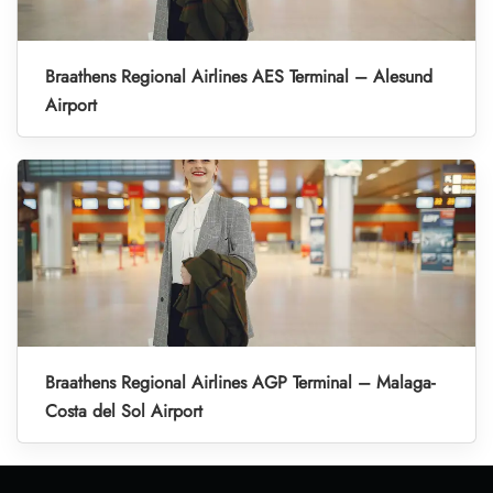
Braathens Regional Airlines AES Terminal – Alesund
Airport
Braathens Regional Airlines AGP Terminal – Malaga-
Costa del Sol Airport