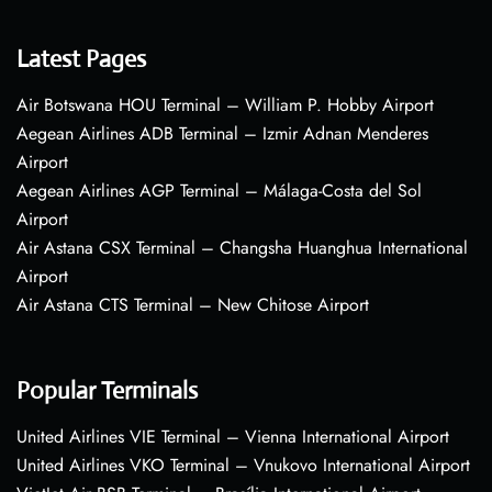
Latest Pages
Air Botswana HOU Terminal – William P. Hobby Airport
Aegean Airlines ADB Terminal – Izmir Adnan Menderes
Airport
Aegean Airlines AGP Terminal – Málaga-Costa del Sol
Airport
Air Astana CSX Terminal – Changsha Huanghua International
Airport
Air Astana CTS Terminal – New Chitose Airport
Popular Terminals
United Airlines VIE Terminal – Vienna International Airport
United Airlines VKO Terminal – Vnukovo International Airport