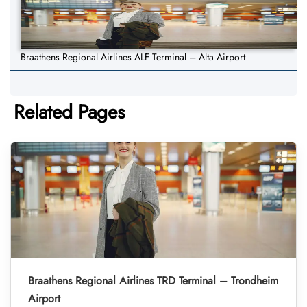
Braathens Regional Airlines ALF Terminal – Alta Airport
Related Pages
Braathens Regional Airlines TRD Terminal – Trondheim
Airport