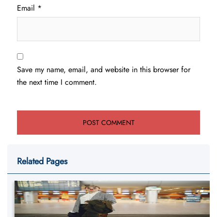
Email
*
Save my name, email, and website in this browser for
the next time I comment.
Related Pages