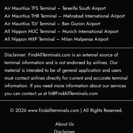
Air Mauritius TFS Terminal – Tenerife South Airport
Air Mauritius THR Terminal – Mehrabad International Airport
Air Mauritius TLV Terminal – Ben Gurion Airport
All Nippon MUC Terminal – Munich International Airport
All Nippon MXP Terminal – Milan Malpensa Airport
Disclaimer: FindAllTerminals.com is an external source of
terminal information and is not endorsed by airlines. Our
material is intended to be of general application and users
must contact airlines directly for current and accurate terminal
information. If you need more information about our services
you can contact us at hi@FindAllTerminals.com
© 2026
www.findallterminals.com
|
All Rights Reserved.
About Us
Disclaimer