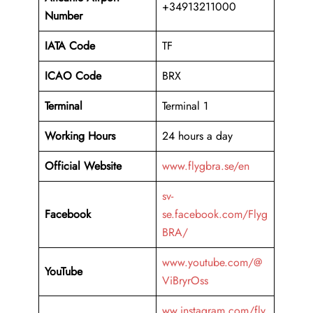
+34913211000
Number
IATA Code
TF
ICAO Code
BRX
Terminal
Terminal 1
Working Hours
24 hours a day
Official Website
www.flygbra.se/en
sv-
Facebook
se.facebook.com/Flyg
BRA/
www.youtube.com/@
YouTube
ViBryrOss
ww.instagram.com/fly