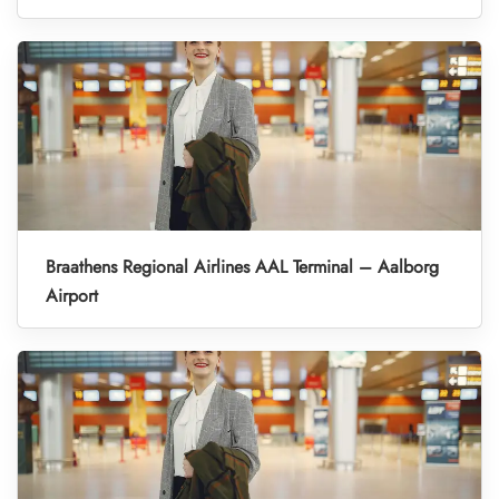
Braathens Regional Airlines AAL Terminal – Aalborg
Airport