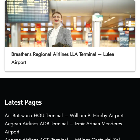
Braathens Regional Airlines LLA Terminal – Lulea
Airport
Latest Pages
Air Botswana HOU Terminal – William P. Hobby Airport
Aegean Airlines ADB Terminal – Izmir Adnan Menderes
Airport
Aegean Airlines AGP Terminal – Málaga-Costa del Sol