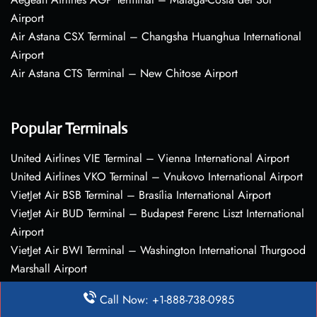
Airport
Air Astana CSX Terminal – Changsha Huanghua International
Airport
Air Astana CTS Terminal – New Chitose Airport
Popular Terminals
United Airlines VIE Terminal – Vienna International Airport
United Airlines VKO Terminal – Vnukovo International Airport
VietJet Air BSB Terminal – Brasília International Airport
VietJet Air BUD Terminal – Budapest Ferenc Liszt International
Airport
VietJet Air BWI Terminal – Washington International Thurgood
Marshall Airport
Call Now: +1-888-738-0985