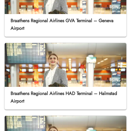
Braathens Regional Airlines GVA Terminal – Geneva
Airport
Braathens Regional Airlines HAD Terminal – Halmstad
Airport