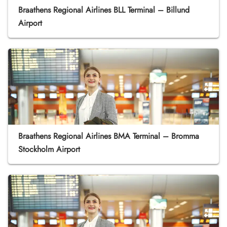
Braathens Regional Airlines BLL Terminal – Billund
Airport
Braathens Regional Airlines BMA Terminal – Bromma
Stockholm Airport