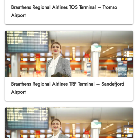
Braathens Regional Airlines TOS Terminal – Tromso
Airport
Braathens Regional Airlines TRF Terminal – Sandefjord
Airport