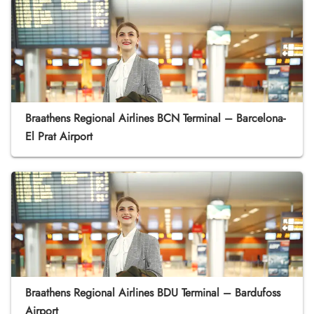
Braathens Regional Airlines BCN Terminal – Barcelona-
El Prat Airport
Braathens Regional Airlines BDU Terminal – Bardufoss
Airport