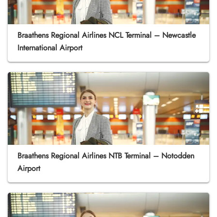
Braathens Regional Airlines NCL Terminal – Newcastle
International Airport
Braathens Regional Airlines NTB Terminal – Notodden
Airport