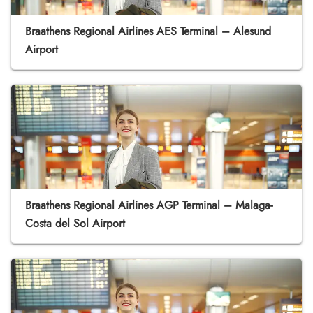
Braathens Regional Airlines AES Terminal – Alesund
Airport
Braathens Regional Airlines AGP Terminal – Malaga-
Costa del Sol Airport