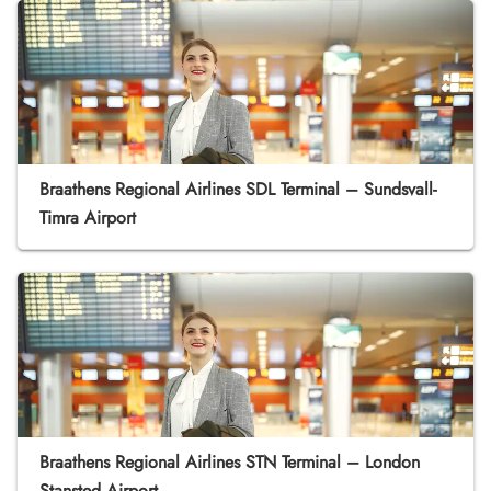
Braathens Regional Airlines SDL Terminal – Sundsvall-
Timra Airport
Braathens Regional Airlines STN Terminal – London
Stansted Airport