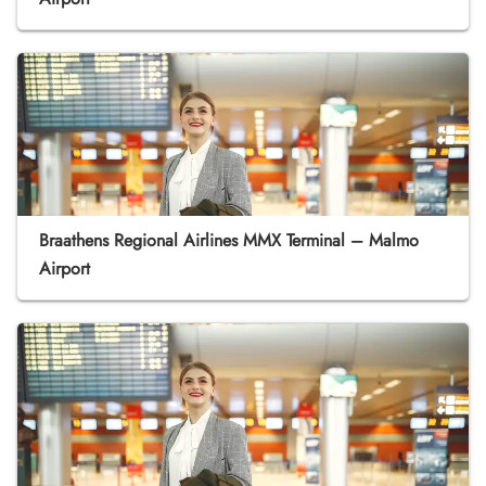
Braathens Regional Airlines MMX Terminal – Malmo
Airport