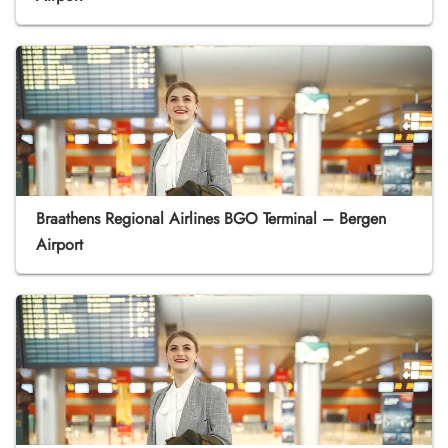
Braathens Regional Airlines BGO Terminal – Bergen
Airport