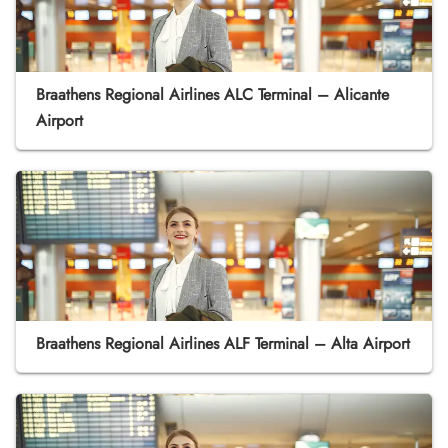
Braathens Regional Airlines ALC Terminal – Alicante
Airport
Braathens Regional Airlines ALF Terminal – Alta Airport