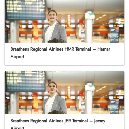
Braathens Regional Airlines HMR Terminal – Hamar
Airport
Braathens Regional Airlines JER Terminal – Jersey
Airport