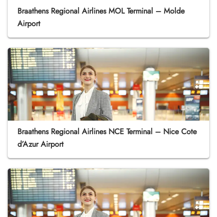
Braathens Regional Airlines MOL Terminal – Molde
Airport
Braathens Regional Airlines NCE Terminal – Nice Cote
d’Azur Airport