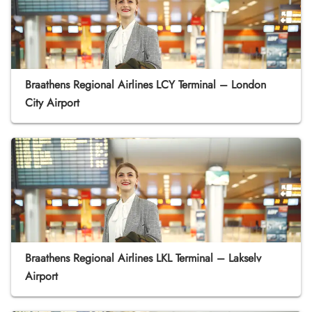
Braathens Regional Airlines LCY Terminal – London
City Airport
Braathens Regional Airlines LKL Terminal – Lakselv
Airport