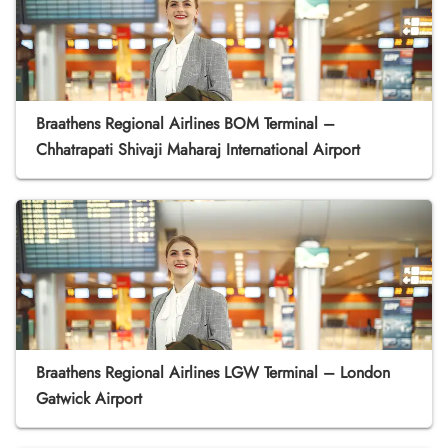
Braathens Regional Airlines BOM Terminal –
Chhatrapati Shivaji Maharaj International Airport
Braathens Regional Airlines LGW Terminal – London
Gatwick Airport