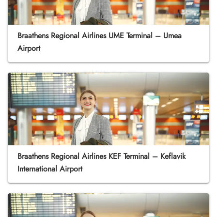
Braathens Regional Airlines UME Terminal – Umea
Airport
Braathens Regional Airlines KEF Terminal – Keflavik
International Airport