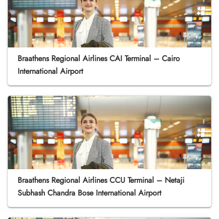
Braathens Regional Airlines CAI Terminal – Cairo
International Airport
Braathens Regional Airlines CCU Terminal – Netaji
Subhash Chandra Bose International Airport