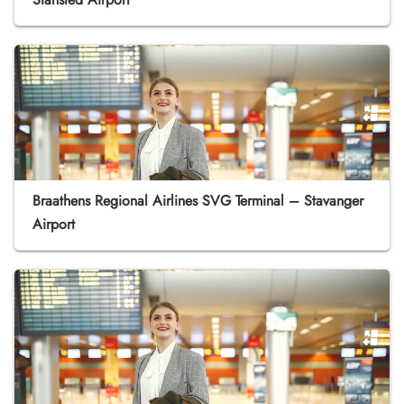
Braathens Regional Airlines SVG Terminal – Stavanger
Airport