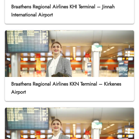
Braathens Regional Airlines KHI Terminal – Jinnah
International Airport
Braathens Regional Airlines KKN Terminal – Kirkenes
Airport