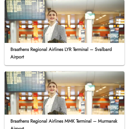
Braathens Regional Airlines LYR Terminal – Svalbard
Airport
Braathens Regional Airlines MMK Terminal – Murmansk
Airport