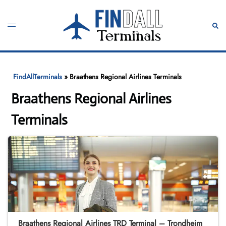
Skip
to
Toggle
Sear
content
menu
FindAllTerminals
»
Braathens Regional Airlines Terminals
Braathens Regional Airlines
Terminals
Braathens Regional Airlines TRD Terminal – Trondheim