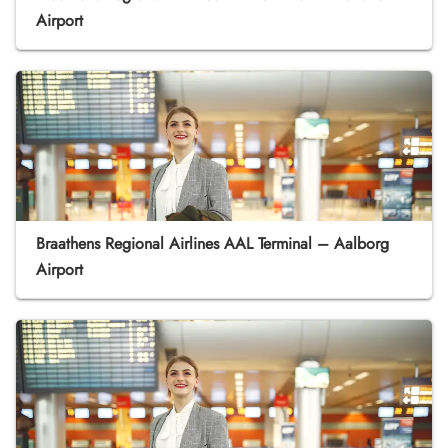
Airport
Braathens Regional Airlines AAL Terminal – Aalborg
Airport