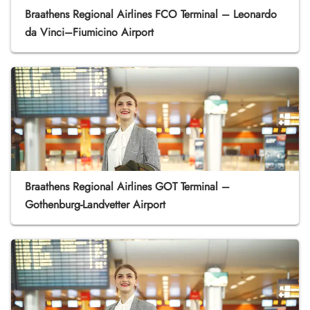
Braathens Regional Airlines FCO Terminal – Leonardo
da Vinci–Fiumicino Airport
Braathens Regional Airlines GOT Terminal –
Gothenburg-Landvetter Airport