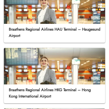
Braathens Regional Airlines HAU Terminal – Haugesund
Airport
Braathens Regional Airlines HKG Terminal – Hong
Kong International Airport