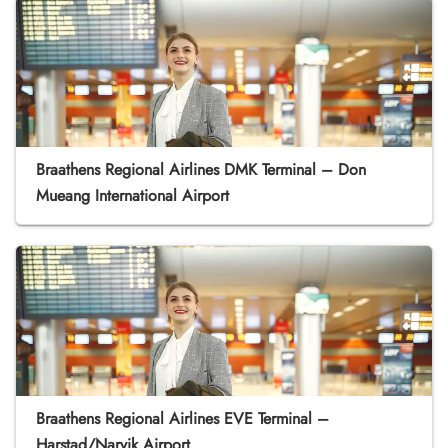
Braathens Regional Airlines DMK Terminal – Don
Mueang International Airport
Braathens Regional Airlines EVE Terminal –
Harstad/Narvik Airport