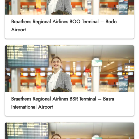
Braathens Regional Airlines BOO Terminal – Bodo
Airport
Braathens Regional Airlines BSR Terminal – Basra
International Airport