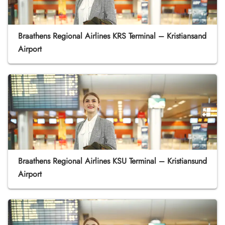
Braathens Regional Airlines KRS Terminal – Kristiansand
Airport
Braathens Regional Airlines KSU Terminal – Kristiansund
Airport