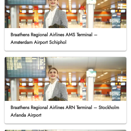
Braathens Regional Airlines AMS Terminal –
Amsterdam Airport Schiphol
Braathens Regional Airlines ARN Terminal – Stockholm
Arlanda Airport