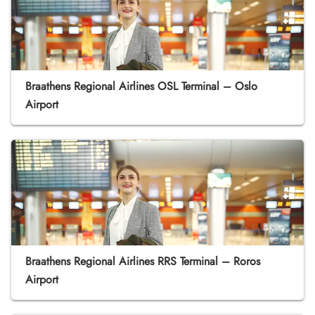
Braathens Regional Airlines OSL Terminal – Oslo
Airport
Braathens Regional Airlines RRS Terminal – Roros
Airport