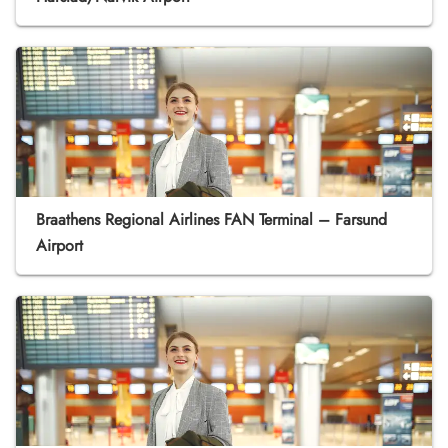
Braathens Regional Airlines FAN Terminal – Farsund
Airport