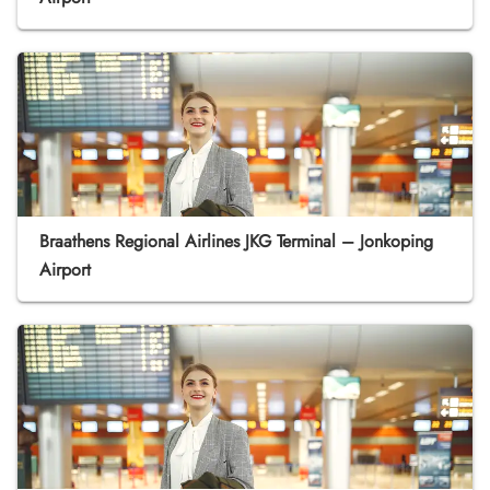
Braathens Regional Airlines JKG Terminal – Jonkoping
Airport