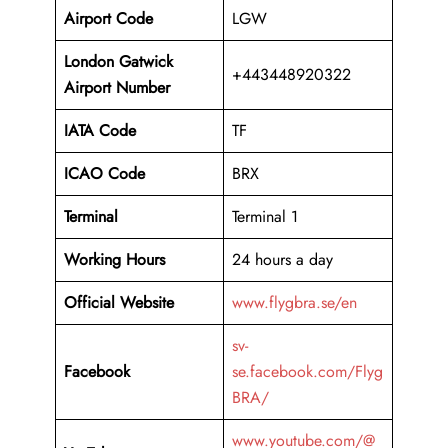
Airport Code
LGW
London Gatwick
+443448920322
Airport Number
IATA Code
TF
ICAO Code
BRX
Terminal
Terminal 1
Working Hours
24 hours a day
Official Website
www.flygbra.se/en
sv-
Facebook
se.facebook.com/Flyg
BRA/
www.youtube.com/@