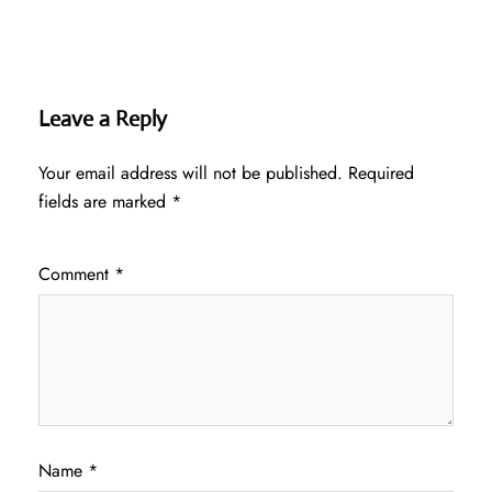
Leave a Reply
Your email address will not be published.
Required
fields are marked
*
Comment
*
Name
*