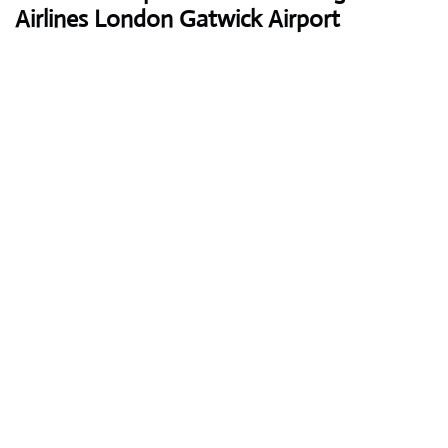
Airlines London Gatwick Airport