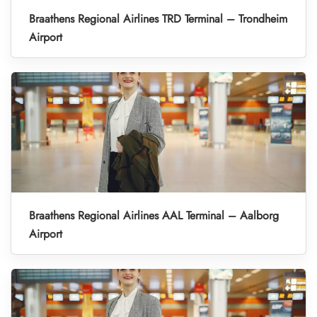
Braathens Regional Airlines TRD Terminal – Trondheim
Airport
Braathens Regional Airlines AAL Terminal – Aalborg
Airport