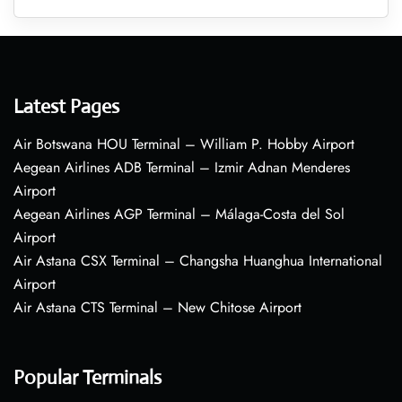
Latest Pages
Air Botswana HOU Terminal – William P. Hobby Airport
Aegean Airlines ADB Terminal – Izmir Adnan Menderes
Airport
Aegean Airlines AGP Terminal – Málaga-Costa del Sol
Airport
Air Astana CSX Terminal – Changsha Huanghua International
Airport
Air Astana CTS Terminal – New Chitose Airport
Popular Terminals