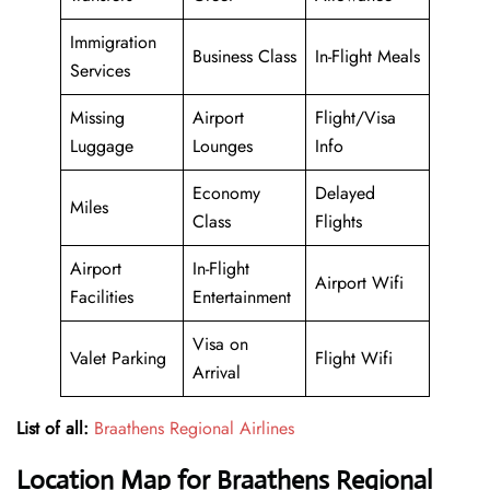
Immigration
Business Class
In-Flight Meals
Services
Missing
Airport
Flight/Visa
Luggage
Lounges
Info
Economy
Delayed
Miles
Class
Flights
Airport
In-Flight
Airport Wifi
Facilities
Entertainment
Visa on
Valet Parking
Flight Wifi
Arrival
List of all:
Braathens Regional Airlines
Location Map for Braathens Regional