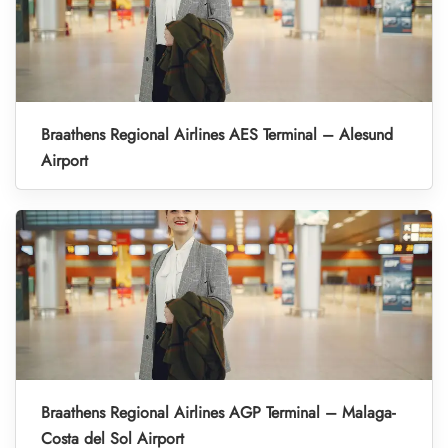
Braathens Regional Airlines AES Terminal – Alesund
Airport
Braathens Regional Airlines AGP Terminal – Malaga-
Costa del Sol Airport