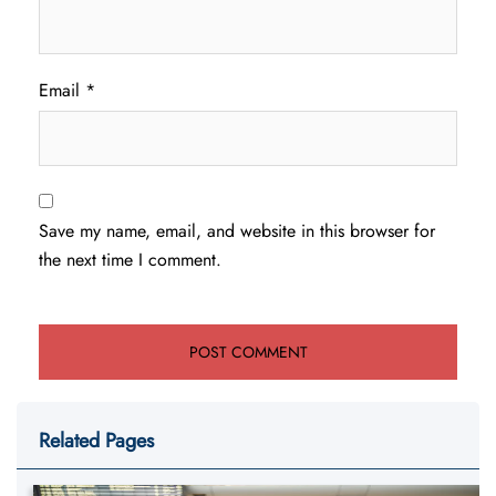
Email
*
Save my name, email, and website in this browser for
the next time I comment.
Related Pages