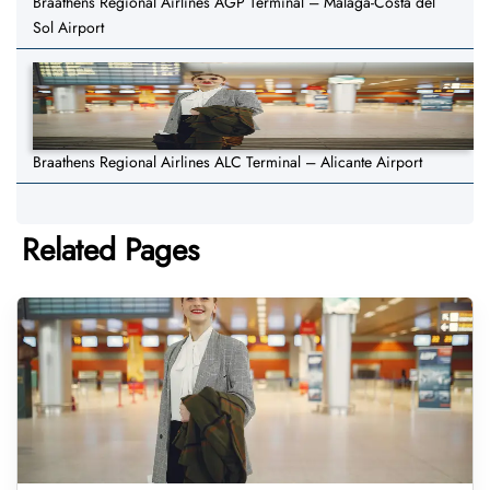
Braathens Regional Airlines AGP Terminal – Malaga-Costa del
Sol Airport
Braathens Regional Airlines ALC Terminal – Alicante Airport
Related Pages