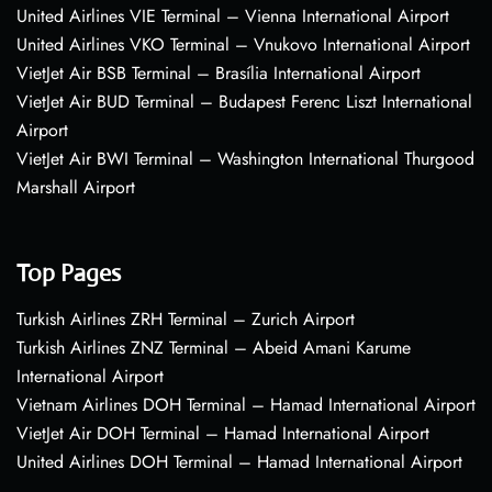
United Airlines VIE Terminal – Vienna International Airport
United Airlines VKO Terminal – Vnukovo International Airport
VietJet Air BSB Terminal – Brasília International Airport
VietJet Air BUD Terminal – Budapest Ferenc Liszt International
Airport
VietJet Air BWI Terminal – Washington International Thurgood
Marshall Airport
Top Pages
Turkish Airlines ZRH Terminal – Zurich Airport
Turkish Airlines ZNZ Terminal – Abeid Amani Karume
International Airport
Vietnam Airlines DOH Terminal – Hamad International Airport
VietJet Air DOH Terminal – Hamad International Airport
United Airlines DOH Terminal – Hamad International Airport