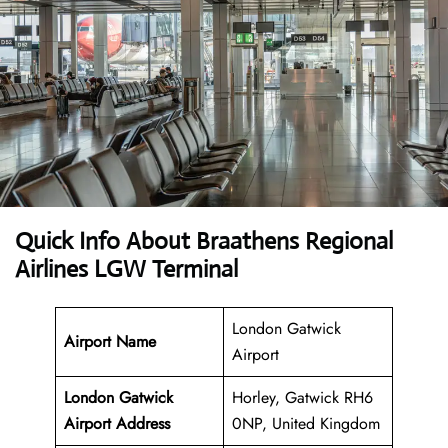
Quick Info About Braathens Regional
Airlines LGW Terminal
London Gatwick
Airport Name
Airport
London Gatwick
Horley, Gatwick RH6
Airport Address
0NP, United Kingdom