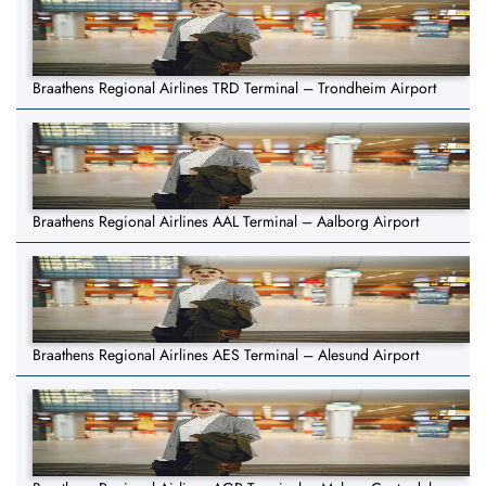
Braathens Regional Airlines TRD Terminal – Trondheim Airport
Braathens Regional Airlines AAL Terminal – Aalborg Airport
Braathens Regional Airlines AES Terminal – Alesund Airport