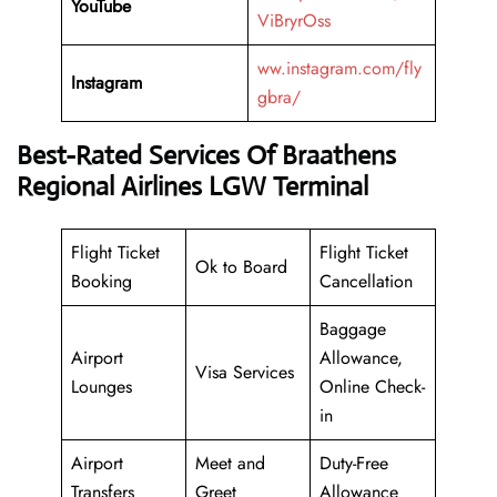
YouTube
ViBryrOss
ww.instagram.com/fly
Instagram
gbra/
Best-Rated Services Of Braathens
Regional Airlines LGW Terminal
Flight Ticket
Flight Ticket
Ok to Board
Booking
Cancellation
Baggage
Airport
Allowance,
Visa Services
Lounges
Online Check-
in
Airport
Meet and
Duty-Free
Transfers
Greet
Allowance