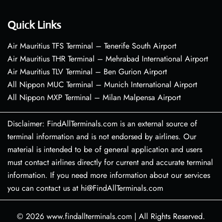
Quick Links
Air Mauritius TFS Terminal – Tenerife South Airport
Air Mauritius THR Terminal – Mehrabad International Airport
Air Mauritius TLV Terminal – Ben Gurion Airport
All Nippon MUC Terminal – Munich International Airport
All Nippon MXP Terminal – Milan Malpensa Airport
Disclaimer: FindAllTerminals.com is an external source of
terminal information and is not endorsed by airlines. Our
material is intended to be of general application and users
must contact airlines directly for current and accurate terminal
information. If you need more information about our services
you can contact us at hi@FindAllTerminals.com
© 2026
www.findallterminals.com
|
All Rights Reserved.