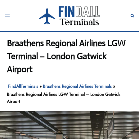
Skip
to
Toggle
Sear
content
menu
Braathens Regional Airlines LGW
Terminal – London Gatwick
Airport
FindAllTerminals
»
Braathens Regional Airlines Terminals
»
Braathens Regional Airlines LGW Terminal – London Gatwick
Airport