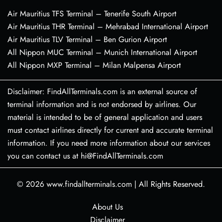
Air Mauritius TFS Terminal – Tenerife South Airport
Air Mauritius THR Terminal – Mehrabad International Airport
Air Mauritius TLV Terminal – Ben Gurion Airport
All Nippon MUC Terminal – Munich International Airport
All Nippon MXP Terminal – Milan Malpensa Airport
Disclaimer: FindAllTerminals.com is an external source of
terminal information and is not endorsed by airlines. Our
material is intended to be of general application and users
must contact airlines directly for current and accurate terminal
information. If you need more information about our services
you can contact us at hi@FindAllTerminals.com
© 2026
www.findallterminals.com
|
All Rights Reserved.
About Us
Disclaimer