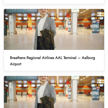
Braathens Regional Airlines AAL Terminal – Aalborg
Airport