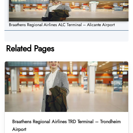
Braathens Regional Airlines ALC Terminal – Alicante Airport
Related Pages
Braathens Regional Airlines TRD Terminal – Trondheim
Airport