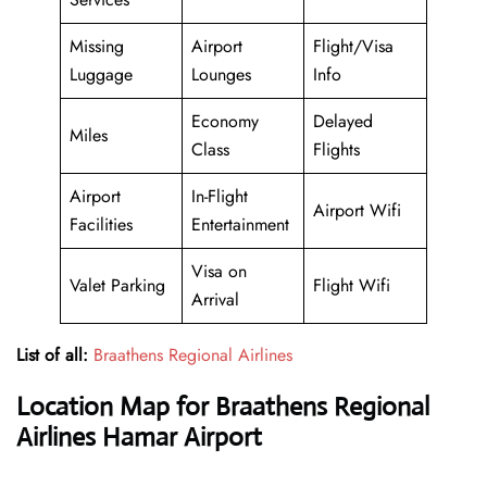
Missing
Airport
Flight/Visa
Luggage
Lounges
Info
Economy
Delayed
Miles
Class
Flights
Airport
In-Flight
Airport Wifi
Facilities
Entertainment
Visa on
Valet Parking
Flight Wifi
Arrival
List of all:
Braathens Regional Airlines
Location Map for Braathens Regional
Airlines Hamar Airport