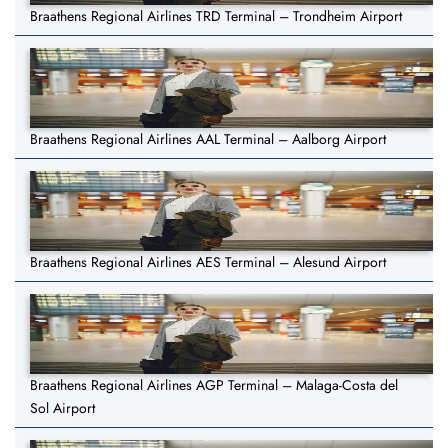
Braathens Regional Airlines TRD Terminal – Trondheim Airport
Braathens Regional Airlines AAL Terminal – Aalborg Airport
Braathens Regional Airlines AES Terminal – Alesund Airport
Braathens Regional Airlines AGP Terminal – Malaga-Costa del
Sol Airport