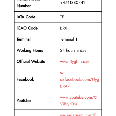
+4741380441
Number
IATA Code
TF
ICAO Code
BRX
Terminal
Terminal 1
Working Hours
24 hours a day
Official Website
www.flygbra.se/en
sv-
Facebook
se.facebook.com/Flyg
BRA/
www.youtube.com/@
YouTube
ViBryrOss
ww.instagram.com/fly