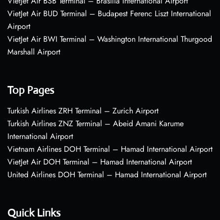
VietJet Air BSB Terminal – Brasília International Airport
VietJet Air BUD Terminal – Budapest Ferenc Liszt International
Airport
VietJet Air BWI Terminal – Washington International Thurgood
Marshall Airport
Top Pages
Turkish Airlines ZRH Terminal – Zurich Airport
Turkish Airlines ZNZ Terminal – Abeid Amani Karume
International Airport
Vietnam Airlines DOH Terminal – Hamad International Airport
VietJet Air DOH Terminal – Hamad International Airport
United Airlines DOH Terminal – Hamad International Airport
Quick Links