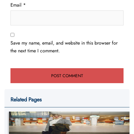
Email
*
Save my name, email, and website in this browser for
the next time I comment.
Related Pages