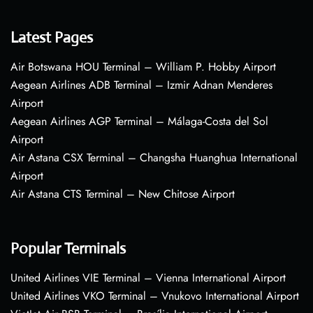
Latest Pages
Air Botswana HOU Terminal – William P. Hobby Airport
Aegean Airlines ADB Terminal – Izmir Adnan Menderes
Airport
Aegean Airlines AGP Terminal – Málaga-Costa del Sol
Airport
Air Astana CSX Terminal – Changsha Huanghua International
Airport
Air Astana CTS Terminal – New Chitose Airport
Popular Terminals
United Airlines VIE Terminal – Vienna International Airport
United Airlines VKO Terminal – Vnukovo International Airport