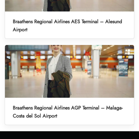
Braathens Regional Airlines AES Terminal – Alesund
Airport
Braathens Regional Airlines AGP Terminal – Malaga-
Costa del Sol Airport