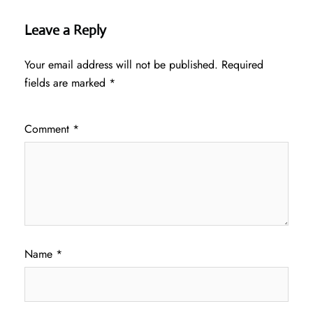
Leave a Reply
Your email address will not be published.
Required
fields are marked
*
Comment
*
Name
*