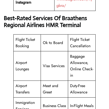
Instagram
gbra/
Best-Rated Services Of Braathens
Regional Airlines HMR Terminal
Flight Ticket
Flight Ticket
Ok to Board
Booking
Cancellation
Baggage
Airport
Allowance,
Visa Services
Lounges
Online Check-
in
Airport
Meet and
Duty-Free
Transfers
Greet
Allowance
Immigration
Business Class
In-Flight Meals
Services