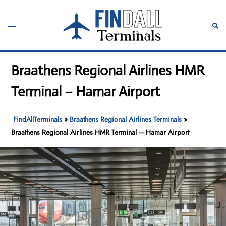
Skip
to
Toggle
Sear
content
menu
Braathens Regional Airlines HMR
Terminal – Hamar Airport
FindAllTerminals
»
Braathens Regional Airlines Terminals
»
Braathens Regional Airlines HMR Terminal – Hamar Airport