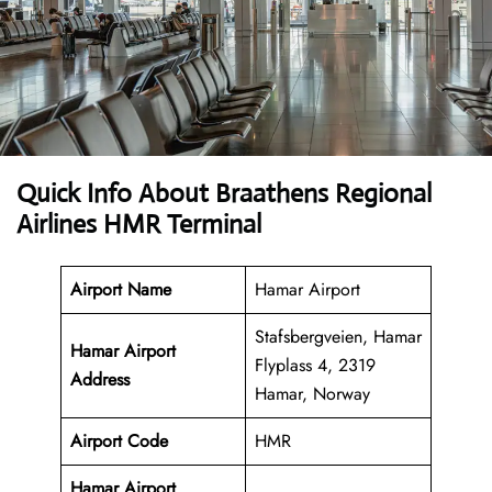
Quick Info About Braathens Regional
Airlines HMR Terminal
Airport Name
Hamar Airport
Stafsbergveien, Hamar
Hamar Airport
Flyplass 4, 2319
Address
Hamar, Norway
Airport Code
HMR
Hamar Airport