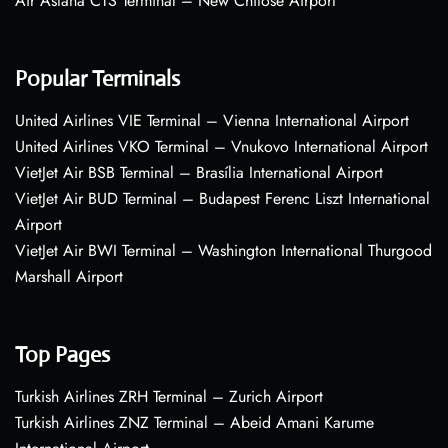
Air Astana CTS Terminal – New Chitose Airport
Popular Terminals
United Airlines VIE Terminal – Vienna International Airport
United Airlines VKO Terminal – Vnukovo International Airport
VietJet Air BSB Terminal – Brasília International Airport
VietJet Air BUD Terminal – Budapest Ferenc Liszt International
Airport
VietJet Air BWI Terminal – Washington International Thurgood
Marshall Airport
Top Pages
Turkish Airlines ZRH Terminal – Zurich Airport
Turkish Airlines ZNZ Terminal – Abeid Amani Karume