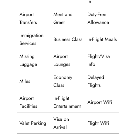
in
Airport
Meet and
Duty-Free
Transfers
Greet
Allowance
Immigration
Business Class
In-Flight Meals
Services
Missing
Airport
Flight/Visa
Luggage
Lounges
Info
Economy
Delayed
Miles
Class
Flights
Airport
In-Flight
Airport Wifi
Facilities
Entertainment
Visa on
Valet Parking
Flight Wifi
Arrival