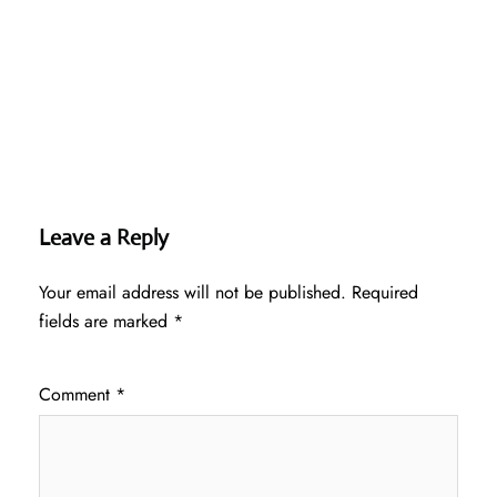
Leave a Reply
Your email address will not be published.
Required
fields are marked
*
Comment
*