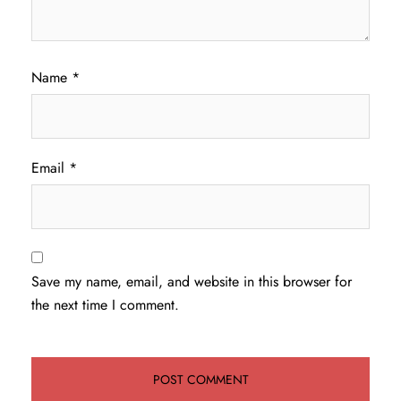
Name
*
Email
*
Save my name, email, and website in this browser for
the next time I comment.