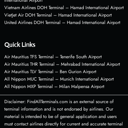
International Airport
Vietnam Airlines DOH Terminal – Hamad International Airport
VietJet Air DOH Terminal – Hamad International Airport
United Airlines DOH Terminal – Hamad International Airport
Quick Links
Air Mauritius TFS Terminal – Tenerife South Airport
Air Mauritius THR Terminal – Mehrabad International Airport
Air Mauritius TLV Terminal – Ben Gurion Airport
All Nippon MUC Terminal – Munich International Airport
All Nippon MXP Terminal – Milan Malpensa Airport
Disclaimer: FindAllTerminals.com is an external source of
terminal information and is not endorsed by airlines. Our
material is intended to be of general application and users
must contact airlines directly for current and accurate terminal