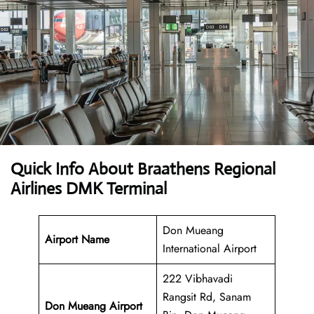
Quick Info About Braathens Regional
Airlines DMK Terminal
Don Mueang
Airport Name
International Airport
222 Vibhavadi
Rangsit Rd, Sanam
Don Mueang Airport