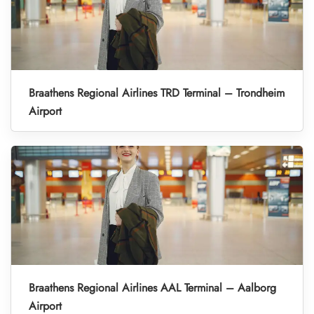
Braathens Regional Airlines TRD Terminal – Trondheim
Airport
Braathens Regional Airlines AAL Terminal – Aalborg
Airport