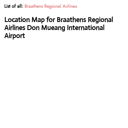
List of all:
Braathens Regional Airlines
Location Map for Braathens Regional
Airlines Don Mueang International
Airport