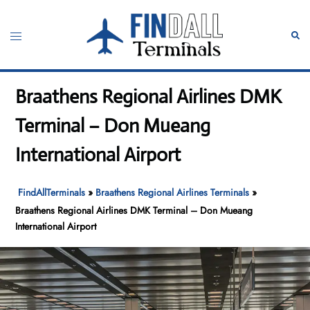
Skip
to
Toggle
Sear
content
menu
Braathens Regional Airlines DMK
Terminal – Don Mueang
International Airport
FindAllTerminals
»
Braathens Regional Airlines Terminals
»
Braathens Regional Airlines DMK Terminal – Don Mueang
International Airport