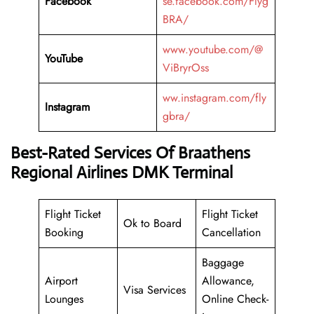
Facebook
se.facebook.com/Flyg
BRA/
www.youtube.com/@
YouTube
ViBryrOss
ww.instagram.com/fly
Instagram
gbra/
Best-Rated Services Of Braathens
Regional Airlines DMK Terminal
Flight Ticket
Flight Ticket
Ok to Board
Booking
Cancellation
Baggage
Airport
Allowance,
Visa Services
Lounges
Online Check-