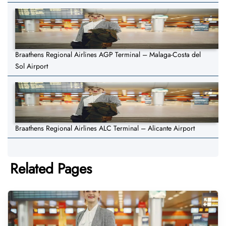
Braathens Regional Airlines AGP Terminal – Malaga-Costa del
Sol Airport
Braathens Regional Airlines ALC Terminal – Alicante Airport
Related Pages