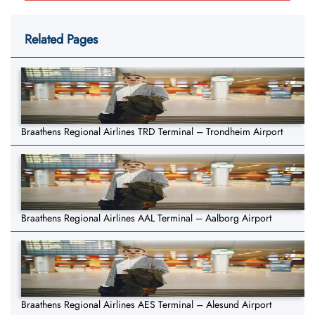
Related Pages
Braathens Regional Airlines TRD Terminal – Trondheim Airport
Braathens Regional Airlines AAL Terminal – Aalborg Airport
Braathens Regional Airlines AES Terminal – Alesund Airport