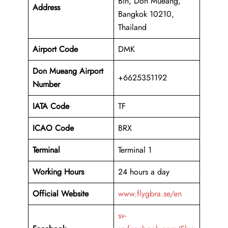
Bin, Don Mueang,
Address
Bangkok 10210,
Thailand
Airport Code
DMK
Don Mueang Airport
+6625351192
Number
IATA Code
TF
ICAO Code
BRX
Terminal
Terminal 1
Working Hours
24 hours a day
Official Website
www.flygbra.se/en
sv-