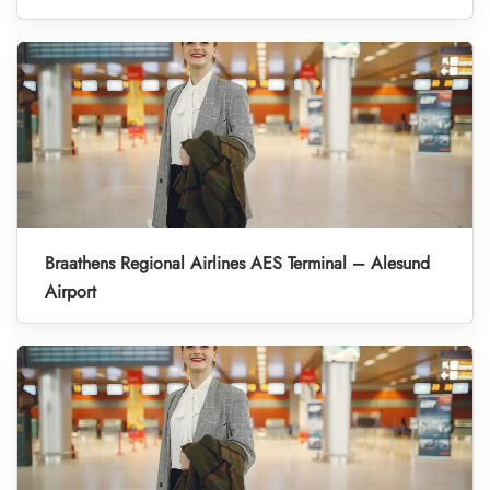
Braathens Regional Airlines AES Terminal – Alesund
Airport