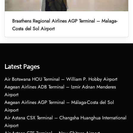
Braathens Regional Airlines AGP Terminal – Malaga-
Costa del Sol Airport
Latest Pages
Air Botswana HOU Terminal – William P. Hobby Airport
Aegean Airlines ADB Terminal – Izmir Adnan Menderes
Airport
Aegean Airlines AGP Terminal – Málaga-Costa del Sol
Airport
Air Astana CSX Terminal – Changsha Huanghua International
Airport