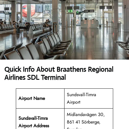
Quick Info About Braathens Regional
Airlines SDL Terminal
Sundsvall-Timra
Airport Name
Airport
Midlandavägen 30,
Sundsvall-Timra
861 41 Sörberge,
Airport Address