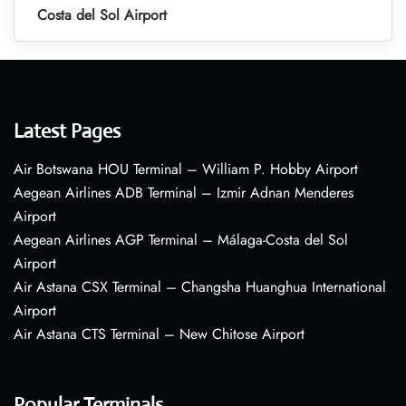
Costa del Sol Airport
Latest Pages
Air Botswana HOU Terminal – William P. Hobby Airport
Aegean Airlines ADB Terminal – Izmir Adnan Menderes
Airport
Aegean Airlines AGP Terminal – Málaga-Costa del Sol
Airport
Air Astana CSX Terminal – Changsha Huanghua International
Airport
Air Astana CTS Terminal – New Chitose Airport
Popular Terminals