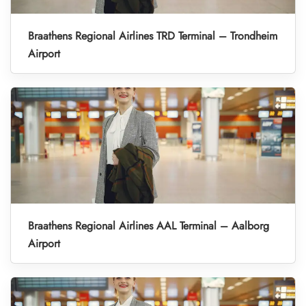
Braathens Regional Airlines TRD Terminal – Trondheim
Airport
Braathens Regional Airlines AAL Terminal – Aalborg
Airport