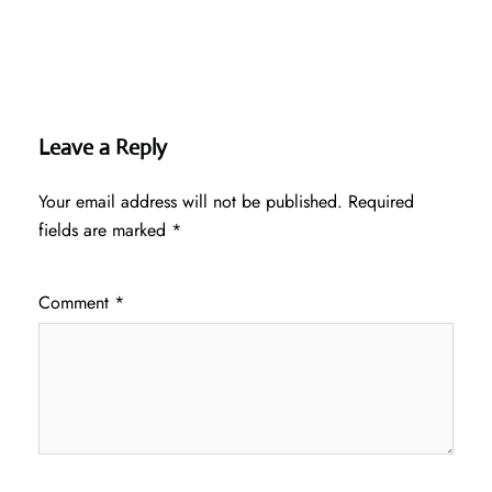
Leave a Reply
Your email address will not be published.
Required
fields are marked
*
Comment
*