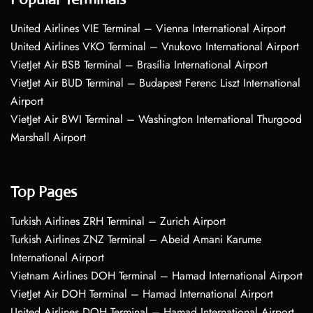
United Airlines VIE Terminal – Vienna International Airport
United Airlines VKO Terminal – Vnukovo International Airport
VietJet Air BSB Terminal – Brasília International Airport
VietJet Air BUD Terminal – Budapest Ferenc Liszt International
Airport
VietJet Air BWI Terminal – Washington International Thurgood
Marshall Airport
Top Pages
Turkish Airlines ZRH Terminal – Zurich Airport
Turkish Airlines ZNZ Terminal – Abeid Amani Karume
International Airport
Vietnam Airlines DOH Terminal – Hamad International Airport
VietJet Air DOH Terminal – Hamad International Airport
United Airlines DOH Terminal – Hamad International Airport