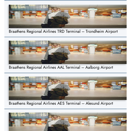
Braathens Regional Airlines TRD Terminal – Trondheim Airport
Braathens Regional Airlines AAL Terminal – Aalborg Airport
Braathens Regional Airlines AES Terminal – Alesund Airport