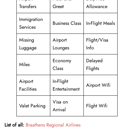
Transfers
Greet
Allowance
Immigration
Business Class
In-Flight Meals
Services
Missing
Airport
Flight/Visa
Luggage
Lounges
Info
Economy
Delayed
Miles
Class
Flights
Airport
In-Flight
Airport Wifi
Facilities
Entertainment
Visa on
Valet Parking
Flight Wifi
Arrival
List of all:
Braathens Regional Airlines