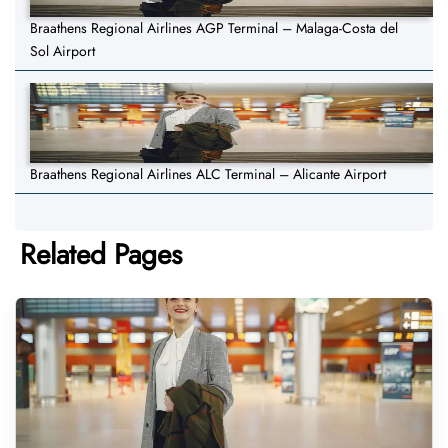
Braathens Regional Airlines AGP Terminal – Malaga-Costa del
Sol Airport
Braathens Regional Airlines ALC Terminal – Alicante Airport
Related Pages