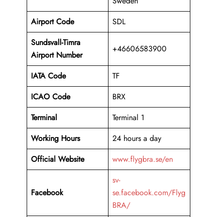
Sweden
Airport Code
SDL
Sundsvall-Timra
+46606583900
Airport Number
IATA Code
TF
ICAO Code
BRX
Terminal
Terminal 1
Working Hours
24 hours a day
Official Website
www.flygbra.se/en
sv-
Facebook
se.facebook.com/Flyg
BRA/