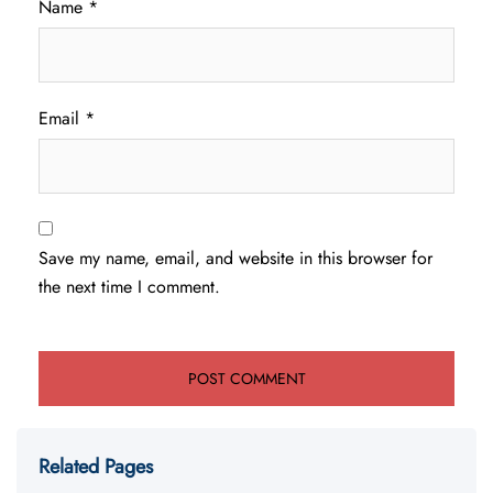
Name
*
Email
*
Save my name, email, and website in this browser for
the next time I comment.
Related Pages