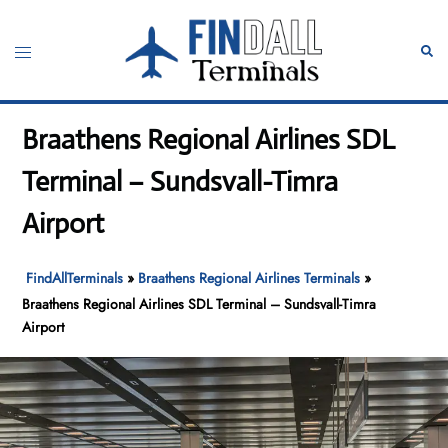
Skip
to
Toggle
Sear
content
menu
Braathens Regional Airlines SDL
Terminal – Sundsvall-Timra
Airport
FindAllTerminals
»
Braathens Regional Airlines Terminals
»
Braathens Regional Airlines SDL Terminal – Sundsvall-Timra
Airport