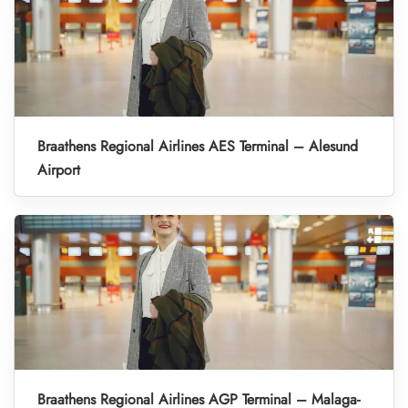
Braathens Regional Airlines AES Terminal – Alesund
Airport
Braathens Regional Airlines AGP Terminal – Malaga-