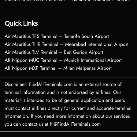
Quick Links
Air Mauritius TFS Terminal – Tenerife South Airport
Air Mauritius THR Terminal – Mehrabad International Airport
Air Mauritius TLV Terminal – Ben Gurion Airport
All Nippon MUC Terminal – Munich International Airport
All Nippon MXP Terminal – Milan Malpensa Airport
Disclaimer: FindAllTerminals.com is an external source of
terminal information and is not endorsed by airlines. Our
material is intended to be of general application and users
must contact airlines directly for current and accurate terminal
information. If you need more information about our services
you can contact us at hi@FindAllTerminals.com