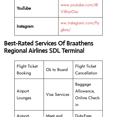
www.youtube.com/@
YouTube
ViBryrOss
ww.instagram.com/fly
Instagram
gbra/
Best-Rated Services Of Braathens
Regional Airlines SDL Terminal
Flight Ticket
Flight Ticket
Ok to Board
Booking
Cancellation
Baggage
Airport
Allowance,
Visa Services
Lounges
Online Check-
in
Airport
Meet and
Duty-Free