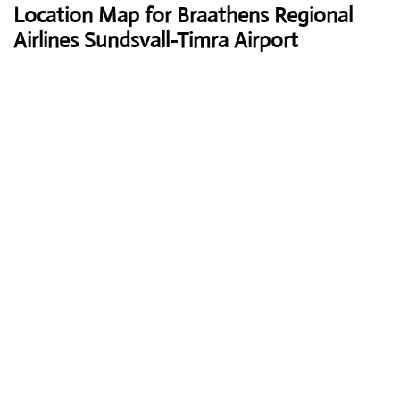
Location Map for Braathens Regional
Airlines Sundsvall-Timra Airport