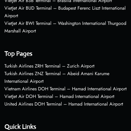
VietJet Air BSB Terminal – Brasília International Airport
VietJet Air BUD Terminal – Budapest Ferenc Liszt International
Airport
VietJet Air BWI Terminal – Washington International Thurgood
Marshall Airport
Top Pages
Turkish Airlines ZRH Terminal – Zurich Airport
Turkish Airlines ZNZ Terminal – Abeid Amani Karume
International Airport
Vietnam Airlines DOH Terminal – Hamad International Airport
VietJet Air DOH Terminal – Hamad International Airport
United Airlines DOH Terminal – Hamad International Airport
Quick Links