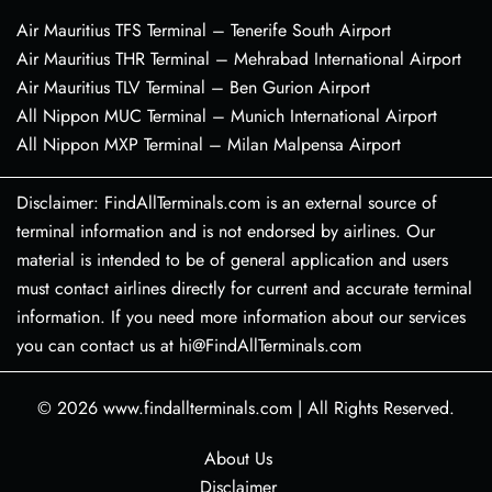
Air Mauritius TFS Terminal – Tenerife South Airport
Air Mauritius THR Terminal – Mehrabad International Airport
Air Mauritius TLV Terminal – Ben Gurion Airport
All Nippon MUC Terminal – Munich International Airport
All Nippon MXP Terminal – Milan Malpensa Airport
Disclaimer: FindAllTerminals.com is an external source of
terminal information and is not endorsed by airlines. Our
material is intended to be of general application and users
must contact airlines directly for current and accurate terminal
information. If you need more information about our services
you can contact us at hi@FindAllTerminals.com
© 2026
www.findallterminals.com
|
All Rights Reserved.
About Us
Disclaimer