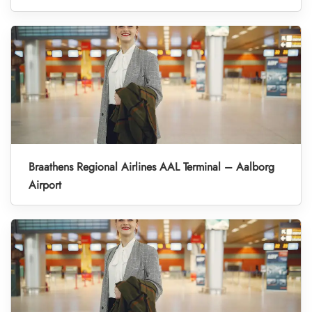
Braathens Regional Airlines AAL Terminal – Aalborg
Airport