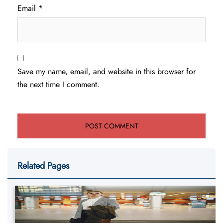
Email
*
Save my name, email, and website in this browser for
the next time I comment.
Related Pages