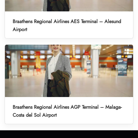
Braathens Regional Airlines AES Terminal – Alesund
Airport
Braathens Regional Airlines AGP Terminal – Malaga-
Costa del Sol Airport