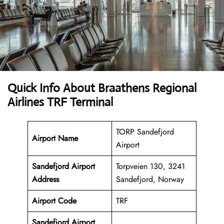
Quick Info About Braathens Regional
Airlines TRF Terminal
TORP Sandefjord
Airport Name
Airport
Sandefjord Airport
Torpveien 130, 3241
Address
Sandefjord, Norway
Airport Code
TRF
Sandefjord Airport