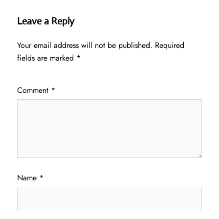
Leave a Reply
Your email address will not be published.
Required
fields are marked
*
Comment
*
Name
*