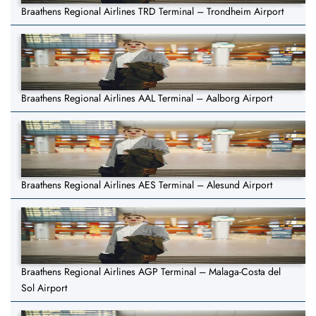
Braathens Regional Airlines TRD Terminal – Trondheim Airport
Braathens Regional Airlines AAL Terminal – Aalborg Airport
Braathens Regional Airlines AES Terminal – Alesund Airport
Braathens Regional Airlines AGP Terminal – Malaga-Costa del
Sol Airport