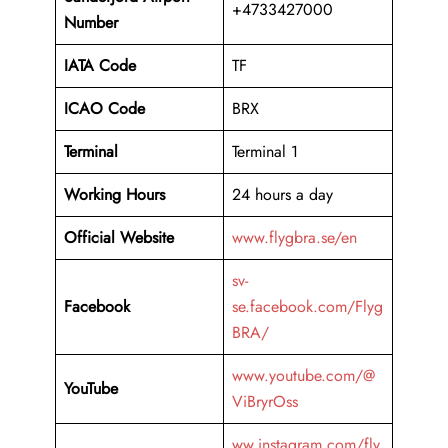
+4733427000
Number
IATA Code
TF
ICAO Code
BRX
Terminal
Terminal 1
Working Hours
24 hours a day
Official Website
www.flygbra.se/en
sv-
Facebook
se.facebook.com/Flyg
BRA/
www.youtube.com/@
YouTube
ViBryrOss
ww.instagram.com/fly