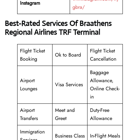
Instagram
gbra/
Best-Rated Services Of Braathens
Regional Airlines TRF Terminal
Flight Ticket
Flight Ticket
Ok to Board
Booking
Cancellation
Baggage
Airport
Allowance,
Visa Services
Lounges
Online Check-
in
Airport
Meet and
Duty-Free
Transfers
Greet
Allowance
Immigration
Business Class
In-Flight Meals
Services