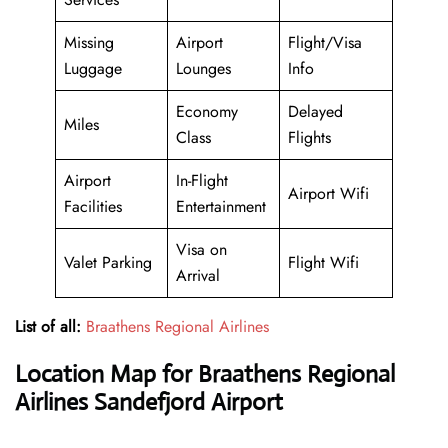
Missing
Airport
Flight/Visa
Luggage
Lounges
Info
Economy
Delayed
Miles
Class
Flights
Airport
In-Flight
Airport Wifi
Facilities
Entertainment
Visa on
Valet Parking
Flight Wifi
Arrival
List of all:
Braathens Regional Airlines
Location Map for Braathens Regional
Airlines Sandefjord Airport