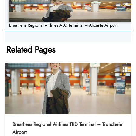
Braathens Regional Airlines ALC Terminal – Alicante Airport
Related Pages
Braathens Regional Airlines TRD Terminal – Trondheim
Airport