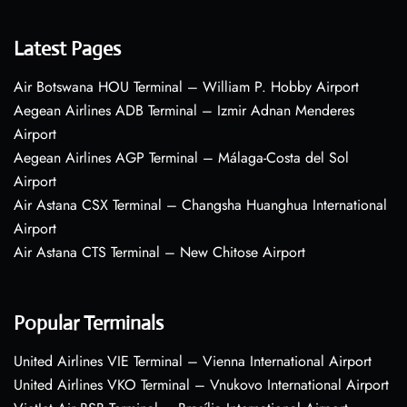
Latest Pages
Air Botswana HOU Terminal – William P. Hobby Airport
Aegean Airlines ADB Terminal – Izmir Adnan Menderes
Airport
Aegean Airlines AGP Terminal – Málaga-Costa del Sol
Airport
Air Astana CSX Terminal – Changsha Huanghua International
Airport
Air Astana CTS Terminal – New Chitose Airport
Popular Terminals
United Airlines VIE Terminal – Vienna International Airport
United Airlines VKO Terminal – Vnukovo International Airport