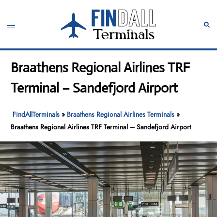
Skip
to
Toggle
Sear
content
menu
Braathens Regional Airlines TRF
Terminal – Sandefjord Airport
FindAllTerminals
»
Braathens Regional Airlines Terminals
»
Braathens Regional Airlines TRF Terminal – Sandefjord Airport