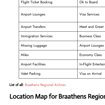
Flight Ticket Booking
Ok to Board
Airport Lounges
Visa Services
Airport Transfers
Meet and Greet
Immigration Services
Business Class
Missing Luggage
Airport Lounges
Miles
Economy Class
Airport Facilities
In-Flight Enterta
Valet Parking
Visa on Arrival
List of all:
Braathens Regional Airlines
Location Map for Braathens Regiona