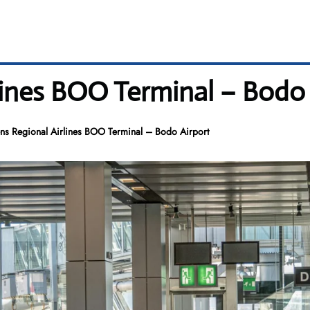
lines BOO Terminal – Bodo 
ns Regional Airlines BOO Terminal – Bodo Airport