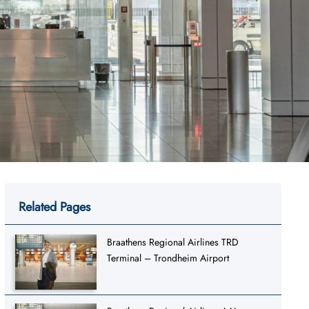
Related Pages
Braathens Regional Airlines TRD
Terminal – Trondheim Airport