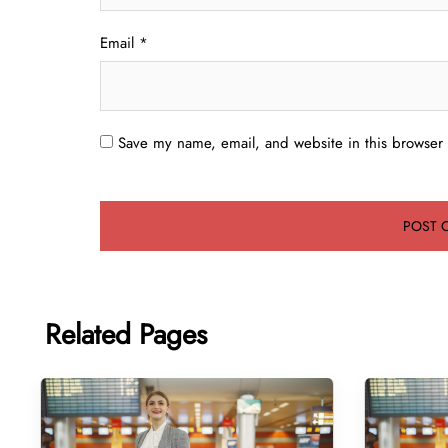
Email
*
Save my name, email, and website in this browser 
Related Pages