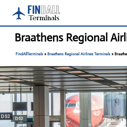
Skip
to
content
Braathens Regional Air
FindAllTerminals
»
Braathens Regional Airlines Terminals
»
Braathe