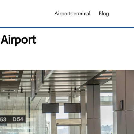
Airportsterminal
Blog
Airport