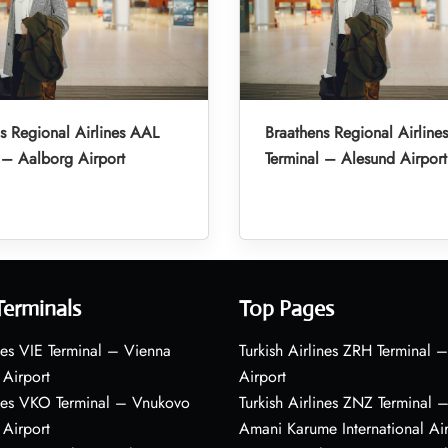
s Regional Airlines AAL
Braathens Regional Airline
 – Aalborg Airport
Terminal – Alesund Airport
Terminals
Top Pages
nes VIE Terminal – Vienna
Turkish Airlines ZRH Terminal –
 Airport
Airport
ines VKO Terminal – Vnukovo
Turkish Airlines ZNZ Terminal 
 Airport
Amani Karume International Ai