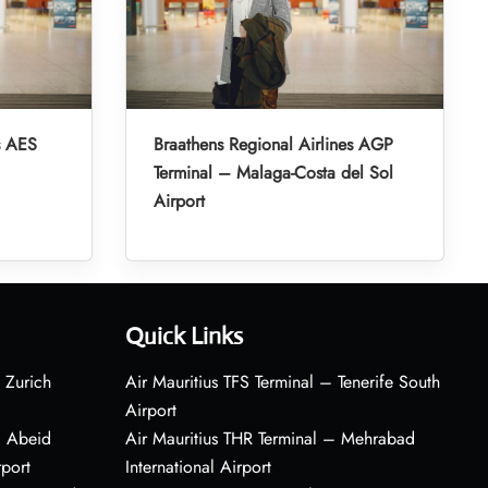
s AES
Braathens Regional Airlines AGP
Terminal – Malaga-Costa del Sol
Airport
Quick Links
 Zurich
Air Mauritius TFS Terminal – Tenerife South
Airport
– Abeid
Air Mauritius THR Terminal – Mehrabad
rport
International Airport