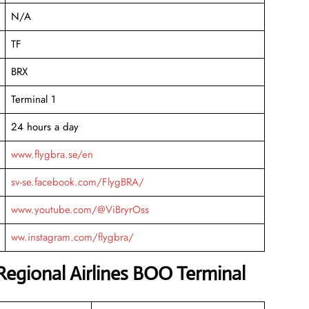
N/A
TF
BRX
Terminal 1
24 hours a day
www.flygbra.se/en
sv-se.facebook.com/FlygBRA/
www.youtube.com/@ViBryrOss
ww.instagram.com/flygbra/
Regional Airlines BOO Terminal