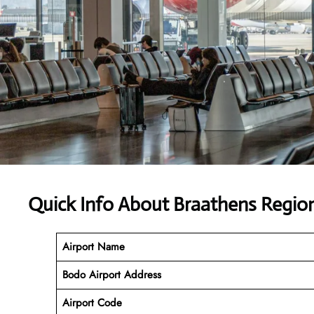
Quick Info About Braathens Region
Airport Name
Bodo Airport Address
Airport Code