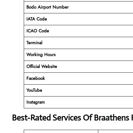
Bodo Airport Number
IATA Code
ICAO Code
Terminal
Working Hours
Official Website
Facebook
YouTube
Instagram
Best-Rated Services Of Braathens 