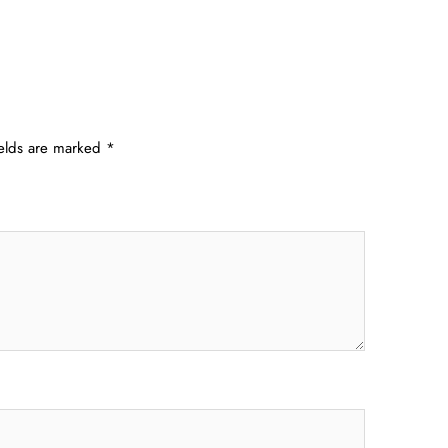
ields are marked
*