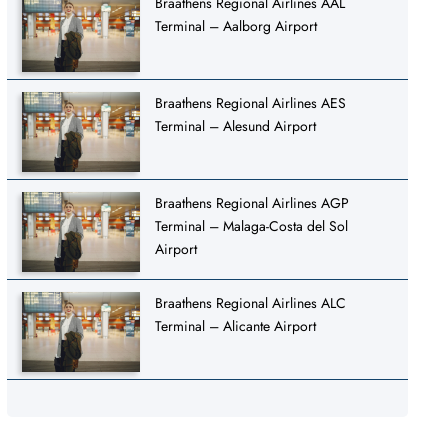
Braathens Regional Airlines AAL
Terminal – Aalborg Airport
Braathens Regional Airlines AES
Terminal – Alesund Airport
Braathens Regional Airlines AGP
Terminal – Malaga-Costa del Sol
Airport
Braathens Regional Airlines ALC
Terminal – Alicante Airport