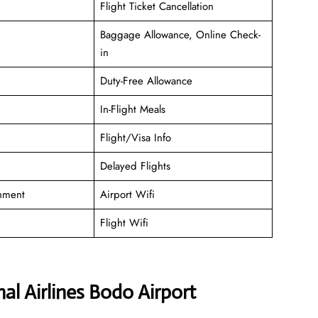
Flight Ticket Cancellation
Baggage Allowance, Online Check-
in
Duty-Free Allowance
In-Flight Meals
Flight/Visa Info
Delayed Flights
inment
Airport Wifi
Flight Wifi
l Airlines Bodo Airport