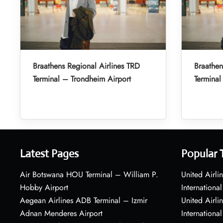
Braathens Regional Airlines TRD
Braathen
Terminal – Trondheim Airport
Terminal
Latest Pages
Popular 
Air Botswana HOU Terminal – William P.
United Airli
Hobby Airport
International
Aegean Airlines ADB Terminal – Izmir
United Airl
Adnan Menderes Airport
International