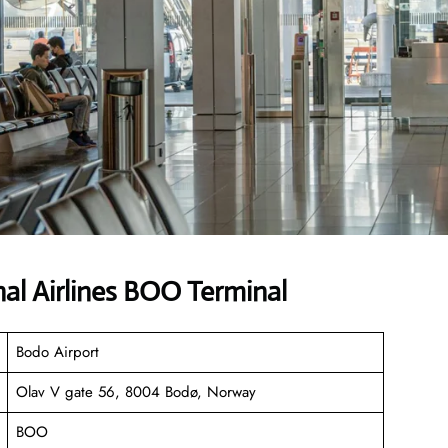
al Airlines BOO Terminal
Bodo Airport
Olav V gate 56, 8004 Bodø, Norway
BOO