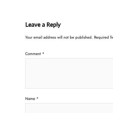
Leave a Reply
Your email address will not be published.
Required f
Comment
*
Name
*