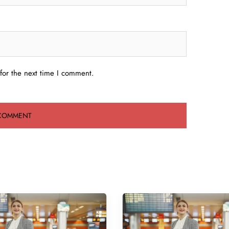
for the next time I comment.