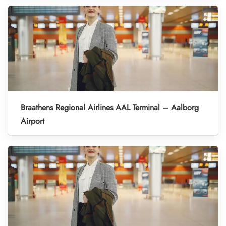
Braathens Regional Airlines AAL Terminal – Aalborg
Airport