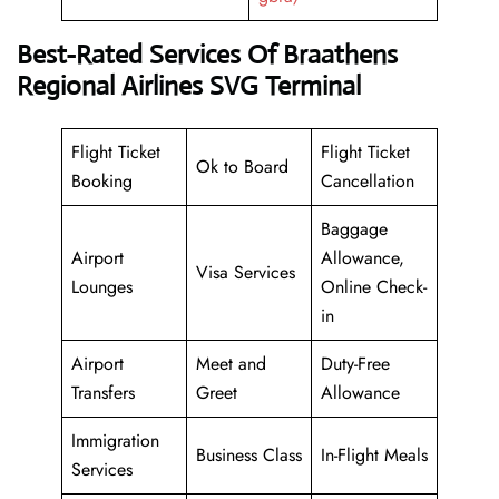
Best-Rated Services Of Braathens
Regional Airlines SVG Terminal
Flight Ticket
Flight Ticket
Ok to Board
Booking
Cancellation
Baggage
Airport
Allowance,
Visa Services
Lounges
Online Check-
in
Airport
Meet and
Duty-Free
Transfers
Greet
Allowance
Immigration
Business Class
In-Flight Meals
Services