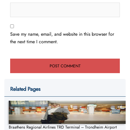
Save my name, email, and website in this browser for
the next time I comment.
Related Pages
Braathens Regional Airlines TRD Terminal – Trondheim Airport