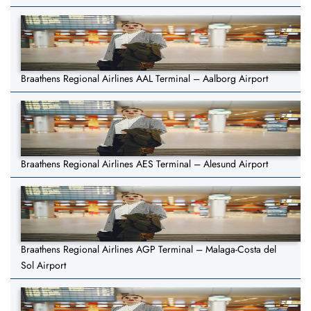
Braathens Regional Airlines AAL Terminal – Aalborg Airport
Braathens Regional Airlines AES Terminal – Alesund Airport
Braathens Regional Airlines AGP Terminal – Malaga-Costa del
Sol Airport