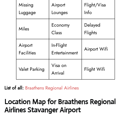
Missing
Airport
Flight/Visa
Luggage
Lounges
Info
Economy
Delayed
Miles
Class
Flights
Airport
In-Flight
Airport Wifi
Facilities
Entertainment
Visa on
Valet Parking
Flight Wifi
Arrival
List of all:
Braathens Regional Airlines
Location Map for Braathens Regional
Airlines Stavanger Airport