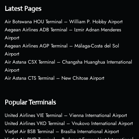
Latest Pages
Air Botswana HOU Terminal – William P. Hobby Airport
Aegean Airlines ADB Terminal – Izmir Adnan Menderes
Airport
Aegean Airlines AGP Terminal – Málaga-Costa del Sol
Airport
Air Astana CSX Terminal – Changsha Huanghua International
Airport
Air Astana CTS Terminal – New Chitose Airport
Popular Terminals
United Airlines VIE Terminal – Vienna International Airport
United Airlines VKO Terminal – Vnukovo International Airport
VietJet Air BSB Terminal – Brasília International Airport