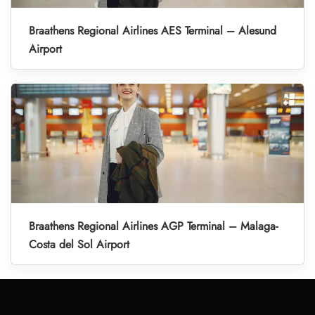
Braathens Regional Airlines AES Terminal – Alesund
Airport
Braathens Regional Airlines AGP Terminal – Malaga-
Costa del Sol Airport