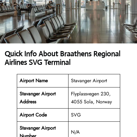
Quick Info About Braathens Regional
Airlines SVG Terminal
Airport Name
Stavanger Airport
Stavanger Airport
Flyplassvegen 230,
Address
4055 Sola, Norway
Airport Code
SVG
Stavanger Airport
N/A
Number