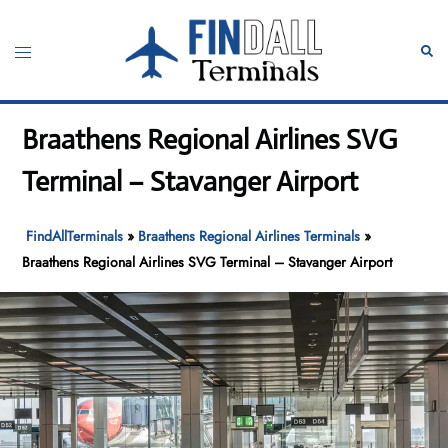
Skip
to
Toggle
Sear
content
menu
Braathens Regional Airlines SVG
Terminal – Stavanger Airport
FindAllTerminals
»
Braathens Regional Airlines Terminals
»
Braathens Regional Airlines SVG Terminal – Stavanger Airport