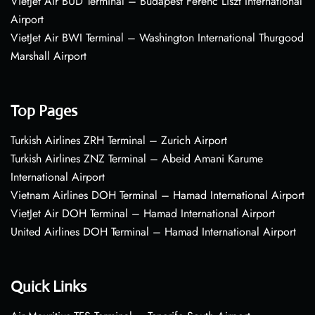
VietJet Air BUD Terminal – Budapest Ferenc Liszt International
Airport
VietJet Air BWI Terminal – Washington International Thurgood
Marshall Airport
Top Pages
Turkish Airlines ZRH Terminal – Zurich Airport
Turkish Airlines ZNZ Terminal – Abeid Amani Karume
International Airport
Vietnam Airlines DOH Terminal – Hamad International Airport
VietJet Air DOH Terminal – Hamad International Airport
United Airlines DOH Terminal – Hamad International Airport
Quick Links