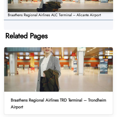
Braathens Regional Airlines ALC Terminal – Alicante Airport
Related Pages
Braathens Regional Airlines TRD Terminal – Trondheim
Airport