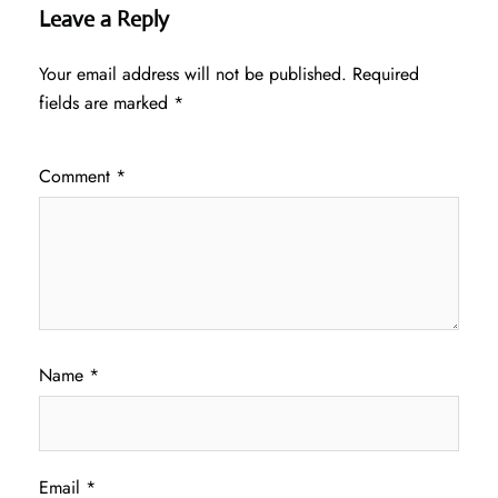
Leave a Reply
Your email address will not be published.
Required
fields are marked
*
Comment
*
Name
*
Email
*