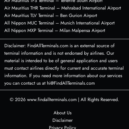
Air Mauritius TFS Terminal – Tenerife South Airport
Air Mauritius THR Terminal – Mehrabad International Airport
Air Mauritius TLV Terminal – Ben Gurion Airport
All Nippon MUC Terminal – Munich International Airport
All Nippon MXP Terminal – Milan Malpensa Airport
Disclaimer: FindAllTerminals.com is an external source of
terminal information and is not endorsed by airlines. Our
material is intended to be of general application and users
must contact airlines directly for current and accurate terminal
information. If you need more information about our services
you can contact us at hi@FindAllTerminals.com
© 2026
www.findallterminals.com
|
All Rights Reserved.
About Us
Disclaimer
Privacy Policy