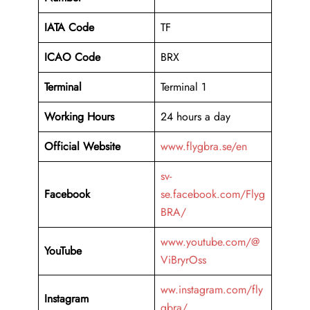
IATA Code
TF
ICAO Code
BRX
Terminal
Terminal 1
Working Hours
24 hours a day
Official Website
www.flygbra.se/en
sv-
Facebook
se.facebook.com/Flyg
BRA/
www.youtube.com/@
YouTube
ViBryrOss
ww.instagram.com/fly
Instagram
gbra/