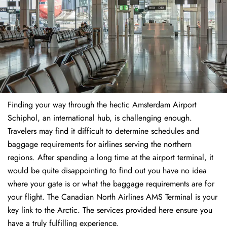
Finding​‍​‌‍​‍‌​‍​‌‍​‍‌ your way through the hectic Amsterdam Airport
Schiphol, an international hub, is challenging enough.
Travelers may find it difficult to determine schedules and
baggage requirements for airlines serving the northern
regions. After spending a long time at the airport terminal, it
would be quite disappointing to find out you have no idea
where your gate is or what the baggage requirements are for
your flight. The Canadian North Airlines AMS Terminal is your
key link to the Arctic. The services provided here ensure you
have a truly fulfilling experience.