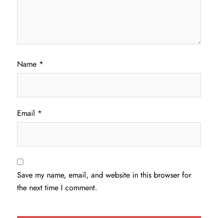
Name
*
Email
*
Save my name, email, and website in this browser for
the next time I comment.