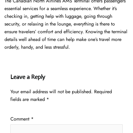
The​‍​‌‍​‍‌​‍​‌‍​‍‌ Canadian North Airlines AMS Terminal offers passengers
essential services for a seamless experience. Whether it’s
checking in, getting help with luggage, going through
security, or relaxing in the lounge, everything is there to
ensure travelers’ comfort and efficiency. Knowing the terminal
details well ahead of time can help make one’s travel more
orderly, handy, and less ​‍​‌‍​‍‌​‍​‌‍​‍‌stressful.
Leave a Reply
Your email address will not be published.
Required
fields are marked
*
Comment
*