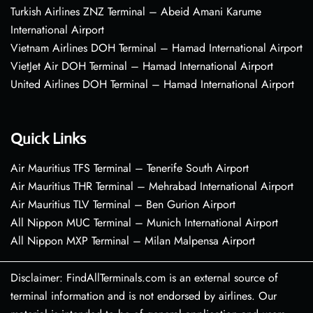
Turkish Airlines ZNZ Terminal – Abeid Amani Karume
International Airport
Vietnam Airlines DOH Terminal – Hamad International Airport
VietJet Air DOH Terminal – Hamad International Airport
United Airlines DOH Terminal – Hamad International Airport
Quick Links
Air Mauritius TFS Terminal – Tenerife South Airport
Air Mauritius THR Terminal – Mehrabad International Airport
Air Mauritius TLV Terminal – Ben Gurion Airport
All Nippon MUC Terminal – Munich International Airport
All Nippon MXP Terminal – Milan Malpensa Airport
Disclaimer: FindAllTerminals.com is an external source of
terminal information and is not endorsed by airlines. Our