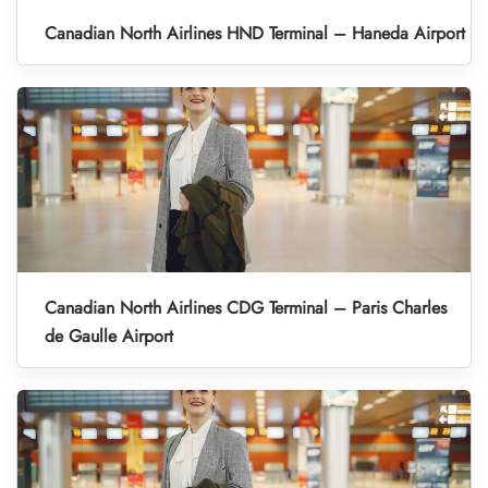
Canadian North Airlines HND Terminal – Haneda Airport
Canadian North Airlines CDG Terminal – Paris Charles
de Gaulle Airport