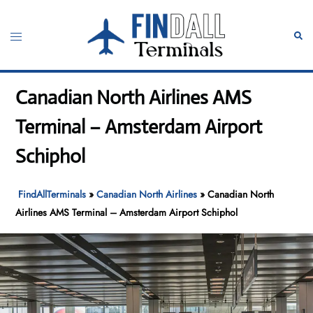
Skip
to
Toggle
Sear
content
menu
Canadian North Airlines AMS
Terminal – Amsterdam Airport
Schiphol
FindAllTerminals
»
Canadian North Airlines
»
Canadian North
Airlines AMS Terminal – Amsterdam Airport Schiphol