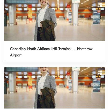
Canadian North Airlines LHR Terminal – Heathrow
Airport