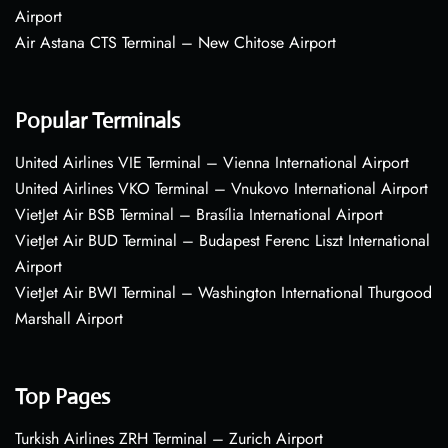
Airport
Air Astana CTS Terminal – New Chitose Airport
Popular Terminals
United Airlines VIE Terminal – Vienna International Airport
United Airlines VKO Terminal – Vnukovo International Airport
VietJet Air BSB Terminal – Brasília International Airport
VietJet Air BUD Terminal – Budapest Ferenc Liszt International
Airport
VietJet Air BWI Terminal – Washington International Thurgood
Marshall Airport
Top Pages
Turkish Airlines ZRH Terminal – Zurich Airport