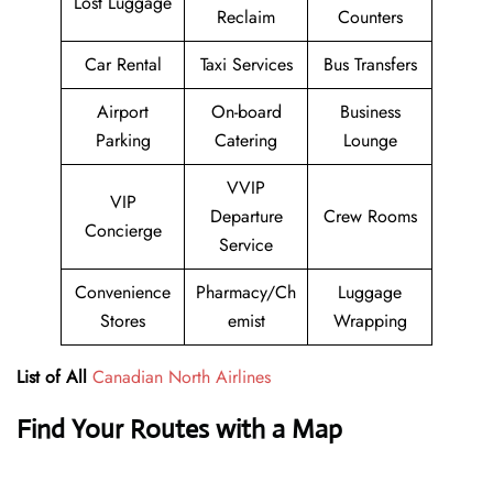
Lost Luggage
Reclaim
Counters
Car Rental
Taxi Services
Bus Transfers
Airport
On-board
Business
Parking
Catering
Lounge
VVIP
VIP
Departure
Crew Rooms
Concierge
Service
Convenience
Pharmacy/Ch
Luggage
Stores
emist
Wrapping
List of All
Canadian North Airlines
Find Your Routes with a Map