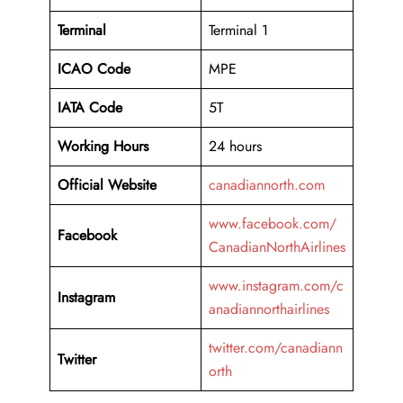
Terminal
Terminal 1
ICAO Code
MPE
IATA Code
5T
Working
Hours
24 hours
Official Website
canadiannorth.com
www.facebook.com/
Facebook
CanadianNorthAirlines
www.instagram.com/c
Instagram
anadiannorthairlines
twitter.com/canadiann
Twitter
orth