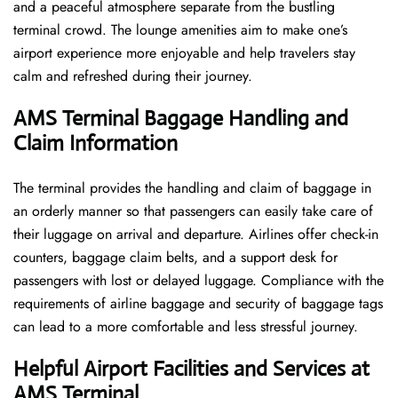
and a peaceful atmosphere separate from the bustling
terminal crowd. The lounge amenities aim to make one’s
airport experience more enjoyable and help travelers stay
calm and refreshed during their ​‍​‌‍​‍‌​‍​‌‍​‍‌journey.
AMS Terminal Baggage Handling and
Claim Information
The terminal​‍​‌‍​‍‌​‍​‌‍​‍‌ provides the handling and claim of baggage in
an orderly manner so that passengers can easily take care of
their luggage on arrival and departure. Airlines offer check-in
counters, baggage claim belts, and a support desk for
passengers with lost or delayed luggage. Compliance with the
requirements of airline baggage and security of baggage tags
can lead to a more comfortable and less stressful ​‍​‌‍​‍‌​‍​‌‍​‍‌journey.
Helpful Airport Facilities and Services at
AMS Terminal