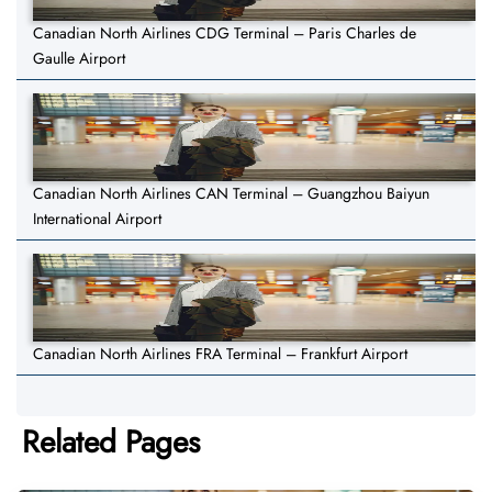
Canadian North Airlines CDG Terminal – Paris Charles de
Gaulle Airport
Canadian North Airlines CAN Terminal – Guangzhou Baiyun
International Airport
Canadian North Airlines FRA Terminal – Frankfurt Airport
Related Pages