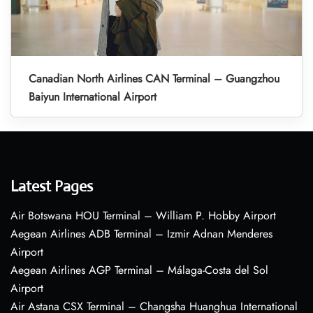
Canadian North Airlines CAN Terminal – Guangzhou
Baiyun International Airport
Latest Pages
Air Botswana HOU Terminal – William P. Hobby Airport
Aegean Airlines ADB Terminal – Izmir Adnan Menderes
Airport
Aegean Airlines AGP Terminal – Málaga-Costa del Sol
Airport
Air Astana CSX Terminal – Changsha Huanghua International