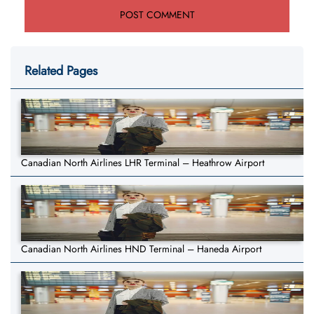
Related Pages
Canadian North Airlines LHR Terminal – Heathrow Airport
Canadian North Airlines HND Terminal – Haneda Airport