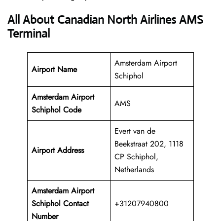
All About Canadian North Airlines AMS
Terminal
Amsterdam Airport
Airport Name
Schiphol
Amsterdam Airport
AMS
Schiphol Code
Evert van de
Beekstraat 202, 1118
Airport Address
CP Schiphol,
Netherlands
Amsterdam Airport
Schiphol Contact
+31207940800
Number