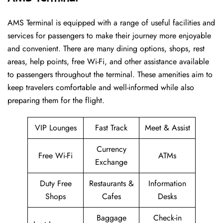
AMS​‍​‌‍​‍‌​‍​‌‍​‍‌ Terminal is equipped with a range of useful facilities and
services for passengers to make their journey more enjoyable
and convenient. There are many dining options, shops, rest
areas, help points, free Wi-Fi, and other assistance available
to passengers throughout the terminal. These amenities aim to
keep travelers comfortable and well-informed while also
preparing them for ​‍​‌‍​‍‌​‍​‌‍​‍‌the flight.
VIP Lounges
Fast Track
Meet & Assist
Currency
Free Wi-Fi
ATMs
Exchange
Duty Free
Restaurants &
Information
Shops
Cafes
Desks
Baggage
Check-in