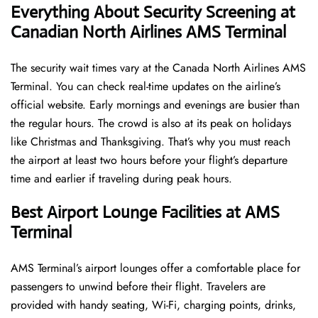
Everything About Security Screening at
Canadian North Airlines AMS Terminal
The security wait times vary at the Canada North Airlines AMS
Terminal. You can check real-time updates on the airline’s
official website. Early mornings and evenings are busier than
the regular hours. The crowd is also at its peak on holidays
like Christmas and Thanksgiving. That’s why you must reach
the airport at least two hours before your flight’s departure
time and earlier if traveling during peak hours.
Best Airport Lounge Facilities at AMS
Terminal
AMS​‍​‌‍​‍‌​‍​‌‍​‍‌ Terminal’s airport lounges offer a comfortable place for
passengers to unwind before their flight. Travelers are
provided with handy seating, Wi-Fi, charging points, drinks,