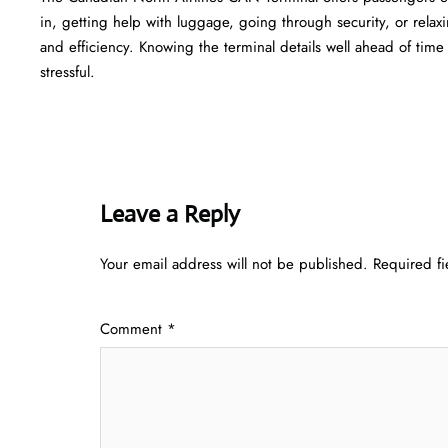
in, getting help with luggage, going through security, or relaxi
and efficiency. Knowing the terminal details well ahead of time can he
‍‌stressful.
Leave a Reply
Your email address will not be published.
Required f
Comment
*