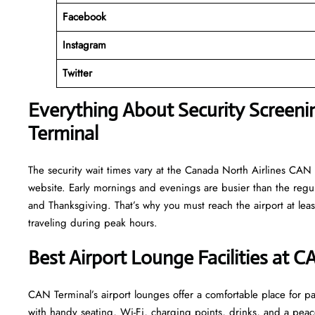
Facebook
Instagram
Twitter
Everything About Security Screeni
Terminal
The security wait times vary at the Canada North Airlines CAN T
website. Early mornings and evenings are busier than the regula
and Thanksgiving. That’s why you must reach the airport at least
traveling during peak hours.
Best Airport Lounge Facilities at C
CAN​‍​‌‍​‍‌​‍​‌‍​‍‌ Terminal’s airport lounges offer a comfortable plac
with handy seating, Wi-Fi, charging points, drinks, and a pea