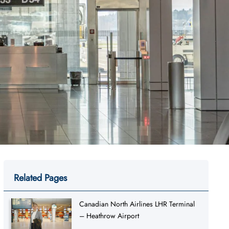
Related Pages
Canadian North Airlines LHR Terminal
– Heathrow Airport