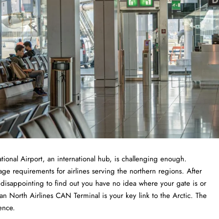
nternational Airport, an international hub, is challenging enough.
age requirements for airlines serving the northern regions. After
e disappointing to find out you have no idea where your gate is or
n North Airlines CAN Terminal is your key link to the Arctic. The
ence.