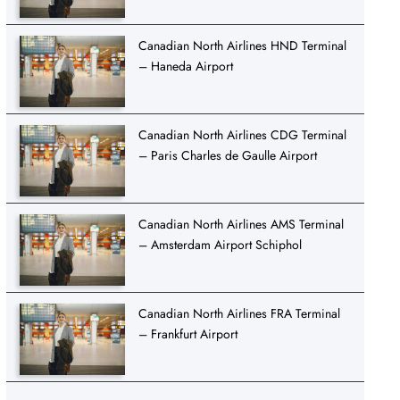
Canadian North Airlines HND Terminal
– Haneda Airport
Canadian North Airlines CDG Terminal
– Paris Charles de Gaulle Airport
Canadian North Airlines AMS Terminal
– Amsterdam Airport Schiphol
Canadian North Airlines FRA Terminal
– Frankfurt Airport