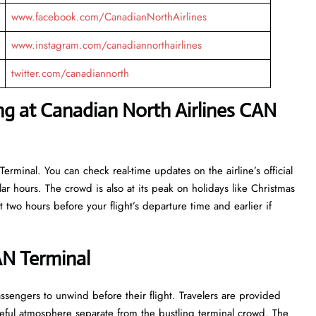
www.facebook.com/CanadianNorthAirlines
www.instagram.com/canadiannorthairlines
twitter.com/canadiannorth
ng at Canadian North Airlines CAN
erminal. You can check real-time updates on the airline’s official
r hours. The crowd is also at its peak on holidays like Christmas
 two hours before your flight’s departure time and earlier if
AN Terminal
e for passengers to unwind before their flight. Travelers are provided
ceful atmosphere separate from the bustling terminal crowd. The