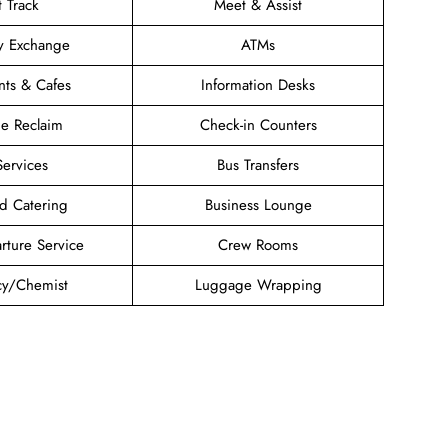
t Track
Meet & Assist
y Exchange
ATMs
nts & Cafes
Information Desks
e Reclaim
Check-in Counters
Services
Bus Transfers
d Catering
Business Lounge
rture Service
Crew Rooms
y/Chemist
Luggage Wrapping