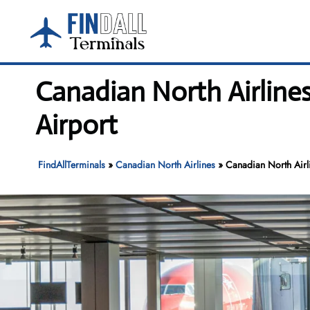
Skip
to
content
Canadian North Airline
Airport
FindAllTerminals
»
Canadian North Airlines
»
Canadian North Airl