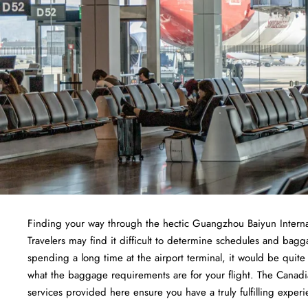
Finding​‍​‌‍​‍‌​‍​‌‍​‍‌ your way through the hectic Guangzhou Baiyun I
Travelers may find it difficult to determine schedules and bagg
spending a long time at the airport terminal, it would be quit
what the baggage requirements are for your flight. The Canadia
services provided here ensure you have a truly fulfilling experi