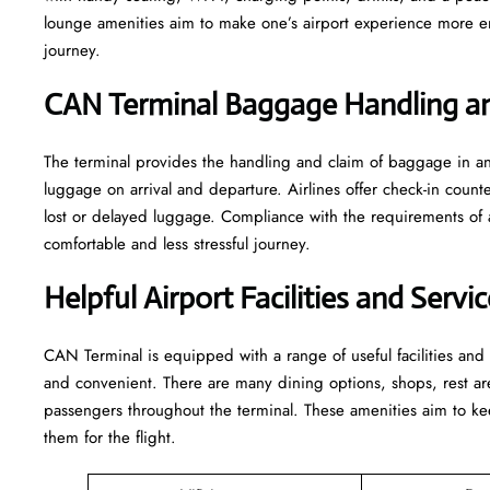
lounge amenities aim to make one’s airport experience more enjoyable
‍‌journey.
CAN Terminal Baggage Handling an
The terminal​‍​‌‍​‍‌​‍​‌‍​‍‌ provides the handling and claim of baggag
luggage on arrival and departure. Airlines offer check-in coun
lost or delayed luggage. Compliance with the requirements of 
comfortable and less stressful ​‍​‌‍​‍‌​‍​‌‍​‍‌journey.
Helpful Airport Facilities and Serv
CAN​‍​‌‍​‍‌​‍​‌‍​‍‌ Terminal is equipped with a range of useful facili
and convenient. There are many dining options, shops, rest area
passengers throughout the terminal. These amenities aim to kee
them for ​‍​‌‍​‍‌​‍​‌‍​‍‌the flight.