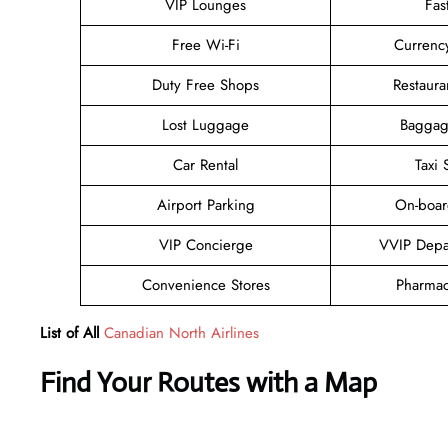
VIP Lounges
Fas
Free Wi-Fi
Currenc
Duty Free Shops
Restaura
Lost Luggage
Baggag
Car Rental
Taxi 
Airport Parking
On-boar
VIP Concierge
VVIP Depa
Convenience Stores
Pharmac
List of All
Canadian North Airlines
Find Your Routes with a Map