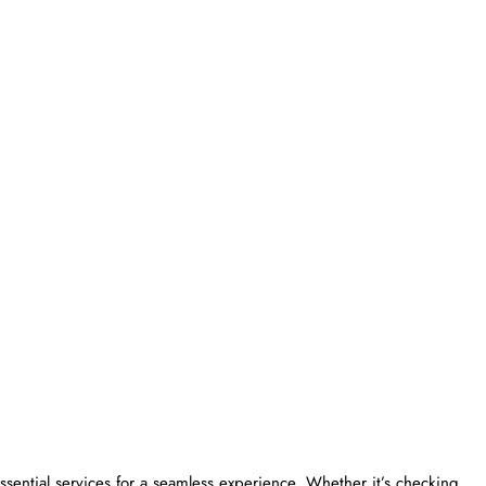
ngers essential services for a seamless experience. Whether it’s checking