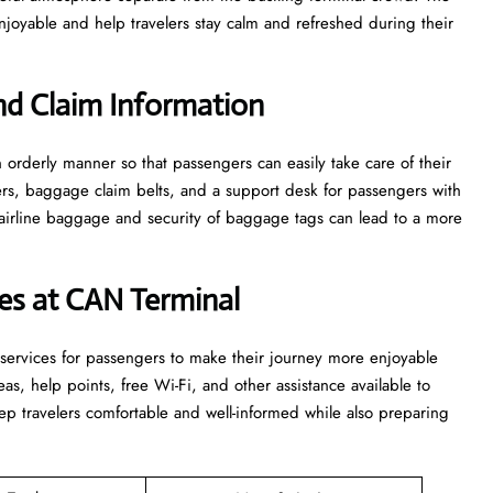
 and help travelers stay calm and refreshed during their ​‍​‌‍​‍‌​‍​‌‍​
d Claim Information
e in an orderly manner so that passengers can easily take care of their
ters, baggage claim belts, and a support desk for passengers with
airline baggage and security of baggage tags can lead to a more
ices at CAN Terminal
ties and services for passengers to make their journey more enjoyable
s, help points, free Wi-Fi, and other assistance available to
p travelers comfortable and well-informed while also preparing