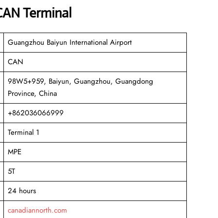
 CAN Terminal
Guangzhou Baiyun International Airport
CAN
98W5+959, Baiyun, Guangzhou, Guangdong
Province, China
+862036066999
Terminal 1
MPE
5T
24 hours
canadiannorth.com