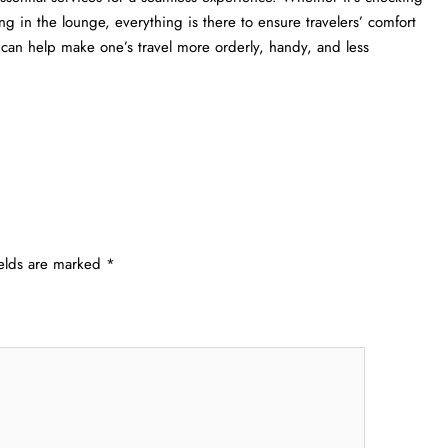
ng in the lounge, everything is there to ensure travelers’ comfort
lp make one’s travel more orderly, handy, and less ​‍​‌‍​‍‌​‍​‌‍​
ields are marked
*