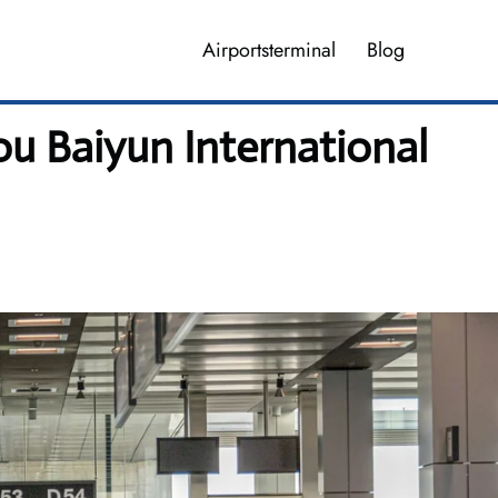
Airportsterminal
Blog
u Baiyun International