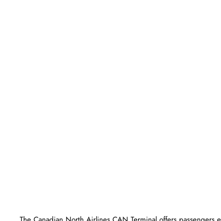
The​‍​‌‍​‍‌​‍​‌‍​‍‌ Canadian North Airlines CAN Terminal offers passe