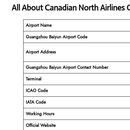
All About Canadian North Airlines
Airport Name
Guangzhou Baiyun Airport Code
Airport Address
Guangzhou Baiyun Airport Contact Number
Terminal
ICAO Code
IATA Code
Working
Hours
Official Website