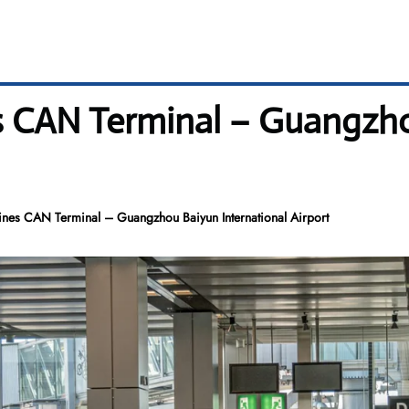
s CAN Terminal – Guangzho
ines CAN Terminal – Guangzhou Baiyun International Airport