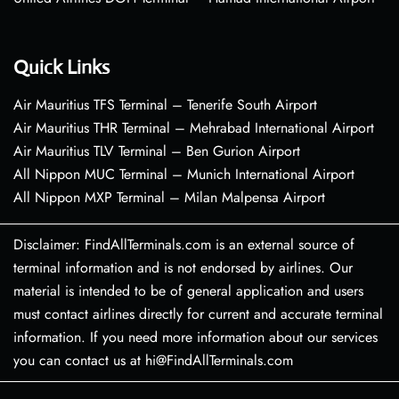
Quick Links
Air Mauritius TFS Terminal – Tenerife South Airport
Air Mauritius THR Terminal – Mehrabad International Airport
Air Mauritius TLV Terminal – Ben Gurion Airport
All Nippon MUC Terminal – Munich International Airport
All Nippon MXP Terminal – Milan Malpensa Airport
Disclaimer: FindAllTerminals.com is an external source of
terminal information and is not endorsed by airlines. Our
material is intended to be of general application and users
must contact airlines directly for current and accurate terminal
information. If you need more information about our services
you can contact us at hi@FindAllTerminals.com