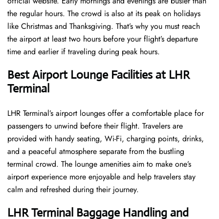
official website. Early mornings and evenings are busier than
the regular hours. The crowd is also at its peak on holidays
like Christmas and Thanksgiving. That’s why you must reach
the airport at least two hours before your flight’s departure
time and earlier if traveling during peak hours.
Best Airport Lounge Facilities at LHR
Terminal
LHR​‍​‌‍​‍‌​‍​‌‍​‍‌ Terminal’s airport lounges offer a comfortable place for
passengers to unwind before their flight. Travelers are
provided with handy seating, Wi-Fi, charging points, drinks,
and a peaceful atmosphere separate from the bustling
terminal crowd. The lounge amenities aim to make one’s
airport experience more enjoyable and help travelers stay
calm and refreshed during their ​‍​‌‍​‍‌​‍​‌‍​‍‌journey.
LHR Terminal Baggage Handling and