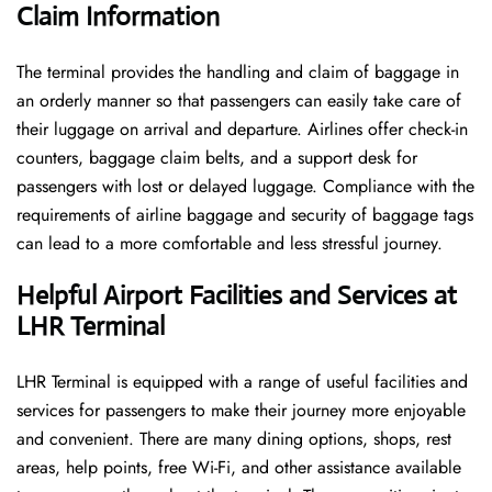
Claim Information
The terminal​‍​‌‍​‍‌​‍​‌‍​‍‌ provides the handling and claim of baggage in
an orderly manner so that passengers can easily take care of
their luggage on arrival and departure. Airlines offer check-in
counters, baggage claim belts, and a support desk for
passengers with lost or delayed luggage. Compliance with the
requirements of airline baggage and security of baggage tags
can lead to a more comfortable and less stressful ​‍​‌‍​‍‌​‍​‌‍​‍‌journey.
Helpful Airport Facilities and Services at
LHR Terminal
LHR​‍​‌‍​‍‌​‍​‌‍​‍‌ Terminal is equipped with a range of useful facilities and
services for passengers to make their journey more enjoyable
and convenient. There are many dining options, shops, rest
areas, help points, free Wi-Fi, and other assistance available