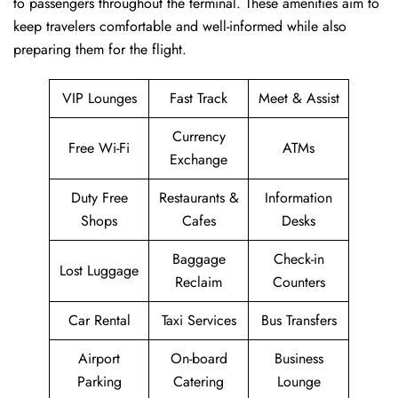
to passengers throughout the terminal. These amenities aim to
keep travelers comfortable and well-informed while also
preparing them for ​‍​‌‍​‍‌​‍​‌‍​‍‌the flight.
VIP Lounges
Fast Track
Meet & Assist
Currency
Free Wi-Fi
ATMs
Exchange
Duty Free
Restaurants &
Information
Shops
Cafes
Desks
Baggage
Check-in
Lost Luggage
Reclaim
Counters
Car Rental
Taxi Services
Bus Transfers
Airport
On-board
Business
Parking
Catering
Lounge