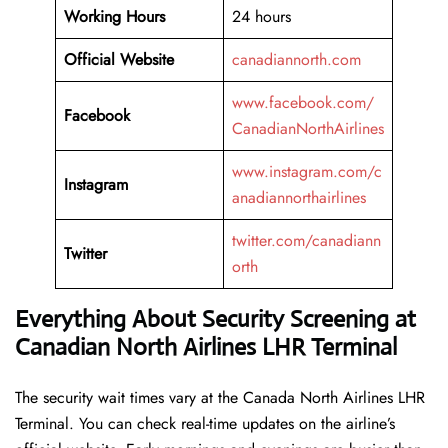
Working
Hours
24 hours
Official Website
canadiannorth.com
www.facebook.com/
Facebook
CanadianNorthAirlines
www.instagram.com/c
Instagram
anadiannorthairlines
twitter.com/canadiann
Twitter
orth
Everything About Security Screening at
Canadian North Airlines LHR Terminal
The security wait times vary at the Canada North Airlines LHR
Terminal. You can check real-time updates on the airline’s