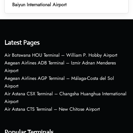
Baiyun International Airport
Latest Pages
Air Botswana HOU Terminal – William P. Hobby Airport
Aegean Airlines ADB Terminal – Izmir Adnan Menderes
Airport
Aegean Airlines AGP Terminal – Málaga-Costa del Sol
Airport
Air Astana CSX Terminal – Changsha Huanghua International
Airport
Air Astana CTS Terminal – New Chitose Airport
Popular Terminals