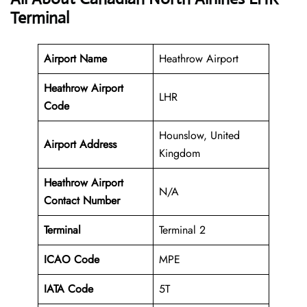
Terminal
Airport Name
Heathrow Airport
Heathrow Airport
LHR
Code
Hounslow, United
Airport Address
Kingdom
Heathrow Airport
N/A
Contact Number
Terminal
Terminal 2
ICAO Code
MPE
IATA Code
5T