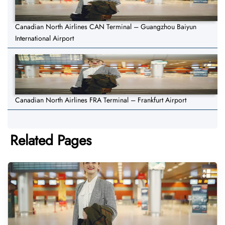
Canadian North Airlines CAN Terminal – Guangzhou Baiyun
International Airport
Canadian North Airlines FRA Terminal – Frankfurt Airport
Related Pages