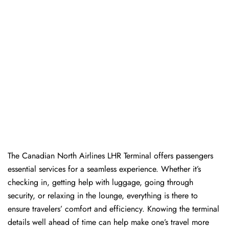
The​‍​‌‍​‍‌​‍​‌‍​‍‌ Canadian North Airlines LHR Terminal offers passengers
essential services for a seamless experience. Whether it’s
checking in, getting help with luggage, going through
security, or relaxing in the lounge, everything is there to
ensure travelers’ comfort and efficiency. Knowing the terminal
details well ahead of time can help make one’s travel more