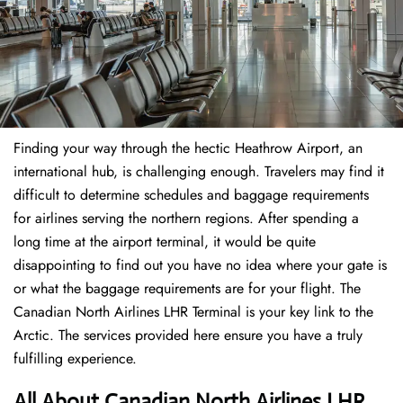
Finding​‍​‌‍​‍‌​‍​‌‍​‍‌ your way through the hectic Heathrow Airport, an
international hub, is challenging enough. Travelers may find it
difficult to determine schedules and baggage requirements
for airlines serving the northern regions. After spending a
long time at the airport terminal, it would be quite
disappointing to find out you have no idea where your gate is
or what the baggage requirements are for your flight. The
Canadian North Airlines LHR Terminal is your key link to the
Arctic. The services provided here ensure you have a truly
fulfilling experience.
All About Canadian North Airlines LHR