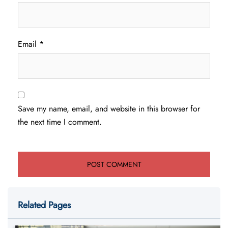
Email
*
Save my name, email, and website in this browser for
the next time I comment.
Related Pages