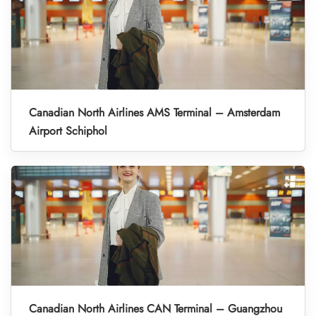
Canadian North Airlines AMS Terminal – Amsterdam
Airport Schiphol
Canadian North Airlines CAN Terminal – Guangzhou