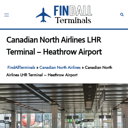
Skip
to
Toggle
Sear
content
menu
Canadian North Airlines LHR
Terminal – Heathrow Airport
FindAllTerminals
»
Canadian North Airlines
»
Canadian North
Airlines LHR Terminal – Heathrow Airport