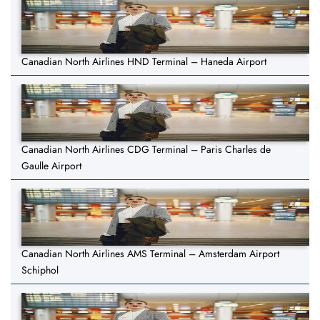
Canadian North Airlines HND Terminal – Haneda Airport
Canadian North Airlines CDG Terminal – Paris Charles de
Gaulle Airport
Canadian North Airlines AMS Terminal – Amsterdam Airport
Schiphol