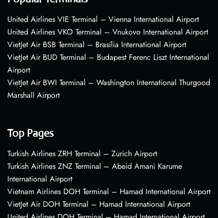
United Airlines VIE Terminal – Vienna International Airport
United Airlines VKO Terminal – Vnukovo International Airport
VietJet Air BSB Terminal – Brasília International Airport
VietJet Air BUD Terminal – Budapest Ferenc Liszt International
Airport
VietJet Air BWI Terminal – Washington International Thurgood
Marshall Airport
Top Pages
Turkish Airlines ZRH Terminal – Zurich Airport
Turkish Airlines ZNZ Terminal – Abeid Amani Karume
International Airport
Vietnam Airlines DOH Terminal – Hamad International Airport
VietJet Air DOH Terminal – Hamad International Airport
United Airlines DOH Terminal – Hamad International Airport