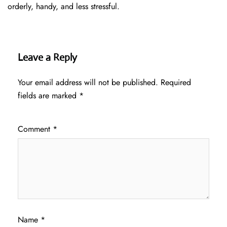
orderly, handy, and less ​‍​‌‍​‍‌​‍​‌‍​‍‌stressful.
Leave a Reply
Your email address will not be published.
Required
fields are marked
*
Comment
*
Name
*