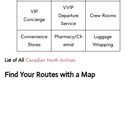
VVIP
VIP
Departure
Crew Rooms
Concierge
Service
Convenience
Pharmacy/Ch
Luggage
Stores
emist
Wrapping
List of All
Canadian North Airlines
Find Your Routes with a Map