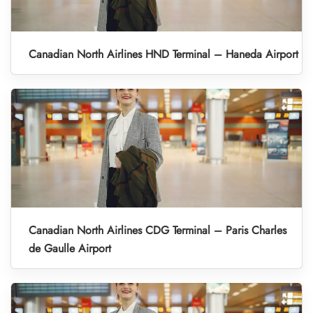
Canadian North Airlines HND Terminal – Haneda Airport
Canadian North Airlines CDG Terminal – Paris Charles
de Gaulle Airport