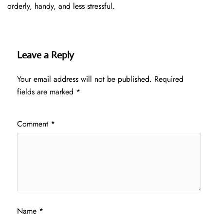
orderly, handy, and less ​‍​‌‍​‍‌​‍​‌‍​‍‌stressful.
Leave a Reply
Your email address will not be published.
Required
fields are marked
*
Comment
*
Name
*