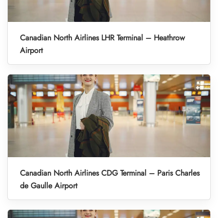
Canadian North Airlines LHR Terminal – Heathrow
Airport
Canadian North Airlines CDG Terminal – Paris Charles
de Gaulle Airport