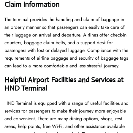
Claim Information
The terminal​‍​‌‍​‍‌​‍​‌‍​‍‌ provides the handling and claim of baggage in
an orderly manner so that passengers can easily take care of
their luggage on arrival and departure. Airlines offer check-in
counters, baggage claim belts, and a support desk for
passengers with lost or delayed luggage. Compliance with the
requirements of airline baggage and security of baggage tags
can lead to a more comfortable and less stressful ​‍​‌‍​‍‌​‍​‌‍​‍‌journey.
Helpful Airport Facilities and Services at
HND Terminal
HND​‍​‌‍​‍‌​‍​‌‍​‍‌ Terminal is equipped with a range of useful facilities and
services for passengers to make their journey more enjoyable
and convenient. There are many dining options, shops, rest
areas, help points, free Wi-Fi, and other assistance available