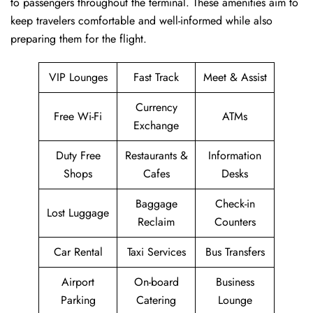
to passengers throughout the terminal. These amenities aim to
keep travelers comfortable and well-informed while also
preparing them for ​‍​‌‍​‍‌​‍​‌‍​‍‌the flight.
VIP Lounges
Fast Track
Meet & Assist
Currency
Free Wi-Fi
ATMs
Exchange
Duty Free
Restaurants &
Information
Shops
Cafes
Desks
Baggage
Check-in
Lost Luggage
Reclaim
Counters
Car Rental
Taxi Services
Bus Transfers
Airport
On-board
Business
Parking
Catering
Lounge