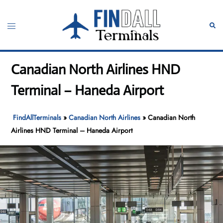
Skip
to
Toggle
Sear
content
menu
Canadian North Airlines HND
Terminal – Haneda Airport
FindAllTerminals
»
Canadian North Airlines
»
Canadian North
Airlines HND Terminal – Haneda Airport