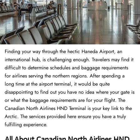
Finding​‍​‌‍​‍‌​‍​‌‍​‍‌ your way through the hectic Haneda Airport, an
international hub, is challenging enough. Travelers may find it
difficult to determine schedules and baggage requirements
for airlines serving the northern regions. After spending a
long time at the airport terminal, it would be quite
disappointing to find out you have no idea where your gate is
or what the baggage requirements are for your flight. The
Canadian North Airlines HND Terminal is your key link to the
Arctic. The services provided here ensure you have a truly
fulfilling experience.
All About Canadian North Airlines HND