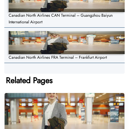
Canadian North Airlines CAN Terminal – Guangzhou Baiyun
International Airport
Canadian North Airlines FRA Terminal – Frankfurt Airport
Related Pages