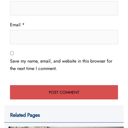
Email
*
Save my name, email, and website in this browser for
the next time I comment.
Related Pages