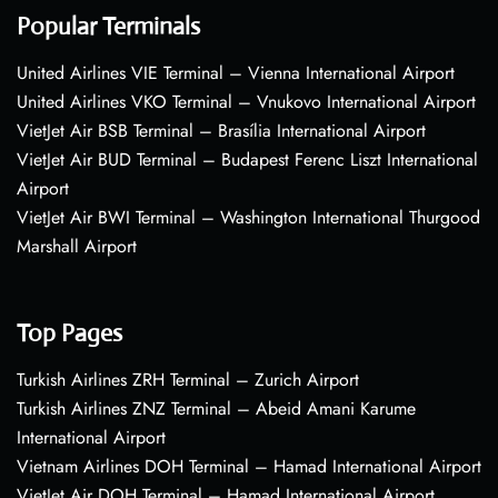
Popular Terminals
United Airlines VIE Terminal – Vienna International Airport
United Airlines VKO Terminal – Vnukovo International Airport
VietJet Air BSB Terminal – Brasília International Airport
VietJet Air BUD Terminal – Budapest Ferenc Liszt International
Airport
VietJet Air BWI Terminal – Washington International Thurgood
Marshall Airport
Top Pages
Turkish Airlines ZRH Terminal – Zurich Airport
Turkish Airlines ZNZ Terminal – Abeid Amani Karume
International Airport
Vietnam Airlines DOH Terminal – Hamad International Airport
VietJet Air DOH Terminal – Hamad International Airport