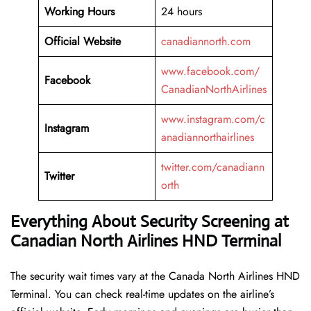
Working
Hours
24 hours
Official Website
canadiannorth.com
www.facebook.com/
Facebook
CanadianNorthAirlines
www.instagram.com/c
Instagram
anadiannorthairlines
twitter.com/canadiann
Twitter
orth
Everything About Security Screening at
Canadian North Airlines HND Terminal
The security wait times vary at the Canada North Airlines HND
Terminal. You can check real-time updates on the airline’s