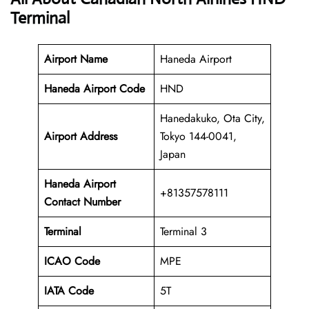
Terminal
Airport Name
Haneda Airport
Haneda Airport Code
HND
Hanedakuko, Ota City,
Airport Address
Tokyo 144-0041,
Japan
Haneda Airport
+81357578111
Contact Number
Terminal
Terminal 3
ICAO Code
MPE
IATA Code
5T