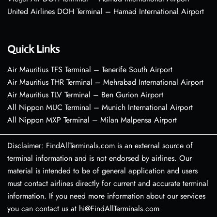
United Airlines DOH Terminal – Hamad International Airport
Quick Links
Air Mauritius TFS Terminal – Tenerife South Airport
Air Mauritius THR Terminal – Mehrabad International Airport
Air Mauritius TLV Terminal – Ben Gurion Airport
All Nippon MUC Terminal – Munich International Airport
All Nippon MXP Terminal – Milan Malpensa Airport
Disclaimer: FindAllTerminals.com is an external source of
terminal information and is not endorsed by airlines. Our
material is intended to be of general application and users
must contact airlines directly for current and accurate terminal
information. If you need more information about our services
you can contact us at hi@FindAllTerminals.com