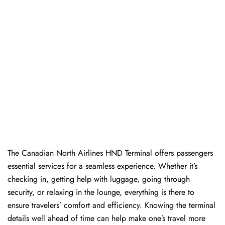
The​‍​‌‍​‍‌​‍​‌‍​‍‌ Canadian North Airlines HND Terminal offers passengers
essential services for a seamless experience. Whether it’s
checking in, getting help with luggage, going through
security, or relaxing in the lounge, everything is there to
ensure travelers’ comfort and efficiency. Knowing the terminal
details well ahead of time can help make one’s travel more