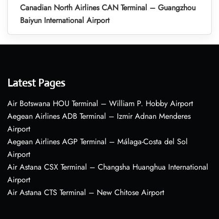
Canadian North Airlines CAN Terminal – Guangzhou
Baiyun International Airport
Latest Pages
Air Botswana HOU Terminal – William P. Hobby Airport
Aegean Airlines ADB Terminal – Izmir Adnan Menderes
Airport
Aegean Airlines AGP Terminal – Málaga-Costa del Sol
Airport
Air Astana CSX Terminal – Changsha Huanghua International
Airport
Air Astana CTS Terminal – New Chitose Airport