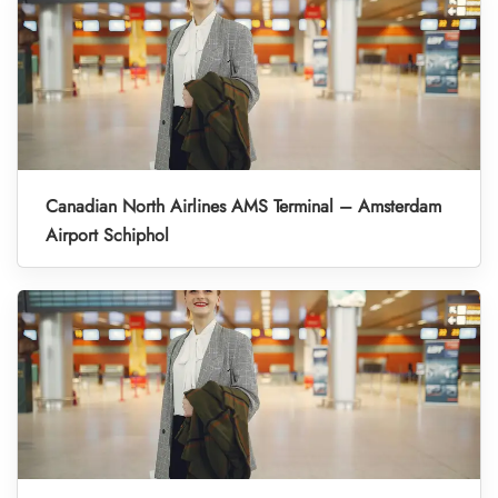
Canadian North Airlines AMS Terminal – Amsterdam
Airport Schiphol