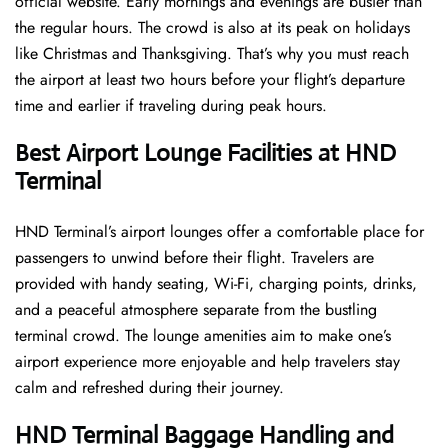
official website. Early mornings and evenings are busier than
the regular hours. The crowd is also at its peak on holidays
like Christmas and Thanksgiving. That’s why you must reach
the airport at least two hours before your flight’s departure
time and earlier if traveling during peak hours.
Best Airport Lounge Facilities at HND
Terminal
HND​‍​‌‍​‍‌​‍​‌‍​‍‌ Terminal’s airport lounges offer a comfortable place for
passengers to unwind before their flight. Travelers are
provided with handy seating, Wi-Fi, charging points, drinks,
and a peaceful atmosphere separate from the bustling
terminal crowd. The lounge amenities aim to make one’s
airport experience more enjoyable and help travelers stay
calm and refreshed during their ​‍​‌‍​‍‌​‍​‌‍​‍‌journey.
HND Terminal Baggage Handling and