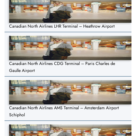
Canadian North Airlines LHR Terminal – Heathrow Airport
Canadian North Airlines CDG Terminal – Paris Charles de
Gaulle Airport
Canadian North Airlines AMS Terminal – Amsterdam Airport
Schiphol