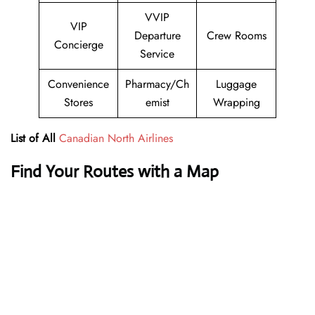
VVIP
VIP
Departure
Crew Rooms
Concierge
Service
Convenience
Pharmacy/Ch
Luggage
Stores
emist
Wrapping
List of All
Canadian North Airlines
Find Your Routes with a Map